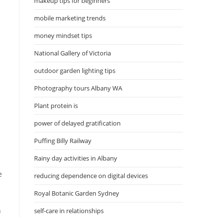
makeup tips for beginners
mobile marketing trends
money mindset tips
National Gallery of Victoria
outdoor garden lighting tips
Photography tours Albany WA
Plant protein is
power of delayed gratification
Puffing Billy Railway
Rainy day activities in Albany
e
reducing dependence on digital devices
Royal Botanic Garden Sydney
h
self-care in relationships