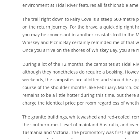
environment at Tidal River features all fashionable ame
The trail right down to Fairy Cove is a steep 500-metre
on the return journey. For the brave, a quick dip right he
you may be conversant in another coastal stroll in the
Whiskey and Picnic Bay certainly reminded me of that wa
Once you arrive on the shores of Whiskey Bay, you are 
During a lot of the 12 months, the campsites at Tidal Riv
although they nonetheless do require a booking. Howev
weekends, the campsites are allotted and should be appli
course of the shoulder months, like February, March, O
remains to be a little hotter during this time, but the
charge the identical price per room regardless of whethe
The granite buildings, whitewashed and red-roofed, rem
the southern-most level of mainland Australia, and over
Tasmania and Victoria. The promontory was first sight