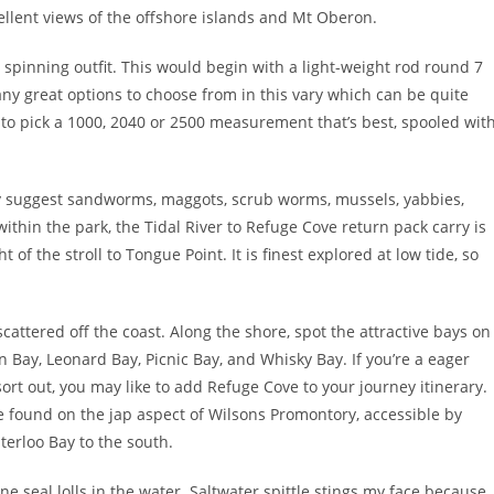
llent views of the offshore islands and Mt Oberon.
t spinning outfit. This would begin with a light-weight rod round 7
 many great options to choose from in this vary which can be quite
 to pick a 1000, 2040 or 2500 measurement that’s best, spooled wit
ly suggest sandworms, maggots, scrub worms, mussels, yabbies,
within the park, the Tidal River to Refuge Cove return pack carry is
 of the stroll to Tongue Point. It is finest explored at low tide, so
attered off the coast. Along the shore, spot the attractive bays on
 Bay, Leonard Bay, Picnic Bay, and Whisky Bay. If you’re a eager
sort out, you may like to add Refuge Cove to your journey itinerary.
e found on the jap aspect of Wilsons Promontory, accessible by
terloo Bay to the south.
 seal lolls in the water. Saltwater spittle stings my face because