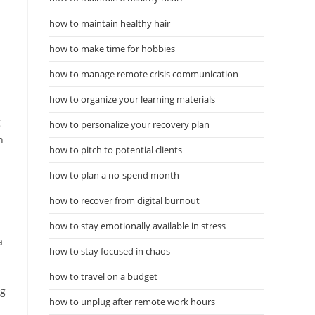
how to maintain healthy hair
how to make time for hobbies
how to manage remote crisis communication
how to organize your learning materials
g
how to personalize your recovery plan
n
how to pitch to potential clients
how to plan a no-spend month
how to recover from digital burnout
how to stay emotionally available in stress
a
how to stay focused in chaos
how to travel on a budget
ng
how to unplug after remote work hours