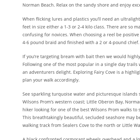
Norman Beach. Relax on the sandy shore and enjoy exce
When flicking lures and plastics you’ll need an ultraligh
feet in size either a 1-3 or 2-4 kilo class. There are so
confusing for novices. When choosing a reel be positive
4-6 pound braid and finished with a 2 or 4-pound chief.
If you’re targeting bream with bait then we would high
Following one of the most popular in a single day trails 
an adventurers delight. Exploring Fairy Cove is a highlight
plan your walk accordingly.
See sparkling turquoise water and picturesque islands sc
Wilsons Prom’s western coast; Little Oberon Bay, Norman
hiker looking for one of the best Wilsons Prom walks to 
This breathtakingly beautiful, secluded seashore may b
walking track from Sealers Cove to the north or Little Wa
A black confronted cormorant wheels overhead and a lone