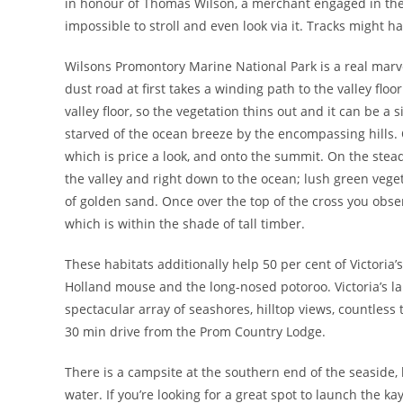
in honour of Thomas Wilson, a merchant engaged in the 
impossible to stroll and even look via it. Tracks might 
Wilsons Promontory Marine National Park is a real marve
dust road at first takes a winding path to the valley floo
valley floor, so the vegetation thins out and it can be a 
starved of the ocean breeze by the encompassing hills. O
which is price a look, and onto the summit. On the ste
the valley and right down to the ocean; lush green vege
of golden sand. Once over the top of the cross you obse
which is within the shade of tall timber.
These habitats additionally help 50 per cent of Victori
Holland mouse and the long-nosed potoroo. Victoria’s la
spectacular array of seashores, hilltop views, countless t
30 min drive from the Prom Country Lodge.
There is a campsite at the southern end of the seaside, 
water. If you’re looking for a great spot to launch the ka