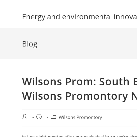
Skip
to
Energy and environmental innova
content
Blog
Wilsons Prom: South E
Wilsons Promontory Na
Post
Post
Post
Wilsons Promontory
author:
published:
category:
In just eight months after our ecological burn, we’re alr