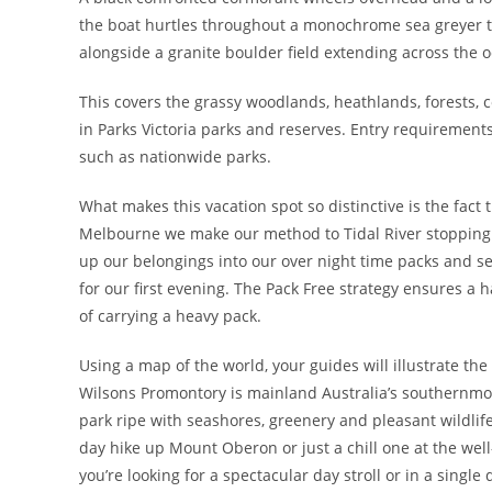
the boat hurtles throughout a monochrome sea greyer th
alongside a granite boulder field extending across the 
This covers the grassy woodlands, heathlands, forests,
in Parks Victoria parks and reserves. Entry requirement
such as nationwide parks.
What makes this vacation spot so distinctive is the fact t
Melbourne we make our method to Tidal River stopping e
up our belongings into our over night time packs and se
for our first evening. The Pack Free strategy ensures a 
of carrying a heavy pack.
Using a map of the world, your guides will illustrate th
Wilsons Promontory is mainland Australia’s southernmost
park ripe with seashores, greenery and pleasant wildlife
day hike up Mount Oberon or just a chill one at the well
you’re looking for a spectacular day stroll or in a singl