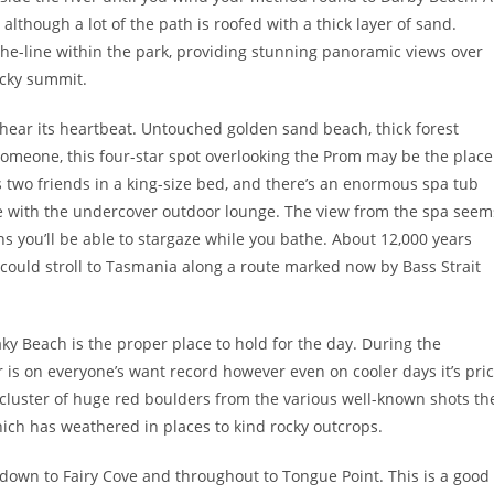
t, although a lot of the path is roofed with a thick layer of sand.
he-line within the park, providing stunning panoramic views over
ocky summit.
u hear its heartbeat. Untouched golden sand beach, thick forest
l someone, this four-star spot overlooking the Prom may be the place
 two friends in a king-size bed, and there’s an enormous spa tub
ce with the undercover outdoor lounge. The view from the spa seem
s you’ll be able to stargaze while you bathe. About 12,000 years
 could stroll to Tasmania along a route marked now by Bass Strait
y Beach is the proper place to hold for the day. During the
 is on everyone’s want record however even on cooler days it’s pri
 cluster of huge red boulders from the various well-known shots th
hich has weathered in places to kind rocky outcrops.
 down to Fairy Cove and throughout to Tongue Point. This is a good