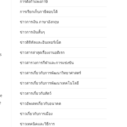
การตั้งกำแพงภาษี
การเรียกเก็บภาษีตอบโต้
ข่าวการเงิน ภาษาอังกฤษ
ข่าวการเงินสั้นๆ
ข่าวดิจิทัลและอินเทอร์เน็ต
ข่าวสารล่าสุดเรื่องงานอดิเรก
s
ข่าวสารวงการกีฬาและการแข่งขัน
ข่าวสารเกี่ยวกับการพัฒนาวิทยาศาสตร์
ข่าวสารเกี่ยวกับการพัฒนาเทคโนโลยี
ข่าวสารเกี่ยวกับสัตว์
ce
e
ข่าวอัพเดทเกี่ยวกับอนาคต
ข่าวเกี่ยวกับการเมือง
ข่าวเทคนิคและวิธีการ