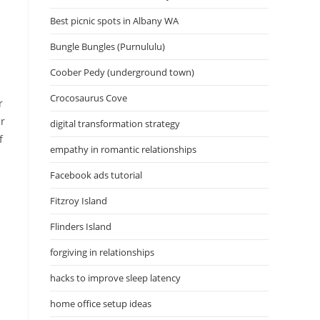
Best picnic spots in Albany WA
Bungle Bungles (Purnululu)
Coober Pedy (underground town)
Crocosaurus Cove
r
ur
digital transformation strategy
f
empathy in romantic relationships
Facebook ads tutorial
Fitzroy Island
Flinders Island
forgiving in relationships
hacks to improve sleep latency
home office setup ideas