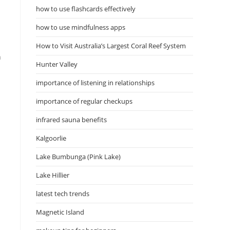
how to use flashcards effectively
how to use mindfulness apps
How to Visit Australia’s Largest Coral Reef System
h
Hunter Valley
importance of listening in relationships
importance of regular checkups
infrared sauna benefits
Kalgoorlie
Lake Bumbunga (Pink Lake)
Lake Hillier
latest tech trends
Magnetic Island