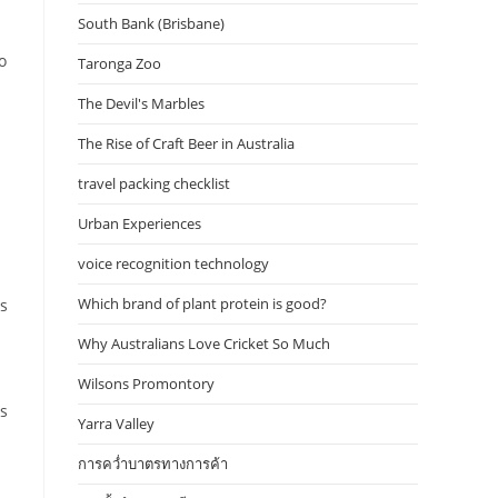
South Bank (Brisbane)
o
Taronga Zoo
The Devil's Marbles
The Rise of Craft Beer in Australia
travel packing checklist
Urban Experiences
voice recognition technology
Which brand of plant protein is good?
s
Why Australians Love Cricket So Much
Wilsons Promontory
us
Yarra Valley
การคว่ำบาตรทางการค้า