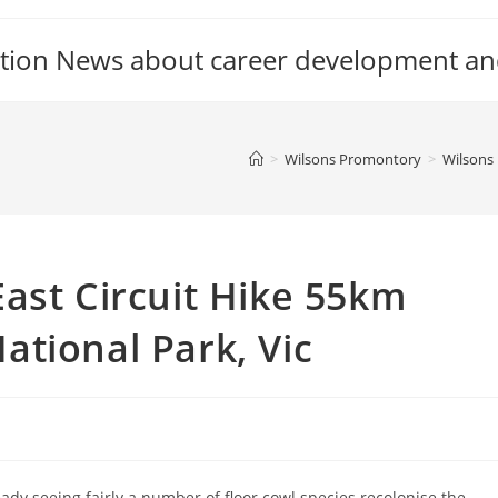
tion News about career development an
>
Wilsons Promontory
>
Wilsons 
ast Circuit Hike 55km
tional Park, Vic
eady seeing fairly a number of floor cowl species recolonise the