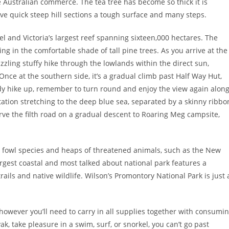
Australian commerce. The tea tree has become so thick it is
have quick steep hill sections a tough surface and many steps.
l and Victoria’s largest reef spanning sixteen,000 hectares. The
ring in the comfortable shade of tall pine trees. As you arrive at the
sizzling stuffy hike through the lowlands within the direct sun,
nce at the southern side, it’s a gradual climb past Half Way Hut,
ady hike up, remember to turn round and enjoy the view again alon
tation stretching to the deep blue sea, separated by a skinny ribbo
rve the filth road on a gradual descent to Roaring Meg campsite,
a’s fowl species and heaps of threatened animals, such as the New
rgest coastal and most talked about national park features a
rails and native wildlife. Wilson’s Promontory National Park is just 
however you’ll need to carry in all supplies together with consumi
yak, take pleasure in a swim, surf, or snorkel, you can’t go past