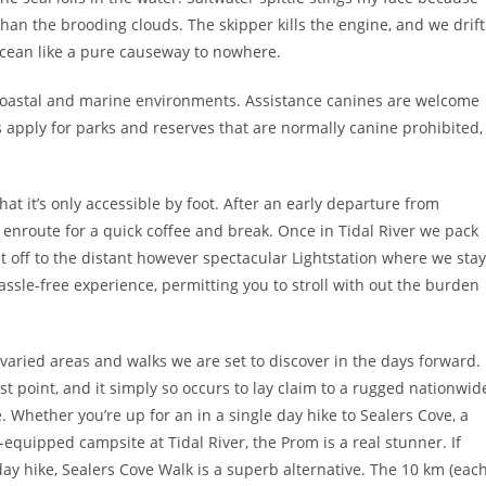
an the brooding clouds. The skipper kills the engine, and we drift
ocean like a pure causeway to nowhere.
 coastal and marine environments. Assistance canines are welcome
s apply for parks and reserves that are normally canine prohibited,
hat it’s only accessible by foot. After an early departure from
nroute for a quick coffee and break. Once in Tidal River we pack
t off to the distant however spectacular Lightstation where we stay
hassle-free experience, permitting you to stroll with out the burden
e varied areas and walks we are set to discover in the days forward.
 point, and it simply so occurs to lay claim to a rugged nationwid
. Whether you’re up for an in a single day hike to Sealers Cove, a
-equipped campsite at Tidal River, the Prom is a real stunner. If
e day hike, Sealers Cove Walk is a superb alternative. The 10 km (eac