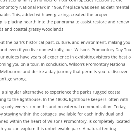
montory National Park in 1969, fireplace was seen as detrimental
inable. This, added with overgrazing, created the proper
ng is placing hearth into the panorama to assist restore and renew
ds and coastal grassy woodlands.
ut the park’s historical past, culture, and environment, making you
 and even if you live domestically, our Wilson’s Promontory Day To
ur guides have years of experience in exhibiting visitors the best o
ming you on a tour. In conclusion, Wilson’s Promontory National
ing Melbourne and desire a day journey that permits you to discover
an’t go wrong.
es a singular alternative to experience the park’s rugged coastal
ng to the lighthouse. In the 1800s, lighthouse keepers, often with
ng only every six months and no external communication. Today,
by staying within the cottages, available for each individual and
ioned within the heart of Wilsons Promontory, is completely located
ch you can explore this unbelievable park. A natural tenting