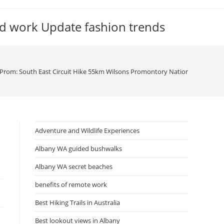
d work Update fashion trends
Prom: South East Circuit Hike 55km Wilsons Promontory National Park, Vic
Adventure and Wildlife Experiences
Albany WA guided bushwalks
Albany WA secret beaches
benefits of remote work
Best Hiking Trails in Australia
Best lookout views in Albany