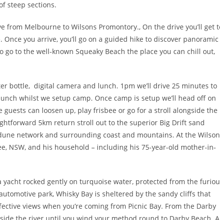
of steep sections.
e from Melbourne to Wilsons Promontory., On the drive you’ll get t
. Once you arrive, you’ll go on a guided hike to discover panoramic
 to go to the well-known Squeaky Beach the place you can chill out,
water bottle, digital camera and lunch. 1pm we’ll drive 25 minutes to
or lunch whilst we setup camp. Once camp is setup we’ll head off on
 guests can loosen up, play frisbee or go for a stroll alongside the
ghtforward 5km return stroll out to the superior Big Drift sand
 dune network and surrounding coast and mountains. At the Wilson
ee, NSW, and his household – including his 75-year-old mother-in-
 yacht rocked gently on turquoise water, protected from the furio
automotive park, Whisky Bay is sheltered by the sandy cliffs that
fective views when you’re coming from Picnic Bay. From the Darby
side the river until you wind your method round to Darby Beach. A