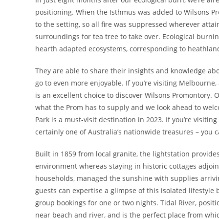
positioning. When the Isthmus was added to Wilsons Pro
to the setting, so all fire was suppressed wherever atta
surroundings for tea tree to take over. Ecological burni
hearth adapted ecosystems, corresponding to heathlan
They are able to share their insights and knowledge abo
go to even more enjoyable. If you’re visiting Melbourne,
is an excellent choice to discover Wilsons Promontory. O
what the Prom has to supply and we look ahead to welco
Park is a must-visit destination in 2023. If you’re visit
certainly one of Australia’s nationwide treasures – you c
Built in 1859 from local granite, the lightstation provid
environment whereas staying in historic cottages adjoini
households, managed the sunshine with supplies arrivi
guests can expertise a glimpse of this isolated lifestyle 
group bookings for one or two nights. Tidal River, posit
near beach and river, and is the perfect place from whi