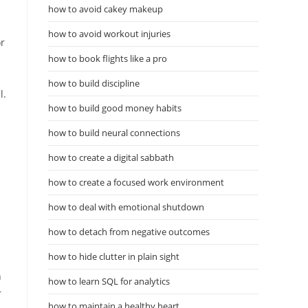
how to avoid cakey makeup
how to avoid workout injuries
or
how to book flights like a pro
how to build discipline
l.
how to build good money habits
how to build neural connections
how to create a digital sabbath
how to create a focused work environment
how to deal with emotional shutdown
how to detach from negative outcomes
how to hide clutter in plain sight
n
how to learn SQL for analytics
r
how to maintain a healthy heart