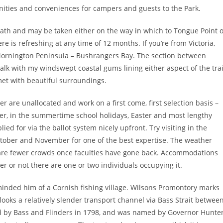
nities and conveniences for campers and guests to the Park.
 path and may be taken either on the way in which to Tongue Point 
re is refreshing at any time of 12 months. If you’re from Victoria,
 Mornington Peninsula – Bushrangers Bay. The section between
lk with my windswept coastal gums lining either aspect of the trai
met with beautiful surroundings.
er are unallocated and work on a first come, first selection basis –
er, in the summertime school holidays, Easter and most lengthy
ed for via the ballot system nicely upfront. Try visiting in the
ctober and November for one of the best expertise. The weather
re are fewer crowds once faculties have gone back. Accommodations
r or not there are one or two individuals occupying it.
inded him of a Cornish fishing village. Wilsons Promontory marks
looks a relatively slender transport channel via Bass Strait betwee
ed by Bass and Flinders in 1798, and was named by Governor Hunte