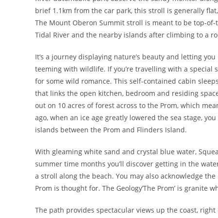
brief 1.1km from the car park, this stroll is generally fla
The Mount Oberon Summit stroll is meant to be top-of-t
Tidal River and the nearby islands after climbing to a r
It’s a journey displaying nature’s beauty and letting yo
teeming with wildlife. If you’re travelling with a specia
for some wild romance. This self-contained cabin sleeps
that links the open kitchen, bedroom and residing spa
out on 10 acres of forest across to the Prom, which mean
ago, when an ice age greatly lowered the sea stage, you
islands between the Prom and Flinders Island.
With gleaming white sand and crystal blue water, Squeak
summer time months you’ll discover getting in the water
a stroll along the beach. You may also acknowledge the
Prom is thought for. The Geology’The Prom’ is granite w
The path provides spectacular views up the coast, right