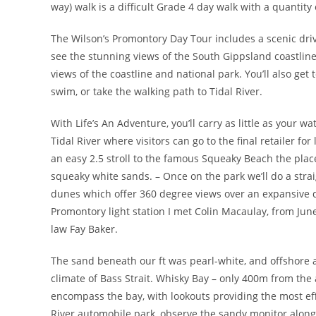
way) walk is a difficult Grade 4 day walk with a quantity 
The Wilson’s Promontory Day Tour includes a scenic driv
see the stunning views of the South Gippsland coastline
views of the coastline and national park. You’ll also get
swim, or take the walking path to Tidal River.
With Life’s An Adventure, you’ll carry as little as your 
Tidal River where visitors can go to the final retailer f
an easy 2.5 stroll to the famous Squeaky Beach the place
squeaky white sands. – Once on the park we’ll do a strai
dunes which offer 360 degree views over an expansive
Promontory light station I met Colin Macaulay, from Jun
law Fay Baker.
The sand beneath our ft was pearl-white, and offshore a
climate of Bass Strait. Whisky Bay – only 400m from the 
encompass the bay, with lookouts providing the most ef
River automobile park, observe the sandy monitor along