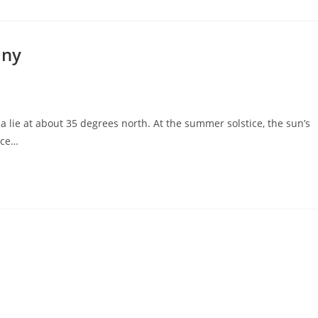
any
 lie at about 35 degrees north. At the summer solstice, the sun’s
tice…