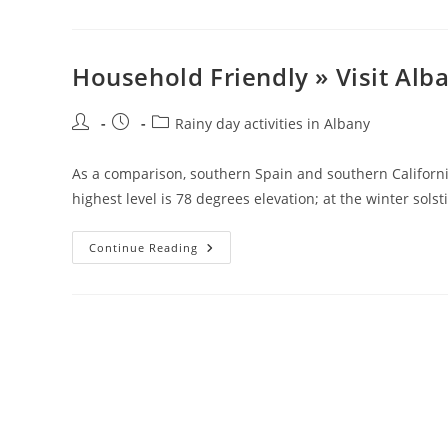
»
Visit
Albany
Household Friendly » Visit Alb
Post
Post
Post
Rainy day activities in Albany
author:
published:
category:
As a comparison, southern Spain and southern California
highest level is 78 degrees elevation; at the winter sols
Household
Continue Reading
Friendly
»
Visit
Albany