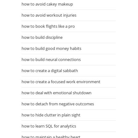
how to avoid cakey makeup
how to avoid workout injuries
how to book flights like a pro
how to build discipline
how to build good money habits
how to build neural connections
how to create a digital sabbath
how to create a focused work environment
how to deal with emotional shutdown
how to detach from negative outcomes
how to hide clutter in plain sight
how to learn SQL for analytics
how to maintain a healthy heart