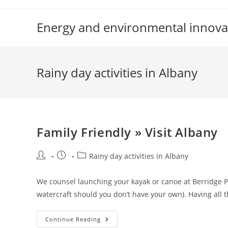
Skip
to
Energy and environmental innova
content
Rainy day activities in Albany
Family Friendly » Visit Albany
Post
Post
Post
Rainy day activities in Albany
author:
published:
category:
We counsel launching your kayak or canoe at Berridge 
watercraft should you don’t have your own). Having all 
Family
Continue Reading
Friendly