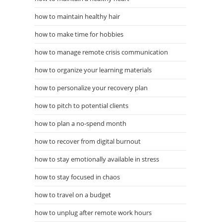
how to maintain healthy hair
how to make time for hobbies
how to manage remote crisis communication
how to organize your learning materials
how to personalize your recovery plan
how to pitch to potential clients
how to plan a no-spend month
how to recover from digital burnout
how to stay emotionally available in stress
how to stay focused in chaos
how to travel on a budget
how to unplug after remote work hours