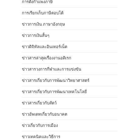
การตั้งกำแพงภาษี
การเรียกเก็บภาษีตอบโต้
ข่าวการเงิน ภาษาอังกฤษ
ข่าวการเงินสั้นๆ
ข่าวดิจิทัลและอินเทอร์เน็ต
ข่าวสารล่าสุดเรื่องงานอดิเรก
ข่าวสารวงการกีฬาและการแข่งขัน
ข่าวสารเกี่ยวกับการพัฒนาวิทยาศาสตร์
ข่าวสารเกี่ยวกับการพัฒนาเทคโนโลยี
ข่าวสารเกี่ยวกับสัตว์
ข่าวอัพเดทเกี่ยวกับอนาคต
ข่าวเกี่ยวกับการเมือง
ข่าวเทคนิคและวิธีการ