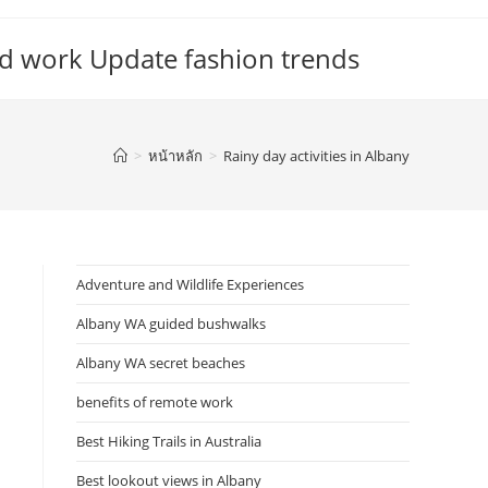
d work Update fashion trends
>
หน้าหลัก
>
Rainy day activities in Albany
Adventure and Wildlife Experiences
Albany WA guided bushwalks
Albany WA secret beaches
benefits of remote work
Best Hiking Trails in Australia
Best lookout views in Albany