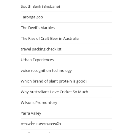
South Bank (Brisbane)
Taronga Zoo
The Devil's Marbles
The Rise of Craft Beer in Australia
travel packing checklist
Urban Experiences
voice recognition technology
Which brand of plant protein is good?
Why Australians Love Cricket So Much
Wilsons Promontory
Yarra Valley
การคว่ำบาตรทางการค้า