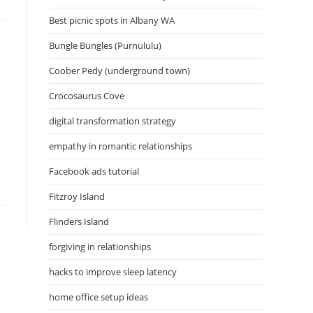
Best picnic spots in Albany WA
Bungle Bungles (Purnululu)
Coober Pedy (underground town)
Crocosaurus Cove
digital transformation strategy
empathy in romantic relationships
Facebook ads tutorial
Fitzroy Island
Flinders Island
forgiving in relationships
hacks to improve sleep latency
home office setup ideas