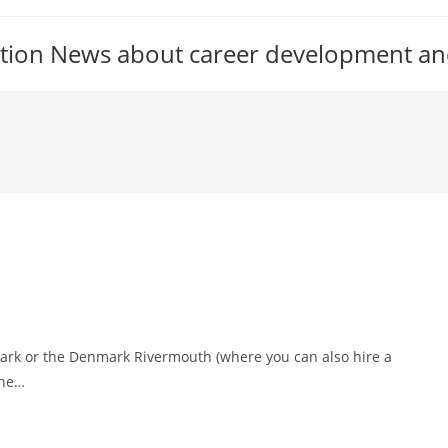
tion News about career development an
Park or the Denmark Rivermouth (where you can also hire a
the…