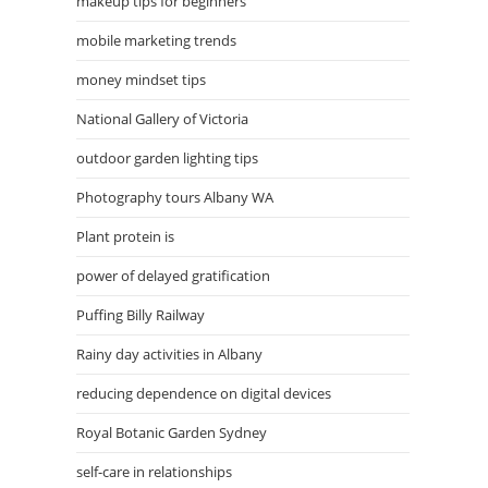
makeup tips for beginners
mobile marketing trends
money mindset tips
National Gallery of Victoria
outdoor garden lighting tips
Photography tours Albany WA
Plant protein is
power of delayed gratification
Puffing Billy Railway
Rainy day activities in Albany
reducing dependence on digital devices
Royal Botanic Garden Sydney
self-care in relationships