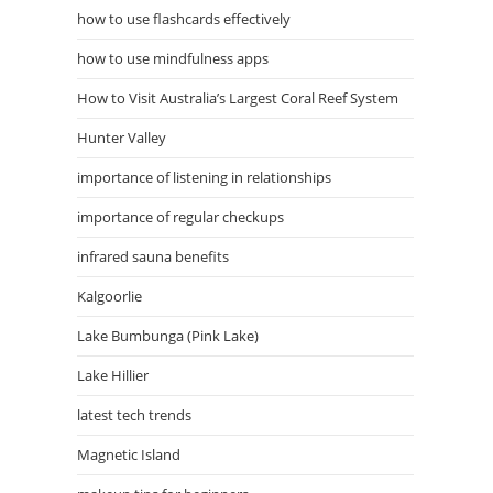
how to use flashcards effectively
how to use mindfulness apps
How to Visit Australia’s Largest Coral Reef System
Hunter Valley
importance of listening in relationships
importance of regular checkups
infrared sauna benefits
Kalgoorlie
Lake Bumbunga (Pink Lake)
Lake Hillier
latest tech trends
Magnetic Island