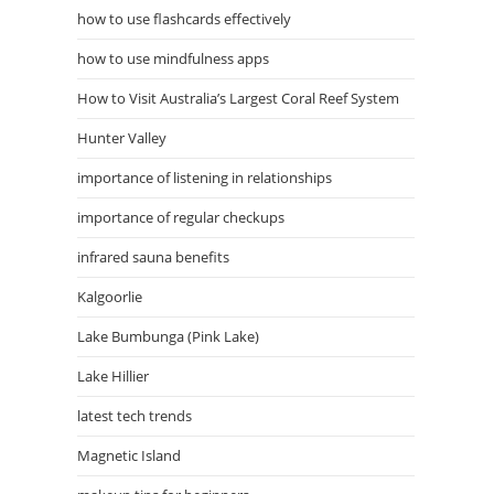
how to use flashcards effectively
how to use mindfulness apps
How to Visit Australia’s Largest Coral Reef System
Hunter Valley
importance of listening in relationships
importance of regular checkups
infrared sauna benefits
Kalgoorlie
Lake Bumbunga (Pink Lake)
Lake Hillier
latest tech trends
Magnetic Island