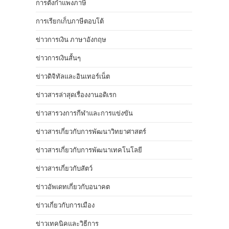
การตั้งกำแพงภาษี
การเรียกเก็บภาษีตอบโต้
ข่าวการเงิน ภาษาอังกฤษ
ข่าวการเงินสั้นๆ
ข่าวดิจิทัลและอินเทอร์เน็ต
ข่าวสารล่าสุดเรื่องงานอดิเรก
ข่าวสารวงการกีฬาและการแข่งขัน
ข่าวสารเกี่ยวกับการพัฒนาวิทยาศาสตร์
ข่าวสารเกี่ยวกับการพัฒนาเทคโนโลยี
ข่าวสารเกี่ยวกับสัตว์
ข่าวอัพเดทเกี่ยวกับอนาคต
ข่าวเกี่ยวกับการเมือง
ข่าวเทคนิคและวิธีการ