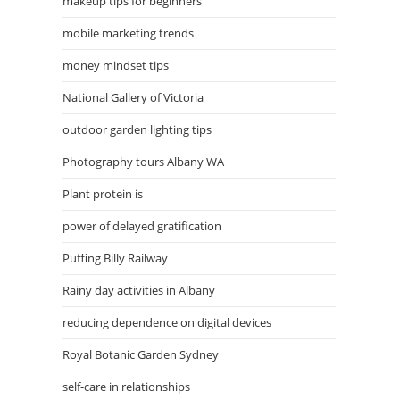
makeup tips for beginners
mobile marketing trends
money mindset tips
National Gallery of Victoria
outdoor garden lighting tips
Photography tours Albany WA
Plant protein is
power of delayed gratification
Puffing Billy Railway
Rainy day activities in Albany
reducing dependence on digital devices
Royal Botanic Garden Sydney
self-care in relationships