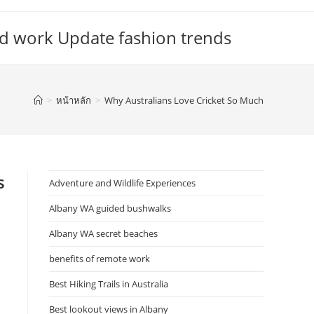
d work Update fashion trends
>
หน้าหลัก
>
Why Australians Love Cricket So Much
s
Adventure and Wildlife Experiences
Albany WA guided bushwalks
Albany WA secret beaches
benefits of remote work
Best Hiking Trails in Australia
Best lookout views in Albany