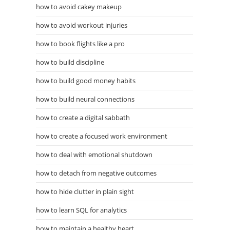
how to avoid cakey makeup
how to avoid workout injuries
how to book flights like a pro
how to build discipline
how to build good money habits
how to build neural connections
how to create a digital sabbath
how to create a focused work environment
how to deal with emotional shutdown
how to detach from negative outcomes
how to hide clutter in plain sight
how to learn SQL for analytics
how to maintain a healthy heart