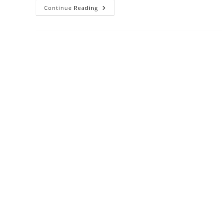
I
Continue Reading
Like
Cricket,
However
The
Sting
Of
Racism
On
The
Pitch
Still
Haunts
Me
Sbs
Voices