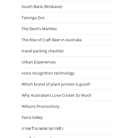
South Bank (Brisbane)
Taronga Zoo
The Devil's Marbles
The Rise of Craft Beer in Australia
travel packing checklist
Urban Experiences
voice recognition technology
Which brand of plant protein is good?
Why Australians Love Cricket So Much
Wilsons Promontory
Yarra Valley
การคว่ำบาตรทางการค้า