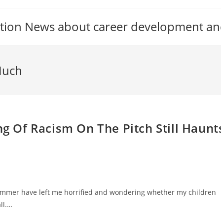
tion News about career development an
Much
ng Of Racism On The Pitch Still Haunt
summer have left me horrified and wondering whether my children
ll.…