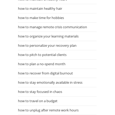
how to maintain healthy hair
how to make time for hobbies
how to manage remote crisis communication
how to organize your learning materials
how to personalize your recovery plan
how to pitch to potential clients
how to plan a no-spend month
how to recover from digital burnout
how to stay emotionally available in stress
how to stay focused in chaos
how to travel on a budget
how to unplug after remote work hours