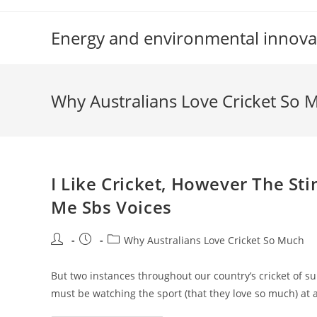
Skip
to
Energy and environmental innova
content
Why Australians Love Cricket So 
I Like Cricket, However The Sti
Me Sbs Voices
Post
Post
Post
Why Australians Love Cricket So Much
author:
published:
category:
But two instances throughout our country’s cricket of 
must be watching the sport (that they love so much) at a