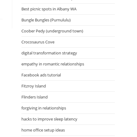
Best picnic spots in Albany WA
Bungle Bungles (Purnululu)
Coober Pedy (underground town)
Crocosaurus Cove
digital transformation strategy
empathy in romantic relationships
Facebook ads tutorial
Fitzroy Island
Flinders Island
forgiving in relationships
hacks to improve sleep latency
home office setup ideas