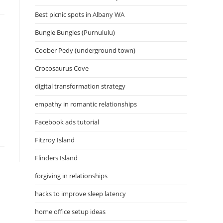
Best picnic spots in Albany WA
Bungle Bungles (Purnululu)
Coober Pedy (underground town)
Crocosaurus Cove
digital transformation strategy
empathy in romantic relationships
Facebook ads tutorial
Fitzroy Island
Flinders Island
forgiving in relationships
hacks to improve sleep latency
home office setup ideas