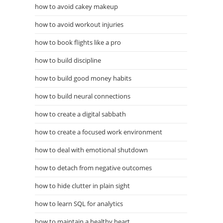
how to avoid cakey makeup
how to avoid workout injuries
how to book flights like a pro
how to build discipline
how to build good money habits
how to build neural connections
how to create a digital sabbath
how to create a focused work environment
how to deal with emotional shutdown
how to detach from negative outcomes
how to hide clutter in plain sight
how to learn SQL for analytics
how to maintain a healthy heart