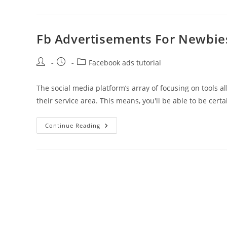
Courses
To
Begin
Advertising
On
Fb Advertisements For Newbie
Fb
Meta
For
Post
Post
Post
Business
Facebook ads tutorial
author:
published:
category:
The social media platform’s array of focusing on tools a
their service area. This means, you'll be able to be cert
Fb
Continue Reading
Advertisements
For
Newbies
Free
Online
Course