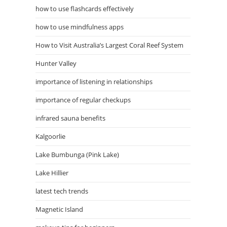
how to use flashcards effectively
how to use mindfulness apps
How to Visit Australia’s Largest Coral Reef System
Hunter Valley
importance of listening in relationships
importance of regular checkups
infrared sauna benefits
Kalgoorlie
Lake Bumbunga (Pink Lake)
Lake Hillier
latest tech trends
Magnetic Island