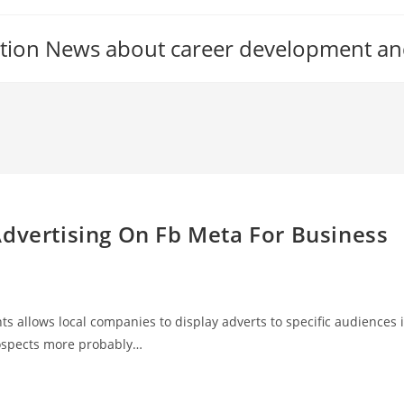
tion News about career development an
Advertising On Fb Meta For Business
ts allows local companies to display adverts to specific audiences 
rospects more probably…