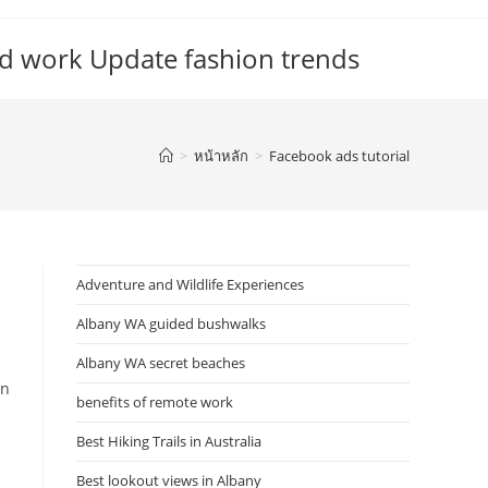
d work Update fashion trends
>
หน้าหลัก
>
Facebook ads tutorial
Adventure and Wildlife Experiences
Albany WA guided bushwalks
Albany WA secret beaches
in
benefits of remote work
Best Hiking Trails in Australia
Best lookout views in Albany