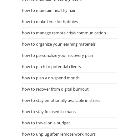
how to maintain healthy hair
how to make time for hobbies
how to manage remote crisis communication
how to organize your learning materials
how to personalize your recovery plan
how to pitch to potential clients
how to plan a no-spend month
how to recover from digital burnout
how to stay emotionally available in stress
how to stay focused in chaos
how to travel on a budget
how to unplug after remote work hours