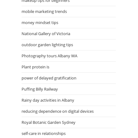
makeup tips for beginners
mobile marketing trends
money mindset tips
National Gallery of Victoria
outdoor garden lighting tips
Photography tours Albany WA
Plant protein is
power of delayed gratification
Puffing Billy Railway
Rainy day activities in Albany
reducing dependence on digital devices
Royal Botanic Garden Sydney
self-care in relationships