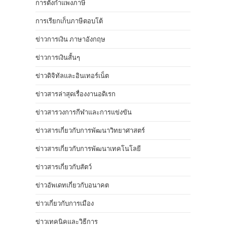
การตั้งกำแพงภาษี
การเรียกเก็บภาษีตอบโต้
ข่าวการเงิน ภาษาอังกฤษ
ข่าวการเงินสั้นๆ
ข่าวดิจิทัลและอินเทอร์เน็ต
ข่าวสารล่าสุดเรื่องงานอดิเรก
ข่าวสารวงการกีฬาและการแข่งขัน
ข่าวสารเกี่ยวกับการพัฒนาวิทยาศาสตร์
ข่าวสารเกี่ยวกับการพัฒนาเทคโนโลยี
ข่าวสารเกี่ยวกับสัตว์
ข่าวอัพเดทเกี่ยวกับอนาคต
ข่าวเกี่ยวกับการเมือง
ข่าวเทคนิคและวิธีการ