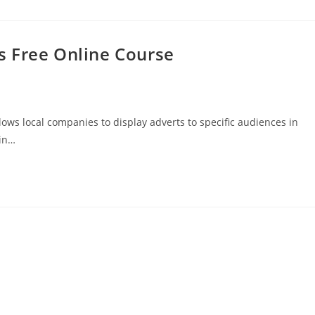
s Free Online Course
llows local companies to display adverts to specific audiences in
ain…