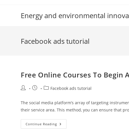
Skip
to
Energy and environmental innova
content
Facebook ads tutorial
Free Online Courses To Begin 
Post
Post
Post
Facebook ads tutorial
author:
published:
category:
The social media platform’s array of targeting instrumen
their service area. This method, you can ensure that p
Free
Continue Reading
Online