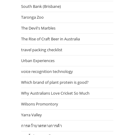
South Bank (Brisbane)
Taronga Zoo
The Devil's Marbles
The Rise of Craft Beer in Australia
travel packing checklist
Urban Experiences
voice recognition technology
Which brand of plant protein is good?
Why Australians Love Cricket So Much
Wilsons Promontory
Yarra Valley
การคว่ำบาตรทางการค้า