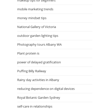
makeup tips for beginners
mobile marketing trends
money mindset tips
National Gallery of Victoria
outdoor garden lighting tips
Photography tours Albany WA
Plant protein is
power of delayed gratification
Puffing Billy Railway
Rainy day activities in Albany
reducing dependence on digital devices
Royal Botanic Garden Sydney
self-care in relationships