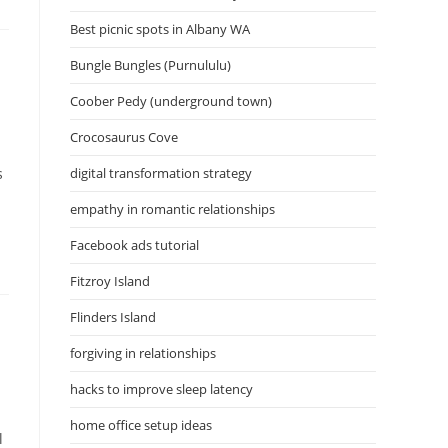
Best picnic spots in Albany WA
Bungle Bungles (Purnululu)
Coober Pedy (underground town)
Crocosaurus Cove
s
digital transformation strategy
empathy in romantic relationships
Facebook ads tutorial
Fitzroy Island
Flinders Island
forgiving in relationships
hacks to improve sleep latency
home office setup ideas
l