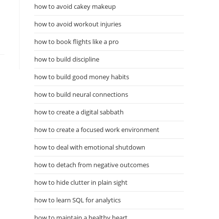
how to avoid cakey makeup
how to avoid workout injuries
how to book flights like a pro
how to build discipline
how to build good money habits
how to build neural connections
how to create a digital sabbath
how to create a focused work environment
how to deal with emotional shutdown
how to detach from negative outcomes
how to hide clutter in plain sight
how to learn SQL for analytics
how to maintain a healthy heart