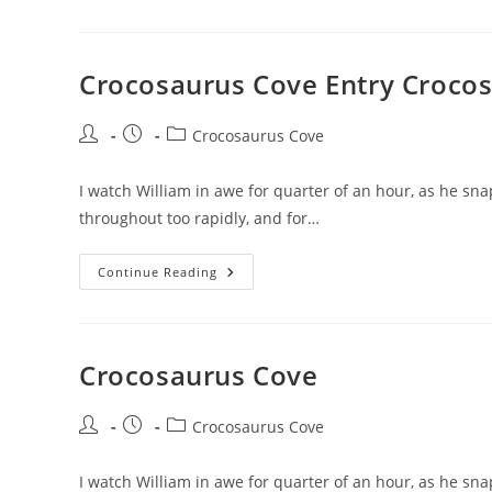
Entry
Crocosaurus Cove Entry Croco
Post
Post
Post
Crocosaurus Cove
author:
published:
category:
I watch William in awe for quarter of an hour, as he sna
throughout too rapidly, and for…
Crocosaurus
Continue Reading
Cove
Entry
Crocosaurus
Cove
Reservations
Crocosaurus Cove
Post
Post
Post
Crocosaurus Cove
author:
published:
category:
I watch William in awe for quarter of an hour, as he snap