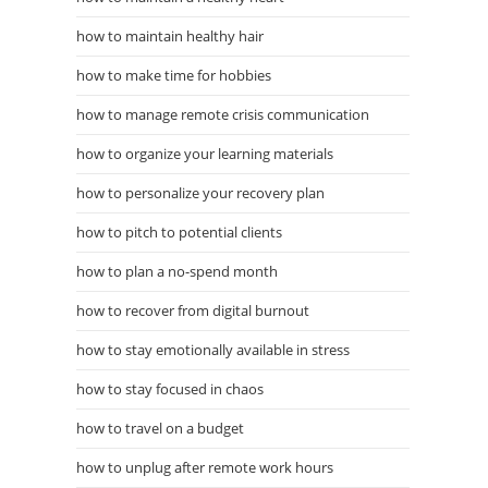
how to maintain healthy hair
how to make time for hobbies
how to manage remote crisis communication
how to organize your learning materials
how to personalize your recovery plan
how to pitch to potential clients
how to plan a no-spend month
how to recover from digital burnout
how to stay emotionally available in stress
how to stay focused in chaos
how to travel on a budget
how to unplug after remote work hours