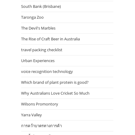
South Bank (Brisbane)
Taronga Zoo
The Devil's Marbles
The Rise of Craft Beer in Australia
travel packing checklist
Urban Experiences
voice recognition technology
Which brand of plant protein is good?
Why Australians Love Cricket So Much
Wilsons Promontory
Yarra Valley
การคว่ำบาตรทางการค้า