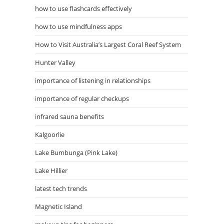
how to use flashcards effectively
how to use mindfulness apps
How to Visit Australia’s Largest Coral Reef System
Hunter Valley
importance of listening in relationships
importance of regular checkups
infrared sauna benefits
Kalgoorlie
Lake Bumbunga (Pink Lake)
Lake Hillier
latest tech trends
Magnetic Island