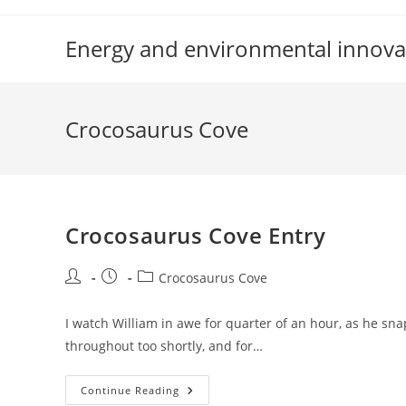
Skip
to
Energy and environmental innova
content
Crocosaurus Cove
Crocosaurus Cove Entry
Post
Post
Post
Crocosaurus Cove
author:
published:
category:
I watch William in awe for quarter of an hour, as he snap
throughout too shortly, and for…
Crocosaurus
Continue Reading
Cove