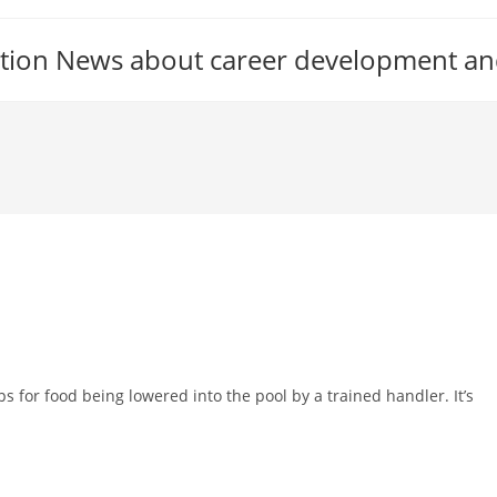
tion News about career development an
s for food being lowered into the pool by a trained handler. It’s