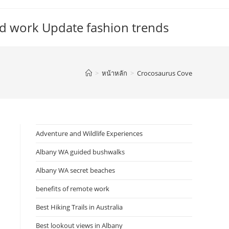
d work Update fashion trends
>
หน้าหลัก
>
Crocosaurus Cove
Adventure and Wildlife Experiences
Albany WA guided bushwalks
Albany WA secret beaches
benefits of remote work
Best Hiking Trails in Australia
Best lookout views in Albany