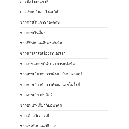
การตั้งกำแพงภาษี
การเรียกเก็บภาษีตอบโต้
ข่าวการเงิน ภาษาอังกฤษ
ข่าวการเงินสั้นๆ
ข่าวดิจิทัลและอินเทอร์เน็ต
ข่าวสารล่าสุดเรื่องงานอดิเรก
ข่าวสารวงการกีฬาและการแข่งขัน
ข่าวสารเกี่ยวกับการพัฒนาวิทยาศาสตร์
ข่าวสารเกี่ยวกับการพัฒนาเทคโนโลยี
ข่าวสารเกี่ยวกับสัตว์
ข่าวอัพเดทเกี่ยวกับอนาคต
ข่าวเกี่ยวกับการเมือง
ข่าวเทคนิคและวิธีการ