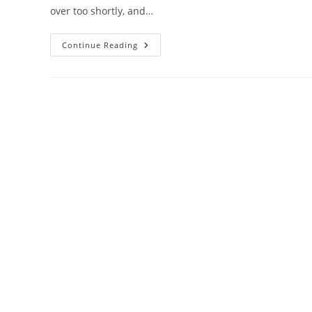
over too shortly, and…
Crocosaurus
Continue Reading
Cove