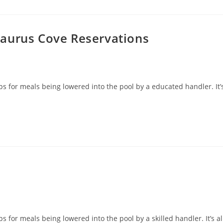
saurus Cove Reservations
ps for meals being lowered into the pool by a educated handler. It’
s for meals being lowered into the pool by a skilled handler. It’s al