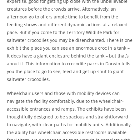
expertise, good for getting up close with the unbelievable
creatures before the crowds arrive. Alternatively, an
afternoon go to offers ample time to benefit from the
feeding shows and different dynamic actions at a relaxed
pace. But if you come to the Territory Wildlife Park for
saltwater crocodiles you may be disenchanted. There is one
exhibit the place you can see an enormous croc in a tank –
it does have a giant enclosure behind the tank – but that’s
about it. This information to crocodile parks in Darwin tells
you the place to go to see, feed and get up shut to giant
saltwater crocodiles.
Wheelchair users and those with mobility devices can
navigate the facility comfortably, due to the wheelchair-
accessible entrances and ramps. The exhibits have been
thoughtfully designed to be spacious and straightforward
to navigate, with clear paths for mobility units. Additionally,
the ability has wheelchair-accessible restrooms available