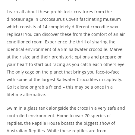
Learn all about these prehistoric creatures from the
dinosaur age in Crocosaurus Cove’s fascinating museum
which consists of 14 completely different crocodile wax
replicas! You can discover these from the comfort of an air
conditioned room. Experience the thrill of sharing the
identical environment of a 5m Saltwater crocodile. Marvel
at their size and their prehistoric options and prepare on
your heart to start out racing as you catch each others eye.
The only cage on the planet that brings you face-to-face
with some of the largest Saltwater Crocodiles in captivity.
Go it alone or grab a friend – this may be a once in a
lifetime alternative.
Swim in a glass tank alongside the crocs in a very safe and
controlled environment. Home to over 70 species of
reptiles, the Reptile House boasts the biggest show of
Australian Reptiles. While these reptiles are from