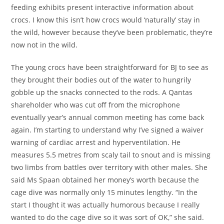
feeding exhibits present interactive information about
crocs. I know this isn’t how crocs would ‘naturally’ stay in
the wild, however because they’ve been problematic, they’re
now not in the wild.
The young crocs have been straightforward for BJ to see as
they brought their bodies out of the water to hungrily
gobble up the snacks connected to the rods. A Qantas
shareholder who was cut off from the microphone
eventually year’s annual common meeting has come back
again. I’m starting to understand why I’ve signed a waiver
warning of cardiac arrest and hyperventilation. He
measures 5.5 metres from scaly tail to snout and is missing
two limbs from battles over territory with other males. She
said Ms Spaan obtained her money’s worth because the
cage dive was normally only 15 minutes lengthy. “In the
start I thought it was actually humorous because I really
wanted to do the cage dive so it was sort of OK,” she said.