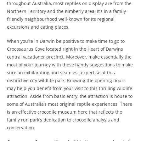
throughout Australia, most reptiles on display are from the
Northern Territory and the Kimberly area. It’s in a family-
friendly neighbourhood well-known for its regional
excursions and eating places.
When you’re in Darwin be positive to make time to go to
Crocosaurus Cove located right in the Heart of Darwins
central vacationer precinct. Moreover, make essentially the
most of your journey with these handy suggestions to make
sure an exhilarating and seamless expertise at this
distinctive city wildlife park. Knowing the opening hours
may help you benefit from your visit to this thrilling wildlife
attraction. Aside from basic entry, the attraction is house to
some of Australia’s most original reptile experiences. There
is an effective crocodile museum here that reflects the
family run park’s dedication to crocodile analysis and
conservation.