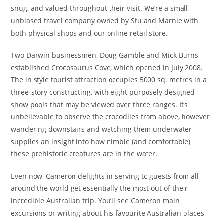
snug, and valued throughout their visit. We’re a small
unbiased travel company owned by Stu and Marnie with
both physical shops and our online retail store.
Two Darwin businessmen, Doug Gamble and Mick Burns
established Crocosaurus Cove, which opened in July 2008.
The in style tourist attraction occupies 5000 sq. metres in a
three-story constructing, with eight purposely designed
show pools that may be viewed over three ranges. It’s
unbelievable to observe the crocodiles from above, however
wandering downstairs and watching them underwater
supplies an insight into how nimble (and comfortable)
these prehistoric creatures are in the water.
Even now, Cameron delights in serving to guests from all
around the world get essentially the most out of their
incredible Australian trip. You’ll see Cameron main
excursions or writing about his favourite Australian places