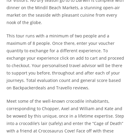
for visitors. No dry season go to to Darwin is complete with
dinner on the Mindil Beach Markets, a stunning open-air
market on the seaside with pleasant cuisine from every
nook of the globe.
This tour runs with a minimum of two people and a
maximum of 8 people. Once there, enter your voucher
quantity to exchange for a different experience. To
exchange your experience click on add to cart and proceed
to checkout. Your personalised travel advisor will be there
to support you before, throughout and after each of your
journeys. Total evaluation count and general score based
on Backpackerdeals and Travello reviews.
Meet some of the well-known crocodile inhabitants,
corresponding to Chopper, Axel and William and Kate and
be wowed by this unique, once in a lifetime expertise. Step
into a crocodile’s lair (safely) and enter the “Cage of Death”
with a friend at Crocosaurus Cove! Face off with these