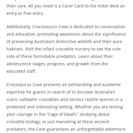
their care. All you need is a Carer Card to the ticket desk on
entry or free entry.
Additionally, Crocosaurus Cove is dedicated to conservation
and education, promoting awareness about the significance
of preserving Australia’s distinctive wildlife and their pure
habitats. Visit the infant crocodile nursery to see the cute
side of these formidable predators. Learn about their
adolescence stages, progress, and growth from the
educated staff.
Crocosaurus Cove presents an exhilarating and academic
expertise for guests in search of to discover Australia’s
iconic saltwater crocodiles and various reptile species in a
protected and interesting setting. Whether you are testing
your courage in the “Cage of Death,” studying about
crocodile biology, or just marveling at these ancient
predators, the Cove guarantees an unforgettable adventure