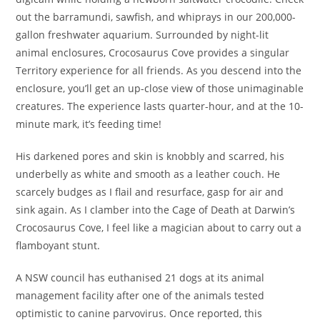
out the barramundi, sawfish, and whiprays in our 200,000-
gallon freshwater aquarium. Surrounded by night-lit
animal enclosures, Crocosaurus Cove provides a singular
Territory experience for all friends. As you descend into the
enclosure, you’ll get an up-close view of those unimaginable
creatures. The experience lasts quarter-hour, and at the 10-
minute mark, it’s feeding time!
His darkened pores and skin is knobbly and scarred, his
underbelly as white and smooth as a leather couch. He
scarcely budges as I flail and resurface, gasp for air and
sink again. As I clamber into the Cage of Death at Darwin’s
Crocosaurus Cove, I feel like a magician about to carry out a
flamboyant stunt.
A NSW council has euthanised 21 dogs at its animal
management facility after one of the animals tested
optimistic to canine parvovirus. Once reported, this