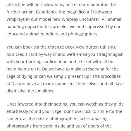
attraction will be reviewed by one of our moderators for
further action. Experience the magnificent Freshwater
Whiprays in our model new Whipray Encounter. All animal
handling opportunities are elective and supervised by our
educated animal handlers and photographers.
You can book via the organge Book Now button utilizing
tour credit card by way of and we’ll email you straight again
with your booking confirmation and e ticket with all the
main points on it. Do we have to make a reserving for the
cage of dying or can we simply present up? The crocodiles
at Darwin have all made names for themselves and all have
distinctive personalities.
Once lowered into their setting, you can watch as they glide
effortlessly round your cage. Don’t overlook to smile for the
camera, as the onsite photographers seize amazing
photographs from both inside and out of doors of the