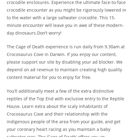
crocodile enclosures. Experience the ultimate face-to-face
crocodile encounter as you might be rigorously lowered in
to the water with a large saltwater crocodile. This 15-
minute encounter will leave you in awe of these modern-
day dinosaurs.Don’t worry!
The Cage of Death experience is run daily from 9.30am at
Crocosaurus Cove in Darwin. If you enjoy our content,
please support our site by disabling your ad blocker. We
depend on ad revenue to maintain creating high quality
content material for you to enjoy for free.
You’ll additionally meet a few of the extra distinctive
reptiles of the Top End with exclusive entry to the Reptile
House. Learn extra about the scaly inhabitants of
Crocosaurus Cove and their relationship with the
indigenous people of the area from your guide, and get
your coronary heart racing as you maintain a baby
saltwater croc. The ‘Cage of Death’ offers you an