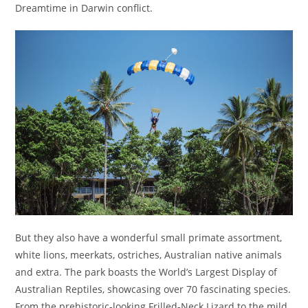
Dreamtime in Darwin conflict.
But they also have a wonderful small primate assortment,
white lions, meerkats, ostriches, Australian native animals
and extra. The park boasts the World’s Largest Display of
Australian Reptiles, showcasing over 70 fascinating species.
From the prehistoric-looking Frilled-Neck Lizard to the mild