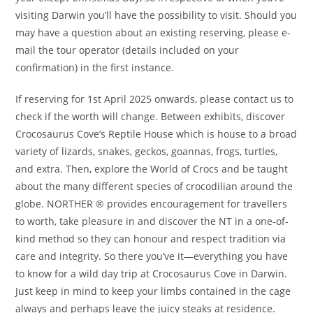
visiting Darwin you’ll have the possibility to visit. Should you
may have a question about an existing reserving, please e-
mail the tour operator (details included on your
confirmation) in the first instance.
If reserving for 1st April 2025 onwards, please contact us to
check if the worth will change. Between exhibits, discover
Crocosaurus Cove’s Reptile House which is house to a broad
variety of lizards, snakes, geckos, goannas, frogs, turtles,
and extra. Then, explore the World of Crocs and be taught
about the many different species of crocodilian around the
globe. NORTHER ® provides encouragement for travellers
to worth, take pleasure in and discover the NT in a one-of-
kind method so they can honour and respect tradition via
care and integrity. So there you’ve it—everything you have
to know for a wild day trip at Crocosaurus Cove in Darwin.
Just keep in mind to keep your limbs contained in the cage
always and perhaps leave the juicy steaks at residence.