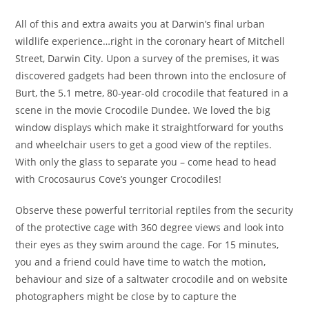
All of this and extra awaits you at Darwin’s final urban
wildlife experience…right in the coronary heart of Mitchell
Street, Darwin City. Upon a survey of the premises, it was
discovered gadgets had been thrown into the enclosure of
Burt, the 5.1 metre, 80-year-old crocodile that featured in a
scene in the movie Crocodile Dundee. We loved the big
window displays which make it straightforward for youths
and wheelchair users to get a good view of the reptiles.
With only the glass to separate you – come head to head
with Crocosaurus Cove’s younger Crocodiles!
Observe these powerful territorial reptiles from the security
of the protective cage with 360 degree views and look into
their eyes as they swim around the cage. For 15 minutes,
you and a friend could have time to watch the motion,
behaviour and size of a saltwater crocodile and on website
photographers might be close by to capture the