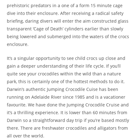
prehistoric predators in a one of a form 15 minute cage
dive into their enclosure. After receiving a radical safety
briefing, daring divers will enter the aim constructed glass
transparent ‘Cage of Death’ cylinders earlier than slowly
being lowered and submerged into the waters of the crocs
enclosure.
It’s a singular opportunity to see child crocs up close and
gain a deeper understanding of their life cycle. If you’ll
quite see your crocodiles within the wild than a nature
park, this is certainly one of the hottest methods to do it.
Darwin’s authentic Jumping Crocodile Cuise has been
running on Adelaide River since 1985 and is a vacationer
favourite. We have done the Jumping Crocodile Cruise and
it’s a thrilling experience. It is lower than 60 minutes from
Darwin so a straightforward day trip if you’re based mostly
there. There are freshwater crocodiles and alligators from
all over the world.