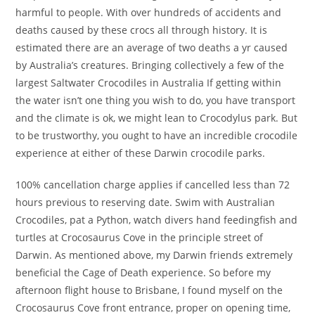
harmful to people. With over hundreds of accidents and
deaths caused by these crocs all through history. It is
estimated there are an average of two deaths a yr caused
by Australia’s creatures. Bringing collectively a few of the
largest Saltwater Crocodiles in Australia If getting within
the water isn’t one thing you wish to do, you have transport
and the climate is ok, we might lean to Crocodylus park. But
to be trustworthy, you ought to have an incredible crocodile
experience at either of these Darwin crocodile parks.
100% cancellation charge applies if cancelled less than 72
hours previous to reserving date. Swim with Australian
Crocodiles, pat a Python, watch divers hand feedingfish and
turtles at Crocosaurus Cove in the principle street of
Darwin. As mentioned above, my Darwin friends extremely
beneficial the Cage of Death experience. So before my
afternoon flight house to Brisbane, I found myself on the
Crocosaurus Cove front entrance, proper on opening time,