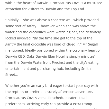
within the heart of Darwin. Crocosaurus Cove is a must-see
attraction for visitors to Darwin and the Top End.
“Initially … she was above a concrete wall which provided
some sort of safety … however when she was above the
water and the crocodiles were watching her, she definitely
looked involved. “By the time she got to the top of the
gantry the final crocodile was kind of clued in,” Mr Segall
mentioned. Ideally positioned within the coronary heart of
Darwin CBD, Oaks Darwin Elan Hotel is simply minutes’
from the Darwin Waterfront Precinct and the city’s eating,
entertainment and purchasing hub, including Smith
Street…
Whether you’re an early bird eager to start your day with
the reptiles or prefer a leisurely afternoon adventure,
Crocosaurus Cove’s versatile schedule caters to all
preferences. Arriving early can provide a extra tranquil