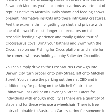
Savannah Monitor, you’ll encounter a various assortment of
reptiles native to Australia. Daily shows and feeding shows
present informative insights into these intriguing creatures.
Feel the extreme thrill of getting up shut and private with
one of the world’s most dangerous predators on this
crocodile feeding experience and totally guided tour of
Crocosaurus Cove. Bring your bathers and Swim with the
Crocs, leap on our Fishing for Crocs platform and smile for
the camera whereas holding a baby Saltwater Crocodile.
You can simply drive to the Crocosaurus Cove – go into
Darwin City, turn proper onto Daly Street, left onto Mitchell
Street. You can use the parking out there at CBD and in
addition pay for parking on the Mitchell Centre, the
Chinatown Car Park or on Cavenagh Street. Caters for
individuals with enough mobility as there are a quantity of
steps and for these who use a wheelchair. There is free
entry obtainable to Australian Carers caring for someone in