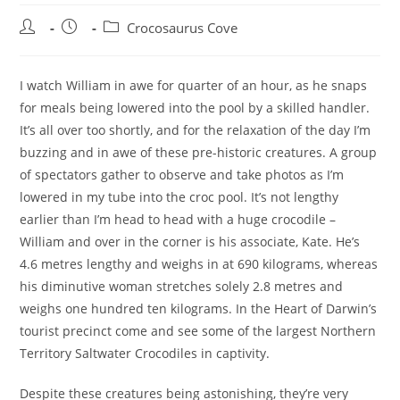
Post
Post
Post
Crocosaurus Cove
author:
published:
category:
I watch William in awe for quarter of an hour, as he snaps
for meals being lowered into the pool by a skilled handler.
It’s all over too shortly, and for the relaxation of the day I’m
buzzing and in awe of these pre-historic creatures. A group
of spectators gather to observe and take photos as I’m
lowered in my tube into the croc pool. It’s not lengthy
earlier than I’m head to head with a huge crocodile –
William and over in the corner is his associate, Kate. He’s
4.6 metres lengthy and weighs in at 690 kilograms, whereas
his diminutive woman stretches solely 2.8 metres and
weighs one hundred ten kilograms. In the Heart of Darwin’s
tourist precinct come and see some of the largest Northern
Territory Saltwater Crocodiles in captivity.
Despite these creatures being astonishing, they’re very