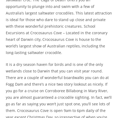
opportunity to plunge into and swim with a few of
Australia’s largest saltwater crocodiles. This latest attraction
is ideal for those who dare to stand up close and private
with these wonderful prehistoric creatures. School
Excursions at Crocosaurus Cove – Located in the coronary
heart of Darwin city, Crocosaurus Cove is house to the
world’s largest show of Australian reptiles, including the
long-lasting saltwater crocodile.
It is a dry season haven for birds and is one of the only
wetlands close to Darwin that you can visit year round.
There are a couple of wonderful boardwalks you can do at
Fogg Dam and there’s a nice two story lookout as nicely. If
you go for a cruise on Corroboree Billabong in Mary River,
you are almost guaranteed a crocodile sighting. In fact, we’ll
go as far as saying you won’t just spot one, you’ll see lots of
them. Crocosaurus Cove is open 9am to 6pm daily of the
year except Christmas Day, so irrespective of when you’re