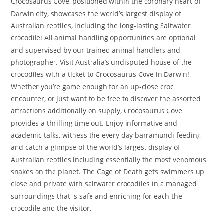
Crocosaurus Cove, positioned within the coronary heart of
Darwin city, showcases the world’s largest display of
Australian reptiles, including the long-lasting Saltwater
crocodile! All animal handling opportunities are optional
and supervised by our trained animal handlers and
photographer. Visit Australia’s undisputed house of the
crocodiles with a ticket to Crocosaurus Cove in Darwin!
Whether you’re game enough for an up-close croc
encounter, or just want to be free to discover the assorted
attractions additionally on supply, Crocosaurus Cove
provides a thrilling time out. Enjoy informative and
academic talks, witness the every day barramundi feeding
and catch a glimpse of the world’s largest display of
Australian reptiles including essentially the most venomous
snakes on the planet. The Cage of Death gets swimmers up
close and private with saltwater crocodiles in a managed
surroundings that is safe and enriching for each the
crocodile and the visitor.