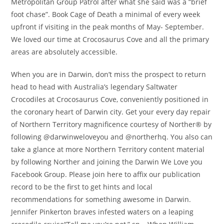
Metropolitan Group Patrol after what she said was a “brief
foot chase”. Book Cage of Death a minimal of every week
upfront if visiting in the peak months of May- September.
We loved our time at Crocosaurus Cove and all the primary
areas are absolutely accessible.
When you are in Darwin, don’t miss the prospect to return
head to head with Australia’s legendary Saltwater
Crocodiles at Crocosaurus Cove, conveniently positioned in
the coronary heart of Darwin city. Get your every day repair
of Northern Territory magnificence courtesy of Norther® by
following @darwinweloveyou and @northerhq. You also can
take a glance at more Northern Territory content material
by following Norther and joining the Darwin We Love you
Facebook Group. Please join here to affix our publication
record to be the first to get hints and local
recommendations for something awesome in Darwin.
Jennifer Pinkerton braves infested waters on a leaping