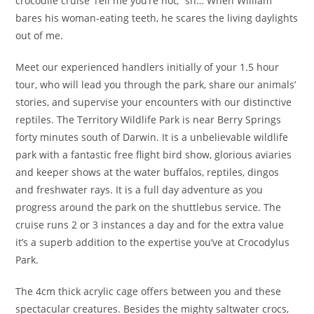
crocodile cruise“Tell me you’re not,” sn… When William
bares his woman-eating teeth, he scares the living daylights
out of me.
Meet our experienced handlers initially of your 1.5 hour
tour, who will lead you through the park, share our animals’
stories, and supervise your encounters with our distinctive
reptiles. The Territory Wildlife Park is near Berry Springs
forty minutes south of Darwin. It is a unbelievable wildlife
park with a fantastic free flight bird show, glorious aviaries
and keeper shows at the water buffalos, reptiles, dingos
and freshwater rays. It is a full day adventure as you
progress around the park on the shuttlebus service. The
cruise runs 2 or 3 instances a day and for the extra value
it’s a superb addition to the expertise you’ve at Crocodylus
Park.
The 4cm thick acrylic cage offers between you and these
spectacular creatures. Besides the mighty saltwater crocs,