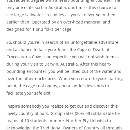
subsequent degree with a heart-pounding encounter. The
only one of its sort in Australia, don’t miss this chance to
see large saltwater crocodiles as you’ve never seen them
earlier than. Operated by an over-head monorail and
designed for 1 or 2 folks per cage.
So, should you’re in search of an unforgettable adventure
and a chance to face your fears, the Cage of Death at
Crocosaurus Cove is an expertise you will not wish to miss
during your visit to Darwin, Australia. After this heart-
pounding encounter, you will be lifted out of the water and
over the other enclosures. When you return to your starting
point, the cage roof opens, and a ladder descends to
facilitate your safe exit.
Inspire somebody you realize to get out and discover this
lovely country of ours. Group rates (20% off) obtainable for
teams of 10 students or more. Norther Pty Ltd wish to
acknowledge the Traditional Owners of Country all through