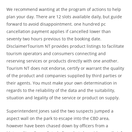
We recommend wanting at the program of actions to help
plan your day. There are 12 slots available daily, but guide
forward to avoid disappointment. one hundred pc
cancellation payment applies if cancelled lower than
seventy two hours previous to the booking date.
DisclaimerTourism NT provides product listings to facilitate
tourism operators and consumers connecting and
reserving services or products directly with one another.
Tourism NT does not endorse, certify or warrant the quality
of the product and companies supplied by third parties or
their agents. You must make your own determination in
regards to the reliability of the data and the suitability,
situation and legality of the service or product on supply.
Superintendent Jones said the two suspects jumped a
aspect wall on the park to escape into the CBD area,
however have been chased down by officers from a