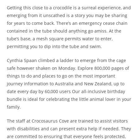
Getting this close to a crocodile is a surreal experience, and
emerging from it unscathed is a story you may be sharing
for years to come back. There’s an emergency cease chain
contained in the tube should anything go amiss. At the
tube’s base, a mesh square permits water to enter,
permitting you to dip into the tube and swim.
Cynthia Spaan climbed a ladder to emerge from the cage
safe however shaken on Monday. Explore 800,000 pages of
things to do and places to go on the most important
journey information to Australia and New Zealand, up to
date every day by 60,000 users Our all-inclusive birthday
bundle is ideal for celebrating the little animal lover in your
family.
The staff at Crocosaurus Cove are trained to assist visitors
with disabilities and can present extra help if needed. They
are committed to ensuring that everyone feels protected,