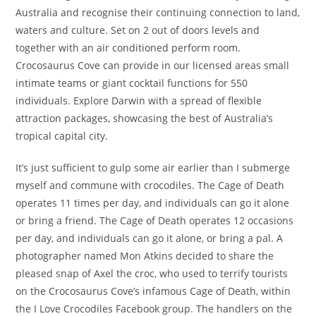
Australia and recognise their continuing connection to land,
waters and culture. Set on 2 out of doors levels and
together with an air conditioned perform room.
Crocosaurus Cove can provide in our licensed areas small
intimate teams or giant cocktail functions for 550
individuals. Explore Darwin with a spread of flexible
attraction packages, showcasing the best of Australia’s
tropical capital city.
It’s just sufficient to gulp some air earlier than I submerge
myself and commune with crocodiles. The Cage of Death
operates 11 times per day, and individuals can go it alone
or bring a friend. The Cage of Death operates 12 occasions
per day, and individuals can go it alone, or bring a pal. A
photographer named Mon Atkins decided to share the
pleased snap of Axel the croc, who used to terrify tourists
on the Crocosaurus Cove’s infamous Cage of Death, within
the I Love Crocodiles Facebook group. The handlers on the