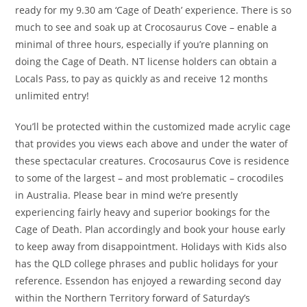
ready for my 9.30 am ‘Cage of Death’ experience. There is so
much to see and soak up at Crocosaurus Cove – enable a
minimal of three hours, especially if you’re planning on
doing the Cage of Death. NT license holders can obtain a
Locals Pass, to pay as quickly as and receive 12 months
unlimited entry!
You’ll be protected within the customized made acrylic cage
that provides you views each above and under the water of
these spectacular creatures. Crocosaurus Cove is residence
to some of the largest – and most problematic – crocodiles
in Australia. Please bear in mind we’re presently
experiencing fairly heavy and superior bookings for the
Cage of Death. Plan accordingly and book your house early
to keep away from disappointment. Holidays with Kids also
has the QLD college phrases and public holidays for your
reference. Essendon has enjoyed a rewarding second day
within the Northern Territory forward of Saturday’s