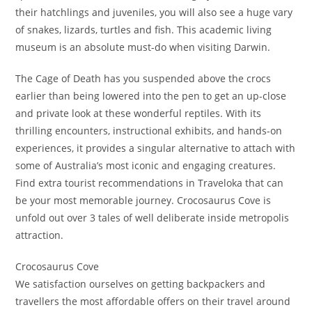
their hatchlings and juveniles, you will also see a huge vary
of snakes, lizards, turtles and fish. This academic living
museum is an absolute must-do when visiting Darwin.
The Cage of Death has you suspended above the crocs
earlier than being lowered into the pen to get an up-close
and private look at these wonderful reptiles. With its
thrilling encounters, instructional exhibits, and hands-on
experiences, it provides a singular alternative to attach with
some of Australia’s most iconic and engaging creatures.
Find extra tourist recommendations in Traveloka that can
be your most memorable journey. Crocosaurus Cove is
unfold out over 3 tales of well deliberate inside metropolis
attraction.
Crocosaurus Cove
We satisfaction ourselves on getting backpackers and
travellers the most affordable offers on their travel around