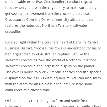
unbelievable expertise. Croc handlers conduct regular
feeds when you are in the cage to try to make sure that you
get see some movement from the crocodile up close.
Crocosaurus Cove is a Darwin inner-city attraction that
features the notorious Northern Territory saltwater
crocodile.
Located right within the coronary heart of Darwin’s Central
Business District, Crocosaurus Cove is understood for his or
her largest display of Australian reptiles just like the
saltwater crocodiles. See the world of Northern Territory
saltwater crocodile, the largest on display on the planet.
The cove is house to over 70 reptile species and fish species
displayed on the 200,000-litre aquarium. You can also swim
with the crocs for an up-close encounter, or held some
child crocs at a chosen time.
Or hop on our Croc Fishing Platform and smile for the
digicam while holding a newborn saltwater crocodile. Check