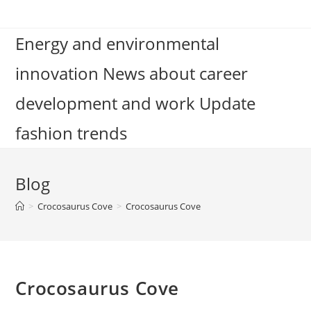
Skip
to
Energy and environmental
content
innovation News about career
development and work Update
fashion trends
Blog
>
Crocosaurus Cove
>
Crocosaurus Cove
Crocosaurus Cove