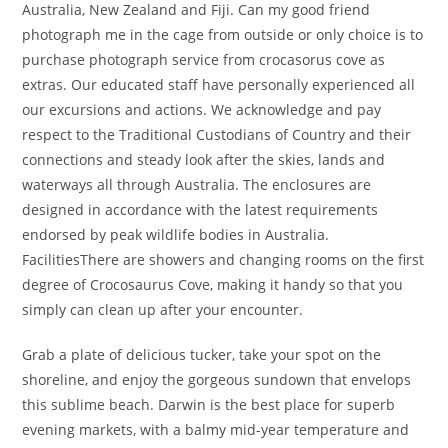
Australia, New Zealand and Fiji. Can my good friend
photograph me in the cage from outside or only choice is to
purchase photograph service from crocasorus cove as
extras. Our educated staff have personally experienced all
our excursions and actions. We acknowledge and pay
respect to the Traditional Custodians of Country and their
connections and steady look after the skies, lands and
waterways all through Australia. The enclosures are
designed in accordance with the latest requirements
endorsed by peak wildlife bodies in Australia.
FacilitiesThere are showers and changing rooms on the first
degree of Crocosaurus Cove, making it handy so that you
simply can clean up after your encounter.
Grab a plate of delicious tucker, take your spot on the
shoreline, and enjoy the gorgeous sundown that envelops
this sublime beach. Darwin is the best place for superb
evening markets, with a balmy mid-year temperature and