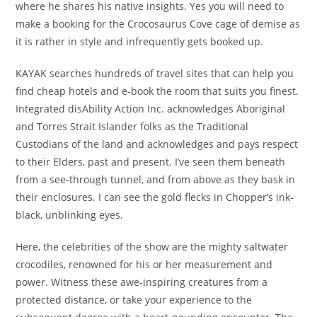
where he shares his native insights. Yes you will need to
make a booking for the Crocosaurus Cove cage of demise as
it is rather in style and infrequently gets booked up.
KAYAK searches hundreds of travel sites that can help you
find cheap hotels and e-book the room that suits you finest.
Integrated disAbility Action Inc. acknowledges Aboriginal
and Torres Strait Islander folks as the Traditional
Custodians of the land and acknowledges and pays respect
to their Elders, past and present. I’ve seen them beneath
from a see-through tunnel, and from above as they bask in
their enclosures. I can see the gold flecks in Chopper’s ink-
black, unblinking eyes.
Here, the celebrities of the show are the mighty saltwater
crocodiles, renowned for his or her measurement and
power. Witness these awe-inspiring creatures from a
protected distance, or take your experience to the