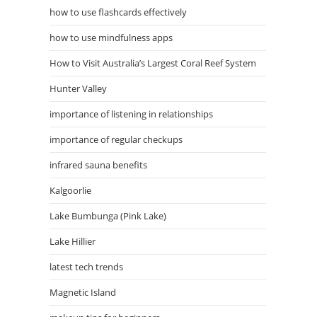
how to use flashcards effectively
how to use mindfulness apps
How to Visit Australia’s Largest Coral Reef System
Hunter Valley
importance of listening in relationships
importance of regular checkups
infrared sauna benefits
Kalgoorlie
Lake Bumbunga (Pink Lake)
Lake Hillier
latest tech trends
Magnetic Island