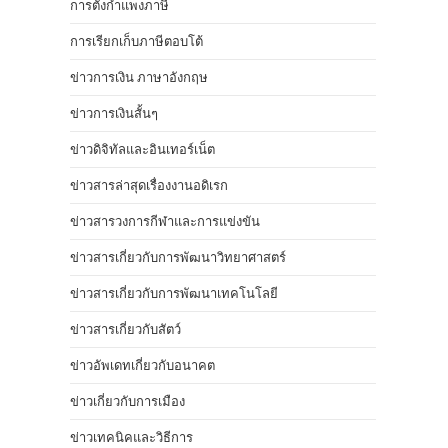
การตั้งกำแพงภาษี
การเรียกเก็บภาษีตอบโต้
ข่าวการเงิน ภาษาอังกฤษ
ข่าวการเงินสั้นๆ
ข่าวดิจิทัลและอินเทอร์เน็ต
ข่าวสารล่าสุดเรื่องงานอดิเรก
ข่าวสารวงการกีฬาและการแข่งขัน
ข่าวสารเกี่ยวกับการพัฒนาวิทยาศาสตร์
ข่าวสารเกี่ยวกับการพัฒนาเทคโนโลยี
ข่าวสารเกี่ยวกับสัตว์
ข่าวอัพเดทเกี่ยวกับอนาคต
ข่าวเกี่ยวกับการเมือง
ข่าวเทคนิคและวิธีการ