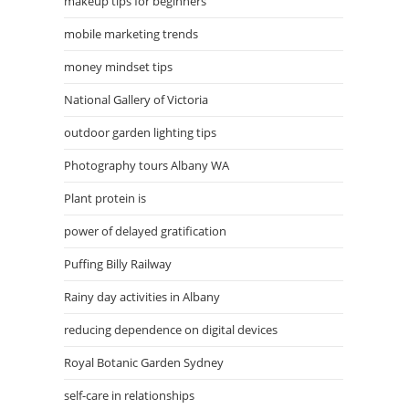
makeup tips for beginners
mobile marketing trends
money mindset tips
National Gallery of Victoria
outdoor garden lighting tips
Photography tours Albany WA
Plant protein is
power of delayed gratification
Puffing Billy Railway
Rainy day activities in Albany
reducing dependence on digital devices
Royal Botanic Garden Sydney
self-care in relationships