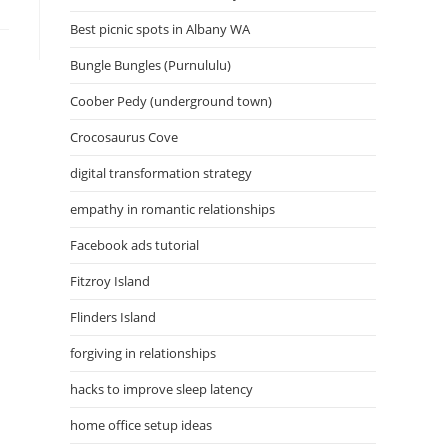
Best picnic spots in Albany WA
Bungle Bungles (Purnululu)
Coober Pedy (underground town)
Crocosaurus Cove
digital transformation strategy
empathy in romantic relationships
Facebook ads tutorial
Fitzroy Island
Flinders Island
forgiving in relationships
hacks to improve sleep latency
home office setup ideas