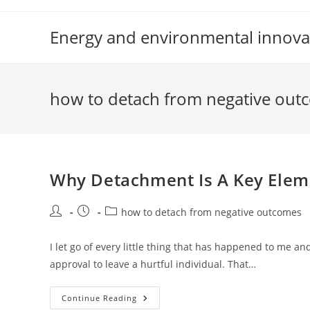
Skip
to
Energy and environmental innova
content
how to detach from negative out
Why Detachment Is A Key Elem
Post
Post
Post
how to detach from negative outcomes
author:
published:
category:
I let go of every little thing that has happened to me a
approval to leave a hurtful individual. That…
Why
Continue Reading
Detachment