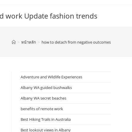
d work Update fashion trends
>
หน้าหลัก
>
how to detach from negative outcomes
Adventure and Wildlife Experiences
Albany WA guided bushwalks
Albany WA secret beaches
benefits of remote work
Best Hiking Trails in Australia
Best lookout views in Albany