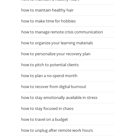
how to maintain healthy hair
how to make time for hobbies
how to manage remote crisis communication
how to organize your learning materials
how to personalize your recovery plan
how to pitch to potential clients
how to plan a no-spend month
how to recover from digital burnout
how to stay emotionally available in stress
how to stay focused in chaos
how to travel on a budget
how to unplug after remote work hours