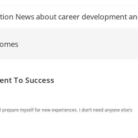
tion News about career development an
comes
ent To Success
nd prepare myself for new experiences. I don’t need anyone else’s