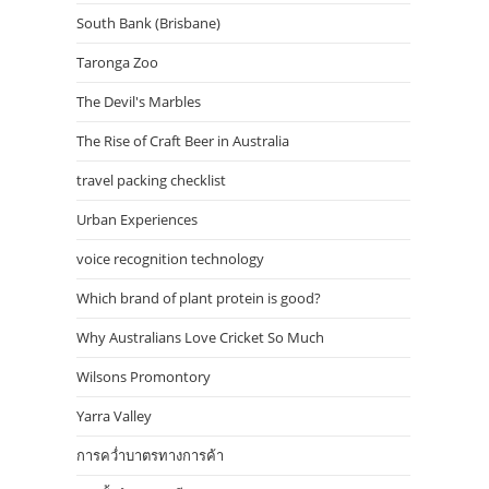
South Bank (Brisbane)
Taronga Zoo
The Devil's Marbles
The Rise of Craft Beer in Australia
travel packing checklist
Urban Experiences
voice recognition technology
Which brand of plant protein is good?
Why Australians Love Cricket So Much
Wilsons Promontory
Yarra Valley
การคว่ำบาตรทางการค้า