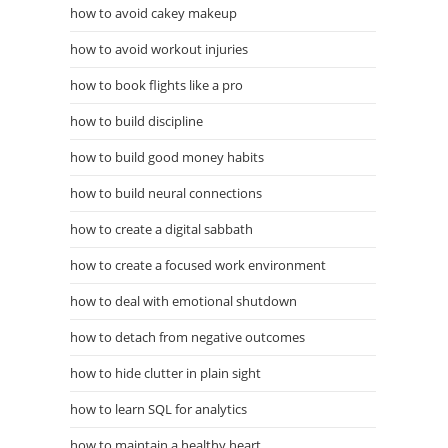
how to avoid cakey makeup
how to avoid workout injuries
how to book flights like a pro
how to build discipline
how to build good money habits
how to build neural connections
how to create a digital sabbath
how to create a focused work environment
how to deal with emotional shutdown
how to detach from negative outcomes
how to hide clutter in plain sight
how to learn SQL for analytics
how to maintain a healthy heart