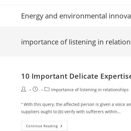
Skip
to
Energy and environmental innova
content
importance of listening in relatio
10 Important Delicate Experti
Post
Post
Post
importance of listening in relationships
author:
published:
category:
“ With this query, the affected person is given a voice
suppliers ought to (b) verify with sufferers within…
10
Continue Reading
Important