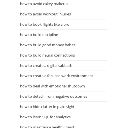
how to avoid cakey makeup
how to avoid workout injuries
how to book flights like a pro
how to build discipline
how to build good money habits
how to build neural connections
how to create a digital sabbath
how to create a focused work environment
how to deal with emotional shutdown
how to detach from negative outcomes
how to hide clutter in plain sight
how to learn SQL for analytics
how to maintain a healthy heart