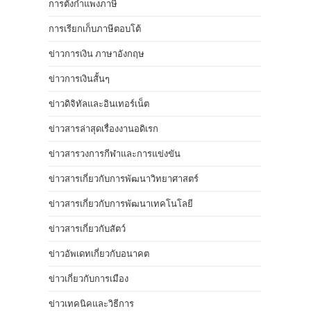
การตั้งกำแพงภาษี
การเรียกเก็บภาษีตอบโต้
ข่าวการเงิน ภาษาอังกฤษ
ข่าวการเงินสั้นๆ
ข่าวดิจิทัลและอินเทอร์เน็ต
ข่าวสารล่าสุดเรื่องงานอดิเรก
ข่าวสารวงการกีฬาและการแข่งขัน
ข่าวสารเกี่ยวกับการพัฒนาวิทยาศาสตร์
ข่าวสารเกี่ยวกับการพัฒนาเทคโนโลยี
ข่าวสารเกี่ยวกับสัตว์
ข่าวอัพเดทเกี่ยวกับอนาคต
ข่าวเกี่ยวกับการเมือง
ข่าวเทคนิคและวิธีการ