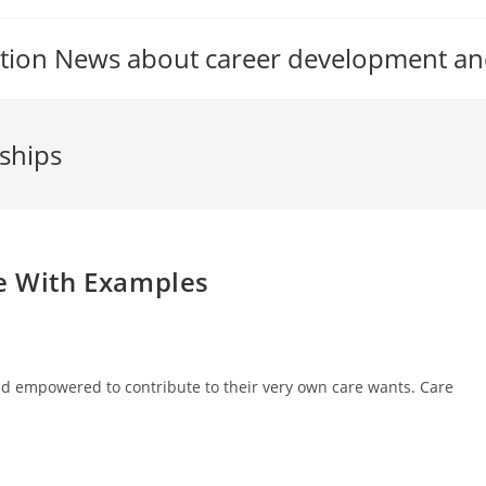
tion News about career development an
nships
se With Examples
 and empowered to contribute to their very own care wants. Care