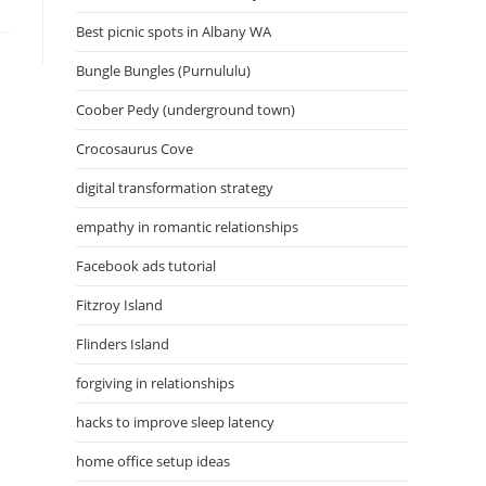
Best picnic spots in Albany WA
Bungle Bungles (Purnululu)
Coober Pedy (underground town)
Crocosaurus Cove
digital transformation strategy
empathy in romantic relationships
Facebook ads tutorial
Fitzroy Island
Flinders Island
forgiving in relationships
hacks to improve sleep latency
home office setup ideas