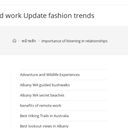
d work Update fashion trends
>
หน้าหลัก
>
importance of listening in relationships
Adventure and Wildlife Experiences
Albany WA guided bushwalks
Albany WA secret beaches
benefits of remote work
Best Hiking Trails in Australia
Best lookout views in Albany