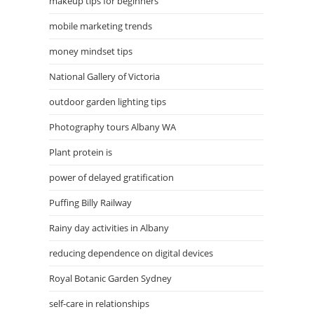
makeup tips for beginners
mobile marketing trends
money mindset tips
National Gallery of Victoria
outdoor garden lighting tips
Photography tours Albany WA
Plant protein is
power of delayed gratification
Puffing Billy Railway
Rainy day activities in Albany
reducing dependence on digital devices
Royal Botanic Garden Sydney
self-care in relationships