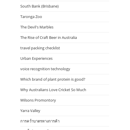
South Bank (Brisbane)
Taronga Zoo
The Devil's Marbles
The Rise of Craft Beer in Australia
travel packing checklist
Urban Experiences
voice recognition technology
Which brand of plant protein is good?
Why Australians Love Cricket So Much
Wilsons Promontory
Yarra Valley
การคว่ำบาตรทางการค้า