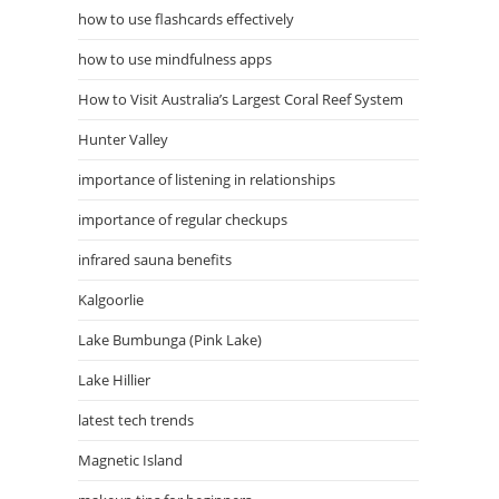
how to use flashcards effectively
how to use mindfulness apps
How to Visit Australia’s Largest Coral Reef System
Hunter Valley
importance of listening in relationships
importance of regular checkups
infrared sauna benefits
Kalgoorlie
Lake Bumbunga (Pink Lake)
Lake Hillier
latest tech trends
Magnetic Island