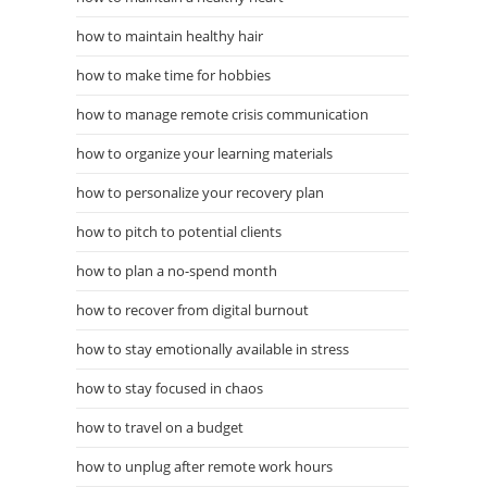
how to maintain healthy hair
how to make time for hobbies
how to manage remote crisis communication
how to organize your learning materials
how to personalize your recovery plan
how to pitch to potential clients
how to plan a no-spend month
how to recover from digital burnout
how to stay emotionally available in stress
how to stay focused in chaos
how to travel on a budget
how to unplug after remote work hours