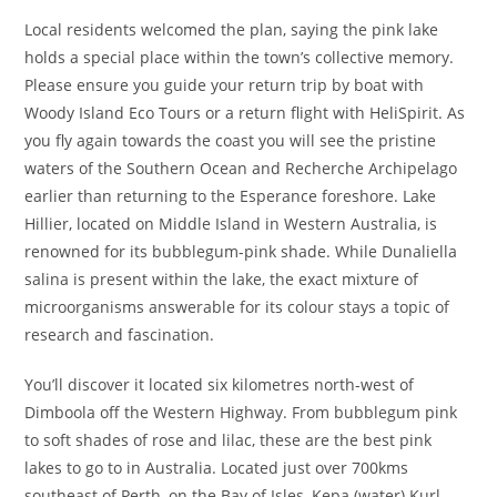
Local residents welcomed the plan, saying the pink lake
holds a special place within the town’s collective memory.
Please ensure you guide your return trip by boat with
Woody Island Eco Tours or a return flight with HeliSpirit. As
you fly again towards the coast you will see the pristine
waters of the Southern Ocean and Recherche Archipelago
earlier than returning to the Esperance foreshore. Lake
Hillier, located on Middle Island in Western Australia, is
renowned for its bubblegum-pink shade. While Dunaliella
salina is present within the lake, the exact mixture of
microorganisms answerable for its colour stays a topic of
research and fascination.
You’ll discover it located six kilometres north-west of
Dimboola off the Western Highway. From bubblegum pink
to soft shades of rose and lilac, these are the best pink
lakes to go to in Australia. Located just over 700kms
southeast of Perth, on the Bay of Isles, Kepa (water) Kurl