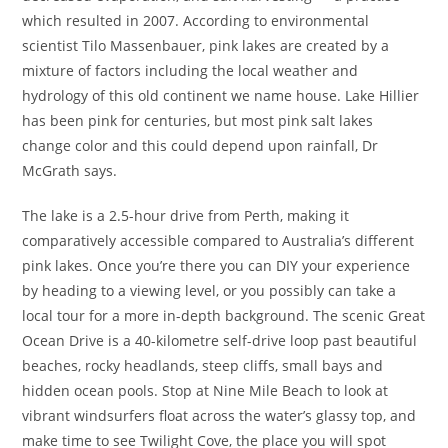
which resulted in 2007. According to environmental
scientist Tilo Massenbauer, pink lakes are created by a
mixture of factors including the local weather and
hydrology of this old continent we name house. Lake Hillier
has been pink for centuries, but most pink salt lakes
change color and this could depend upon rainfall, Dr
McGrath says.
The lake is a 2.5-hour drive from Perth, making it
comparatively accessible compared to Australia’s different
pink lakes. Once you’re there you can DIY your experience
by heading to a viewing level, or you possibly can take a
local tour for a more in-depth background. The scenic Great
Ocean Drive is a 40-kilometre self-drive loop past beautiful
beaches, rocky headlands, steep cliffs, small bays and
hidden ocean pools. Stop at Nine Mile Beach to look at
vibrant windsurfers float across the water’s glassy top, and
make time to see Twilight Cove, the place you will spot