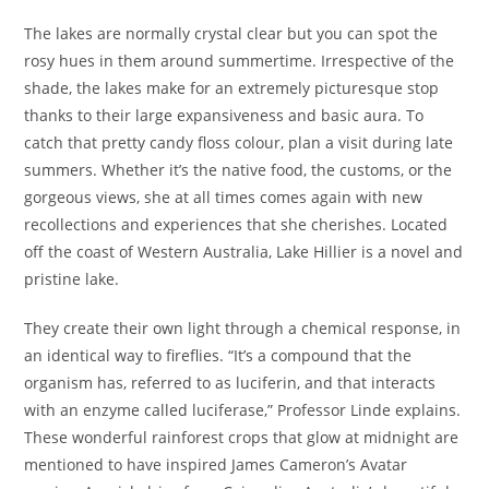
The lakes are normally crystal clear but you can spot the
rosy hues in them around summertime. Irrespective of the
shade, the lakes make for an extremely picturesque stop
thanks to their large expansiveness and basic aura. To
catch that pretty candy floss colour, plan a visit during late
summers. Whether it’s the native food, the customs, or the
gorgeous views, she at all times comes again with new
recollections and experiences that she cherishes. Located
off the coast of Western Australia, Lake Hillier is a novel and
pristine lake.
They create their own light through a chemical response, in
an identical way to fireflies. “It’s a compound that the
organism has, referred to as luciferin, and that interacts
with an enzyme called luciferase,” Professor Linde explains.
These wonderful rainforest crops that glow at midnight are
mentioned to have inspired James Cameron’s Avatar