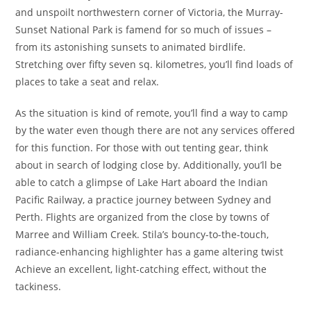
and unspoilt northwestern corner of Victoria, the Murray-
Sunset National Park is famend for so much of issues –
from its astonishing sunsets to animated birdlife.
Stretching over fifty seven sq. kilometres, you’ll find loads of
places to take a seat and relax.
As the situation is kind of remote, you’ll find a way to camp
by the water even though there are not any services offered
for this function. For those with out tenting gear, think
about in search of lodging close by. Additionally, you’ll be
able to catch a glimpse of Lake Hart aboard the Indian
Pacific Railway, a practice journey between Sydney and
Perth. Flights are organized from the close by towns of
Marree and William Creek. Stila’s bouncy-to-the-touch,
radiance-enhancing highlighter has a game altering twist
Achieve an excellent, light-catching effect, without the
tackiness.