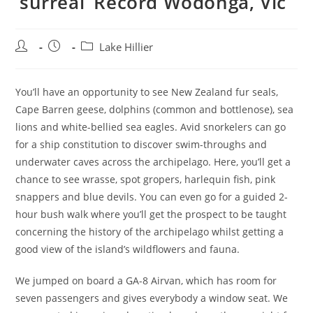
‘surreal’ Record Wodonga, Vic
Post
Post
Post
Lake Hillier
author:
published:
category:
You’ll have an opportunity to see New Zealand fur seals,
Cape Barren geese, dolphins (common and bottlenose), sea
lions and white-bellied sea eagles. Avid snorkelers can go
for a ship constitution to discover swim-throughs and
underwater caves across the archipelago. Here, you’ll get a
chance to see wrasse, spot gropers, harlequin fish, pink
snappers and blue devils. You can even go for a guided 2-
hour bush walk where you’ll get the prospect to be taught
concerning the history of the archipelago whilst getting a
good view of the island’s wildflowers and fauna.
We jumped on board a GA-8 Airvan, which has room for
seven passengers and gives everybody a window seat. We