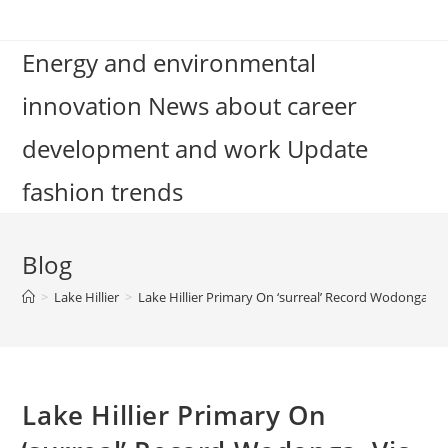
Skip
to
Energy and environmental
content
innovation News about career
development and work Update
fashion trends
Blog
>
Lake Hillier
>
Lake Hillier Primary On ‘surreal’ Record Wodonga, Vi
Lake Hillier Primary On