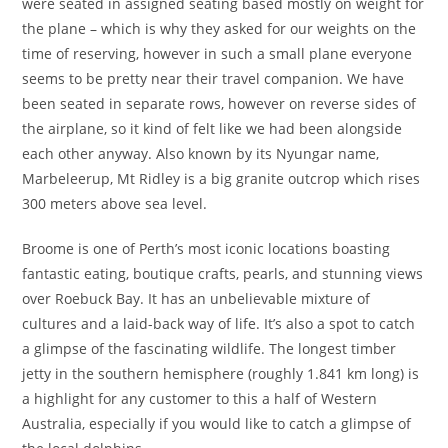
were seated in assigned seating based mostly on weight for
the plane – which is why they asked for our weights on the
time of reserving, however in such a small plane everyone
seems to be pretty near their travel companion. We have
been seated in separate rows, however on reverse sides of
the airplane, so it kind of felt like we had been alongside
each other anyway. Also known by its Nyungar name,
Marbeleerup, Mt Ridley is a big granite outcrop which rises
300 meters above sea level.
Broome is one of Perth’s most iconic locations boasting
fantastic eating, boutique crafts, pearls, and stunning views
over Roebuck Bay. It has an unbelievable mixture of
cultures and a laid-back way of life. It’s also a spot to catch
a glimpse of the fascinating wildlife. The longest timber
jetty in the southern hemisphere (roughly 1.841 km long) is
a highlight for any customer to this a half of Western
Australia, especially if you would like to catch a glimpse of