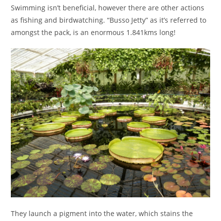
Swimming isn’t beneficial, however there are other actions
as fishing and birdwatching. “Busso Jetty” as it’s referred to
amongst the pack, is an enormous 1.841kms long!
They launch a pigment into the water, which stains the