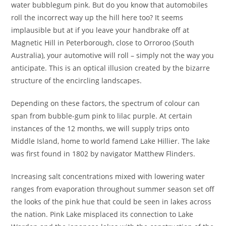
water bubblegum pink. But do you know that automobiles
roll the incorrect way up the hill here too? It seems
implausible but at if you leave your handbrake off at
Magnetic Hill in Peterborough, close to Orroroo (South
Australia), your automotive will roll – simply not the way you
anticipate. This is an optical illusion created by the bizarre
structure of the encircling landscapes.
Depending on these factors, the spectrum of colour can
span from bubble-gum pink to lilac purple. At certain
instances of the 12 months, we will supply trips onto
Middle Island, home to world famend Lake Hillier. The lake
was first found in 1802 by navigator Matthew Flinders.
Increasing salt concentrations mixed with lowering water
ranges from evaporation throughout summer season set off
the looks of the pink hue that could be seen in lakes across
the nation. Pink Lake misplaced its connection to Lake