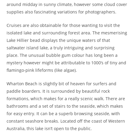
around midday in sunny climate, however some cloud cover
supplies also fascinating variations for photographers.
Cruises are also obtainable for those wanting to visit the
isolated lake and surrounding forest area. The mesmerising
Lake Hillier bead displays the unique waters of that
saltwater island lake, a truly intriguing and surprising
place. The unusual bubble gum colour has long been a
mystery however might be attributable to 1000’s of tiny and
flamingo-pink lifeforms (like algae).
Wharton Beach is slightly bit of heaven for surfers and
paddle boarders. It is surrounded by beautiful rock
formations, which makes for a really scenic walk. There are
bathrooms and a set of stairs to the seaside, which makes
for easy entry. It can be a superb browsing seaside, with
constant seashore breaks. Located off the coast of Western
Australia, this lake isn’t open to the public.