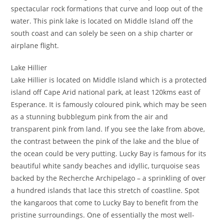
spectacular rock formations that curve and loop out of the
water. This pink lake is located on Middle Island off the
south coast and can solely be seen on a ship charter or
airplane flight.
Lake Hillier
Lake Hillier is located on Middle Island which is a protected
island off Cape Arid national park, at least 120kms east of
Esperance. It is famously coloured pink, which may be seen
as a stunning bubblegum pink from the air and
transparent pink from land. If you see the lake from above,
the contrast between the pink of the lake and the blue of
the ocean could be very putting. Lucky Bay is famous for its
beautiful white sandy beaches and idyllic, turquoise seas
backed by the Recherche Archipelago – a sprinkling of over
a hundred islands that lace this stretch of coastline. Spot
the kangaroos that come to Lucky Bay to benefit from the
pristine surroundings. One of essentially the most well-