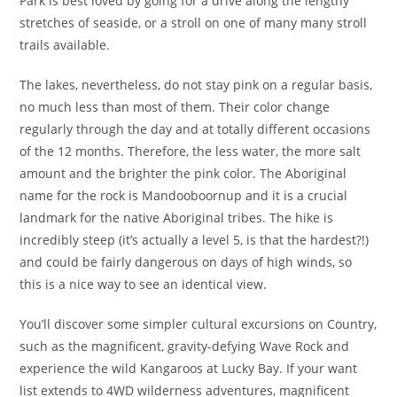
Park is best loved by going for a drive along the lengthy
stretches of seaside, or a stroll on one of many many stroll
trails available.
The lakes, nevertheless, do not stay pink on a regular basis,
no much less than most of them. Their color change
regularly through the day and at totally different occasions
of the 12 months. Therefore, the less water, the more salt
amount and the brighter the pink color. The Aboriginal
name for the rock is Mandooboornup and it is a crucial
landmark for the native Aboriginal tribes. The hike is
incredibly steep (it’s actually a level 5, is that the hardest?!)
and could be fairly dangerous on days of high winds, so
this is a nice way to see an identical view.
You’ll discover some simpler cultural excursions on Country,
such as the magnificent, gravity-defying Wave Rock and
experience the wild Kangaroos at Lucky Bay. If your want
list extends to 4WD wilderness adventures, magnificent