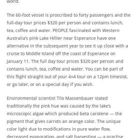
world.
The 60-foot vessel is proscribed to forty passengers and the
full-day tour prices $320 per person and contains lunch,
tea, coffee and water. PEOPLE fascinated with Western
Australia’s pink Lake Hillier near Esperance have one
alternative in the subsequent year to see it up close with a
cruise to Middle Island off the coast of Esperance on
January 11. The full day tour prices $320 per person and
contains lunch, tea, coffee and water. You can be part of
this flight straight out of your 4×4 tour on a 12pm timeslot,
or go later, or on a special day if you wish.
Environmental scientist Tilo Massenbauer stated
traditionally the pink hue was caused by the lake’s
microscopic algae which produced beta carotene — the
pigment that gives carrots an orange color. The unique
color light due to modifications in pure water flow,
decreased evaporation, and salt harvesting — a practise