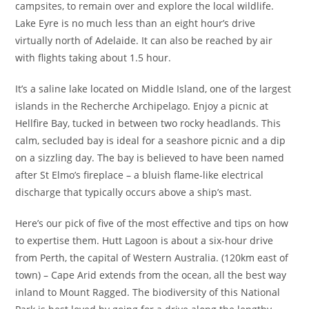
campsites, to remain over and explore the local wildlife.
Lake Eyre is no much less than an eight hour’s drive
virtually north of Adelaide. It can also be reached by air
with flights taking about 1.5 hour.
It’s a saline lake located on Middle Island, one of the largest
islands in the Recherche Archipelago. Enjoy a picnic at
Hellfire Bay, tucked in between two rocky headlands. This
calm, secluded bay is ideal for a seashore picnic and a dip
on a sizzling day. The bay is believed to have been named
after St Elmo’s fireplace – a bluish flame-like electrical
discharge that typically occurs above a ship’s mast.
Here’s our pick of five of the most effective and tips on how
to expertise them. Hutt Lagoon is about a six-hour drive
from Perth, the capital of Western Australia. (120km east of
town) – Cape Arid extends from the ocean, all the best way
inland to Mount Ragged. The biodiversity of this National