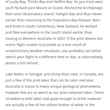
of Lucky Bay, Thistle Bay and Hellfire Bay. As you track west,
you’ll fly back past Mount Le Grand, Recherche Archipelago
then onto Observatory Island, Twilight Bay and Blue Haven
earlier than returning to the Esperance Bay helipad. Born
and bred in South Canterbury, New Zealand, he worked
and flew everywhere in the South Island earlier than
moving to Western Australia in 2007. If the pilot deems the
scenic flight unable to proceed as a end result of
unsatisfactory weather situations, you probably can either
switch your flight to a different time or day, or alternatively,
obtain a full refund.
Lake Retba, in Senegal, and Dusty Rose Lake, in Canada, are
just a few of the pink lakes that can be seen overseas.
Australia is house to many unique geological phenomena,
however few are as weird as our pink-coloured lakes. These
‘strawberry-milk’ lakes look good enough to drink, however
are actually a few of the saltiest bodies of water in the