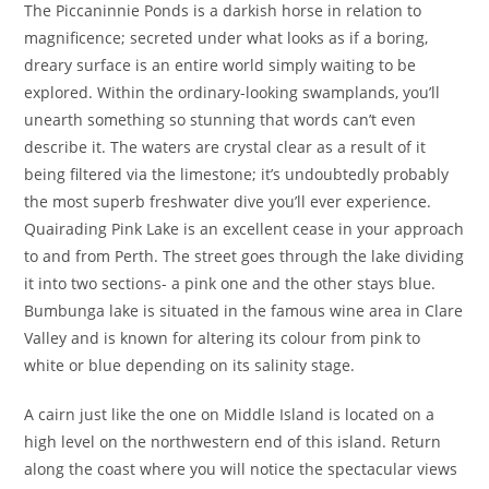
The Piccaninnie Ponds is a darkish horse in relation to
magnificence; secreted under what looks as if a boring,
dreary surface is an entire world simply waiting to be
explored. Within the ordinary-looking swamplands, you’ll
unearth something so stunning that words can’t even
describe it. The waters are crystal clear as a result of it
being filtered via the limestone; it’s undoubtedly probably
the most superb freshwater dive you’ll ever experience.
Quairading Pink Lake is an excellent cease in your approach
to and from Perth. The street goes through the lake dividing
it into two sections- a pink one and the other stays blue.
Bumbunga lake is situated in the famous wine area in Clare
Valley and is known for altering its colour from pink to
white or blue depending on its salinity stage.
A cairn just like the one on Middle Island is located on a
high level on the northwestern end of this island. Return
along the coast where you will notice the spectacular views