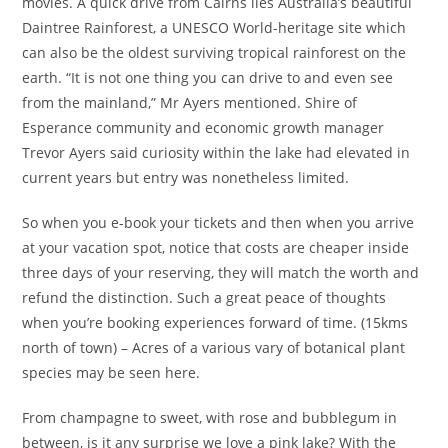
movies. A quick drive from Cairns lies Australia’s beautiful
Daintree Rainforest, a UNESCO World-heritage site which
can also be the oldest surviving tropical rainforest on the
earth. “It is not one thing you can drive to and even see
from the mainland,” Mr Ayers mentioned. Shire of
Esperance community and economic growth manager
Trevor Ayers said curiosity within the lake had elevated in
current years but entry was nonetheless limited.
So when you e-book your tickets and then when you arrive
at your vacation spot, notice that costs are cheaper inside
three days of your reserving, they will match the worth and
refund the distinction. Such a great peace of thoughts
when you’re booking experiences forward of time. (15kms
north of town) – Acres of a various vary of botanical plant
species may be seen here.
From champagne to sweet, with rose and bubblegum in
between, is it any surprise we love a pink lake? With the