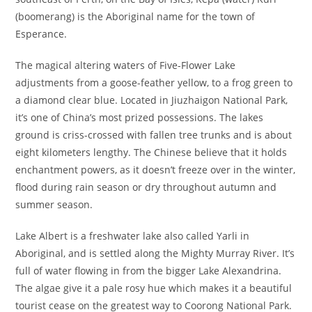
(boomerang) is the Aboriginal name for the town of
Esperance.
The magical altering waters of Five-Flower Lake
adjustments from a goose-feather yellow, to a frog green to
a diamond clear blue. Located in Jiuzhaigon National Park,
it’s one of China’s most prized possessions. The lakes
ground is criss-crossed with fallen tree trunks and is about
eight kilometers lengthy. The Chinese believe that it holds
enchantment powers, as it doesn’t freeze over in the winter,
flood during rain season or dry throughout autumn and
summer season.
Lake Albert is a freshwater lake also called Yarli in
Aboriginal, and is settled along the Mighty Murray River. It’s
full of water flowing in from the bigger Lake Alexandrina.
The algae give it a pale rosy hue which makes it a beautiful
tourist cease on the greatest way to Coorong National Park.