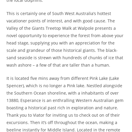
the local dolphins.
This is certainly one of South West Australia’s hottest
vacationer points of interest, and with good cause. The
Valley of the Giants Treetop Walk at Walpole presents a
novel opportunity to experience the forest from above your
head stage, supplying you with an appreciation for the
scale and grandeur of those historical giants. The black-
sand seaside is strewn with hundreds of chunks of ice that
wash ashore – a few of that are taller than a human.
It is located five mins away from different Pink Lake (Lake
Spencer), which is no longer a Pink lake. Nestled alongside
the Southern Ocean shoreline, with a inhabitants of over
13880, Esperance is an enthralling Western Australian gem
boasting a historical past rich in exploration and nature.
Thank you to Viator for inviting us to check out on of their
excursions. Then it’s off throughout the ocean, making a
beeline instantly for Middle Island. Located in the remote