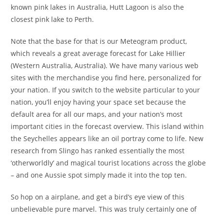
known pink lakes in Australia, Hutt Lagoon is also the
closest pink lake to Perth.
Note that the base for that is our Meteogram product,
which reveals a great average forecast for Lake Hillier
(Western Australia, Australia). We have many various web
sites with the merchandise you find here, personalized for
your nation. If you switch to the website particular to your
nation, you’ll enjoy having your space set because the
default area for all our maps, and your nation’s most
important cities in the forecast overview. This island within
the Seychelles appears like an oil portray come to life. New
research from Slingo has ranked essentially the most
‘otherworldly’ and magical tourist locations across the globe
– and one Aussie spot simply made it into the top ten.
So hop on a airplane, and get a bird’s eye view of this
unbelievable pure marvel. This was truly certainly one of