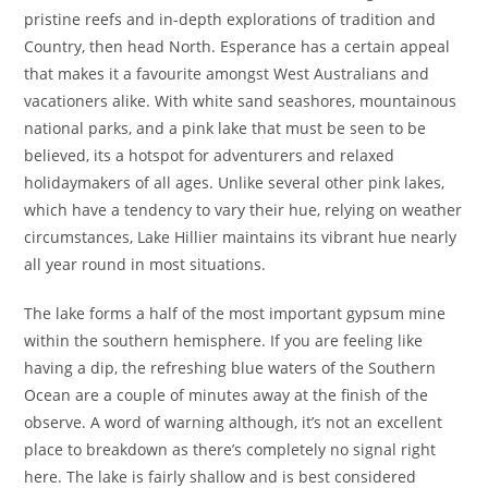
pristine reefs and in-depth explorations of tradition and
Country, then head North. Esperance has a certain appeal
that makes it a favourite amongst West Australians and
vacationers alike. With white sand seashores, mountainous
national parks, and a pink lake that must be seen to be
believed, its a hotspot for adventurers and relaxed
holidaymakers of all ages. Unlike several other pink lakes,
which have a tendency to vary their hue, relying on weather
circumstances, Lake Hillier maintains its vibrant hue nearly
all year round in most situations.
The lake forms a half of the most important gypsum mine
within the southern hemisphere. If you are feeling like
having a dip, the refreshing blue waters of the Southern
Ocean are a couple of minutes away at the finish of the
observe. A word of warning although, it’s not an excellent
place to breakdown as there’s completely no signal right
here. The lake is fairly shallow and is best considered