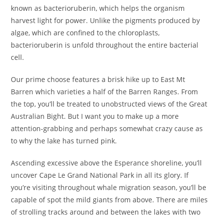
known as bacterioruberin, which helps the organism
harvest light for power. Unlike the pigments produced by
algae, which are confined to the chloroplasts,
bacterioruberin is unfold throughout the entire bacterial
cell.
Our prime choose features a brisk hike up to East Mt
Barren which varieties a half of the Barren Ranges. From
the top, you’ll be treated to unobstructed views of the Great
Australian Bight. But I want you to make up a more
attention-grabbing and perhaps somewhat crazy cause as
to why the lake has turned pink.
Ascending excessive above the Esperance shoreline, you’ll
uncover Cape Le Grand National Park in all its glory. If
you’re visiting throughout whale migration season, you’ll be
capable of spot the mild giants from above. There are miles
of strolling tracks around and between the lakes with two