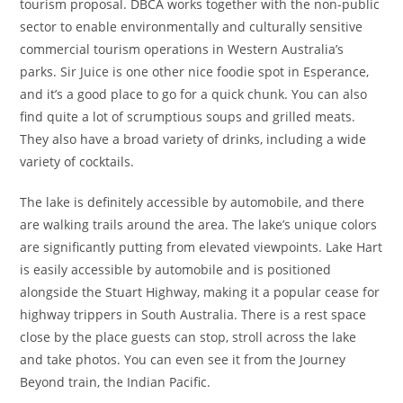
tourism proposal. DBCA works together with the non-public
sector to enable environmentally and culturally sensitive
commercial tourism operations in Western Australia’s
parks. Sir Juice is one other nice foodie spot in Esperance,
and it’s a good place to go for a quick chunk. You can also
find quite a lot of scrumptious soups and grilled meats.
They also have a broad variety of drinks, including a wide
variety of cocktails.
The lake is definitely accessible by automobile, and there
are walking trails around the area. The lake’s unique colors
are significantly putting from elevated viewpoints. Lake Hart
is easily accessible by automobile and is positioned
alongside the Stuart Highway, making it a popular cease for
highway trippers in South Australia. There is a rest space
close by the place guests can stop, stroll across the lake
and take photos. You can even see it from the Journey
Beyond train, the Indian Pacific.