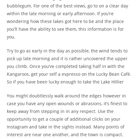
bubblegum. For one of the best views, go to on a clear day
within the late morning or early afternoon. If you’re
wondering how these lakes got here to be and the place
you’ll have the ability to see them, this information is for
you.
Try to go as early in the day as possible, the wind tends to
pick up late morning and it is rather uncovered the upper
you climb. Once you’ve completed taking half in with the
Kangaroos, get your self a espresso on the Lucky Bean Café.
So if you have been lucky enough to take the Lake Hillier
You might doubtlessly walk around the edges however in
case you have any open wounds or abrasions, it’s finest to
keep away from stepping in in any respect. Use the
opportunity to get a couple of additional clicks on your
Instagram and take in the sights instead. Many points of
interest are near one another, and the town is compact.