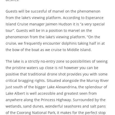
Guests will be succesful of marvel on the phenomenon
from the lake’s viewing platform. According to Esperance
Island Cruise manager Jaimen Hudson it is “a very special
tour”. Guests will be in a position to marvel on the
phenomenon from the lake’s viewing platform. “On the
cruise, we frequently encounter dolphins taking half in at
the bow of the boat as we cruise to Middle Island.
The lake is a strictly no-entry zone so possibilities of seeing
the pristine waters up close is nil however you can be
positive that traditional drone shot provides you with some
critical bragging rights. Situated alongside the Murray River
just south of the bigger Lake Alexandrina, the splendour of
Lake Albert is well accessible and greatest seen from
anywhere along the Princess Highway. Surrounded by the
wetlands, sand dunes, wonderful seashores and salt pans
of the Coorong National Park, it makes for the perfect stop