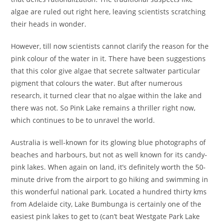
algae are ruled out right here, leaving scientists scratching
their heads in wonder.
However, till now scientists cannot clarify the reason for the
pink colour of the water in it. There have been suggestions
that this color give algae that secrete saltwater particular
pigment that colours the water. But after numerous
research, it turned clear that no algae within the lake and
there was not. So Pink Lake remains a thriller right now,
which continues to be to unravel the world.
Australia is well-known for its glowing blue photographs of
beaches and harbours, but not as well known for its candy-
pink lakes. When again on land, it’s definitely worth the 50-
minute drive from the airport to go hiking and swimming in
this wonderful national park. Located a hundred thirty kms
from Adelaide city, Lake Bumbunga is certainly one of the
easiest pink lakes to get to (can’t beat Westgate Park Lake