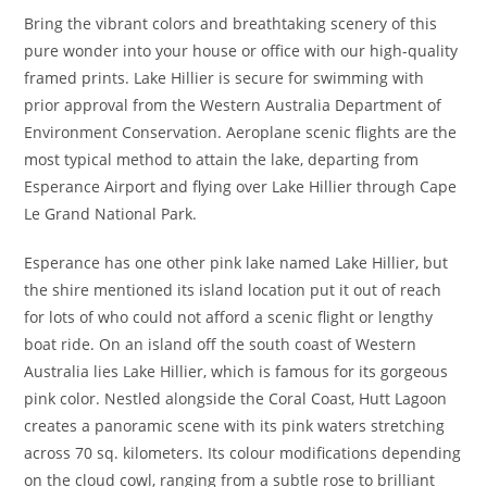
Bring the vibrant colors and breathtaking scenery of this
pure wonder into your house or office with our high-quality
framed prints. Lake Hillier is secure for swimming with
prior approval from the Western Australia Department of
Environment Conservation. Aeroplane scenic flights are the
most typical method to attain the lake, departing from
Esperance Airport and flying over Lake Hillier through Cape
Le Grand National Park.
Esperance has one other pink lake named Lake Hillier, but
the shire mentioned its island location put it out of reach
for lots of who could not afford a scenic flight or lengthy
boat ride. On an island off the south coast of Western
Australia lies Lake Hillier, which is famous for its gorgeous
pink color. Nestled alongside the Coral Coast, Hutt Lagoon
creates a panoramic scene with its pink waters stretching
across 70 sq. kilometers. Its colour modifications depending
on the cloud cowl, ranging from a subtle rose to brilliant