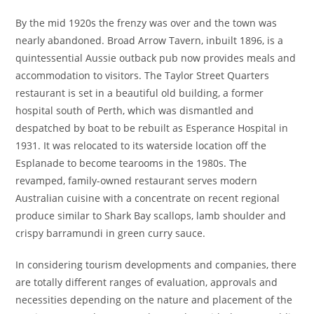
By the mid 1920s the frenzy was over and the town was
nearly abandoned. Broad Arrow Tavern, inbuilt 1896, is a
quintessential Aussie outback pub now provides meals and
accommodation to visitors. The Taylor Street Quarters
restaurant is set in a beautiful old building, a former
hospital south of Perth, which was dismantled and
despatched by boat to be rebuilt as Esperance Hospital in
1931. It was relocated to its waterside location off the
Esplanade to become tearooms in the 1980s. The
revamped, family-owned restaurant serves modern
Australian cuisine with a concentrate on recent regional
produce similar to Shark Bay scallops, lamb shoulder and
crispy barramundi in green curry sauce.
In considering tourism developments and companies, there
are totally different ranges of evaluation, approvals and
necessities depending on the nature and placement of the