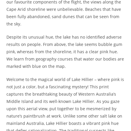
our favourite components of the flight, the views along the
Cape Arid shoreline were unbelievable. Beaches that have
been fully abandoned, sand dunes that can be seen from
the sky.
Despite its unusual hue, the lake has no identified adverse
results on people. From above, the lake seems bubble gum
pink, whereas from the shoreline, it has a clear pink hue.
We learn from geography courses that water our bodies are
marked with blue on the map.
Welcome to the magical world of Lake Hillier – where pink is
not just a color, but a fascinating mystery! This print
captures the breathtaking beauty of Western Australia’s
Middle Island and its well-known Lake Hillier. As you gaze
upon this aerial view, put together to be mesmerized by
nature’s paintbrush at work. Unlike some other salt lake on
mainland Australia, Lake Hillier boasts a vibrant pink hue
that defies rationalization. The traditional suspects like