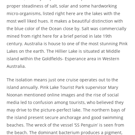
proper steadiness of salt, solar and some hardworking
micro-organisms, listed right here are the lakes with the
most well liked hues. It makes a beautiful distinction with
the blue color of the Ocean close by. Salt was commercially
mined from right here for a brief period in late 19th
century. Australia is house to one of the most stunning Pink
Lakes on the earth. The Hillier Lake is situated at Middle
island within the Goldfields- Esperance area in Western
Australia.
The isolation means just one cruise operates out to the
island annually. Pink Lake Tourist Park supervisor Mary
Noonan mentioned online images and the rise of social
media led to confusion among tourists, who believed they
may drive to the picture-perfect lake. The northern bays of
the island present secure anchorage and good swimming
beaches. The wreck of the vessel ‘SS Penguin’ is seen from
the beach. The dominant bacterium produces a pigment,