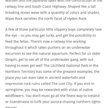
Warden and the japanese lakes with the construction of the
railway line and South Coast Highway. Shaped like a tall
breaking ocean wave with a quantity of colors and shades,
Wave Rock varieties the north facet of Hyden Rock.
A few of those particular little slippery boys completely love
the eye – so you may get lucky, and get the possibility to
feed the fellas. There’s now a railway line working
throughout it which takes punters on an underwater
excursion to see the natural aquarium. Perfect for us older
Dingo’s, get to see all of the underwater gang, with out
having to even get wet! The Litchfield National Park in the
Northern Territory has some of the greatest examples, the
place you can even take in ancient waterfalls and
impressive rock ruins called The Lost City. If you visit in
springtime, you may be rewarded with vistas of native
wildflowers. You don’t must go all the finest way to Iceland
or Scandinavia to fulfil your aurora-chasing northern lights
desires.