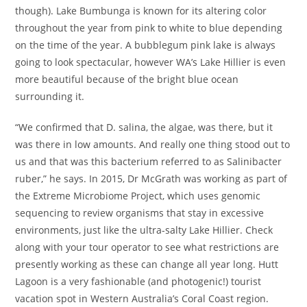
though). Lake Bumbunga is known for its altering color
throughout the year from pink to white to blue depending
on the time of the year. A bubblegum pink lake is always
going to look spectacular, however WA’s Lake Hillier is even
more beautiful because of the bright blue ocean
surrounding it.
“We confirmed that D. salina, the algae, was there, but it
was there in low amounts. And really one thing stood out to
us and that was this bacterium referred to as Salinibacter
ruber,” he says. In 2015, Dr McGrath was working as part of
the Extreme Microbiome Project, which uses genomic
sequencing to review organisms that stay in excessive
environments, just like the ultra-salty Lake Hillier. Check
along with your tour operator to see what restrictions are
presently working as these can change all year long. Hutt
Lagoon is a very fashionable (and photogenic!) tourist
vacation spot in Western Australia’s Coral Coast region.