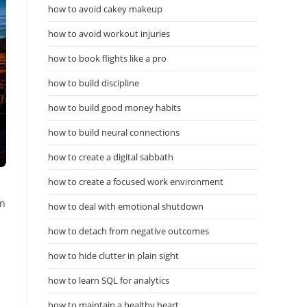
how to avoid cakey makeup
how to avoid workout injuries
how to book flights like a pro
how to build discipline
how to build good money habits
how to build neural connections
how to create a digital sabbath
how to create a focused work environment
en
how to deal with emotional shutdown
how to detach from negative outcomes
how to hide clutter in plain sight
how to learn SQL for analytics
how to maintain a healthy heart