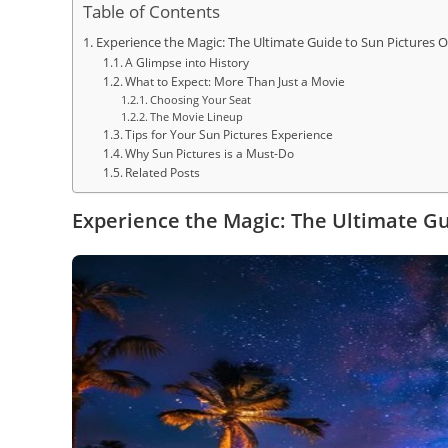
Table of Contents
Experience the Magic: The Ultimate Guide to Sun Picture
A Glimpse into History
What to Expect: More Than Just a Movie
Choosing Your Seat
The Movie Lineup
Tips for Your Sun Pictures Experience
Why Sun Pictures is a Must-Do
Related Posts
Experience the Magic: The Ultimate G