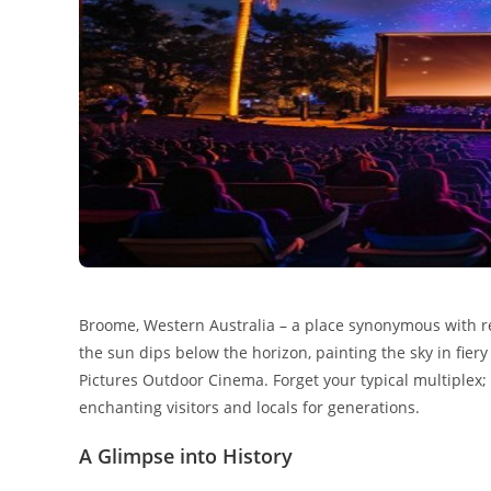
Broome, Western Australia – a place synonymous with r
the sun dips below the horizon, painting the sky in fier
Pictures Outdoor Cinema. Forget your typical multiplex; 
enchanting visitors and locals for generations.
A Glimpse into History