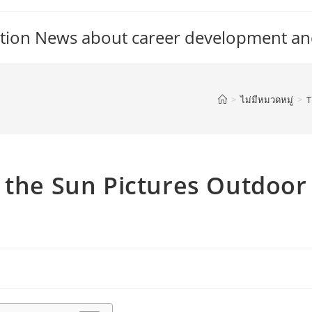
tion News about career development an
>
ไม่มีหมวดหมู่
>
T
 the Sun Pictures Outdoor