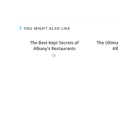
YOU MIGHT ALSO LIKE
The Best Kept Secrets of
The Ultima
Albany’s Restaurants
Al