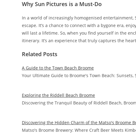
Why Sun Pictures is a Must-Do
In a world of increasingly homogenised entertainment, 
escape. It’s a chance to connect with a bygone era, enjoy
will last a lifetime. So, when you find yourself in the 
itinerary. It’s an experience that truly captures the hea
Related Posts
A Guide to the Town Beach Broome
Your Ultimate Guide to Broome's Town Beach: Sunsets, 
Exploring the Riddell Beach Broome
Discovering the Tranquil Beauty of Riddell Beach, Broo
Discovering the Hidden Charm of the Matso's Broome B
Matso's Broome Brewery: Where Craft Beer Meets Kimbe