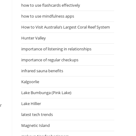
how to use flashcards effectively
how to use mindfulness apps
How to Visit Australia’s Largest Coral Reef System
Hunter Valley
importance of listening in relationships
importance of regular checkups
infrared sauna benefits
Kalgoorlie
Lake Bumbunga (Pink Lake)
Lake Hillier
r
latest tech trends
Magnetic Island