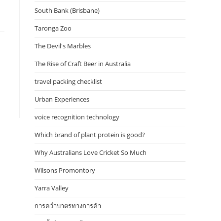
South Bank (Brisbane)
Taronga Zoo
The Devil's Marbles
The Rise of Craft Beer in Australia
travel packing checklist
Urban Experiences
voice recognition technology
Which brand of plant protein is good?
Why Australians Love Cricket So Much
Wilsons Promontory
Yarra Valley
การคว่ำบาตรทางการค้า