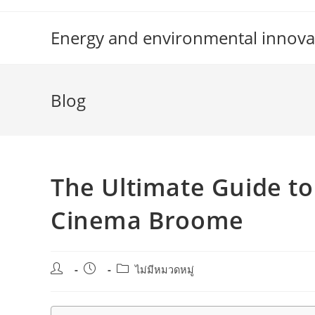
Skip
to
Energy and environmental innova
content
Blog
The Ultimate Guide to
Cinema Broome
Post
Post
Post
ไม่มีหมวดหมู่
author:
published:
category: