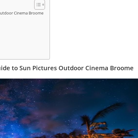
s Outdoor Cinema Broome
uide to Sun Pictures Outdoor Cinema Broome