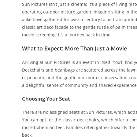
Sun Pictures isn’t just a cinema; it’s a piece of living hi
operating outdoor picture garden. Imagine sitting in the
alike have gathered for over a century to be transported
classic art deco facade to the gentle rustle of palm tree
movie screening; it’s a journey back in time.
What to Expect: More Than Just a Movie
Arriving at Sun Pictures is an event in itself. You’ll fin
Deckchairs and beanbags are scattered across the lawn, in
of popcorn, and the gentle murmur of conversation crea
a delightful sense of community and shared experience
Choosing Your Seat
There are no assigned seats at Sun Pictures, which adds t
You can opt for the classic deckchairs, which offer a co
more bohemian feel. Families often gather towards the 
back.