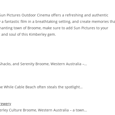
Sun Pictures Outdoor Cinema offers a refreshing and authentic
 a fantastic film in a breathtaking setting, and create memories th
enchanting town of Broome, make sure to add Sun Pictures to your
rt and soul of this Kimberley gem.
Shacks, and Serenity Broome, Western Australia –…
me While Cable Beach often steals the spotlight…
rewery
rley Culture Broome, Western Australia – a town…