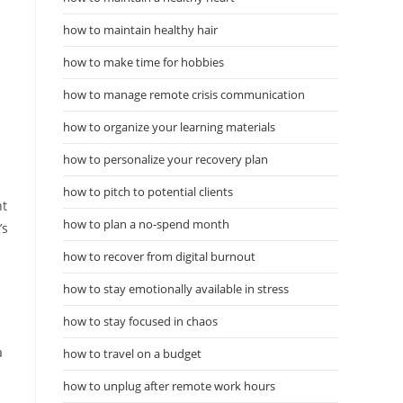
how to maintain healthy hair
how to make time for hobbies
how to manage remote crisis communication
how to organize your learning materials
how to personalize your recovery plan
how to pitch to potential clients
nt
how to plan a no-spend month
’s
how to recover from digital burnout
how to stay emotionally available in stress
how to stay focused in chaos
.
a
how to travel on a budget
how to unplug after remote work hours