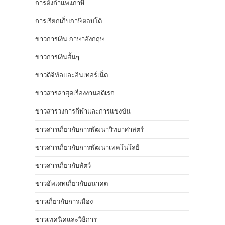
การตั้งกำแพงภาษี
การเรียกเก็บภาษีตอบโต้
ข่าวการเงิน ภาษาอังกฤษ
ข่าวการเงินสั้นๆ
ข่าวดิจิทัลและอินเทอร์เน็ต
ข่าวสารล่าสุดเรื่องงานอดิเรก
ข่าวสารวงการกีฬาและการแข่งขัน
ข่าวสารเกี่ยวกับการพัฒนาวิทยาศาสตร์
ข่าวสารเกี่ยวกับการพัฒนาเทคโนโลยี
ข่าวสารเกี่ยวกับสัตว์
ข่าวอัพเดทเกี่ยวกับอนาคต
ข่าวเกี่ยวกับการเมือง
ข่าวเทคนิคและวิธีการ