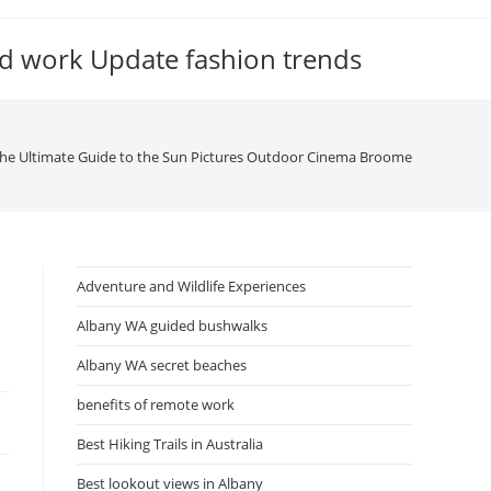
d work Update fashion trends
he Ultimate Guide to the Sun Pictures Outdoor Cinema Broome
Adventure and Wildlife Experiences
Albany WA guided bushwalks
Albany WA secret beaches
benefits of remote work
Best Hiking Trails in Australia
Best lookout views in Albany