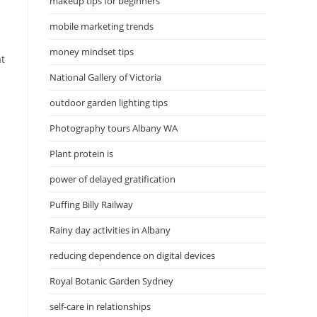
makeup tips for beginners
mobile marketing trends
money mindset tips
at
National Gallery of Victoria
outdoor garden lighting tips
Photography tours Albany WA
Plant protein is
power of delayed gratification
Puffing Billy Railway
Rainy day activities in Albany
reducing dependence on digital devices
Royal Botanic Garden Sydney
self-care in relationships