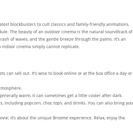
atest blockbusters to cult classics and family-friendly animations.
hedule. The beauty of an outdoor cinema is the natural soundtrack of
 crash of waves, and the gentle breeze through the palms. It’s an
n indoor cinema simply cannot replicate.
s can sell out. It’s wise to book online or at the box office a day or
atmosphere.
nerally warm, it can sometimes get a little cooler after dark.
s, including popcorn, choc tops, and drinks. You can also bring you
movie; it’s about the unique Broome experience. Relax, enjoy the