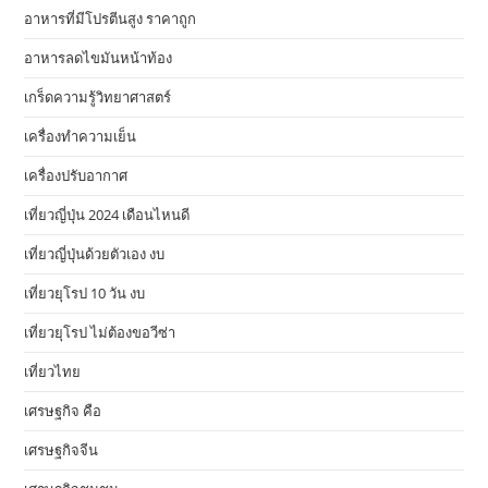
อาหารที่มีโปรตีนสูง ราคาถูก
อาหารลดไขมันหน้าท้อง
เกร็ดความรู้วิทยาศาสตร์
เครื่องทำความเย็น
เครื่องปรับอากาศ
เที่ยวญี่ปุ่น 2024 เดือนไหนดี
เที่ยวญี่ปุ่นด้วยตัวเอง งบ
เที่ยวยุโรป 10 วัน งบ
เที่ยวยุโรป ไม่ต้องขอวีซ่า
เที่ยวไทย
เศรษฐกิจ คือ
เศรษฐกิจจีน