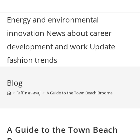
Skip
to
Energy and environmental
content
innovation News about career
development and work Update
fashion trends
Blog
>
ไม่มีหมวดหมู่
>
A Guide to the Town Beach Broome
A Guide to the Town Beach