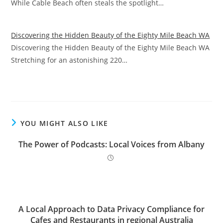
While Cable Beach often steals the spotlight…
Discovering the Hidden Beauty of the Eighty Mile Beach WA
Discovering the Hidden Beauty of the Eighty Mile Beach WA
Stretching for an astonishing 220…
YOU MIGHT ALSO LIKE
The Power of Podcasts: Local Voices from Albany
A Local Approach to Data Privacy Compliance for
Cafes and Restaurants in regional Australia