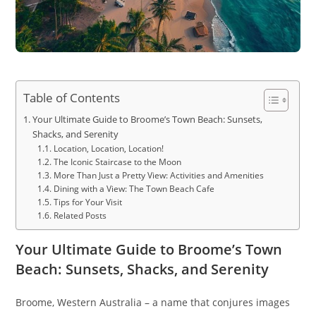
Table of Contents
Your Ultimate Guide to Broome’s Town Beach: Sunsets,
Shacks, and Serenity
Location, Location, Location!
The Iconic Staircase to the Moon
More Than Just a Pretty View: Activities and Amenities
Dining with a View: The Town Beach Cafe
Tips for Your Visit
Related Posts
Your Ultimate Guide to Broome’s Town
Beach: Sunsets, Shacks, and Serenity
Broome, Western Australia – a name that conjures images