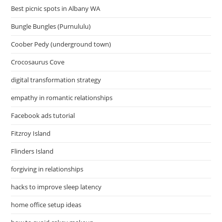
Best picnic spots in Albany WA
Bungle Bungles (Purnululu)
Coober Pedy (underground town)
Crocosaurus Cove
digital transformation strategy
empathy in romantic relationships
Facebook ads tutorial
Fitzroy Island
Flinders Island
forgiving in relationships
hacks to improve sleep latency
home office setup ideas