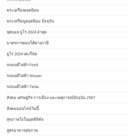
พระเครื่องยอดนิยม
พระเหรียญยอดนิยม ปัจจุบัน
ฟุตบอล ยูโร 2024 ล่าสุด
มาตรการตอบโต้ทางภาษี
ยูโร 2024 เตะกี่นัด
รถยนต์ไฟฟ้า Ford
รถยนต์ไฟฟ้า Nissan
รถยนต์ไฟฟ้า Tesla
สังคม เศรษฐกิจ การเมือง และเหตุการณ์ปัจจุบัน 2567
สังคมออนไลน์วันนี้
สุขภาพใจในยุคดิจิทัล
สูตรอาหารสุขภาพ