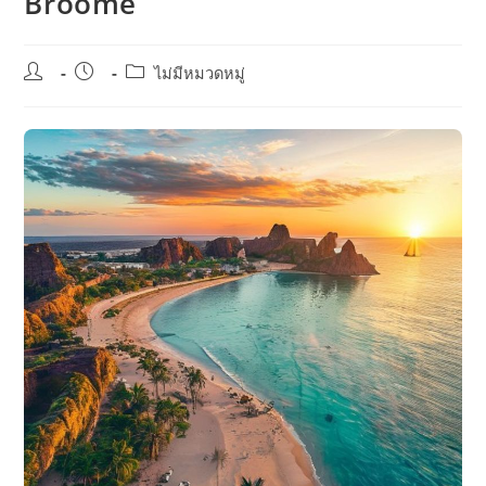
Broome
Post
Post
Post
ไม่มีหมวดหมู่
author:
published:
category: