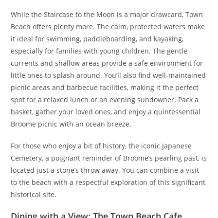
While the Staircase to the Moon is a major drawcard, Town
Beach offers plenty more. The calm, protected waters make
it ideal for swimming, paddleboarding, and kayaking,
especially for families with young children. The gentle
currents and shallow areas provide a safe environment for
little ones to splash around. You’ll also find well-maintained
picnic areas and barbecue facilities, making it the perfect
spot for a relaxed lunch or an evening sundowner. Pack a
basket, gather your loved ones, and enjoy a quintessential
Broome picnic with an ocean breeze.
For those who enjoy a bit of history, the iconic Japanese
Cemetery, a poignant reminder of Broome’s pearling past, is
located just a stone’s throw away. You can combine a visit
to the beach with a respectful exploration of this significant
historical site.
Dining with a View: The Town Beach Cafe