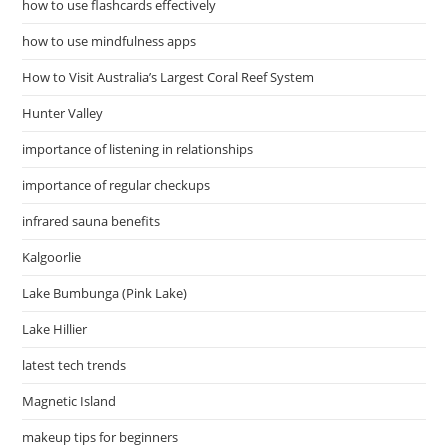
how to use flashcards effectively
how to use mindfulness apps
How to Visit Australia’s Largest Coral Reef System
Hunter Valley
importance of listening in relationships
importance of regular checkups
infrared sauna benefits
Kalgoorlie
Lake Bumbunga (Pink Lake)
Lake Hillier
latest tech trends
Magnetic Island
makeup tips for beginners