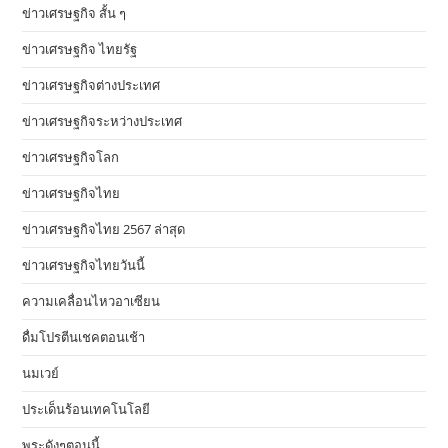
ข่าวเศรษฐกิจ สั้น ๆ
ข่าวเศรษฐกิจ ไทยรัฐ
ข่าวเศรษฐกิจต่างประเทศ
ข่าวเศรษฐกิจระหว่างประเทศ
ข่าวเศรษฐกิจโลก
ข่าวเศรษฐกิจไทย
ข่าวเศรษฐกิจไทย 2567 ล่าสุด
ข่าวเศรษฐกิจไทยวันนี้
ความเคลื่อนไหวอาเซียน
ดื่มโปรตีนเชคตอนเช้า
นมเวย์
ประเด็นร้อนเทคโนโลยี
พระดังๆตอนนี้