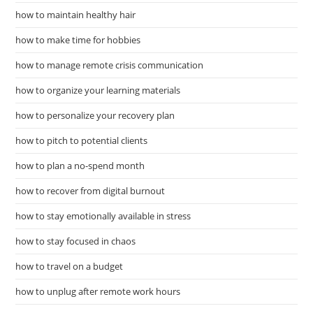
how to maintain healthy hair
how to make time for hobbies
how to manage remote crisis communication
how to organize your learning materials
how to personalize your recovery plan
how to pitch to potential clients
how to plan a no-spend month
how to recover from digital burnout
how to stay emotionally available in stress
how to stay focused in chaos
how to travel on a budget
how to unplug after remote work hours