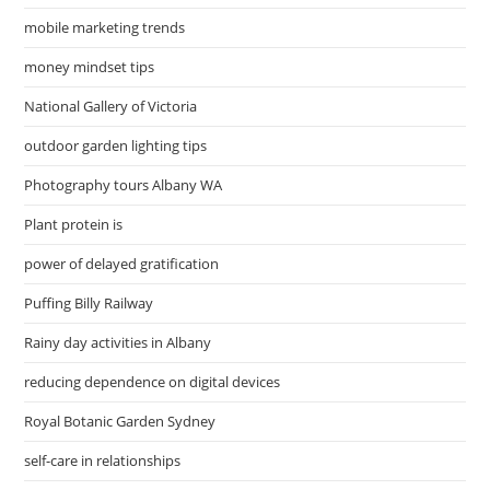
mobile marketing trends
money mindset tips
National Gallery of Victoria
outdoor garden lighting tips
Photography tours Albany WA
Plant protein is
power of delayed gratification
Puffing Billy Railway
Rainy day activities in Albany
reducing dependence on digital devices
Royal Botanic Garden Sydney
self-care in relationships