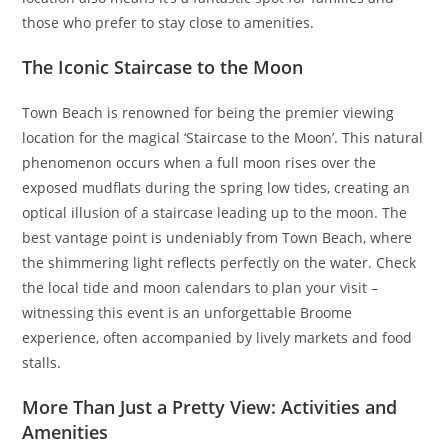
those who prefer to stay close to amenities.
The Iconic Staircase to the Moon
Town Beach is renowned for being the premier viewing
location for the magical ‘Staircase to the Moon’. This natural
phenomenon occurs when a full moon rises over the
exposed mudflats during the spring low tides, creating an
optical illusion of a staircase leading up to the moon. The
best vantage point is undeniably from Town Beach, where
the shimmering light reflects perfectly on the water. Check
the local tide and moon calendars to plan your visit –
witnessing this event is an unforgettable Broome
experience, often accompanied by lively markets and food
stalls.
More Than Just a Pretty View: Activities and
Amenities