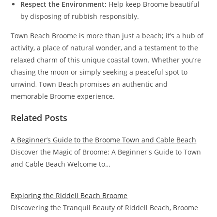
Respect the Environment:
Help keep Broome beautiful
by disposing of rubbish responsibly.
Town Beach Broome is more than just a beach; it’s a hub of
activity, a place of natural wonder, and a testament to the
relaxed charm of this unique coastal town. Whether you’re
chasing the moon or simply seeking a peaceful spot to
unwind, Town Beach promises an authentic and
memorable Broome experience.
Related Posts
A Beginner’s Guide to the Broome Town and Cable Beach
Discover the Magic of Broome: A Beginner's Guide to Town
and Cable Beach Welcome to…
Exploring the Riddell Beach Broome
Discovering the Tranquil Beauty of Riddell Beach, Broome