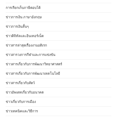
การเรียกเก็บภาษีตอบโต้
ข่าวการเงิน ภาษาอังกฤษ
ข่าวการเงินสั้นๆ
ข่าวดิจิทัลและอินเทอร์เน็ต
ข่าวสารล่าสุดเรื่องงานอดิเรก
ข่าวสารวงการกีฬาและการแข่งขัน
ข่าวสารเกี่ยวกับการพัฒนาวิทยาศาสตร์
ข่าวสารเกี่ยวกับการพัฒนาเทคโนโลยี
ข่าวสารเกี่ยวกับสัตว์
ข่าวอัพเดทเกี่ยวกับอนาคต
ข่าวเกี่ยวกับการเมือง
ข่าวเทคนิคและวิธีการ