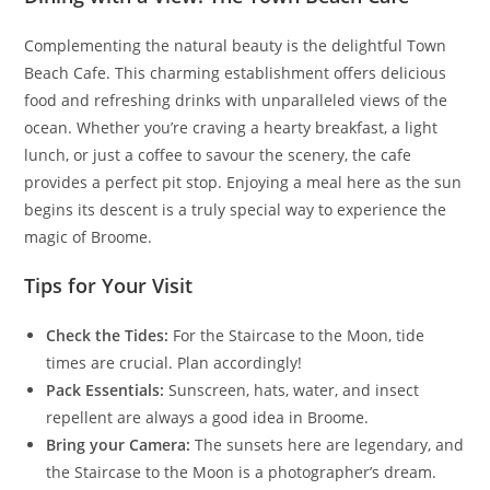
Complementing the natural beauty is the delightful Town
Beach Cafe. This charming establishment offers delicious
food and refreshing drinks with unparalleled views of the
ocean. Whether you’re craving a hearty breakfast, a light
lunch, or just a coffee to savour the scenery, the cafe
provides a perfect pit stop. Enjoying a meal here as the sun
begins its descent is a truly special way to experience the
magic of Broome.
Tips for Your Visit
Check the Tides:
For the Staircase to the Moon, tide
times are crucial. Plan accordingly!
Pack Essentials:
Sunscreen, hats, water, and insect
repellent are always a good idea in Broome.
Bring your Camera:
The sunsets here are legendary, and
the Staircase to the Moon is a photographer’s dream.