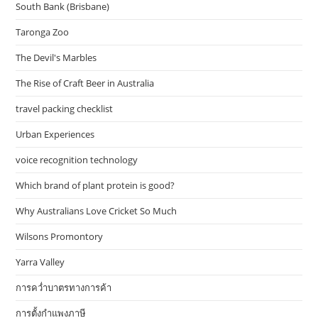
South Bank (Brisbane)
Taronga Zoo
The Devil's Marbles
The Rise of Craft Beer in Australia
travel packing checklist
Urban Experiences
voice recognition technology
Which brand of plant protein is good?
Why Australians Love Cricket So Much
Wilsons Promontory
Yarra Valley
การคว่ำบาตรทางการค้า
การตั้งกำแพงภาษี