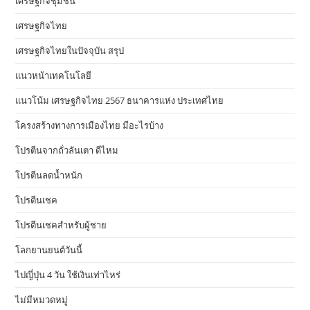
เศรษฐกิจชุมชน
เศรษฐกิจไทย
เศรษฐกิจไทยในปัจจุบัน สรุป
แนวหน้าเทคโนโลยี
แนวโน้ม เศรษฐกิจไทย 2567 ธนาคารแห่ง ประเทศไทย
โครงสร้างทางการเมืองไทย มีอะไรบ้าง
โปรตีนจากถั่วลันเตา ดีไหม
โปรตีนลดน้ำหนัก
โปรตีนเชค
โปรตีนเชคสำหรับผู้ชาย
โลกยานยนต์วันนี้
ไปญี่ปุ่น 4 วัน ใช้เงินเท่าไหร่
ไม่มีหมวดหมู่