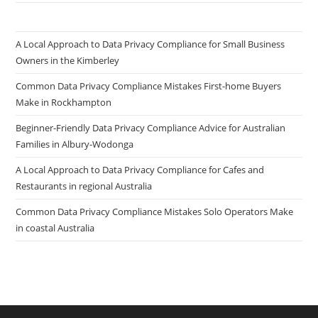
A Local Approach to Data Privacy Compliance for Small Business
Owners in the Kimberley
Common Data Privacy Compliance Mistakes First-home Buyers
Make in Rockhampton
Beginner-Friendly Data Privacy Compliance Advice for Australian
Families in Albury-Wodonga
A Local Approach to Data Privacy Compliance for Cafes and
Restaurants in regional Australia
Common Data Privacy Compliance Mistakes Solo Operators Make
in coastal Australia