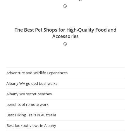
The Best Pet Shops for High-Quality Food and
Accessories
Adventure and Wildlife Experiences
Albany WA guided bushwalks
Albany WA secret beaches
benefits of remote work
Best Hiking Trails in Australia
Best lookout views in Albany