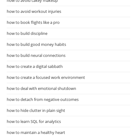
how to avoid cakey makeup
how to avoid workout injuries
how to book flights like a pro
how to build discipline
how to build good money habits
how to build neural connections
how to create a digital sabbath
how to create a focused work environment
how to deal with emotional shutdown
how to detach from negative outcomes
how to hide clutter in plain sight
how to learn SQL for analytics
how to maintain a healthy heart