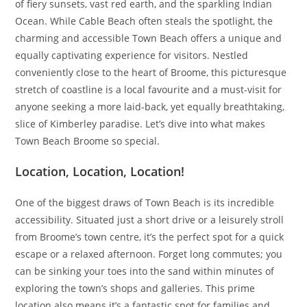
of fiery sunsets, vast red earth, and the sparkling Indian
Ocean. While Cable Beach often steals the spotlight, the
charming and accessible Town Beach offers a unique and
equally captivating experience for visitors. Nestled
conveniently close to the heart of Broome, this picturesque
stretch of coastline is a local favourite and a must-visit for
anyone seeking a more laid-back, yet equally breathtaking,
slice of Kimberley paradise. Let’s dive into what makes
Town Beach Broome so special.
Location, Location, Location!
One of the biggest draws of Town Beach is its incredible
accessibility. Situated just a short drive or a leisurely stroll
from Broome’s town centre, it’s the perfect spot for a quick
escape or a relaxed afternoon. Forget long commutes; you
can be sinking your toes into the sand within minutes of
exploring the town’s shops and galleries. This prime
location also means it’s a fantastic spot for families and