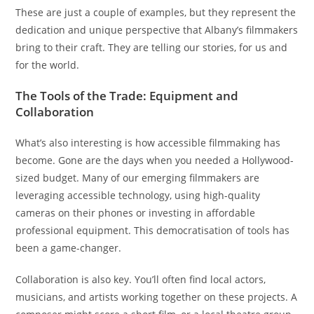
These are just a couple of examples, but they represent the
dedication and unique perspective that Albany’s filmmakers
bring to their craft. They are telling our stories, for us and
for the world.
The Tools of the Trade: Equipment and
Collaboration
What’s also interesting is how accessible filmmaking has
become. Gone are the days when you needed a Hollywood-
sized budget. Many of our emerging filmmakers are
leveraging accessible technology, using high-quality
cameras on their phones or investing in affordable
professional equipment. This democratisation of tools has
been a game-changer.
Collaboration is also key. You’ll often find local actors,
musicians, and artists working together on these projects. A