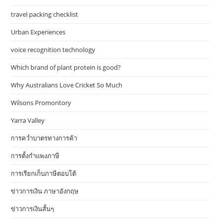
travel packing checklist
Urban Experiences
voice recognition technology
Which brand of plant protein is good?
Why Australians Love Cricket So Much
Wilsons Promontory
Yarra Valley
การคว่ำบาตรทางการค้า
การตั้งกำแพงภาษี
การเรียกเก็บภาษีตอบโต้
ข่าวการเงิน ภาษาอังกฤษ
ข่าวการเงินสั้นๆ