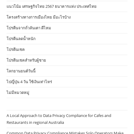
แนวโน้ม เศรษฐกิจไทย 2567 ธนาคารแห่ง ประเทศไทย
โครงสร้างทางการเมืองไทย มีอะไรบ้าง
โปรตีนจากถั่วลันเตา ดีไหม
โปรตีนลดน้ำหนัก
โปรตีนเชค
โปรตีนเชคสำหรับผู้ชาย
โลกยานยนต์วันนี้
ไปญี่ปุ่น 4 วัน ใช้เงินเท่าไหร่
ไม่มีหมวดหมู่
A Local Approach to Data Privacy Compliance for Cafes and
Restaurants in regional Australia
Common Data Privacy Compliance Mistakes Solo Operators Make