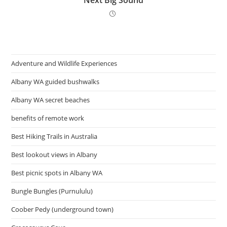
Next Big Sound
Adventure and Wildlife Experiences
Albany WA guided bushwalks
Albany WA secret beaches
benefits of remote work
Best Hiking Trails in Australia
Best lookout views in Albany
Best picnic spots in Albany WA
Bungle Bungles (Purnululu)
Coober Pedy (underground town)