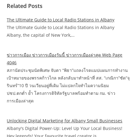
Related Posts
The Ultimate Guide to Local Radio Stations in Albany
The Ultimate Guide to Local Radio Stations in Albany
Albany, the capital of New York,…
ข่าวการเมือง ข่าวการเมืองวันนี้ ข่าวการเมืองล่าสุด Web Page
4046
สภานัดประชุมนัดพิเศษ จับตา “พิธา”แถลงโรดแมปแผนการทำงาน
เป้าหมายของพรรคก้าวไกล หลังกลับมาทำหน้าที่ สส. “เกณิกา”ซัด“จุ
รินทร์”10 ปี วนเวียนอยู่ที่เดิม ไม่แปลกใจทำไมความนิยม
ปชป.ตกต่ำ ย้ำ โครงการดิจิทัลรัฐบาลพร้อมทำตาม กม. ข่าว
การเมืองล่าสุด
Unlocking Digital Marketing for Albany Small Businesses
Albany's Digital Power-Up: Level Up Your Local Business!
Hey legends! Your favourite travel creator is…