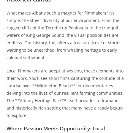
What makes Albany such a magnet for filmmakers? It’s
simple: the sheer diversity of our environment. From the
rugged cliffs of the Torndirrup Peninsula to the tranquil
waters of King George Sound, the visual possibilities are
endless. Our history, too, offers a treasure trove of stories
waiting to be unearthed, from whaling heritage to early
colonial settlement.
Local filmmakers are adept at weaving these elements into
their work. You’ll see short films capturing the solitude of a
sunrise over **Middleton Beach**, or documentaries
delving into the lives of our resilient farming communities.
The **Albany Heritage Park** itself provides a dramatic
and historically rich setting that many have already begun
to explore.
Where Passion Meets Opportunity: Local