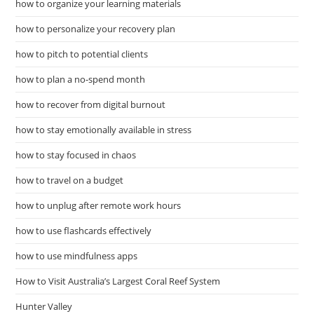
how to organize your learning materials
how to personalize your recovery plan
how to pitch to potential clients
how to plan a no-spend month
how to recover from digital burnout
how to stay emotionally available in stress
how to stay focused in chaos
how to travel on a budget
how to unplug after remote work hours
how to use flashcards effectively
how to use mindfulness apps
How to Visit Australia’s Largest Coral Reef System
Hunter Valley