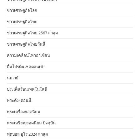
ข่าวเศรษฐกิจโลก
ข่าวเศรษฐกิจไทย
ข่าวเศรษฐกิจไทย 2567 ล่าสุด
ข่าวเศรษฐกิจไทยวันนี้
ความเคลื่อนไหวอาเซียน
ดื่มโปรตีนเชคตอนเช้า
นมเวย์
ประเด็นร้อนเทคโนโลยี
พระดังๆตอนนี้
พระเครื่องยอดนิยม
พระเหรียญยอดนิยม ปัจจุบัน
ฟุตบอล ยูโร 2024 ล่าสุด