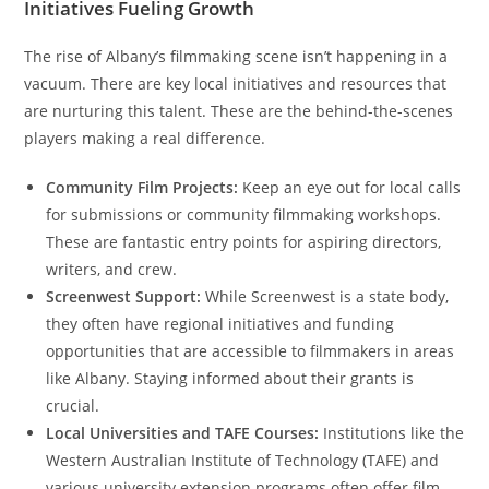
Initiatives Fueling Growth
The rise of Albany’s filmmaking scene isn’t happening in a
vacuum. There are key local initiatives and resources that
are nurturing this talent. These are the behind-the-scenes
players making a real difference.
Community Film Projects:
Keep an eye out for local calls
for submissions or community filmmaking workshops.
These are fantastic entry points for aspiring directors,
writers, and crew.
Screenwest Support:
While Screenwest is a state body,
they often have regional initiatives and funding
opportunities that are accessible to filmmakers in areas
like Albany. Staying informed about their grants is
crucial.
Local Universities and TAFE Courses:
Institutions like the
Western Australian Institute of Technology (TAFE) and
various university extension programs often offer film