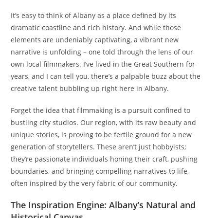
It’s easy to think of Albany as a place defined by its
dramatic coastline and rich history. And while those
elements are undeniably captivating, a vibrant new
narrative is unfolding – one told through the lens of our
own local filmmakers. I’ve lived in the Great Southern for
years, and I can tell you, there’s a palpable buzz about the
creative talent bubbling up right here in Albany.
Forget the idea that filmmaking is a pursuit confined to
bustling city studios. Our region, with its raw beauty and
unique stories, is proving to be fertile ground for a new
generation of storytellers. These aren’t just hobbyists;
they’re passionate individuals honing their craft, pushing
boundaries, and bringing compelling narratives to life,
often inspired by the very fabric of our community.
The Inspiration Engine: Albany’s Natural and
Historical Canvas