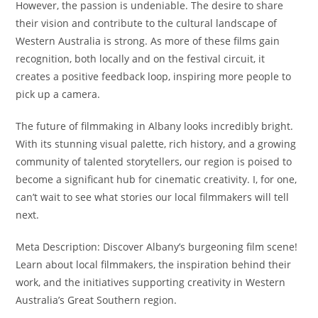
However, the passion is undeniable. The desire to share
their vision and contribute to the cultural landscape of
Western Australia is strong. As more of these films gain
recognition, both locally and on the festival circuit, it
creates a positive feedback loop, inspiring more people to
pick up a camera.
The future of filmmaking in Albany looks incredibly bright.
With its stunning visual palette, rich history, and a growing
community of talented storytellers, our region is poised to
become a significant hub for cinematic creativity. I, for one,
can’t wait to see what stories our local filmmakers will tell
next.
Meta Description: Discover Albany’s burgeoning film scene!
Learn about local filmmakers, the inspiration behind their
work, and the initiatives supporting creativity in Western
Australia’s Great Southern region.