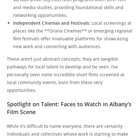
and media studies, providing foundational skills and
networking opportunities.
Independent Cinemas and Festivals:
Local screenings at
places like the **Orana Cinemas** or emerging regional
film festivals offer invaluable platforms for showcasing
new work and connecting with audiences.
These aren’t just abstract concepts; they are tangible
pathways for local talent to develop and be seen. I’ve
personally seen some incredible short films screened at
local community events, born from these very
opportunities.
Spotlight on Talent: Faces to Watch in Albany’s
Film Scene
While it’s difficult to name everyone, there are certainly
individuals and collectives whose work is starting to make