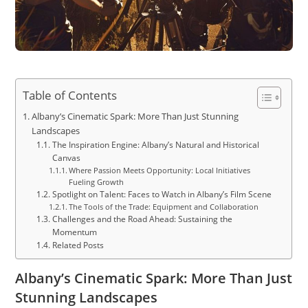
Table of Contents
Albany’s Cinematic Spark: More Than Just Stunning
Landscapes
The Inspiration Engine: Albany’s Natural and Historical
Canvas
Where Passion Meets Opportunity: Local Initiatives
Fueling Growth
Spotlight on Talent: Faces to Watch in Albany’s Film Scene
The Tools of the Trade: Equipment and Collaboration
Challenges and the Road Ahead: Sustaining the
Momentum
Related Posts
Albany’s Cinematic Spark: More Than Just
Stunning Landscapes