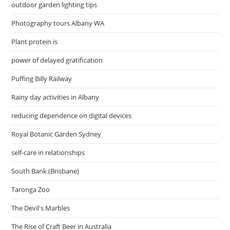
outdoor garden lighting tips
Photography tours Albany WA
Plant protein is
power of delayed gratification
Puffing Billy Railway
Rainy day activities in Albany
reducing dependence on digital devices
Royal Botanic Garden Sydney
self-care in relationships
South Bank (Brisbane)
Taronga Zoo
The Devil's Marbles
The Rise of Craft Beer in Australia