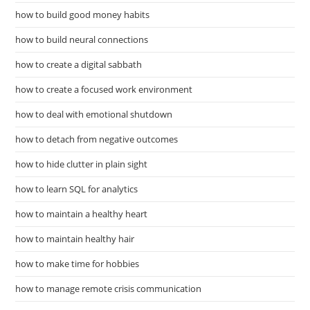
how to build good money habits
how to build neural connections
how to create a digital sabbath
how to create a focused work environment
how to deal with emotional shutdown
how to detach from negative outcomes
how to hide clutter in plain sight
how to learn SQL for analytics
how to maintain a healthy heart
how to maintain healthy hair
how to make time for hobbies
how to manage remote crisis communication