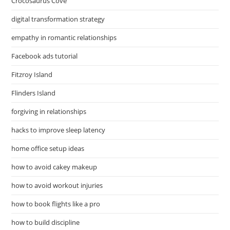
Crocosaurus Cove
digital transformation strategy
empathy in romantic relationships
Facebook ads tutorial
Fitzroy Island
Flinders Island
forgiving in relationships
hacks to improve sleep latency
home office setup ideas
how to avoid cakey makeup
how to avoid workout injuries
how to book flights like a pro
how to build discipline