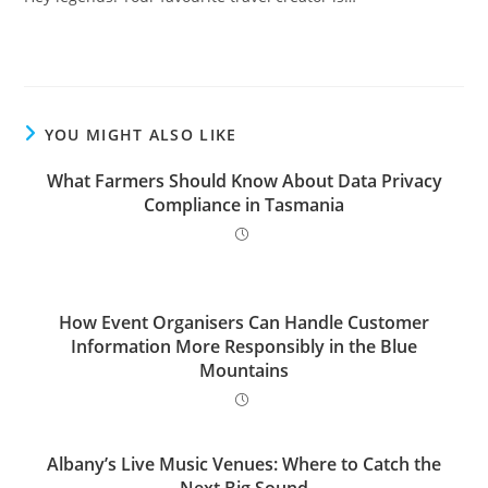
YOU MIGHT ALSO LIKE
What Farmers Should Know About Data Privacy
Compliance in Tasmania
How Event Organisers Can Handle Customer
Information More Responsibly in the Blue
Mountains
Albany’s Live Music Venues: Where to Catch the