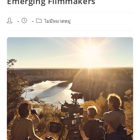
Emerging Filmmakers
Post
Post
Post
ไม่มีหมวดหมู่
author:
published:
category: