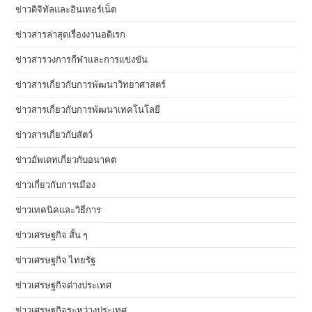
ข่าวดิจิทัลและอินเทอร์เน็ต
ข่าวสารล่าสุดเรื่องงานอดิเรก
ข่าวสารวงการกีฬาและการแข่งขัน
ข่าวสารเกี่ยวกับการพัฒนาวิทยาศาสตร์
ข่าวสารเกี่ยวกับการพัฒนาเทคโนโลยี
ข่าวสารเกี่ยวกับสัตว์
ข่าวอัพเดทเกี่ยวกับอนาคต
ข่าวเกี่ยวกับการเมือง
ข่าวเทคนิคและวิธีการ
ข่าวเศรษฐกิจ สั้น ๆ
ข่าวเศรษฐกิจ ไทยรัฐ
ข่าวเศรษฐกิจต่างประเทศ
ข่าวเศรษฐกิจระหว่างประเทศ