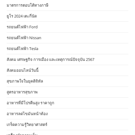
มาตรการตอบโต้ทางภาษี
ยูโร 2024 เตะกี่นัด
รถยนต์ไฟฟ้า Ford
รถยนต์ไฟฟ้า Nissan
รถยนต์ไฟฟ้า Tesla
สังคม เศรษฐกิจ การเมือง และเหตุการณ์ปัจจุบัน 2567
สังคมออนไลน์วันนี้
สุขภาพใจในยุคดิจิทัล
สูตรอาหารสุขภาพ
อาหารที่มีโปรตีนสูง ราคาถูก
อาหารลดไขมันหน้าท้อง
เกร็ดความรู้วิทยาศาสตร์