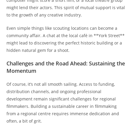
composer might score a short film, or a local theatre group
might lend their actors. This spirit of mutual support is vital
to the growth of any creative industry.
Even simple things like scouting locations can become a
community affair. A chat at the local café in **York Street**
might lead to discovering the perfect historic building or a
hidden natural gem for a shoot.
Challenges and the Road Ahead: Sustaining the
Momentum
Of course, it’s not all smooth sailing. Access to funding,
distribution channels, and ongoing professional
development remain significant challenges for regional
filmmakers. Building a sustainable career in filmmaking
from a regional centre requires immense dedication and
often, a bit of grit.