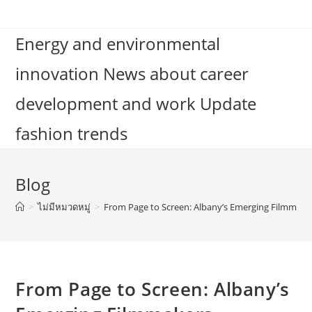
Skip
to
Energy and environmental
content
innovation News about career
development and work Update
fashion trends
Blog
>
ไม่มีหมวดหมู่
>
From Page to Screen: Albany’s Emerging Filmmake
From Page to Screen: Albany’s