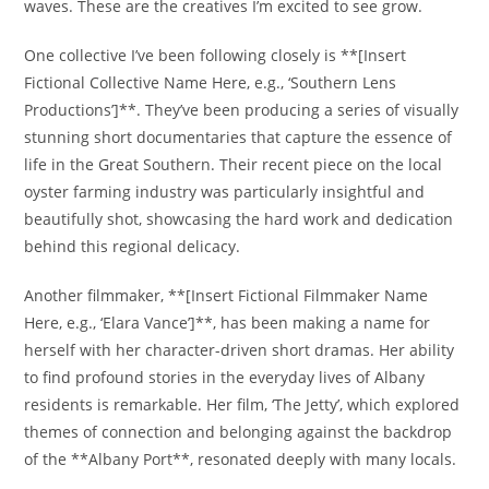
waves. These are the creatives I’m excited to see grow.
One collective I’ve been following closely is **[Insert
Fictional Collective Name Here, e.g., ‘Southern Lens
Productions’]**. They’ve been producing a series of visually
stunning short documentaries that capture the essence of
life in the Great Southern. Their recent piece on the local
oyster farming industry was particularly insightful and
beautifully shot, showcasing the hard work and dedication
behind this regional delicacy.
Another filmmaker, **[Insert Fictional Filmmaker Name
Here, e.g., ‘Elara Vance’]**, has been making a name for
herself with her character-driven short dramas. Her ability
to find profound stories in the everyday lives of Albany
residents is remarkable. Her film, ‘The Jetty’, which explored
themes of connection and belonging against the backdrop
of the **Albany Port**, resonated deeply with many locals.