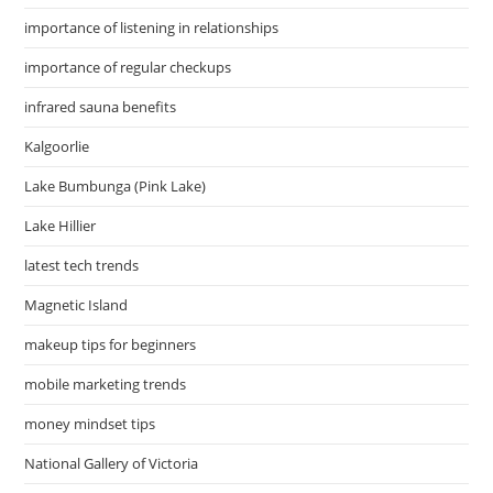
importance of listening in relationships
importance of regular checkups
infrared sauna benefits
Kalgoorlie
Lake Bumbunga (Pink Lake)
Lake Hillier
latest tech trends
Magnetic Island
makeup tips for beginners
mobile marketing trends
money mindset tips
National Gallery of Victoria