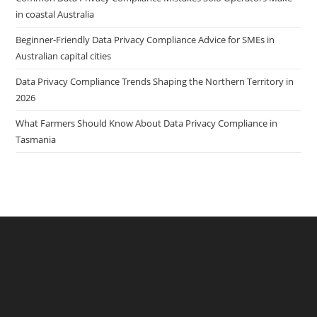
in coastal Australia
Beginner-Friendly Data Privacy Compliance Advice for SMEs in
Australian capital cities
Data Privacy Compliance Trends Shaping the Northern Territory in
2026
What Farmers Should Know About Data Privacy Compliance in
Tasmania