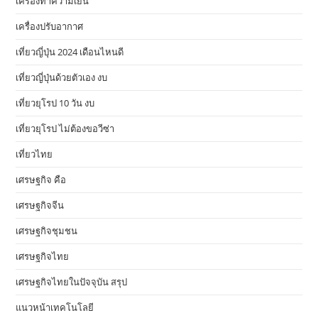
เครื่องทำความเย็น
เครื่องปรับอากาศ
เที่ยวญี่ปุ่น 2024 เดือนไหนดี
เที่ยวญี่ปุ่นด้วยตัวเอง งบ
เที่ยวยุโรป 10 วัน งบ
เที่ยวยุโรป ไม่ต้องขอวีซ่า
เที่ยวไทย
เศรษฐกิจ คือ
เศรษฐกิจจีน
เศรษฐกิจชุมชน
เศรษฐกิจไทย
เศรษฐกิจไทยในปัจจุบัน สรุป
แนวหน้าเทคโนโลยี