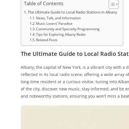
Table of Contents
The Ultimate Guide to Local Radio Stations in Albany
News, Talk, and Information
Music Lovers’ Paradise
Community and Specialty Programming
Tips for Exploring Albany Radio
Related Posts
The Ultimate Guide to Local Radio Stat
Albany, the capital of New York, is a vibrant city with a 
reflected in its local radio scene, offering a wide array
long-time resident or a curious visitor, tuning into Alban
of the city, discover new music, stay informed, and be 
and noteworthy stations, ensuring you won’t miss a beat