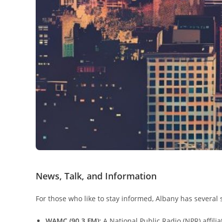
News, Talk, and Information
For those who like to stay informed, Albany has several
WAMC (90.3 FM):
A National Public Radio (NPR) affili