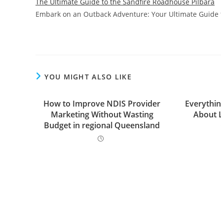
The Ultimate Guide to the Sandfire Roadhouse Pilbara
Embark on an Outback Adventure: Your Ultimate Guide t
YOU MIGHT ALSO LIKE
How to Improve NDIS Provider
Everythi
Marketing Without Wasting
About 
Budget in regional Queensland