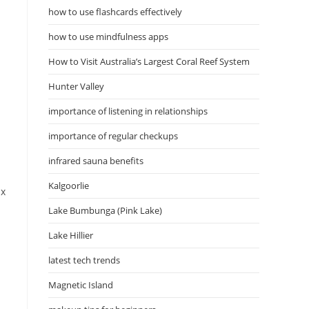
how to use flashcards effectively
how to use mindfulness apps
How to Visit Australia’s Largest Coral Reef System
Hunter Valley
importance of listening in relationships
importance of regular checkups
infrared sauna benefits
Kalgoorlie
ix
Lake Bumbunga (Pink Lake)
Lake Hillier
latest tech trends
Magnetic Island