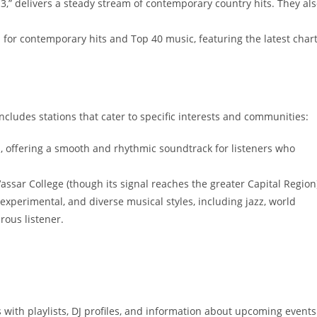
.3,” delivers a steady stream of contemporary country hits. They al
on for contemporary hits and Top 40 music, featuring the latest chart
cludes stations that cater to specific interests and communities:
, offering a smooth and rhythmic soundtrack for listeners who
assar College (though its signal reaches the greater Capital Region)
experimental, and diverse musical styles, including jazz, world
rous listener.
with playlists, DJ profiles, and information about upcoming events