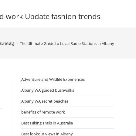
d work Update fashion trends
หมวดหมู่
>
The Ultimate Guide to Local Radio Stations in Albany
Adventure and Wildlife Experiences
Albany WA guided bushwalks
Albany WA secret beaches
benefits of remote work
Best Hiking Trails in Australia
Best lookout views in Albany