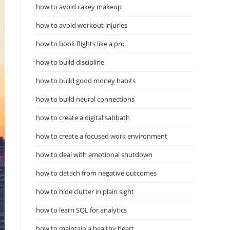
how to avoid cakey makeup
how to avoid workout injuries
how to book flights like a pro
how to build discipline
how to build good money habits
how to build neural connections
how to create a digital sabbath
how to create a focused work environment
how to deal with emotional shutdown
how to detach from negative outcomes
how to hide clutter in plain sight
how to learn SQL for analytics
how to maintain a healthy heart