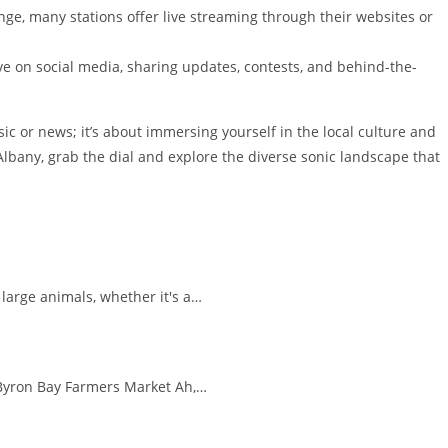
nge, many stations offer live streaming through their websites or
ve on social media, sharing updates, contests, and behind-the-
sic or news; it’s about immersing yourself in the local culture and
Albany, grab the dial and explore the diverse sonic landscape that
large animals, whether it's a…
e Byron Bay Farmers Market Ah,…