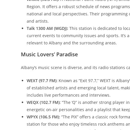
Region. It offers a robust schedule of news programs
national and local perspectives. Their programming o
and artists.
Talk 1300 AM (WGDJ):
This station is dedicated to loc
current events to community issues and sports. It’s a
relevant to Albany and the surrounding areas.
Music Lovers’ Paradise
Albany’s music scene is diverse, and its radio stations c
WEXT (97.7 FM):
Known as “Exit 97.7,” WEXT is Albany
of established artists and emerging local talent, mak
includes live performances and interviews.
WEQX (102.7 FM):
“The ‘Q” is another strong player i
energetic on-air personalities and a playlist that kee
WPYX (106.5 FM):
“The PIX” offers a classic rock forma
station for those who enjoy timeless rock anthems an