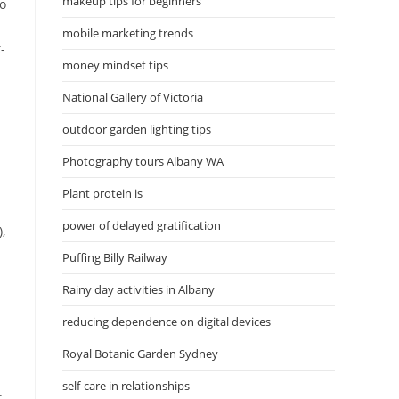
makeup tips for beginners
so
mobile marketing trends
-
money mindset tips
National Gallery of Victoria
outdoor garden lighting tips
Photography tours Albany WA
Plant protein is
power of delayed gratification
,
Puffing Billy Railway
Rainy day activities in Albany
reducing dependence on digital devices
Royal Botanic Garden Sydney
self-care in relationships
.