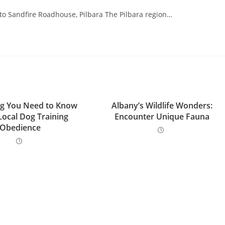
o Sandfire Roadhouse, Pilbara The Pilbara region…
ng You Need to Know
Albany’s Wildlife Wonders:
Local Dog Training
Encounter Unique Fauna
Obedience