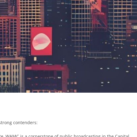
 strong contenders:
ate, WAMC is a cornerstone of public broadcasting in the Capital