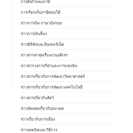
การตั้งกำแพงภาษี
การเรียกเก็บภาษีตอบโต้
ข่าวการเงิน ภาษาอังกฤษ
ข่าวการเงินสั้นๆ
ข่าวดิจิทัลและอินเทอร์เน็ต
ข่าวสารล่าสุดเรื่องงานอดิเรก
ข่าวสารวงการกีฬาและการแข่งขัน
ข่าวสารเกี่ยวกับการพัฒนาวิทยาศาสตร์
ข่าวสารเกี่ยวกับการพัฒนาเทคโนโลยี
ข่าวสารเกี่ยวกับสัตว์
ข่าวอัพเดทเกี่ยวกับอนาคต
ข่าวเกี่ยวกับการเมือง
ข่าวเทคนิคและวิธีการ