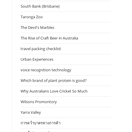
South Bank (Brisbane)
Taronga Zoo
The Devil's Marbles
The Rise of Craft Beer in Australia
travel packing checklist
Urban Experiences
voice recognition technology
Which brand of plant protein is good?
Why Australians Love Cricket So Much
Wilsons Promontory
Yarra Valley
การคว่ำบาตรทางการค้า