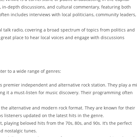
, in-depth discussions, and cultural commentary, featuring both
ften includes interviews with local politicians, community leaders,
al talk radio, covering a broad spectrum of topics from politics and
 great place to hear local voices and engage with discussions
ater to a wide range of genres:
’s premier independent and alternative rock station. They play a m
ing it a must-listen for music discovery. Their programming often
n the alternative and modern rock format. They are known for their
ps listeners updated on the latest hits in the genre.
t, playing beloved hits from the 70s, 80s, and 90s. It’s the perfect
d nostalgic tunes.