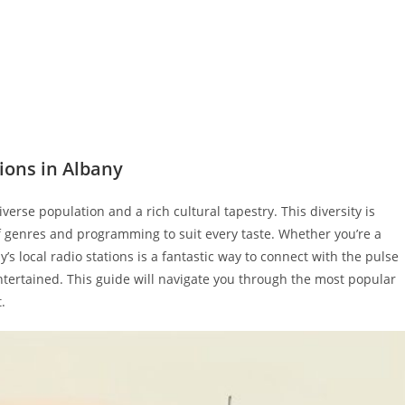
ions in Albany
diverse population and a rich cultural tapestry. This diversity is
 of genres and programming to suit every taste. Whether you’re a
y’s local radio stations is a fantastic way to connect with the pulse
entertained. This guide will navigate you through the most popular
.