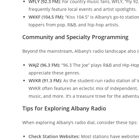
WFLY (92.3 FM):
For country music fans, WFLY, “Fly 92
frequently feature local events and artist spotlights.
WKKF (104.5 FM):
“Kiss 104.5” is Albany’s go-to stati
toppers from pop, R&B, and hip-hop artists.
Community and Specialty Programming
Beyond the mainstream, Albany’s radio landscape also in
WAJZ (96.3 FM):
“96.3 The Joe” plays R&B and Hip-Hop
appreciate these genres.
WVKR (91.3 FM):
As the student-run radio station of V
WVKR often features an eclectic mix of independent, 
music, and more. It’s a treasure trove for the adventu
Tips for Exploring Albany Radio
When exploring Albany’s radio dial, consider these tips:
Check Station Websites:
Most stations have websites 