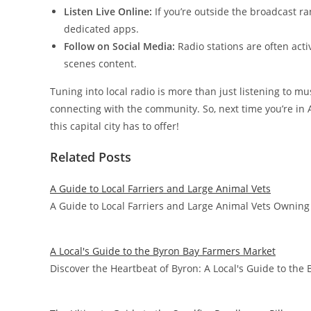
Listen Live Online:
If you’re outside the broadcast ra
dedicated apps.
Follow on Social Media:
Radio stations are often acti
scenes content.
Tuning into local radio is more than just listening to mu
connecting with the community. So, next time you’re in 
this capital city has to offer!
Related Posts
A Guide to Local Farriers and Large Animal Vets
A Guide to Local Farriers and Large Animal Vets Owning 
A Local's Guide to the Byron Bay Farmers Market
Discover the Heartbeat of Byron: A Local's Guide to th