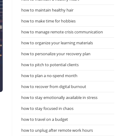
how to maintain healthy hair
how to make time for hobbies
how to manage remote crisis communication
how to organize your learning materials
how to personalize your recovery plan
how to pitch to potential clients
how to plan a no-spend month
how to recover from digital burnout
how to stay emotionally available in stress
how to stay focused in chaos
how to travel on a budget
how to unplug after remote work hours