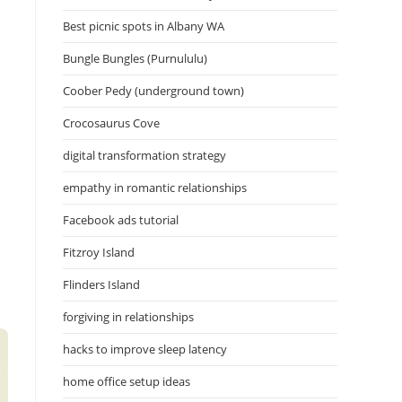
Best picnic spots in Albany WA
Bungle Bungles (Purnululu)
Coober Pedy (underground town)
Crocosaurus Cove
digital transformation strategy
empathy in romantic relationships
Facebook ads tutorial
Fitzroy Island
Flinders Island
forgiving in relationships
hacks to improve sleep latency
home office setup ideas