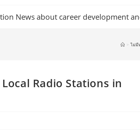
tion News about career development an
>
ไม่มี
Local Radio Stations in