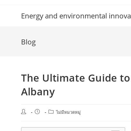
Skip
to
Energy and environmental innova
content
Blog
The Ultimate Guide to 
Albany
Post
Post
Post
ไม่มีหมวดหมู่
author:
published:
category: