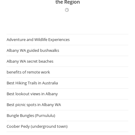
the Region
Adventure and Wildlife Experiences
Albany WA guided bushwalks
Albany WA secret beaches
benefits of remote work
Best Hiking Trails in Australia
Best lookout views in Albany
Best picnic spots in Albany WA
Bungle Bungles (Purnululu)
Coober Pedy (underground town)