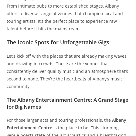
From intimate pubs to more established stages, Albany
offers a diverse range of venues that champion local and
touring artists. It’s the perfect place to experience raw
talent before it hits the mainstream.
The Iconic Spots for Unforgettable Gigs
Let’s kick off with the places that are already making waves
and drawing in crowds. These are the venues that
consistently deliver quality music and an atmosphere that’s
second to none. They’re the heartbeats of Albany’s music
community!
The Albany Entertainment Centre: A Grand Stage
for Big Names
For those larger acts and touring professionals, the
Albany
Entertainment Centre
is the place to be. This stunning
venue boasts state-of-the-art acoustics and a breathtaking