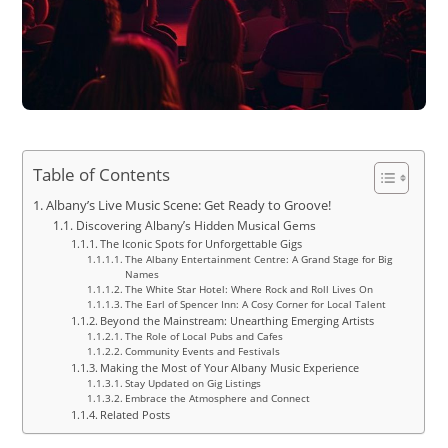
Table of Contents
Albany’s Live Music Scene: Get Ready to Groove!
Discovering Albany’s Hidden Musical Gems
The Iconic Spots for Unforgettable Gigs
The Albany Entertainment Centre: A Grand Stage for Big
Names
The White Star Hotel: Where Rock and Roll Lives On
The Earl of Spencer Inn: A Cosy Corner for Local Talent
Beyond the Mainstream: Unearthing Emerging Artists
The Role of Local Pubs and Cafes
Community Events and Festivals
Making the Most of Your Albany Music Experience
Stay Updated on Gig Listings
Embrace the Atmosphere and Connect
Related Posts