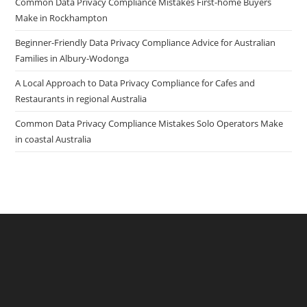
Common Data Privacy Compliance Mistakes First-home Buyers
Make in Rockhampton
Beginner-Friendly Data Privacy Compliance Advice for Australian
Families in Albury-Wodonga
A Local Approach to Data Privacy Compliance for Cafes and
Restaurants in regional Australia
Common Data Privacy Compliance Mistakes Solo Operators Make
in coastal Australia