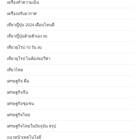
เครื่องทำความเย็น
เครื่องปรับอากาศ
เที่ยวญี่ปุ่น 2024 เดือนไหนดี
เที่ยวญี่ปุ่นด้วยตัวเอง งบ
เที่ยวยุโรป 10 วัน งบ
เที่ยวยุโรป ไม่ต้องขอวีซ่า
เที่ยวไทย
เศรษฐกิจ คือ
เศรษฐกิจจีน
เศรษฐกิจชุมชน
เศรษฐกิจไทย
เศรษฐกิจไทยในปัจจุบัน สรุป
แนวหน้าเทคโนโลยี