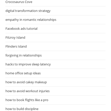
Crocosaurus Cove
digital transformation strategy
empathy in romantic relationships
Facebook ads tutorial
Fitzroy Island
Flinders Island
forgiving in relationships
hacks to improve sleep latency
home office setup ideas
how to avoid cakey makeup
how to avoid workout injuries
how to book flights like a pro
how to build discipline