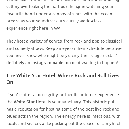
setting overlooking the harbour. Imagine watching your
favourite band under a canopy of stars, with the ocean
breeze as your soundtrack. It’s a truly world-class
experience right here in WA!
They host a variety of genres, from rock and pop to classical
and comedy shows. Keep an eye on their schedule because
you never know who might be gracing their stage next. It’s
definitely an
Instagrammable
moment waiting to happen!
The White Star Hotel: Where Rock and Roll Lives
On
If you’re after a more gritty, authentic pub rock experience,
the
White Star Hotel
is your sanctuary. This historic pub
has a reputation for hosting some of the best live rock and
blues acts in the region. The energy here is infectious, with
locals and visitors alike packing out the space for a night of