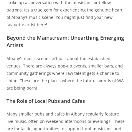
strike up a conversation with the musicians or fellow
patrons. It’s a true gem for experiencing the genuine heart
of Albany’s music scene. You might just find your new
favourite artist here!
Beyond the Mainstream: Unearthing Emerging
Artists
Albany’s music scene isn’t just about the established
venues. There are always pop-up events, smaller bars, and
community gatherings where raw talent gets a chance to
shine. These are the places where the future sounds of WA
are being born!
The Role of Local Pubs and Cafes
Many smaller pubs and cafes in Albany regularly feature
live music, often on weekend afternoons or evenings. These
are fantastic opportunities to support local musicians and