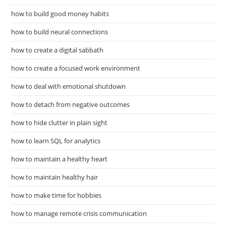
how to build good money habits
how to build neural connections
how to create a digital sabbath
how to create a focused work environment
how to deal with emotional shutdown
how to detach from negative outcomes
how to hide clutter in plain sight
how to learn SQL for analytics
how to maintain a healthy heart
how to maintain healthy hair
how to make time for hobbies
how to manage remote crisis communication