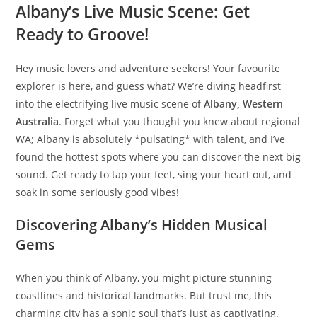
Albany’s Live Music Scene: Get
Ready to Groove!
Hey music lovers and adventure seekers! Your favourite
explorer is here, and guess what? We’re diving headfirst
into the electrifying live music scene of
Albany, Western
Australia
. Forget what you thought you knew about regional
WA; Albany is absolutely *pulsating* with talent, and I’ve
found the hottest spots where you can discover the next big
sound. Get ready to tap your feet, sing your heart out, and
soak in some seriously good vibes!
Discovering Albany’s Hidden Musical
Gems
When you think of Albany, you might picture stunning
coastlines and historical landmarks. But trust me, this
charming city has a sonic soul that’s just as captivating.