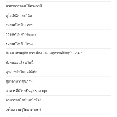
มาตรการตอบโต้ทางภาษี
ยูโร 2024 เตะกี่นัด
รถยนต์ไฟฟ้า Ford
รถยนต์ไฟฟ้า Nissan
รถยนต์ไฟฟ้า Tesla
สังคม เศรษฐกิจ การเมือง และเหตุการณ์ปัจจุบัน 2567
สังคมออนไลน์วันนี้
สุขภาพใจในยุคดิจิทัล
สูตรอาหารสุขภาพ
อาหารที่มีโปรตีนสูง ราคาถูก
อาหารลดไขมันหน้าท้อง
เกร็ดความรู้วิทยาศาสตร์