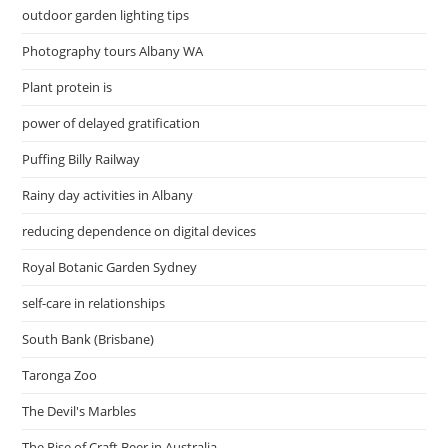
outdoor garden lighting tips
Photography tours Albany WA
Plant protein is
power of delayed gratification
Puffing Billy Railway
Rainy day activities in Albany
reducing dependence on digital devices
Royal Botanic Garden Sydney
self-care in relationships
South Bank (Brisbane)
Taronga Zoo
The Devil's Marbles
The Rise of Craft Beer in Australia