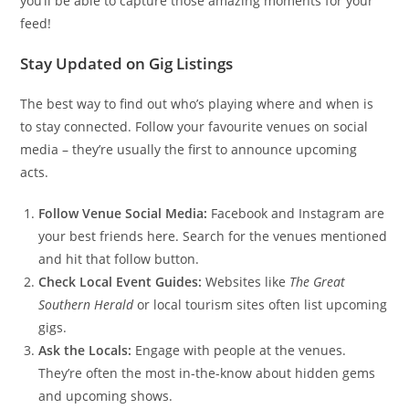
you’ll be able to capture those amazing moments for your
feed!
Stay Updated on Gig Listings
The best way to find out who’s playing where and when is
to stay connected. Follow your favourite venues on social
media – they’re usually the first to announce upcoming
acts.
Follow Venue Social Media:
Facebook and Instagram are
your best friends here. Search for the venues mentioned
and hit that follow button.
Check Local Event Guides:
Websites like
The Great
Southern Herald
or local tourism sites often list upcoming
gigs.
Ask the Locals:
Engage with people at the venues.
They’re often the most in-the-know about hidden gems
and upcoming shows.