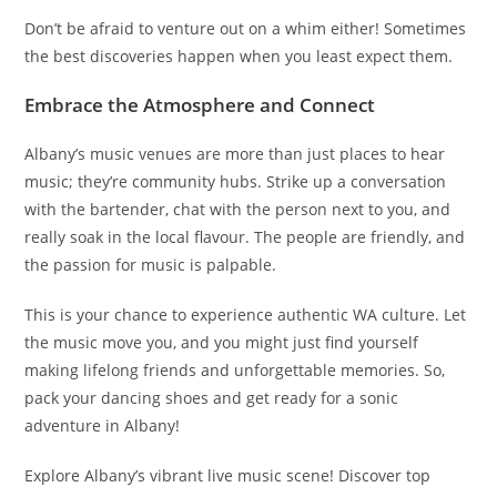
Don’t be afraid to venture out on a whim either! Sometimes
the best discoveries happen when you least expect them.
Embrace the Atmosphere and Connect
Albany’s music venues are more than just places to hear
music; they’re community hubs. Strike up a conversation
with the bartender, chat with the person next to you, and
really soak in the local flavour. The people are friendly, and
the passion for music is palpable.
This is your chance to experience authentic WA culture. Let
the music move you, and you might just find yourself
making lifelong friends and unforgettable memories. So,
pack your dancing shoes and get ready for a sonic
adventure in Albany!
Explore Albany’s vibrant live music scene! Discover top