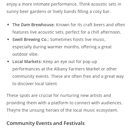
enjoy a more intimate performance. Think acoustic sets in
sunny beer gardens or lively bands filling a cosy bar.
The Dam Brewhouse:
Known for its craft beers and often
features live acoustic sets, perfect for a chill afternoon.
Swell Brewing Co.:
Sometimes hosts live music,
especially during warmer months, offering a great
outdoor vibe.
Local Markets:
Keep an eye out for pop-up
performances at the Albany Farmers Market or other
community events. These are often free and a great way
to discover local talent.
These spots are crucial for nurturing new artists and
providing them with a platform to connect with audiences.
They’re the unsung heroes of the local music ecosystem.
Community Events and Festivals