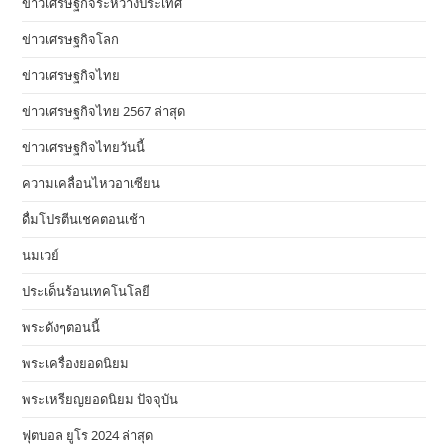
ข่าวเศรษฐกิจระหว่างประเทศ
ข่าวเศรษฐกิจโลก
ข่าวเศรษฐกิจไทย
ข่าวเศรษฐกิจไทย 2567 ล่าสุด
ข่าวเศรษฐกิจไทยวันนี้
ความเคลื่อนไหวอาเซียน
ดื่มโปรตีนเชคตอนเช้า
นมเวย์
ประเด็นร้อนเทคโนโลยี
พระดังๆตอนนี้
พระเครื่องยอดนิยม
พระเหรียญยอดนิยม ปัจจุบัน
ฟุตบอล ยูโร 2024 ล่าสุด