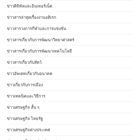
ข่าวดิจิทัลและอินเทอร์เน็ต
ข่าวสารล่าสุดเรื่องงานอดิเรก
ข่าวสารวงการกีฬาและการแข่งขัน
ข่าวสารเกี่ยวกับการพัฒนาวิทยาศาสตร์
ข่าวสารเกี่ยวกับการพัฒนาเทคโนโลยี
ข่าวสารเกี่ยวกับสัตว์
ข่าวอัพเดทเกี่ยวกับอนาคต
ข่าวเกี่ยวกับการเมือง
ข่าวเทคนิคและวิธีการ
ข่าวเศรษฐกิจ สั้น ๆ
ข่าวเศรษฐกิจ ไทยรัฐ
ข่าวเศรษฐกิจต่างประเทศ