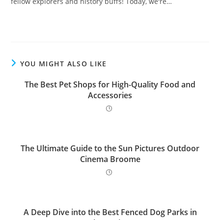
fellow explorers and history buffs! Today, we're…
YOU MIGHT ALSO LIKE
The Best Pet Shops for High-Quality Food and
Accessories
The Ultimate Guide to the Sun Pictures Outdoor
Cinema Broome
A Deep Dive into the Best Fenced Dog Parks in