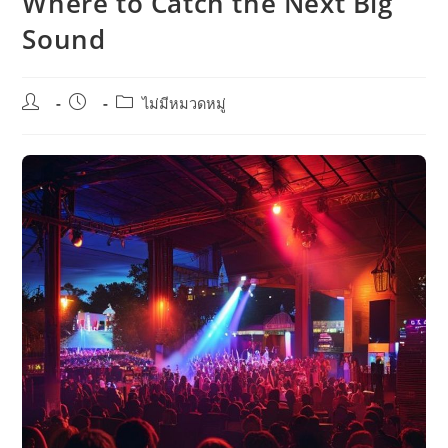
Where to Catch the Next Big
Sound
Post
Post
Post
ไม่มีหมวดหมู่
author:
published:
category: