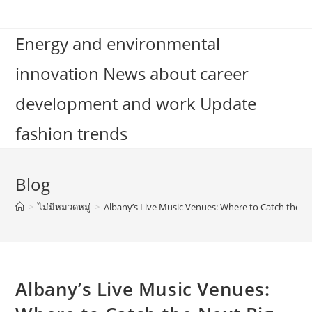
Skip
to
Energy and environmental
content
innovation News about career
development and work Update
fashion trends
Blog
>
ไม่มีหมวดหมู่
>
Albany’s Live Music Venues: Where to Catch the N
Albany’s Live Music Venues: