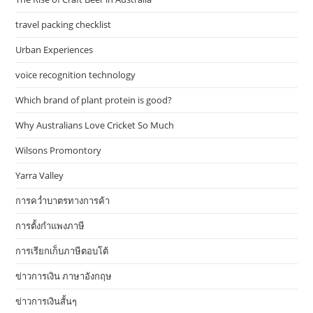
travel packing checklist
Urban Experiences
voice recognition technology
Which brand of plant protein is good?
Why Australians Love Cricket So Much
Wilsons Promontory
Yarra Valley
การคว่ำบาตรทางการค้า
การตั้งกำแพงภาษี
การเรียกเก็บภาษีตอบโต้
ข่าวการเงิน ภาษาอังกฤษ
ข่าวการเงินสั้นๆ