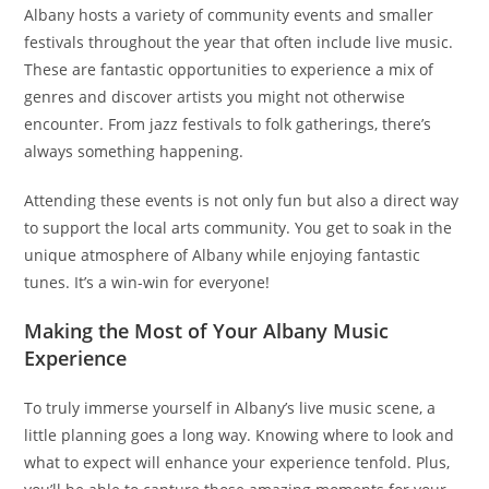
Albany hosts a variety of community events and smaller
festivals throughout the year that often include live music.
These are fantastic opportunities to experience a mix of
genres and discover artists you might not otherwise
encounter. From jazz festivals to folk gatherings, there’s
always something happening.
Attending these events is not only fun but also a direct way
to support the local arts community. You get to soak in the
unique atmosphere of Albany while enjoying fantastic
tunes. It’s a win-win for everyone!
Making the Most of Your Albany Music
Experience
To truly immerse yourself in Albany’s live music scene, a
little planning goes a long way. Knowing where to look and
what to expect will enhance your experience tenfold. Plus,