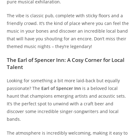
pure musical exhilaration.
The vibe is classic pub, complete with sticky floors and a
friendly crowd. It’s the kind of place where you can feel the
music in your bones and discover an incredible local band
that will have you shouting for an encore. Don’t miss their
themed music nights – they’re legendary!
The Earl of Spencer Inn: A Cosy Corner for Local
Talent
Looking for something a bit more laid-back but equally
passionate? The
Earl of Spencer Inn
is a beloved local
haunt that champions emerging artists and acoustic sets.
It’s the perfect spot to unwind with a craft beer and
discover some incredible singer-songwriters and local
bands.
The atmosphere is incredibly welcoming, making it easy to