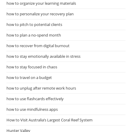
how to organize your learning materials
how to personalize your recovery plan
how to pitch to potential clients
how to plan a no-spend month
how to recover from digital burnout
how to stay emotionally available in stress
how to stay focused in chaos
how to travel on a budget
how to unplug after remote work hours
how to use flashcards effectively
how to use mindfulness apps
How to Visit Australia’s Largest Coral Reef System
Hunter Valley