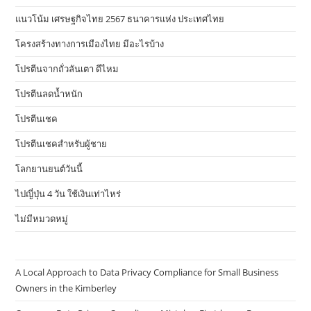
แนวโน้ม เศรษฐกิจไทย 2567 ธนาคารแห่ง ประเทศไทย
โครงสร้างทางการเมืองไทย มีอะไรบ้าง
โปรตีนจากถั่วลันเตา ดีไหม
โปรตีนลดน้ำหนัก
โปรตีนเชค
โปรตีนเชคสำหรับผู้ชาย
โลกยานยนต์วันนี้
ไปญี่ปุ่น 4 วัน ใช้เงินเท่าไหร่
ไม่มีหมวดหมู่
A Local Approach to Data Privacy Compliance for Small Business
Owners in the Kimberley