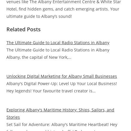
venues like The Albany Entertainment Centre & White Star
Hotel, find hidden gems, and catch emerging artists. Your
ultimate guide to Albany’s sound!
Related Posts
The Ultimate Guide to Local Radio Stations in Albany
The Ultimate Guide to Local Radio Stations in Albany
Albany, the capital of New York,…
Unlocking Digital Marketing for Albany Small Businesses
Albany's Digital Power-Up: Level Up Your Local Business!
Hey legends! Your favourite travel creator is…
Exploring Albany's Maritime History: Ships, Sailors, and
Stories
Set Sail for Adventure: Albany's Maritime Heartbeat! Hey