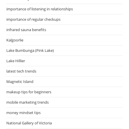
importance of listening in relationships
importance of regular checkups
infrared sauna benefits
Kalgoorlie
Lake Bumbunga (Pink Lake)
Lake Hillier
latest tech trends
Magnetic Island
makeup tips for beginners
mobile marketing trends
money mindset tips
National Gallery of Victoria