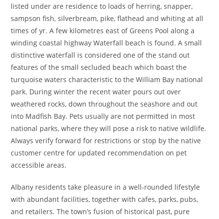
listed under are residence to loads of herring, snapper,
sampson fish, silverbream, pike, flathead and whiting at all
times of yr. A few kilometres east of Greens Pool along a
winding coastal highway Waterfall beach is found. A small
distinctive waterfall is considered one of the stand out
features of the small secluded beach which boast the
turquoise waters characteristic to the William Bay national
park. During winter the recent water pours out over
weathered rocks, down throughout the seashore and out
into Madfish Bay. Pets usually are not permitted in most
national parks, where they will pose a risk to native wildlife.
Always verify forward for restrictions or stop by the native
customer centre for updated recommendation on pet
accessible areas.
Albany residents take pleasure in a well-rounded lifestyle
with abundant facilities, together with cafes, parks, pubs,
and retailers. The town’s fusion of historical past, pure