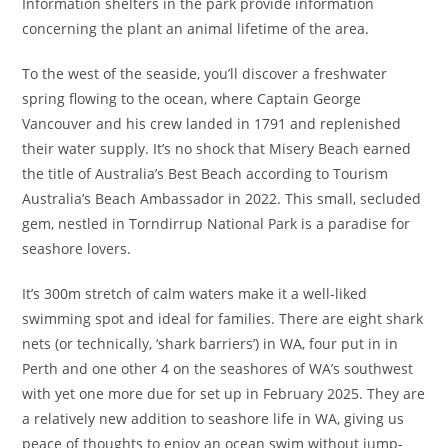
Information shelters in the park provide information
concerning the plant an animal lifetime of the area.
To the west of the seaside, you’ll discover a freshwater
spring flowing to the ocean, where Captain George
Vancouver and his crew landed in 1791 and replenished
their water supply. It’s no shock that Misery Beach earned
the title of Australia’s Best Beach according to Tourism
Australia’s Beach Ambassador in 2022. This small, secluded
gem, nestled in Torndirrup National Park is a paradise for
seashore lovers.
It’s 300m stretch of calm waters make it a well-liked
swimming spot and ideal for families. There are eight shark
nets (or technically, ‘shark barriers’) in WA, four put in in
Perth and one other 4 on the seashores of WA’s southwest
with yet one more due for set up in February 2025. They are
a relatively new addition to seashore life in WA, giving us
peace of thoughts to enjoy an ocean swim without jump-