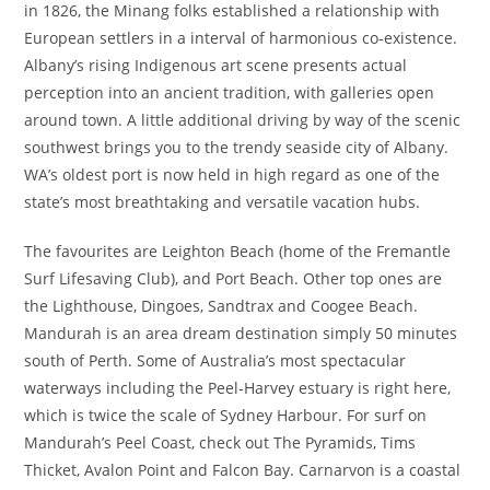
in 1826, the Minang folks established a relationship with
European settlers in a interval of harmonious co-existence.
Albany’s rising Indigenous art scene presents actual
perception into an ancient tradition, with galleries open
around town. A little additional driving by way of the scenic
southwest brings you to the trendy seaside city of Albany.
WA’s oldest port is now held in high regard as one of the
state’s most breathtaking and versatile vacation hubs.
The favourites are Leighton Beach (home of the Fremantle
Surf Lifesaving Club), and Port Beach. Other top ones are
the Lighthouse, Dingoes, Sandtrax and Coogee Beach.
Mandurah is an area dream destination simply 50 minutes
south of Perth. Some of Australia’s most spectacular
waterways including the Peel-Harvey estuary is right here,
which is twice the scale of Sydney Harbour. For surf on
Mandurah’s Peel Coast, check out The Pyramids, Tims
Thicket, Avalon Point and Falcon Bay. Carnarvon is a coastal