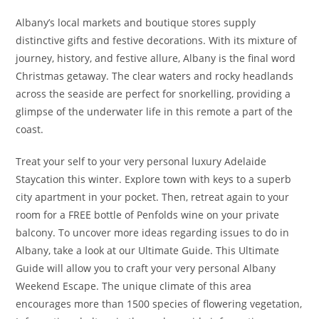
Albany’s local markets and boutique stores supply
distinctive gifts and festive decorations. With its mixture of
journey, history, and festive allure, Albany is the final word
Christmas getaway. The clear waters and rocky headlands
across the seaside are perfect for snorkelling, providing a
glimpse of the underwater life in this remote a part of the
coast.
Treat your self to your very personal luxury Adelaide
Staycation this winter. Explore town with keys to a superb
city apartment in your pocket. Then, retreat again to your
room for a FREE bottle of Penfolds wine on your private
balcony. To uncover more ideas regarding issues to do in
Albany, take a look at our Ultimate Guide. This Ultimate
Guide will allow you to craft your very personal Albany
Weekend Escape. The unique climate of this area
encourages more than 1500 species of flowering vegetation,