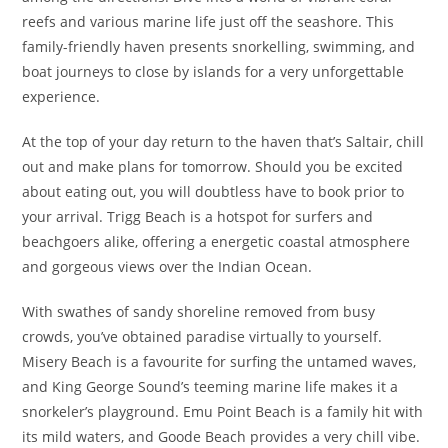
reefs and various marine life just off the seashore. This
family-friendly haven presents snorkelling, swimming, and
boat journeys to close by islands for a very unforgettable
experience.
At the top of your day return to the haven that’s Saltair, chill
out and make plans for tomorrow. Should you be excited
about eating out, you will doubtless have to book prior to
your arrival. Trigg Beach is a hotspot for surfers and
beachgoers alike, offering a energetic coastal atmosphere
and gorgeous views over the Indian Ocean.
With swathes of sandy shoreline removed from busy
crowds, you’ve obtained paradise virtually to yourself.
Misery Beach is a favourite for surfing the untamed waves,
and King George Sound’s teeming marine life makes it a
snorkeler’s playground. Emu Point Beach is a family hit with
its mild waters, and Goode Beach provides a very chill vibe.