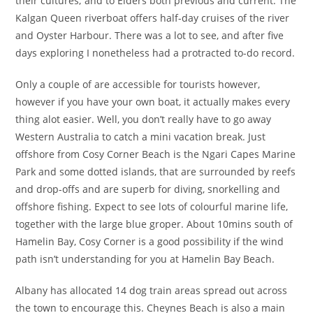
their cultures; and to Elders both previous and current. The
Kalgan Queen riverboat offers half-day cruises of the river
and Oyster Harbour. There was a lot to see, and after five
days exploring I nonetheless had a protracted to-do record.
Only a couple of are accessible for tourists however,
however if you have your own boat, it actually makes every
thing alot easier. Well, you don’t really have to go away
Western Australia to catch a mini vacation break. Just
offshore from Cosy Corner Beach is the Ngari Capes Marine
Park and some dotted islands, that are surrounded by reefs
and drop-offs and are superb for diving, snorkelling and
offshore fishing. Expect to see lots of colourful marine life,
together with the large blue groper. About 10mins south of
Hamelin Bay, Cosy Corner is a good possibility if the wind
path isn’t understanding for you at Hamelin Bay Beach.
Albany has allocated 14 dog train areas spread out across
the town to encourage this. Cheynes Beach is also a main