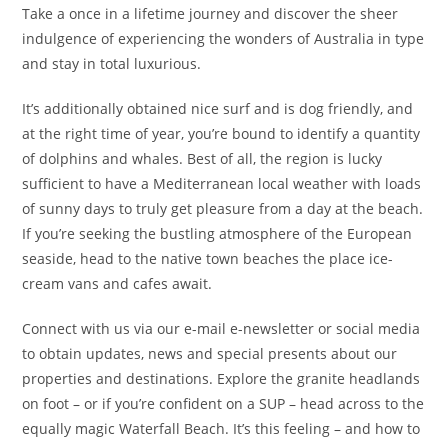
Take a once in a lifetime journey and discover the sheer
indulgence of experiencing the wonders of Australia in type
and stay in total luxurious.
It’s additionally obtained nice surf and is dog friendly, and
at the right time of year, you’re bound to identify a quantity
of dolphins and whales. Best of all, the region is lucky
sufficient to have a Mediterranean local weather with loads
of sunny days to truly get pleasure from a day at the beach.
If you’re seeking the bustling atmosphere of the European
seaside, head to the native town beaches the place ice-
cream vans and cafes await.
Connect with us via our e-mail e-newsletter or social media
to obtain updates, news and special presents about our
properties and destinations. Explore the granite headlands
on foot – or if you’re confident on a SUP – head across to the
equally magic Waterfall Beach. It’s this feeling – and how to