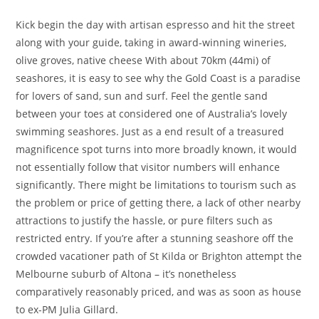
Kick begin the day with artisan espresso and hit the street
along with your guide, taking in award-winning wineries,
olive groves, native cheese With about 70km (44mi) of
seashores, it is easy to see why the Gold Coast is a paradise
for lovers of sand, sun and surf. Feel the gentle sand
between your toes at considered one of Australia’s lovely
swimming seashores. Just as a end result of a treasured
magnificence spot turns into more broadly known, it would
not essentially follow that visitor numbers will enhance
significantly. There might be limitations to tourism such as
the problem or price of getting there, a lack of other nearby
attractions to justify the hassle, or pure filters such as
restricted entry. If you’re after a stunning seashore off the
crowded vacationer path of St Kilda or Brighton attempt the
Melbourne suburb of Altona – it’s nonetheless
comparatively reasonably priced, and was as soon as house
to ex-PM Julia Gillard.