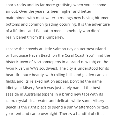
sharp rocks and its far more gratifying when you let some
air out. Over the years its been higher and better
maintained, with most water crossings now having bitumen
bottoms and common grading occurring. It is the adventure
of a lifetime, and I’ve but to meet somebody who didn’t
really benefit from the Kimberley.
Escape the crowds at Little Salmon Bay on Rottnest Island
or Turquoise Haven Beach on the Coral Coast. You’ll find the
historic town of Northam(opens in a brand new tab) on the
Avon River, in WA’s southwest. The city is understood for its
beautiful pure beauty, with rolling hills and golden canola
fields, and its relaxed nation appeal. Don’t let the name
idiot you; Misery Beach was just lately named the best
seaside in Australia! (opens in a brand new tab) With its
calm, crystal-clear water and delicate white sand, Misery
Beach is the right place to spend a sunny afternoon or take
your tent and camp overnight. There’s a handful of cities