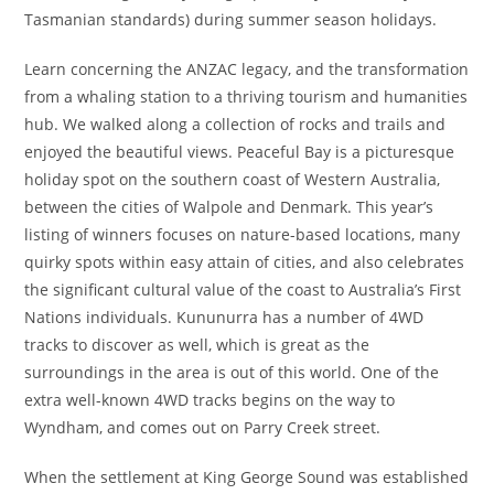
Tasmanian standards) during summer season holidays.
Learn concerning the ANZAC legacy, and the transformation
from a whaling station to a thriving tourism and humanities
hub. We walked along a collection of rocks and trails and
enjoyed the beautiful views. Peaceful Bay is a picturesque
holiday spot on the southern coast of Western Australia,
between the cities of Walpole and Denmark. This year’s
listing of winners focuses on nature-based locations, many
quirky spots within easy attain of cities, and also celebrates
the significant cultural value of the coast to Australia’s First
Nations individuals. Kununurra has a number of 4WD
tracks to discover as well, which is great as the
surroundings in the area is out of this world. One of the
extra well-known 4WD tracks begins on the way to
Wyndham, and comes out on Parry Creek street.
When the settlement at King George Sound was established