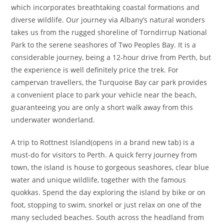
which incorporates breathtaking coastal formations and
diverse wildlife. Our journey via Albany’s natural wonders
takes us from the rugged shoreline of Torndirrup National
Park to the serene seashores of Two Peoples Bay. It is a
considerable journey, being a 12-hour drive from Perth, but
the experience is well definitely price the trek. For
campervan travellers, the Turquoise Bay car park provides
a convenient place to park your vehicle near the beach,
guaranteeing you are only a short walk away from this
underwater wonderland.
A trip to Rottnest Island(opens in a brand new tab) is a
must-do for visitors to Perth. A quick ferry journey from
town, the island is house to gorgeous seashores, clear blue
water and unique wildlife, together with the famous
quokkas. Spend the day exploring the island by bike or on
foot, stopping to swim, snorkel or just relax on one of the
many secluded beaches. South across the headland from