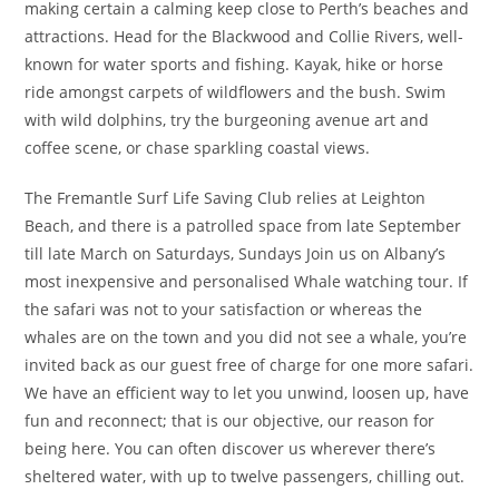
making certain a calming keep close to Perth’s beaches and
attractions. Head for the Blackwood and Collie Rivers, well-
known for water sports and fishing. Kayak, hike or horse
ride amongst carpets of wildflowers and the bush. Swim
with wild dolphins, try the burgeoning avenue art and
coffee scene, or chase sparkling coastal views.
The Fremantle Surf Life Saving Club relies at Leighton
Beach, and there is a patrolled space from late September
till late March on Saturdays, Sundays Join us on Albany’s
most inexpensive and personalised Whale watching tour. If
the safari was not to your satisfaction or whereas the
whales are on the town and you did not see a whale, you’re
invited back as our guest free of charge for one more safari.
We have an efficient way to let you unwind, loosen up, have
fun and reconnect; that is our objective, our reason for
being here. You can often discover us wherever there’s
sheltered water, with up to twelve passengers, chilling out.