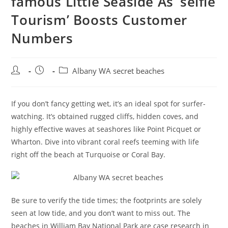
famous Little Seaside As ‘selfie
Tourism’ Boosts Customer
Numbers
Post
Post
Post
Albany WA secret beaches
author:
published:
category:
If you don’t fancy getting wet, it’s an ideal spot for surfer-
watching. It’s obtained rugged cliffs, hidden coves, and
highly effective waves at seashores like Point Picquet or
Wharton. Dive into vibrant coral reefs teeming with life
right off the beach at Turquoise or Coral Bay.
Be sure to verify the tide times; the footprints are solely
seen at low tide, and you don’t want to miss out. The
beaches in William Bay National Park are case research in