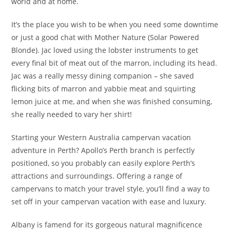
world and at home.
It’s the place you wish to be when you need some downtime
or just a good chat with Mother Nature (Solar Powered
Blonde). Jac loved using the lobster instruments to get
every final bit of meat out of the marron, including its head.
Jac was a really messy dining companion – she saved
flicking bits of marron and yabbie meat and squirting
lemon juice at me, and when she was finished consuming,
she really needed to vary her shirt!
Starting your Western Australia campervan vacation
adventure in Perth? Apollo’s Perth branch is perfectly
positioned, so you probably can easily explore Perth’s
attractions and surroundings. Offering a range of
campervans to match your travel style, you’ll find a way to
set off in your campervan vacation with ease and luxury.
Albany is famend for its gorgeous natural magnificence