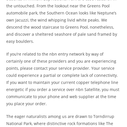
the untouched. From the lookout near the Greens Pool
automobile park, the Southern Ocean looks like Neptune’s
own Jacuzzi, the wind whipping livid white peaks. We
descend the wood staircase to Greens Pool, nonetheless,
and discover a sheltered seashore of pale sand framed by
easy boulders.
If you’re related to the nbn entry network by way of
certainly one of these providers and you are experiencing
points, please contact your service provider. Your service
could experience a partial or complete lack of connectivity.
If you want to maintain your current copper telephone line
energetic if you order a service over nbn Satellite, you must
communicate to your phone and web supplier at the time
you place your order.
The eager naturalists among us are drawn to Torndirrup
National Park, where distinctive rock formations like The