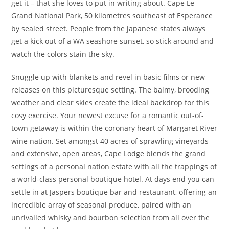
get it – that she loves to put in writing about. Cape Le
Grand National Park, 50 kilometres southeast of Esperance
by sealed street. People from the japanese states always
get a kick out of a WA seashore sunset, so stick around and
watch the colors stain the sky.
Snuggle up with blankets and revel in basic films or new
releases on this picturesque setting. The balmy, brooding
weather and clear skies create the ideal backdrop for this
cosy exercise. Your newest excuse for a romantic out-of-
town getaway is within the coronary heart of Margaret River
wine nation. Set amongst 40 acres of sprawling vineyards
and extensive, open areas, Cape Lodge blends the grand
settings of a personal nation estate with all the trappings of
a world-class personal boutique hotel. At days end you can
settle in at Jaspers boutique bar and restaurant, offering an
incredible array of seasonal produce, paired with an
unrivalled whisky and bourbon selection from all over the