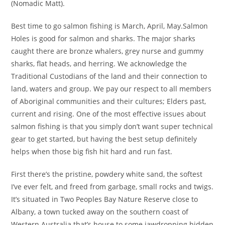
(Nomadic Matt).
Best time to go salmon fishing is March, April, May.Salmon
Holes is good for salmon and sharks. The major sharks
caught there are bronze whalers, grey nurse and gummy
sharks, flat heads, and herring. We acknowledge the
Traditional Custodians of the land and their connection to
land, waters and group. We pay our respect to all members
of Aboriginal communities and their cultures; Elders past,
current and rising. One of the most effective issues about
salmon fishing is that you simply don’t want super technical
gear to get started, but having the best setup definitely
helps when those big fish hit hard and run fast.
First there’s the pristine, powdery white sand, the softest
I’ve ever felt, and freed from garbage, small rocks and twigs.
It’s situated in Two Peoples Bay Nature Reserve close to
Albany, a town tucked away on the southern coast of
Western Australia that’s house to some jawdropping hidden