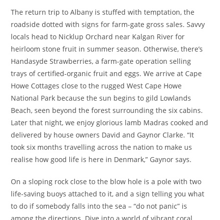
The return trip to Albany is stuffed with temptation, the
roadside dotted with signs for farm-gate gross sales. Savvy
locals head to Nicklup Orchard near Kalgan River for
heirloom stone fruit in summer season. Otherwise, there’s
Handasyde Strawberries, a farm-gate operation selling
trays of certified-organic fruit and eggs. We arrive at Cape
Howe Cottages close to the rugged West Cape Howe
National Park because the sun begins to gild Lowlands
Beach, seen beyond the forest surrounding the six cabins.
Later that night, we enjoy glorious lamb Madras cooked and
delivered by house owners David and Gaynor Clarke. “It
took six months travelling across the nation to make us
realise how good life is here in Denmark,” Gaynor says.
On a sloping rock close to the blow hole is a pole with two
life-saving buoys attached to it, and a sign telling you what
to do if somebody falls into the sea – “do not panic” is
among the directions. Dive into a world of vibrant coral