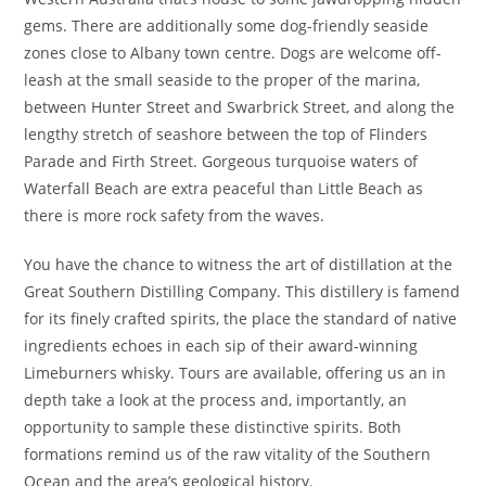
gems. There are additionally some dog-friendly seaside
zones close to Albany town centre. Dogs are welcome off-
leash at the small seaside to the proper of the marina,
between Hunter Street and Swarbrick Street, and along the
lengthy stretch of seashore between the top of Flinders
Parade and Firth Street. Gorgeous turquoise waters of
Waterfall Beach are extra peaceful than Little Beach as
there is more rock safety from the waves.
You have the chance to witness the art of distillation at the
Great Southern Distilling Company. This distillery is famend
for its finely crafted spirits, the place the standard of native
ingredients echoes in each sip of their award-winning
Limeburners whisky. Tours are available, offering us an in
depth take a look at the process and, importantly, an
opportunity to sample these distinctive spirits. Both
formations remind us of the raw vitality of the Southern
Ocean and the area’s geological history.