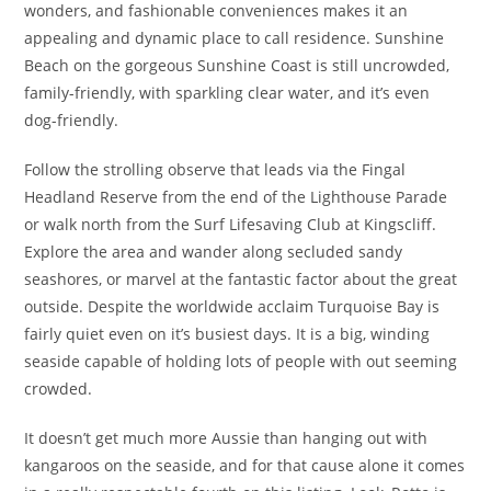
wonders, and fashionable conveniences makes it an
appealing and dynamic place to call residence. Sunshine
Beach on the gorgeous Sunshine Coast is still uncrowded,
family-friendly, with sparkling clear water, and it’s even
dog-friendly.
Follow the strolling observe that leads via the Fingal
Headland Reserve from the end of the Lighthouse Parade
or walk north from the Surf Lifesaving Club at Kingscliff.
Explore the area and wander along secluded sandy
seashores, or marvel at the fantastic factor about the great
outside. Despite the worldwide acclaim Turquoise Bay is
fairly quiet even on it’s busiest days. It is a big, winding
seaside capable of holding lots of people with out seeming
crowded.
It doesn’t get much more Aussie than hanging out with
kangaroos on the seaside, and for that cause alone it comes