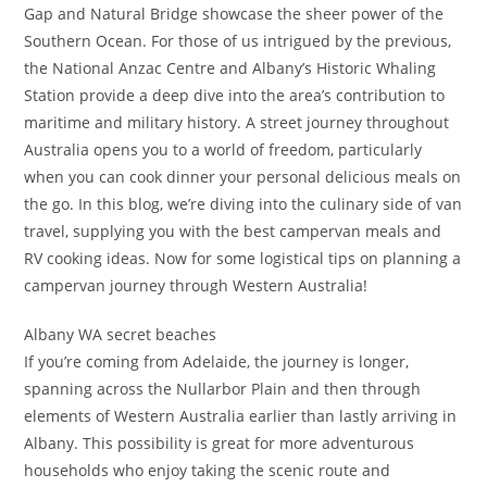
Gap and Natural Bridge showcase the sheer power of the
Southern Ocean. For those of us intrigued by the previous,
the National Anzac Centre and Albany’s Historic Whaling
Station provide a deep dive into the area’s contribution to
maritime and military history. A street journey throughout
Australia opens you to a world of freedom, particularly
when you can cook dinner your personal delicious meals on
the go. In this blog, we’re diving into the culinary side of van
travel, supplying you with the best campervan meals and
RV cooking ideas. Now for some logistical tips on planning a
campervan journey through Western Australia!
Albany WA secret beaches
If you’re coming from Adelaide, the journey is longer,
spanning across the Nullarbor Plain and then through
elements of Western Australia earlier than lastly arriving in
Albany. This possibility is great for more adventurous
households who enjoy taking the scenic route and