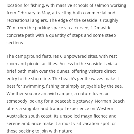
location for fishing, with massive schools of salmon working
from February to May, attracting both commercial and
recreational anglers. The edge of the seaside is roughly
70m from the parking space via a curved, 1.2m-wide
concrete path with a quantity of steps and some steep
sections.
The campground features 6 unpowered sites, with rest
room and picnic facilities. Access to the seaside is via a
brief path main over the dunes, offering visitors direct
entry to the shoreline. The beach’s gentle waves make it
best for swimming, fishing or simply enjoyable by the sea.
Whether you are an avid camper, a nature lover, or
somebody looking for a peaceable getaway, Norman Beach
offers a singular and tranquil experience on Western
Australia’s south coast. Its unspoiled magnificence and
serene ambiance make it a must visit vacation spot for
those seeking to join with nature.