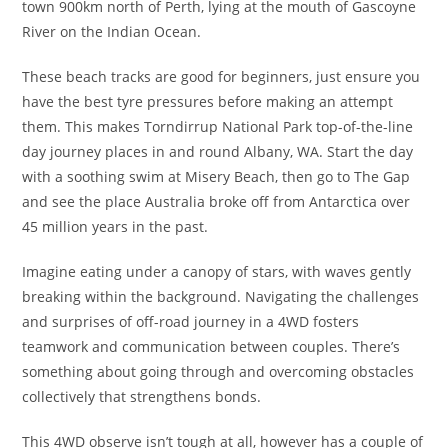
town 900km north of Perth, lying at the mouth of Gascoyne
River on the Indian Ocean.
These beach tracks are good for beginners, just ensure you
have the best tyre pressures before making an attempt
them. This makes Torndirrup National Park top-of-the-line
day journey places in and round Albany, WA. Start the day
with a soothing swim at Misery Beach, then go to The Gap
and see the place Australia broke off from Antarctica over
45 million years in the past.
Imagine eating under a canopy of stars, with waves gently
breaking within the background. Navigating the challenges
and surprises of off-road journey in a 4WD fosters
teamwork and communication between couples. There’s
something about going through and overcoming obstacles
collectively that strengthens bonds.
This 4WD observe isn’t tough at all, however has a couple of