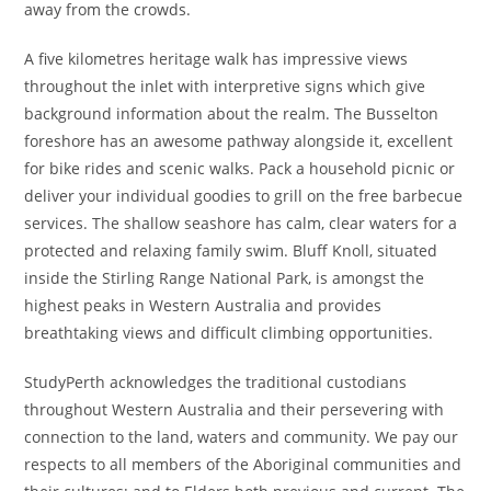
away from the crowds.
A five kilometres heritage walk has impressive views
throughout the inlet with interpretive signs which give
background information about the realm. The Busselton
foreshore has an awesome pathway alongside it, excellent
for bike rides and scenic walks. Pack a household picnic or
deliver your individual goodies to grill on the free barbecue
services. The shallow seashore has calm, clear waters for a
protected and relaxing family swim. Bluff Knoll, situated
inside the Stirling Range National Park, is amongst the
highest peaks in Western Australia and provides
breathtaking views and difficult climbing opportunities.
StudyPerth acknowledges the traditional custodians
throughout Western Australia and their persevering with
connection to the land, waters and community. We pay our
respects to all members of the Aboriginal communities and