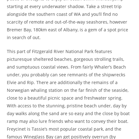
starting at every underwater shadow. Take a street trip
alongside the southern coast of WA and you’ll find no
scarcity of remote and out-of-the-way seashores, however
Bremer Bay, 180km east of Albany, is a gem of a spot price
in search of out.
This part of Fitzgerald River National Park features
picturesque sheltered beaches, gorgeous strolling trails,
and sumptuous coastal views. From fairly Whaler’s Beach
under, you probably can see remnants of the shipwrecks
Elvie and Rip. There are additionally the remains of a
Norwegian whaling station on the far finish of the seaside,
close to a beautiful picnic space and freshwater spring.
With access to the stunning, pristine beach under, day by
day walks along the sand are so easy and the close by boat
ramp may also lure friends who want to convey their boat.
Freycinet is Tassie’s most popular coastal park, and the
famous Wineglass Bay can get positively overrun (by