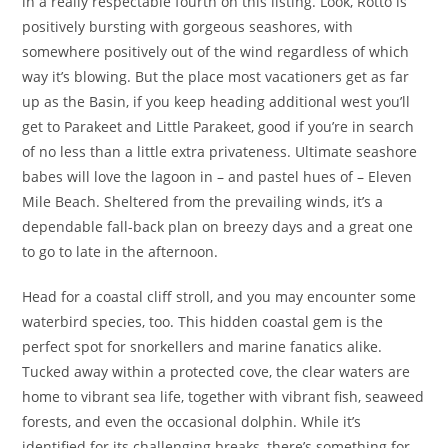
in a really respectable fourth on this listing. Look, Rotto is
positively bursting with gorgeous seashores, with
somewhere positively out of the wind regardless of which
way it’s blowing. But the place most vacationers get as far
up as the Basin, if you keep heading additional west you’ll
get to Parakeet and Little Parakeet, good if you’re in search
of no less than a little extra privateness. Ultimate seashore
babes will love the lagoon in – and pastel hues of – Eleven
Mile Beach. Sheltered from the prevailing winds, it’s a
dependable fall-back plan on breezy days and a great one
to go to late in the afternoon.
Head for a coastal cliff stroll, and you may encounter some
waterbird species, too. This hidden coastal gem is the
perfect spot for snorkellers and marine fanatics alike.
Tucked away within a protected cove, the clear waters are
home to vibrant sea life, together with vibrant fish, seaweed
forests, and even the occasional dolphin. While it’s
identified for its challenging breaks, there’s something for