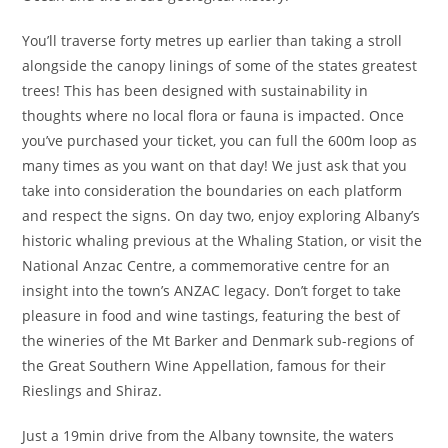
You’ll traverse forty metres up earlier than taking a stroll
alongside the canopy linings of some of the states greatest
trees! This has been designed with sustainability in
thoughts where no local flora or fauna is impacted. Once
you’ve purchased your ticket, you can full the 600m loop as
many times as you want on that day! We just ask that you
take into consideration the boundaries on each platform
and respect the signs. On day two, enjoy exploring Albany’s
historic whaling previous at the Whaling Station, or visit the
National Anzac Centre, a commemorative centre for an
insight into the town’s ANZAC legacy. Don’t forget to take
pleasure in food and wine tastings, featuring the best of
the wineries of the Mt Barker and Denmark sub-regions of
the Great Southern Wine Appellation, famous for their
Rieslings and Shiraz.
Just a 19min drive from the Albany townsite, the waters