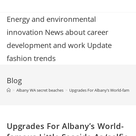
Skip
to
Energy and environmental
content
innovation News about career
development and work Update
fashion trends
Blog
>
Albany WA secret beaches
>
Upgrades For Albany’s World-famous 
Upgrades For Albany’s World-