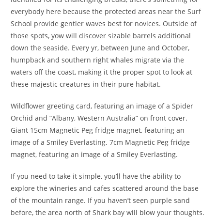
everybody here because the protected areas near the Surf
School provide gentler waves best for novices. Outside of
those spots, yow will discover sizable barrels additional
down the seaside. Every yr, between June and October,
humpback and southern right whales migrate via the
waters off the coast, making it the proper spot to look at
these majestic creatures in their pure habitat.
Wildflower greet­ing card, featur­ing an image of a Spi­der
Orchid and “Albany, West­ern Australia” on front cover.
Giant 15cm Mag­netic Peg fridge magnet, featur­ing an
image of a Smiley Everlasting. 7cm Mag­netic Peg fridge
magnet, featur­ing an image of a Smiley Everlasting.
If you need to take it simple, you’ll have the ability to
explore the wineries and cafes scattered around the base
of the mountain range. If you haven’t seen purple sand
before, the area north of Shark bay will blow your thoughts.