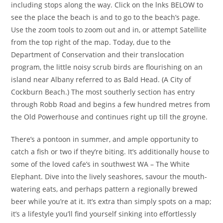
including stops along the way. Click on the lnks BELOW to
see the place the beach is and to go to the beach’s page.
Use the zoom tools to zoom out and in, or attempt Satellite
from the top right of the map. Today, due to the
Department of Conservation and their translocation
program, the little noisy scrub birds are flourishing on an
island near Albany referred to as Bald Head. (A City of
Cockburn Beach.) The most southerly section has entry
through Robb Road and begins a few hundred metres from
the Old Powerhouse and continues right up till the groyne.
There’s a pontoon in summer, and ample opportunity to
catch a fish or two if they’re biting. It’s additionally house to
some of the loved cafe’s in southwest WA – The White
Elephant. Dive into the lively seashores, savour the mouth-
watering eats, and perhaps pattern a regionally brewed
beer while you’re at it. It’s extra than simply spots on a map;
it’s a lifestyle you’ll find yourself sinking into effortlessly