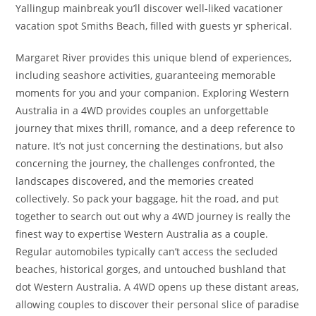
Yallingup mainbreak you’ll discover well-liked vacationer
vacation spot Smiths Beach, filled with guests yr spherical.
Margaret River provides this unique blend of experiences,
including seashore activities, guaranteeing memorable
moments for you and your companion. Exploring Western
Australia in a 4WD provides couples an unforgettable
journey that mixes thrill, romance, and a deep reference to
nature. It’s not just concerning the destinations, but also
concerning the journey, the challenges confronted, the
landscapes discovered, and the memories created
collectively. So pack your baggage, hit the road, and put
together to search out out why a 4WD journey is really the
finest way to expertise Western Australia as a couple.
Regular automobiles typically can’t access the secluded
beaches, historical gorges, and untouched bushland that
dot Western Australia. A 4WD opens up these distant areas,
allowing couples to discover their personal slice of paradise