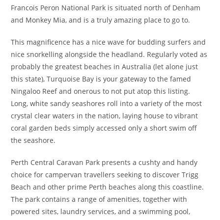
Francois Peron National Park is situated north of Denham
and Monkey Mia, and is a truly amazing place to go to.
This magnificence has a nice wave for budding surfers and
nice snorkelling alongside the headland. Regularly voted as
probably the greatest beaches in Australia (let alone just
this state), Turquoise Bay is your gateway to the famed
Ningaloo Reef and onerous to not put atop this listing.
Long, white sandy seashores roll into a variety of the most
crystal clear waters in the nation, laying house to vibrant
coral garden beds simply accessed only a short swim off
the seashore.
Perth Central Caravan Park presents a cushty and handy
choice for campervan travellers seeking to discover Trigg
Beach and other prime Perth beaches along this coastline.
The park contains a range of amenities, together with
powered sites, laundry services, and a swimming pool,