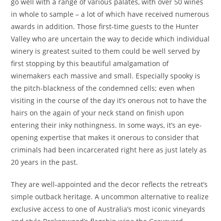
go well with a range of various palates, with over 50 wines
in whole to sample – a lot of which have received numerous
awards in addition. Those first-time guests to the Hunter
Valley who are uncertain the way to decide which individual
winery is greatest suited to them could be well served by
first stopping by this beautiful amalgamation of
winemakers each massive and small. Especially spooky is
the pitch-blackness of the condemned cells; even when
visiting in the course of the day it’s onerous not to have the
hairs on the again of your neck stand on finish upon
entering their inky nothingness. In some ways, it’s an eye-
opening expertise that makes it onerous to consider that
criminals had been incarcerated right here as just lately as
20 years in the past.
They are well-appointed and the decor reflects the retreat’s
simple outback heritage. A uncommon alternative to realize
exclusive access to one of Australia’s most iconic vineyards