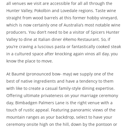
all venues we visit are accessible for all all through the
Hunter Valley, Pokolbin and Lovedale regions. Taste wine
straight from wood barrels at this former hobby vineyard,
which is now certainly one of Australia’s most notable wine
producers. You don’t need to be a visitor of Spicers Hunter
Valley to dine at Italian diner éRemo Restaurant. So, if
you’re craving a luscious pasta or fantastically cooked steak
in a cultured space after knocking again vinos all day, you
know the place to move.
At Baumé (pronounced bow- may) we supply one of the
best of native ingredients and have a tendency to them
with like to create a casual family-style dining expertise.
Offering ultimate privateness on your marriage ceremony
day, Bimbadgen Palmers Lane is the right venue with a
touch of rustic appeal. Featuring panoramic views of the
mountain ranges as your backdrop, select to have your
ceremony onsite high on the hill, down by the pontoon or