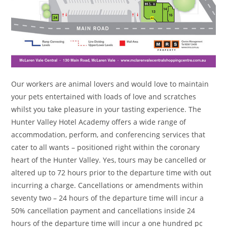
Our workers are animal lovers and would love to maintain
your pets entertained with loads of love and scratches
whilst you take pleasure in your tasting experience. The
Hunter Valley Hotel Academy offers a wide range of
accommodation, perform, and conferencing services that
cater to all wants – positioned right within the coronary
heart of the Hunter Valley. Yes, tours may be cancelled or
altered up to 72 hours prior to the departure time with out
incurring a charge. Cancellations or amendments within
seventy two – 24 hours of the departure time will incur a
50% cancellation payment and cancellations inside 24
hours of the departure time will incur a one hundred pc