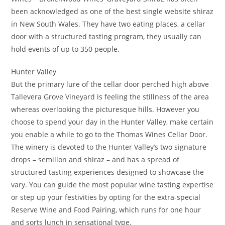
been acknowledged as one of the best single website shiraz
in New South Wales. They have two eating places, a cellar
door with a structured tasting program, they usually can
hold events of up to 350 people.
Hunter Valley
But the primary lure of the cellar door perched high above
Tallevera Grove Vineyard is feeling the stillness of the area
whereas overlooking the picturesque hills. However you
choose to spend your day in the Hunter Valley, make certain
you enable a while to go to the Thomas Wines Cellar Door.
The winery is devoted to the Hunter Valley’s two signature
drops – semillon and shiraz – and has a spread of
structured tasting experiences designed to showcase the
vary. You can guide the most popular wine tasting expertise
or step up your festivities by opting for the extra-special
Reserve Wine and Food Pairing, which runs for one hour
and sorts lunch in sensational type.