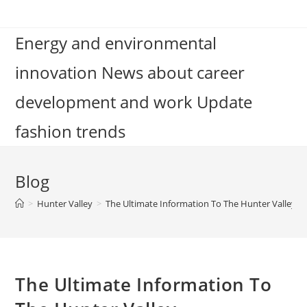
Skip
to
Energy and environmental
content
innovation News about career
development and work Update
fashion trends
Blog
>
Hunter Valley
>
The Ultimate Information To The Hunter Valley
The Ultimate Information To