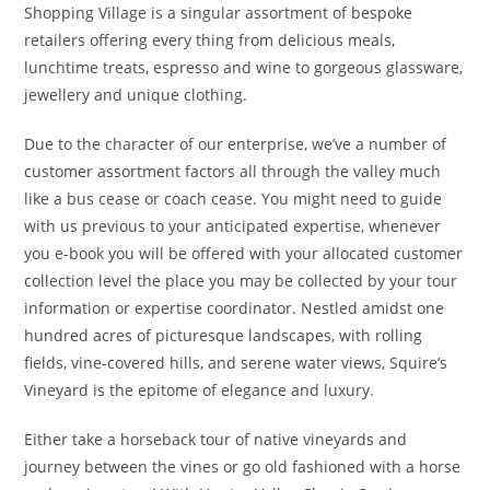
Shopping Village is a singular assortment of bespoke
retailers offering every thing from delicious meals,
lunchtime treats, espresso and wine to gorgeous glassware,
jewellery and unique clothing.
Due to the character of our enterprise, we’ve a number of
customer assortment factors all through the valley much
like a bus cease or coach cease. You might need to guide
with us previous to your anticipated expertise, whenever
you e-book you will be offered with your allocated customer
collection level the place you may be collected by your tour
information or expertise coordinator. Nestled amidst one
hundred acres of picturesque landscapes, with rolling
fields, vine-covered hills, and serene water views, Squire’s
Vineyard is the epitome of elegance and luxury.
Either take a horseback tour of native vineyards and
journey between the vines or go old fashioned with a horse