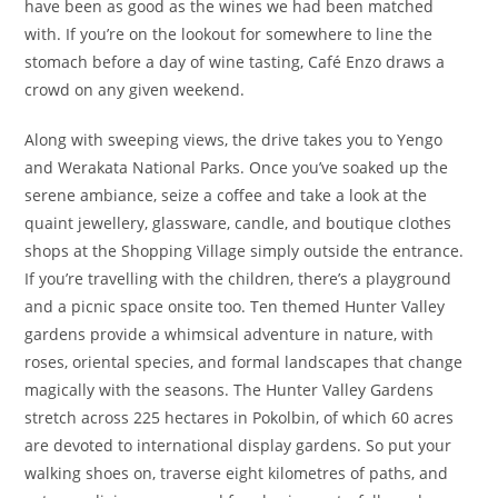
have been as good as the wines we had been matched
with. If you’re on the lookout for somewhere to line the
stomach before a day of wine tasting, Café Enzo draws a
crowd on any given weekend.
Along with sweeping views, the drive takes you to Yengo
and Werakata National Parks. Once you’ve soaked up the
serene ambiance, seize a coffee and take a look at the
quaint jewellery, glassware, candle, and boutique clothes
shops at the Shopping Village simply outside the entrance.
If you’re travelling with the children, there’s a playground
and a picnic space onsite too. Ten themed Hunter Valley
gardens provide a whimsical adventure in nature, with
roses, oriental species, and formal landscapes that change
magically with the seasons. The Hunter Valley Gardens
stretch across 225 hectares in Pokolbin, of which 60 acres
are devoted to international display gardens. So put your
walking shoes on, traverse eight kilometres of paths, and