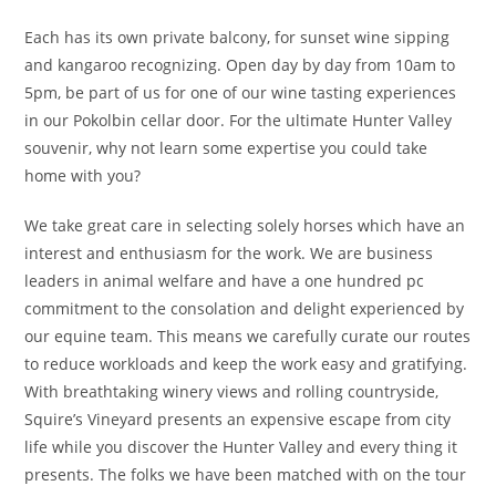
Each has its own private balcony, for sunset wine sipping
and kangaroo recognizing. Open day by day from 10am to
5pm, be part of us for one of our wine tasting experiences
in our Pokolbin cellar door. For the ultimate Hunter Valley
souvenir, why not learn some expertise you could take
home with you?
We take great care in selecting solely horses which have an
interest and enthusiasm for the work. We are business
leaders in animal welfare and have a one hundred pc
commitment to the consolation and delight experienced by
our equine team. This means we carefully curate our routes
to reduce workloads and keep the work easy and gratifying.
With breathtaking winery views and rolling countryside,
Squire’s Vineyard presents an expensive escape from city
life while you discover the Hunter Valley and every thing it
presents. The folks we have been matched with on the tour