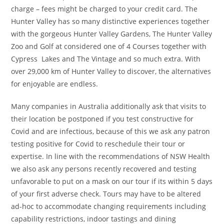
charge – fees might be charged to your credit card. The
Hunter Valley has so many distinctive experiences together
with the gorgeous Hunter Valley Gardens, The Hunter Valley
Zoo and Golf at considered one of 4 Courses together with
Cypress Lakes and The Vintage and so much extra. With
over 29,000 km of Hunter Valley to discover, the alternatives
for enjoyable are endless.
Many companies in Australia additionally ask that visits to
their location be postponed if you test constructive for
Covid and are infectious, because of this we ask any patron
testing positive for Covid to reschedule their tour or
expertise. In line with the recommendations of NSW Health
we also ask any persons recently recovered and testing
unfavorable to put on a mask on our tour if its within 5 days
of your first adverse check. Tours may have to be altered
ad-hoc to accommodate changing requirements including
capability restrictions, indoor tastings and dining