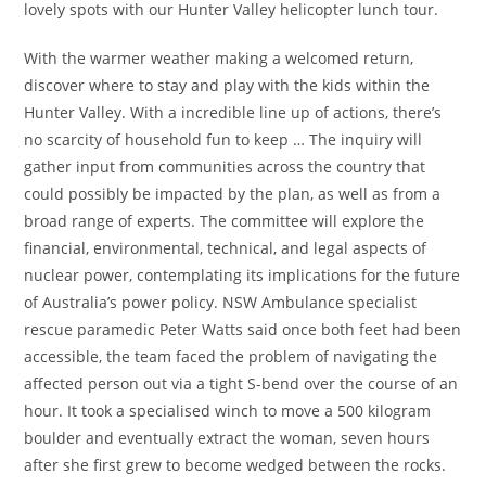
lovely spots with our Hunter Valley helicopter lunch tour.
With the warmer weather making a welcomed return,
discover where to stay and play with the kids within the
Hunter Valley. With a incredible line up of actions, there’s
no scarcity of household fun to keep … The inquiry will
gather input from communities across the country that
could possibly be impacted by the plan, as well as from a
broad range of experts. The committee will explore the
financial, environmental, technical, and legal aspects of
nuclear power, contemplating its implications for the future
of Australia’s power policy​. NSW Ambulance specialist
rescue paramedic Peter Watts said once both feet had been
accessible, the team faced the problem of navigating the
affected person out via a tight S-bend over the course of an
hour. It took a specialised winch to move a 500 kilogram
boulder and eventually extract the woman, seven hours
after she first grew to become wedged between the rocks.