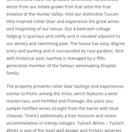
wines from our estate-grown fruit that seize the true
essence of the Hunter Valley. Visit our distinctive Tuscan-
Villa inspired Cellar Door and experience the great wines
and hospitality of our venue. Our 4 bedroom cottage
lodging is spacious and comfy and is situated adjacent to
our winery and swimming pool. The house has easy, degree
entry and parking and is surrounded by rose gardens. Rich
with historical past, Ivanhoe is managed by a fifth-
generation member of the famous winemaking Drayton
family.
The property presents cellar door tastings and experiences
similar to Picnic among the Vines, which features a wine
masterclass, and Fortified and Fromage, the place you
sample fortified wines straight from the barrel with local
cheeses. There’s additionally a free museum and visitor
accommodation in trendy cottages. Tulloch Wines – Tulloch
Wines is one of the most well-known and historic wineries