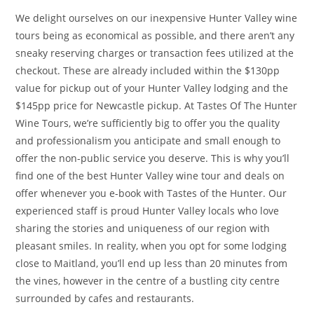
We delight ourselves on our inexpensive Hunter Valley wine
tours being as economical as possible, and there aren’t any
sneaky reserving charges or transaction fees utilized at the
checkout. These are already included within the $130pp
value for pickup out of your Hunter Valley lodging and the
$145pp price for Newcastle pickup. At Tastes Of The Hunter
Wine Tours, we’re sufficiently big to offer you the quality
and professionalism you anticipate and small enough to
offer the non-public service you deserve. This is why you’ll
find one of the best Hunter Valley wine tour and deals on
offer whenever you e-book with Tastes of the Hunter. Our
experienced staff is proud Hunter Valley locals who love
sharing the stories and uniqueness of our region with
pleasant smiles. In reality, when you opt for some lodging
close to Maitland, you’ll end up less than 20 minutes from
the vines, however in the centre of a bustling city centre
surrounded by cafes and restaurants.