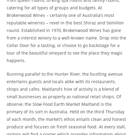
from queen rooms, to king spa rooms and family rooms,
catering for all types of groups and budgets. At
Brokenwood Wines – certainly one of Australia’s most
reputable wineries – revel in the best Shiraz and Semillon
round. Established in 1970, Brokenwood Wines has gone
from a interest winery to a well-known name. Drop into the
Cellar Door for a tasting, or choose to go backstage for a
tour of the beautiful vineyard to see the place they magic
happens.
Running parallel to the Hunter River, the bustling avenue
entertains guests and locals alike with its restaurants,
shops and cafes. Maitland’s hive of activity is a blend of
small businesses as properly as national retail shops. Of
observe, the Slow Food Earth Market Maitland is the
primary of its sort in Australia. Held on the third Thursday
of each month, the market’s ethos entails clean and honest
produce and focuses on fresh seasonal food. At every stall,
visitors will find a poster which provides information about