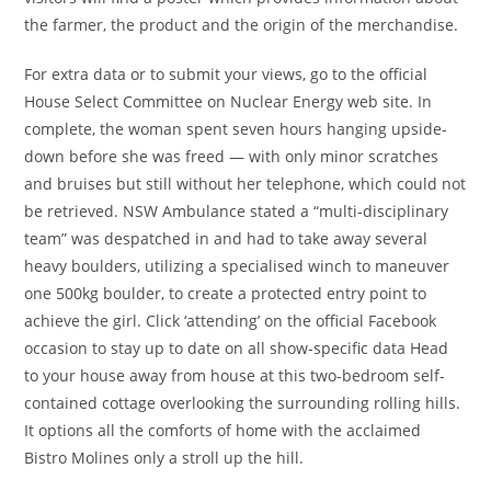
the farmer, the product and the origin of the merchandise.
For extra data or to submit your views, go to the official
House Select Committee on Nuclear Energy web site. In
complete, the woman spent seven hours hanging upside-
down before she was freed — with only minor scratches
and bruises but still without her telephone, which could not
be retrieved. NSW Ambulance stated a “multi-disciplinary
team” was despatched in and had to take away several
heavy boulders, utilizing a specialised winch to maneuver
one 500kg boulder, to create a protected entry point to
achieve the girl. Click ‘attending’ on the official Facebook
occasion to stay up to date on all show-specific data Head
to your house away from house at this two-bedroom self-
contained cottage overlooking the surrounding rolling hills.
It options all the comforts of home with the acclaimed
Bistro Molines only a stroll up the hill.