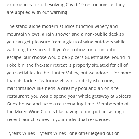
experiences to suit evolving Covid-19 restrictions as they
are applied with out warning.
The stand-alone modern studios function winery and
mountain views, a rain shower and a non-public deck so
you can get pleasure from a glass of wine outdoors while
watching the sun set. If you’re looking for a romantic
escape, our choose would be Spicers Guesthouse. Found in
Pokolbin, the five-star retreat is properly situated for all of
your activities in the Hunter Valley, but we adore it for more
than its tackle. Featuring elegant and stylish rooms,
marshmallow-like beds, a dreamy pool and an on-site
restaurant, you would spend your whole getaway at Spicers
Guesthouse and have a rejuvenating time. Membership of
the Mixed Wine Club is like having a non-public tasting of
recent launch wines in your individual residence.
Tyrell’s Wines -Tyrell’s Wines , one other legend out on