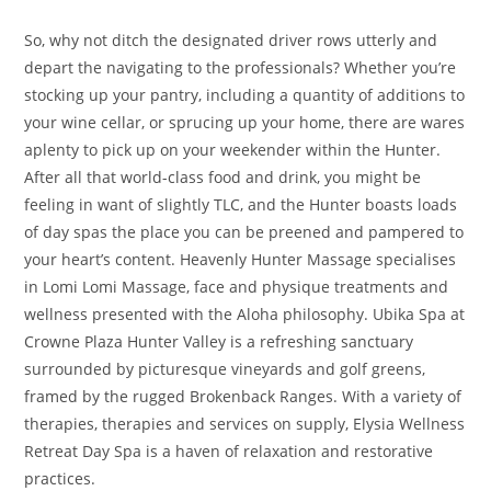
So, why not ditch the designated driver rows utterly and
depart the navigating to the professionals? Whether you’re
stocking up your pantry, including a quantity of additions to
your wine cellar, or sprucing up your home, there are wares
aplenty to pick up on your weekender within the Hunter.
After all that world-class food and drink, you might be
feeling in want of slightly TLC, and the Hunter boasts loads
of day spas the place you can be preened and pampered to
your heart’s content. Heavenly Hunter Massage specialises
in Lomi Lomi Massage, face and physique treatments and
wellness presented with the Aloha philosophy. Ubika Spa at
Crowne Plaza Hunter Valley is a refreshing sanctuary
surrounded by picturesque vineyards and golf greens,
framed by the rugged Brokenback Ranges. With a variety of
therapies, therapies and services on supply, Elysia Wellness
Retreat Day Spa is a haven of relaxation and restorative
practices.