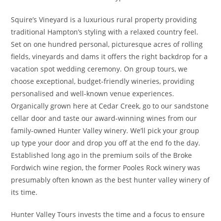
Squire’s Vineyard is a luxurious rural property providing
traditional Hampton’s styling with a relaxed country feel.
Set on one hundred personal, picturesque acres of rolling
fields, vineyards and dams it offers the right backdrop for a
vacation spot wedding ceremony. On group tours, we
choose exceptional, budget-friendly wineries, providing
personalised and well-known venue experiences.
Organically grown here at Cedar Creek, go to our sandstone
cellar door and taste our award-winning wines from our
family-owned Hunter Valley winery. We’ll pick your group
up type your door and drop you off at the end fo the day.
Established long ago in the premium soils of the Broke
Fordwich wine region, the former Pooles Rock winery was
presumably often known as the best hunter valley winery of
its time.
Hunter Valley Tours invests the time and a focus to ensure