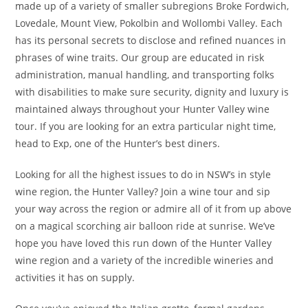
made up of a variety of smaller subregions Broke Fordwich,
Lovedale, Mount View, Pokolbin and Wollombi Valley. Each
has its personal secrets to disclose and refined nuances in
phrases of wine traits. Our group are educated in risk
administration, manual handling, and transporting folks
with disabilities to make sure security, dignity and luxury is
maintained always throughout your Hunter Valley wine
tour. If you are looking for an extra particular night time,
head to Exp, one of the Hunter’s best diners.
Looking for all the highest issues to do in NSW’s in style
wine region, the Hunter Valley? Join a wine tour and sip
your way across the region or admire all of it from up above
on a magical scorching air balloon ride at sunrise. We’ve
hope you have loved this run down of the Hunter Valley
wine region and a variety of the incredible wineries and
activities it has on supply.