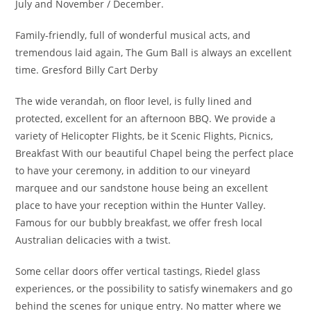
July and November / December.
Family-friendly, full of wonderful musical acts, and
tremendous laid again, The Gum Ball is always an excellent
time. Gresford Billy Cart Derby
The wide verandah, on floor level, is fully lined and
protected, excellent for an afternoon BBQ. We provide a
variety of Helicopter Flights, be it Scenic Flights, Picnics,
Breakfast With our beautiful Chapel being the perfect place
to have your ceremony, in addition to our vineyard
marquee and our sandstone house being an excellent
place to have your reception within the Hunter Valley.
Famous for our bubbly breakfast, we offer fresh local
Australian delicacies with a twist.
Some cellar doors offer vertical tastings, Riedel glass
experiences, or the possibility to satisfy winemakers and go
behind the scenes for unique entry. No matter where we