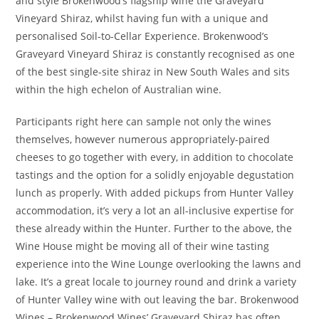
and style Brokenwood’s flagship wine the Graveyard
Vineyard Shiraz, whilst having fun with a unique and
personalised Soil-to-Cellar Experience. Brokenwood’s
Graveyard Vineyard Shiraz is constantly recognised as one
of the best single-site shiraz in New South Wales and sits
within the high echelon of Australian wine.
Participants right here can sample not only the wines
themselves, however numerous appropriately-paired
cheeses to go together with every, in addition to chocolate
tastings and the option for a solidly enjoyable degustation
lunch as properly. With added pickups from Hunter Valley
accommodation, it’s very a lot an all-inclusive expertise for
these already within the Hunter. Further to the above, the
Wine House might be moving all of their wine tasting
experience into the Wine Lounge overlooking the lawns and
lake. It’s a great locale to journey round and drink a variety
of Hunter Valley wine with out leaving the bar. Brokenwood
Wines – Brokenwood Wines’ Graveyard Shiraz has often