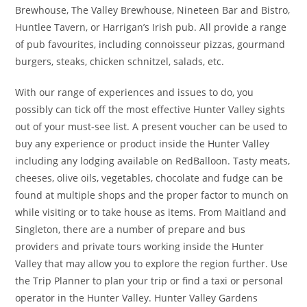
Brewhouse, The Valley Brewhouse, Nineteen Bar and Bistro,
Huntlee Tavern, or Harrigan’s Irish pub. All provide a range
of pub favourites, including connoisseur pizzas, gourmand
burgers, steaks, chicken schnitzel, salads, etc.
With our range of experiences and issues to do, you
possibly can tick off the most effective Hunter Valley sights
out of your must-see list. A present voucher can be used to
buy any experience or product inside the Hunter Valley
including any lodging available on RedBalloon. Tasty meats,
cheeses, olive oils, vegetables, chocolate and fudge can be
found at multiple shops and the proper factor to munch on
while visiting or to take house as items. From Maitland and
Singleton, there are a number of prepare and bus
providers and private tours working inside the Hunter
Valley that may allow you to explore the region further. Use
the Trip Planner to plan your trip or find a taxi or personal
operator in the Hunter Valley. Hunter Valley Gardens