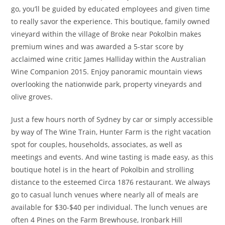
go, you’ll be guided by educated employees and given time
to really savor the experience. This boutique, family owned
vineyard within the village of Broke near Pokolbin makes
premium wines and was awarded a 5-star score by
acclaimed wine critic James Halliday within the Australian
Wine Companion 2015. Enjoy panoramic mountain views
overlooking the nationwide park, property vineyards and
olive groves.
Just a few hours north of Sydney by car or simply accessible
by way of The Wine Train, Hunter Farm is the right vacation
spot for couples, households, associates, as well as
meetings and events. And wine tasting is made easy, as this
boutique hotel is in the heart of Pokolbin and strolling
distance to the esteemed Circa 1876 restaurant. We always
go to casual lunch venues where nearly all of meals are
available for $30-$40 per individual. The lunch venues are
often 4 Pines on the Farm Brewhouse, Ironbark Hill