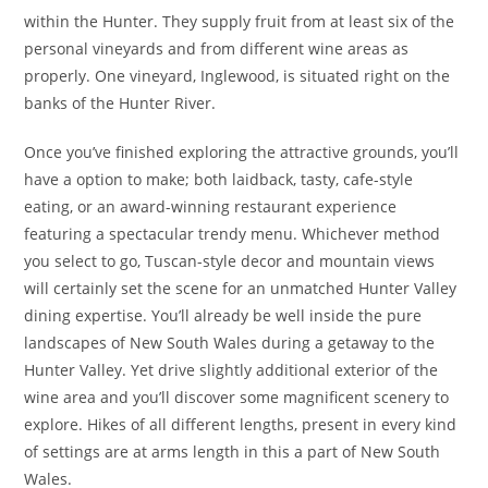
within the Hunter. They supply fruit from at least six of the
personal vineyards and from different wine areas as
properly. One vineyard, Inglewood, is situated right on the
banks of the Hunter River.
Once you’ve finished exploring the attractive grounds, you’ll
have a option to make; both laidback, tasty, cafe-style
eating, or an award-winning restaurant experience
featuring a spectacular trendy menu. Whichever method
you select to go, Tuscan-style decor and mountain views
will certainly set the scene for an unmatched Hunter Valley
dining expertise. You’ll already be well inside the pure
landscapes of New South Wales during a getaway to the
Hunter Valley. Yet drive slightly additional exterior of the
wine area and you’ll discover some magnificent scenery to
explore. Hikes of all different lengths, present in every kind
of settings are at arms length in this a part of New South
Wales.