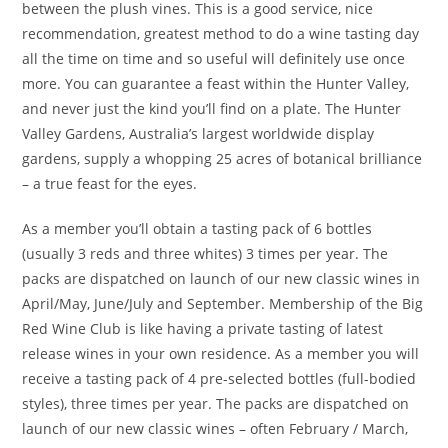
between the plush vines. This is a good service, nice
recommendation, greatest method to do a wine tasting day
all the time on time and so useful will definitely use once
more. You can guarantee a feast within the Hunter Valley,
and never just the kind you’ll find on a plate. The Hunter
Valley Gardens, Australia’s largest worldwide display
gardens, supply a whopping 25 acres of botanical brilliance
– a true feast for the eyes.
As a member you’ll obtain a tasting pack of 6 bottles
(usually 3 reds and three whites) 3 times per year. The
packs are dispatched on launch of our new classic wines in
April/May, June/July and September. Membership of the Big
Red Wine Club is like having a private tasting of latest
release wines in your own residence. As a member you will
receive a tasting pack of 4 pre-selected bottles (full-bodied
styles), three times per year. The packs are dispatched on
launch of our new classic wines – often February / March,