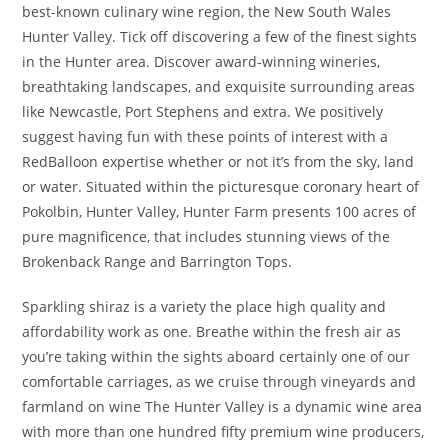
best-known culinary wine region, the New South Wales
Hunter Valley. Tick off discovering a few of the finest sights
in the Hunter area. Discover award-winning wineries,
breathtaking landscapes, and exquisite surrounding areas
like Newcastle, Port Stephens and extra. We positively
suggest having fun with these points of interest with a
RedBalloon expertise whether or not it’s from the sky, land
or water. Situated within the picturesque coronary heart of
Pokolbin, Hunter Valley, Hunter Farm presents 100 acres of
pure magnificence, that includes stunning views of the
Brokenback Range and Barrington Tops.
Sparkling shiraz is a variety the place high quality and
affordability work as one. Breathe within the fresh air as
you’re taking within the sights aboard certainly one of our
comfortable carriages, as we cruise through vineyards and
farmland on wine The Hunter Valley is a dynamic wine area
with more than one hundred fifty premium wine producers,