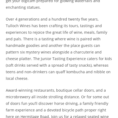
get your digicam prepared for glowing waterfalls and
enchanting statues.
Over 4 generations and a hundred twenty five years,
Tulloch Wines has been crafting its tours, tastings and
experiences to rejoice the great life of wine, meals, family
and pals. There is a tasting where wine is paired with
handmade goodies and another the place guests can
pattern six mystery wines alongside a charcuterie and
cheese platter. The Junior Tasting Experience caters for kids
(soft drinks served with a spread of tasty snacks), whereas
teens and non-drinkers can quaff kombucha and nibble on
local cheese.
Award-winning restaurants, boutique cellar doors, and a
microbrewery all inside strolling distance. Or for some out
of doors fun you’ll discover horse driving, a family friendly
farm experience and a devoted bicycle path proper right
here on Hermitage Road. Join us for a relaxed seated wine