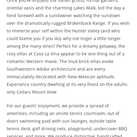
Once you’ve enjoyed the Italian grotto, formal gardens,
oriental oasis and the charming Lakes Walk, bid the day a
fond farewell with a sundowner watching the sundown
over the dramatically rugged Brokenback Range. If you wish
to immerse your self within the Hunter Valley (and who
could blame you if you do), why not linger a little longer
among the many vines? Perfect for a dreamy getaway, the
cosy villas at Casa La Vina appear to be one thing out of a
romantic Western movie. The mud brick villas evoke
Southwestern Adobe architecture and are every
immaculately decorated with New-Mexican aptitude.
Experience country dwelling at its very finest on the adults-
only Cedars Mount View.
For our guests’ enjoyment, we provide a spread of
amenities, including an onsite tennis courtroom, out of
doors swimming pool with sun lounges, outside table
tennis desk, golf driving nets, playground, undercover BBQ
services, and more. We produce distinctive, handcrafted