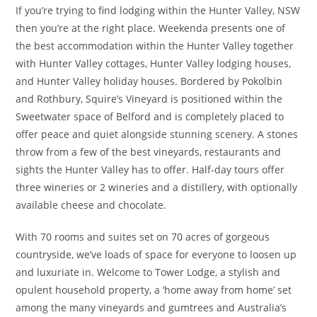
If you’re trying to find lodging within the Hunter Valley, NSW
then you’re at the right place. Weekenda presents one of
the best accommodation within the Hunter Valley together
with Hunter Valley cottages, Hunter Valley lodging houses,
and Hunter Valley holiday houses. Bordered by Pokolbin
and Rothbury, Squire’s Vineyard is positioned within the
Sweetwater space of Belford and is completely placed to
offer peace and quiet alongside stunning scenery. A stones
throw from a few of the best vineyards, restaurants and
sights the Hunter Valley has to offer. Half-day tours offer
three wineries or 2 wineries and a distillery, with optionally
available cheese and chocolate.
With 70 rooms and suites set on 70 acres of gorgeous
countryside, we’ve loads of space for everyone to loosen up
and luxuriate in. Welcome to Tower Lodge, a stylish and
opulent household property, a ‘home away from home’ set
among the many vineyards and gumtrees and Australia’s