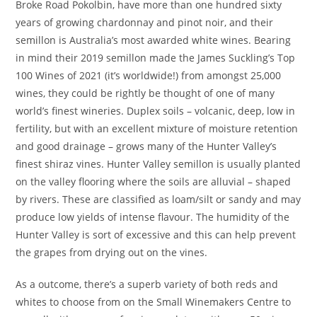
Broke Road Pokolbin, have more than one hundred sixty
years of growing chardonnay and pinot noir, and their
semillon is Australia’s most awarded white wines. Bearing
in mind their 2019 semillon made the James Suckling’s Top
100 Wines of 2021 (it’s worldwide!) from amongst 25,000
wines, they could be rightly be thought of one of many
world’s finest wineries. Duplex soils – volcanic, deep, low in
fertility, but with an excellent mixture of moisture retention
and good drainage – grows many of the Hunter Valley’s
finest shiraz vines. Hunter Valley semillon is usually planted
on the valley flooring where the soils are alluvial – shaped
by rivers. These are classified as loam/silt or sandy and may
produce low yields of intense flavour. The humidity of the
Hunter Valley is sort of excessive and this can help prevent
the grapes from drying out on the vines.
As a outcome, there’s a superb variety of both reds and
whites to choose from on the Small Winemakers Centre to