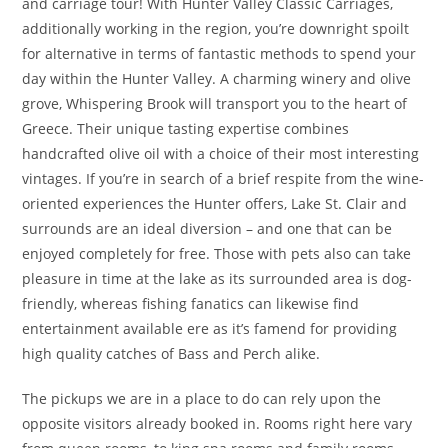
and carriage tour! With Hunter Valley Classic Carriages,
additionally working in the region, you’re downright spoilt
for alternative in terms of fantastic methods to spend your
day within the Hunter Valley. A charming winery and olive
grove, Whispering Brook will transport you to the heart of
Greece. Their unique tasting expertise combines
handcrafted olive oil with a choice of their most interesting
vintages. If you’re in search of a brief respite from the wine-
oriented experiences the Hunter offers, Lake St. Clair and
surrounds are an ideal diversion – and one that can be
enjoyed completely for free. Those with pets also can take
pleasure in time at the lake as its surrounded area is dog-
friendly, whereas fishing fanatics can likewise find
entertainment available ere as it’s famend for providing
high quality catches of Bass and Perch alike.
The pickups we are in a place to do can rely upon the
opposite visitors already booked in. Rooms right here vary