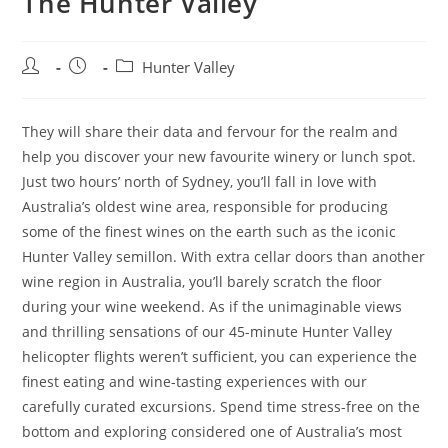
The Hunter Valley
Post
Post
Post
Hunter Valley
author:
published:
category:
They will share their data and fervour for the realm and
help you discover your new favourite winery or lunch spot.
Just two hours’ north of Sydney, you’ll fall in love with
Australia’s oldest wine area, responsible for producing
some of the finest wines on the earth such as the iconic
Hunter Valley semillon. With extra cellar doors than another
wine region in Australia, you’ll barely scratch the floor
during your wine weekend. As if the unimaginable views
and thrilling sensations of our 45-minute Hunter Valley
helicopter flights weren’t sufficient, you can experience the
finest eating and wine-tasting experiences with our
carefully curated excursions. Spend time stress-free on the
bottom and exploring considered one of Australia’s most