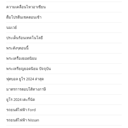
ความเคลื่อนไหวอาเซียน
ดื่มโปรตีนเชคตอนเช้า
นมเวย์
ประเด็นร้อนเทคโนโลยี
พระดังๆตอนนี้
พระเครื่องยอดนิยม
พระเหรียญยอดนิยม ปัจจุบัน
ฟุตบอล ยูโร 2024 ล่าสุด
มาตรการตอบโต้ทางภาษี
ยูโร 2024 เตะกี่นัด
รถยนต์ไฟฟ้า Ford
รถยนต์ไฟฟ้า Nissan