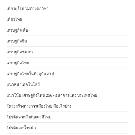
เที่ยวยุโรป ไม่ต้องขอวีซ่า
เที่ยวไทย
เศรษฐกิจ คือ
เศรษฐกิจจีน
เศรษฐกิจชุมชน
เศรษฐกิจไทย
เศรษฐกิจไทยในปัจจุบัน สรุป
แนวหน้าเทคโนโลยี
แนวโน้ม เศรษฐกิจไทย 2567 ธนาคารแห่ง ประเทศไทย
โครงสร้างทางการเมืองไทย มีอะไรบ้าง
โปรตีนจากถั่วลันเตา ดีไหม
โปรตีนลดน้ำหนัก