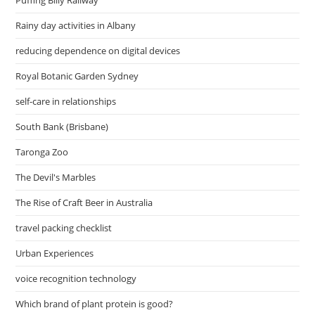
Puffing Billy Railway
Rainy day activities in Albany
reducing dependence on digital devices
Royal Botanic Garden Sydney
self-care in relationships
South Bank (Brisbane)
Taronga Zoo
The Devil's Marbles
The Rise of Craft Beer in Australia
travel packing checklist
Urban Experiences
voice recognition technology
Which brand of plant protein is good?