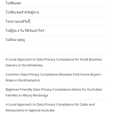
โปรตีนเชค
โปรตีนเชคสำหรับผู้ชาย
โลกยานยนต์วันนี้
ไปญี่ปุ่น 4 วัน ใช้เงินเท่าไหร่
ไม่มีหมวดหมู่
A Local Approach to Data Privacy Compliance for Small Business
Owners in the Kimberley
Common Data Privacy Compliance Mistakes First-home Buyers
Make in Rockhampton
Beginner-Friendly Data Privacy Compliance Advice for Australian
Families in Albury-Wodonga
A Local Approach to Data Privacy Compliance for Cafes and
Restaurants in regional Australia