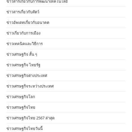
ข่าวสารเกี่ยวกับการพัฒนาเทคโนโลยี
ข่าวสารเกี่ยวกับสัตว์
ข่าวอัพเดทเกี่ยวกับอนาคต
ข่าวเกี่ยวกับการเมือง
ข่าวเทคนิคและวิธีการ
ข่าวเศรษฐกิจ สั้น ๆ
ข่าวเศรษฐกิจ ไทยรัฐ
ข่าวเศรษฐกิจต่างประเทศ
ข่าวเศรษฐกิจระหว่างประเทศ
ข่าวเศรษฐกิจโลก
ข่าวเศรษฐกิจไทย
ข่าวเศรษฐกิจไทย 2567 ล่าสุด
ข่าวเศรษฐกิจไทยวันนี้