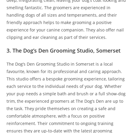
deep, invigorating clean, leaving your dog’s coat looking and
smelling fantastic. The groomers are experienced in
handling dogs of all sizes and temperaments, and their
friendly approach helps to make grooming a positive
experience for your canine companion. They also offer nail
clipping and ear cleaning as part of their services.
3. The Dog’s Den Grooming Studio, Somerset
The Dog’s Den Grooming Studio in Somerset is a local
favourite, known for its professional and caring approach.
This studio offers a bespoke grooming experience, tailoring
each service to the individual needs of your dog. Whether
your pup needs a simple bath and brush or a full show-dog
trim, the experienced groomers at The Dog’s Den are up to
the task. They pride themselves on creating a safe and
comfortable atmosphere, with a focus on positive
reinforcement. Their commitment to ongoing training
ensures they are up-to-date with the latest grooming