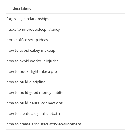
Flinders Island
forgiving in relationships
hacks to improve sleep latency
home office setup ideas
how to avoid cakey makeup
how to avoid workout injuries
how to book flights like a pro
how to build discipline
how to build good money habits
how to build neural connections
how to create a digital sabbath
how to create a focused work environment