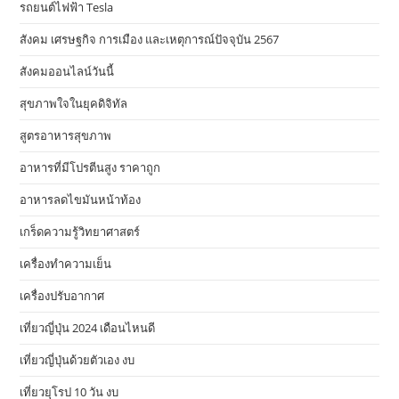
รถยนต์ไฟฟ้า Tesla
สังคม เศรษฐกิจ การเมือง และเหตุการณ์ปัจจุบัน 2567
สังคมออนไลน์วันนี้
สุขภาพใจในยุคดิจิทัล
สูตรอาหารสุขภาพ
อาหารที่มีโปรตีนสูง ราคาถูก
อาหารลดไขมันหน้าท้อง
เกร็ดความรู้วิทยาศาสตร์
เครื่องทำความเย็น
เครื่องปรับอากาศ
เที่ยวญี่ปุ่น 2024 เดือนไหนดี
เที่ยวญี่ปุ่นด้วยตัวเอง งบ
เที่ยวยุโรป 10 วัน งบ