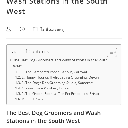
Wash Stations in the South
West
Post
Post
Post
ไม่มีหมวดหมู่
author:
published:
category:
Table of Contents
The Best Dog Groomers and Wash Stations in the South
West
1. The Pampered Pooch Parlour, Cornwall
2. Happy Hounds Hydrobath & Grooming, Devon
3. The Dog’s Den Grooming Studio, Somerset
4. Pawsitively Polished, Dorset
5. The Groom Room at The Pet Emporium, Bristol
Related Posts
The Best Dog Groomers and Wash
Stations in the South West