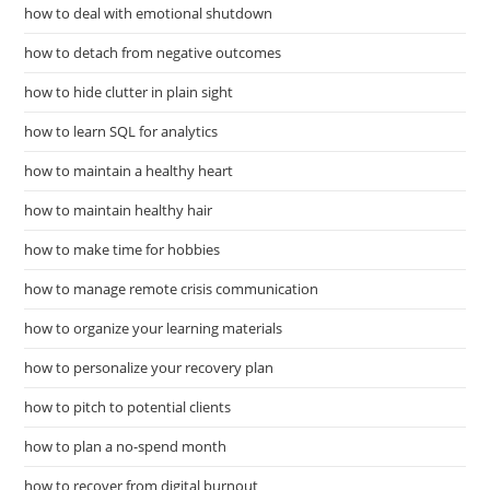
how to deal with emotional shutdown
how to detach from negative outcomes
how to hide clutter in plain sight
how to learn SQL for analytics
how to maintain a healthy heart
how to maintain healthy hair
how to make time for hobbies
how to manage remote crisis communication
how to organize your learning materials
how to personalize your recovery plan
how to pitch to potential clients
how to plan a no-spend month
how to recover from digital burnout