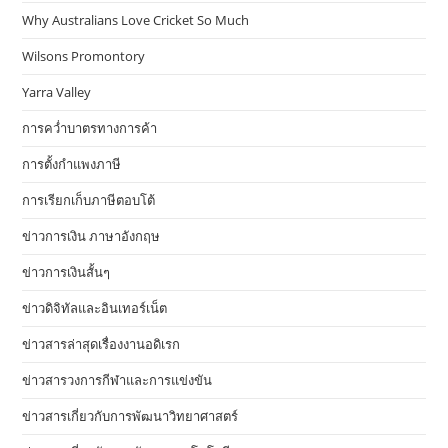
Why Australians Love Cricket So Much
Wilsons Promontory
Yarra Valley
การคว่ำบาตรทางการค้า
การตั้งกำแพงภาษี
การเรียกเก็บภาษีตอบโต้
ข่าวการเงิน ภาษาอังกฤษ
ข่าวการเงินสั้นๆ
ข่าวดิจิทัลและอินเทอร์เน็ต
ข่าวสารล่าสุดเรื่องงานอดิเรก
ข่าวสารวงการกีฬาและการแข่งขัน
ข่าวสารเกี่ยวกับการพัฒนาวิทยาศาสตร์