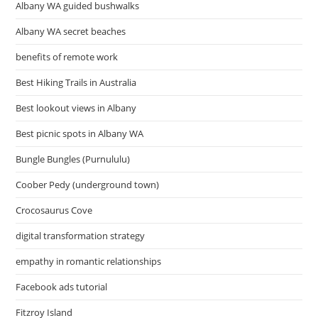
Albany WA guided bushwalks
Albany WA secret beaches
benefits of remote work
Best Hiking Trails in Australia
Best lookout views in Albany
Best picnic spots in Albany WA
Bungle Bungles (Purnululu)
Coober Pedy (underground town)
Crocosaurus Cove
digital transformation strategy
empathy in romantic relationships
Facebook ads tutorial
Fitzroy Island