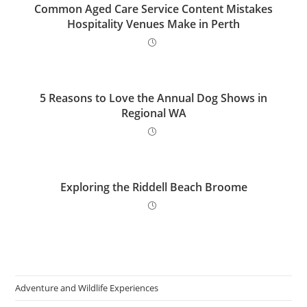
Common Aged Care Service Content Mistakes
Hospitality Venues Make in Perth
5 Reasons to Love the Annual Dog Shows in
Regional WA
Exploring the Riddell Beach Broome
Adventure and Wildlife Experiences