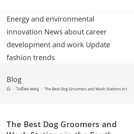
Skip
to
Energy and environmental
content
innovation News about career
development and work Update
fashion trends
Blog
>
ไม่มีหมวดหมู่
>
The Best Dog Groomers and Wash Stations in the
The Best Dog Groomers and