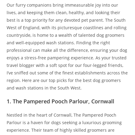
Our furry companions bring immeasurable joy into our
lives, and keeping them clean, healthy, and looking their
best is a top priority for any devoted pet parent. The South
West of England, with its picturesque coastlines and rolling
countryside, is home to a wealth of talented dog groomers
and well-equipped wash stations. Finding the right
professional can make all the difference, ensuring your dog
enjoys a stress-free pampering experience. As your trusted
travel blogger with a soft spot for our four-legged friends,
I’ve sniffed out some of the finest establishments across the
region. Here are our top picks for the best dog groomers
and wash stations in the South West.
1. The Pampered Pooch Parlour, Cornwall
Nestled in the heart of Cornwall, The Pampered Pooch
Parlour is a haven for dogs seeking a luxurious grooming
experience. Their team of highly skilled groomers are