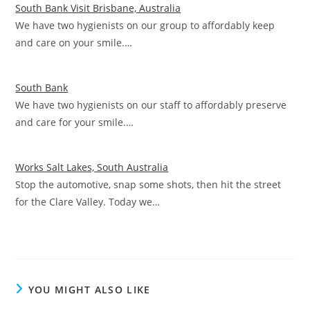
South Bank Visit Brisbane, Australia
We have two hygienists on our group to affordably keep
and care on your smile.…
South Bank
We have two hygienists on our staff to affordably preserve
and care for your smile.…
Works Salt Lakes, South Australia
Stop the automotive, snap some shots, then hit the street
for the Clare Valley. Today we…
YOU MIGHT ALSO LIKE