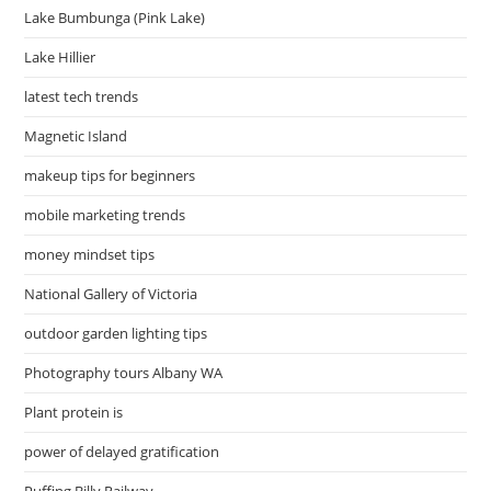
Lake Bumbunga (Pink Lake)
Lake Hillier
latest tech trends
Magnetic Island
makeup tips for beginners
mobile marketing trends
money mindset tips
National Gallery of Victoria
outdoor garden lighting tips
Photography tours Albany WA
Plant protein is
power of delayed gratification