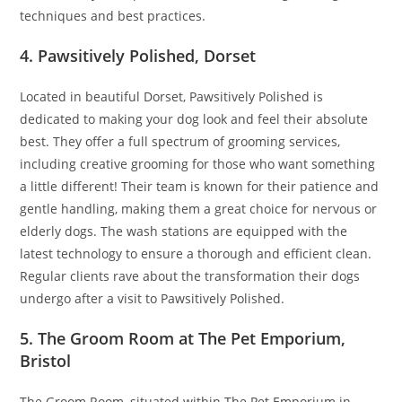
techniques and best practices.
4. Pawsitively Polished, Dorset
Located in beautiful Dorset, Pawsitively Polished is
dedicated to making your dog look and feel their absolute
best. They offer a full spectrum of grooming services,
including creative grooming for those who want something
a little different! Their team is known for their patience and
gentle handling, making them a great choice for nervous or
elderly dogs. The wash stations are equipped with the
latest technology to ensure a thorough and efficient clean.
Regular clients rave about the transformation their dogs
undergo after a visit to Pawsitively Polished.
5. The Groom Room at The Pet Emporium,
Bristol
The Groom Room, situated within The Pet Emporium in