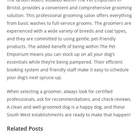
Bristol, provides a convenient and comprehensive grooming
solution. This professional grooming salon offers everything
from basic washes to full-service grooms. The groomers are
experienced with a wide variety of breeds and coat types,
and they are committed to using gentle, pet-friendly
products. The added benefit of being within The Pet
Emporium means you can stock up on all your dog’s
essentials while they’re being pampered. Their efficient
booking system and friendly staff make it easy to schedule
your dog’s next spruce-up.
When selecting a groomer, always look for certified
professionals, ask for recommendations, and check reviews.
A clean and well-groomed dog is a happy dog, and these
South West establishments are ready to make that happen!
Related Posts