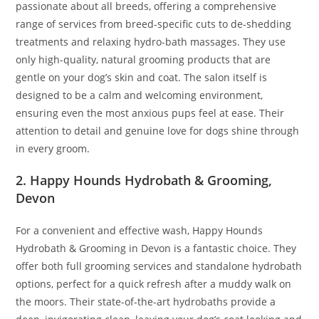
passionate about all breeds, offering a comprehensive
range of services from breed-specific cuts to de-shedding
treatments and relaxing hydro-bath massages. They use
only high-quality, natural grooming products that are
gentle on your dog’s skin and coat. The salon itself is
designed to be a calm and welcoming environment,
ensuring even the most anxious pups feel at ease. Their
attention to detail and genuine love for dogs shine through
in every groom.
2. Happy Hounds Hydrobath & Grooming,
Devon
For a convenient and effective wash, Happy Hounds
Hydrobath & Grooming in Devon is a fantastic choice. They
offer both full grooming services and standalone hydrobath
options, perfect for a quick refresh after a muddy walk on
the moors. Their state-of-the-art hydrobaths provide a