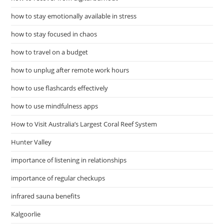
how to stay emotionally available in stress
how to stay focused in chaos
how to travel on a budget
how to unplug after remote work hours
how to use flashcards effectively
how to use mindfulness apps
How to Visit Australia’s Largest Coral Reef System
Hunter Valley
importance of listening in relationships
importance of regular checkups
infrared sauna benefits
Kalgoorlie