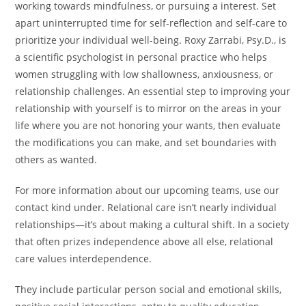
working towards mindfulness, or pursuing a interest. Set
apart uninterrupted time for self-reflection and self-care to
prioritize your individual well-being. Roxy Zarrabi, Psy.D., is
a scientific psychologist in personal practice who helps
women struggling with low shallowness, anxiousness, or
relationship challenges. An essential step to improving your
relationship with yourself is to mirror on the areas in your
life where you are not honoring your wants, then evaluate
the modifications you can make, and set boundaries with
others as wanted.
For more information about our upcoming teams, use our
contact kind under. Relational care isn’t nearly individual
relationships—it’s about making a cultural shift. In a society
that often prizes independence above all else, relational
care values interdependence.
They include particular person social and emotional skills,