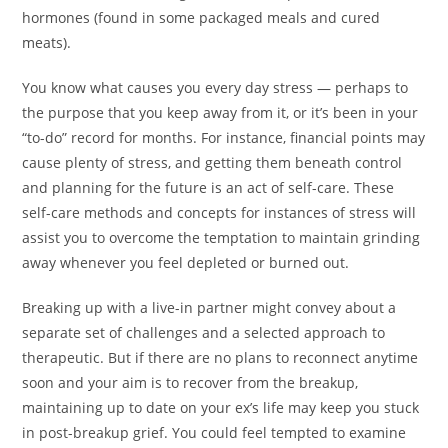
hormones (found in some packaged meals and cured
meats).
You know what causes you every day stress — perhaps to
the purpose that you keep away from it, or it’s been in your
“to-do” record for months. For instance, financial points may
cause plenty of stress, and getting them beneath control
and planning for the future is an act of self-care. These
self-care methods and concepts for instances of stress will
assist you to overcome the temptation to maintain grinding
away whenever you feel depleted or burned out.
Breaking up with a live-in partner might convey about a
separate set of challenges and a selected approach to
therapeutic. But if there are no plans to reconnect anytime
soon and your aim is to recover from the breakup,
maintaining up to date on your ex’s life may keep you stuck
in post-breakup grief. You could feel tempted to examine