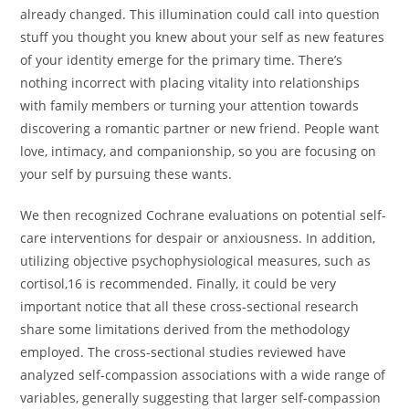
already changed. This illumination could call into question
stuff you thought you knew about your self as new features
of your identity emerge for the primary time. There’s
nothing incorrect with placing vitality into relationships
with family members or turning your attention towards
discovering a romantic partner or new friend. People want
love, intimacy, and companionship, so you are focusing on
your self by pursuing these wants.
We then recognized Cochrane evaluations on potential self-
care interventions for despair or anxiousness. In addition,
utilizing objective psychophysiological measures, such as
cortisol,16 is recommended. Finally, it could be very
important notice that all these cross-sectional research
share some limitations derived from the methodology
employed. The cross-sectional studies reviewed have
analyzed self-compassion associations with a wide range of
variables, generally suggesting that larger self-compassion