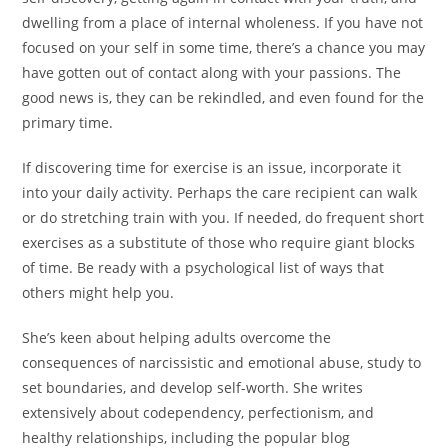
dwelling from a place of internal wholeness. If you have not
focused on your self in some time, there’s a chance you may
have gotten out of contact along with your passions. The
good news is, they can be rekindled, and even found for the
primary time.
If discovering time for exercise is an issue, incorporate it
into your daily activity. Perhaps the care recipient can walk
or do stretching train with you. If needed, do frequent short
exercises as a substitute of those who require giant blocks
of time. Be ready with a psychological list of ways that
others might help you.
She’s keen about helping adults overcome the
consequences of narcissistic and emotional abuse, study to
set boundaries, and develop self-worth. She writes
extensively about codependency, perfectionism, and
healthy relationships, including the popular blog