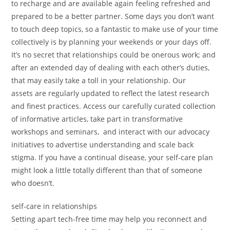
to recharge and are available again feeling refreshed and
prepared to be a better partner. Some days you don’t want
to touch deep topics, so a fantastic to make use of your time
collectively is by planning your weekends or your days off.
It’s no secret that relationships could be onerous work; and
after an extended day of dealing with each other’s duties,
that may easily take a toll in your relationship. Our
assets are regularly updated to reflect the latest research
and finest practices. Access our carefully curated collection
of informative articles, take part in transformative
workshops and seminars, and interact with our advocacy
initiatives to advertise understanding and scale back
stigma. If you have a continual disease, your self-care plan
might look a little totally different than that of someone
who doesn’t.
self-care in relationships
Setting apart tech-free time may help you reconnect and