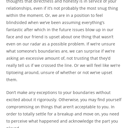
thoughts that directness and honesty is in service of your
relationships, even if it’s not probably the most snug thing
within the moment. Or, we are in a position to feel
blindsided when we’ve been assuming everything’s
fantastic after which in the future issues blow up in our
face and our friend is upset about one thing that wasn’t
even on our radar as a possible problem. If we’re unsure
what someone’s boundaries are, we can surprise if we’re
asking an excessive amount of, not trusting that they’d
really tell us if we crossed the line. Or we will feel like we’re
tiptoeing around, unsure of whether or not we’ve upset
them.
Don’t make any exceptions to your boundaries without
excited about it rigorously. Otherwise, you may find yourself
compromising on things that aren’t acceptable to you. In
order to totally settle for a breakup and move on, you need
to perceive what happened and acknowledge the part you