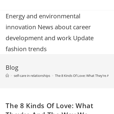
Skip
to
Energy and environmental
content
innovation News about career
development and work Update
fashion trends
Blog
>
self-care in relationships
>
The 8 Kinds Of Love: What They’re An
The 8 Kinds Of Love: What