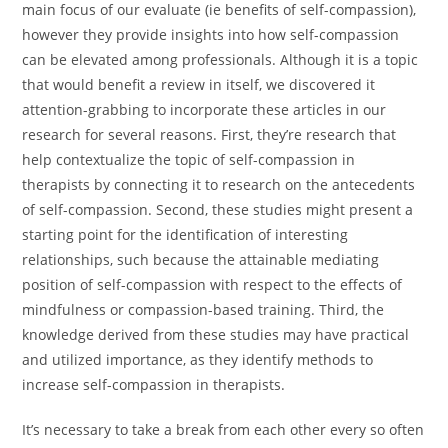
main focus of our evaluate (ie benefits of self-compassion),
however they provide insights into how self-compassion
can be elevated among professionals. Although it is a topic
that would benefit a review in itself, we discovered it
attention-grabbing to incorporate these articles in our
research for several reasons. First, they’re research that
help contextualize the topic of self-compassion in
therapists by connecting it to research on the antecedents
of self-compassion. Second, these studies might present a
starting point for the identification of interesting
relationships, such because the attainable mediating
position of self-compassion with respect to the effects of
mindfulness or compassion-based training. Third, the
knowledge derived from these studies may have practical
and utilized importance, as they identify methods to
increase self-compassion in therapists.
It’s necessary to take a break from each other every so often