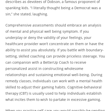
describes as devotees of Dobson, a famous proponent of
spanking kids. “I literally thought being a Democrat was a
sin,” she stated, laughing.
Comprehensive assessments should embrace an analysis
of mental and physical well being symptom. If you
underplay or deny the validity of your feelings, your
healthcare provider won’t concentrate on them or have the
ability to assist you absolutely. If you battle with boundary-
setting, skilled coaching can provide priceless steerage. You
can companion with a BetterUp Coach to receive
personalized assist in constructing wholesome
relationships and sustaining emotional well-being. During
remedy classes, individuals can work with a mental health
skilled to adjust their gaming habits. Cognitive-behavioral
therapy (CBT) is usually used to help individuals establish
what incites them to wish to partake in excessive gaming.
When you practice self-care, you would possibly be sending