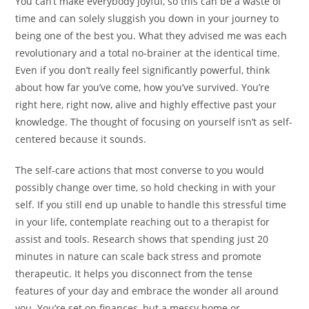
You can’t make everybody joyful, so this can be a waste of
time and can solely sluggish you down in your journey to
being one of the best you. What they advised me was each
revolutionary and a total no-brainer at the identical time.
Even if you don’t really feel significantly powerful, think
about how far you’ve come, how you’ve survived. You’re
right here, right now, alive and highly effective past your
knowledge. The thought of focusing on yourself isn’t as self-
centered because it sounds.
The self-care actions that most converse to you would
possibly change over time, so hold checking in with your
self. If you still end up unable to handle this stressful time
in your life, contemplate reaching out to a therapist for
assist and tools. Research shows that spending just 20
minutes in nature can scale back stress and promote
therapeutic. It helps you disconnect from the tense
features of your day and embrace the wonder all around
you. You’re set on finances, but a messy home or