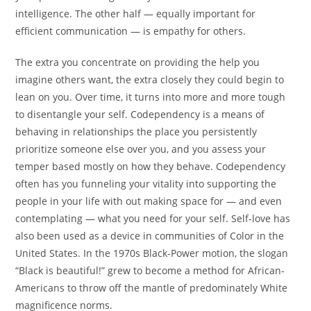
intelligence. The other half — equally important for
efficient communication — is empathy for others.
The extra you concentrate on providing the help you
imagine others want, the extra closely they could begin to
lean on you. Over time, it turns into more and more tough
to disentangle your self. Codependency is a means of
behaving in relationships the place you persistently
prioritize someone else over you, and you assess your
temper based mostly on how they behave. Codependency
often has you funneling your vitality into supporting the
people in your life with out making space for — and even
contemplating — what you need for your self. Self-love has
also been used as a device in communities of Color in the
United States. In the 1970s Black-Power motion, the slogan
“Black is beautiful!” grew to become a method for African-
Americans to throw off the mantle of predominately White
magnificence norms.