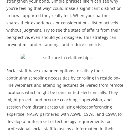
strengthen your bond. Simple phrases like “I can see why
you’re feeling that way” could make a significant distinction
in how supported they really feel. When your partner
shares their experiences or considerations, listen actively
without judgment. Try to see the state of affairs from their
perspective, even should you disagree. This strategy can
prevent misunderstandings and reduce conflicts.
Social staff have expanded options to satisfy their
continuing schooling necessities by enrolling in reside on-
line webinars and attending lectures delivered from remote
locations which might be transmitted electronically. They
might provide and procure coaching, supervision, and
session from distant areas utilizing videoconferencing
expertise. NASW partnered with ASWB, CSWE, and CSWA to
develop a uniform set of technology requirements for
professional social staff to use as a information in their