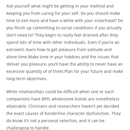
Ask yourself what might be getting in your method and
keeping you from caring for your self. Do you should make
time to exit more and have a while with your sisterhood? Do
you finish up committing to social conditions if you actually
don’t need to? They begin to really feel drained after they
spend lots of time with other individuals. Even if you’re an
extrovert, learn how to get pleasure from solitude and
alone time.Make time in your hobbies and the issues that
deliver you pleasure, you’ll have the ability to never have an
excessive quantity of of them.Plan for your future and make
long-term objectives.
While relationships could be difficult when one or each
companions have BPD, wholesome bonds are nonetheless
attainable. Clinicians and researchers haven’t yet decided
the exact causes of borderline character dysfunction. They
do know it’s not a personal selection, and it can be
challenging to handle.