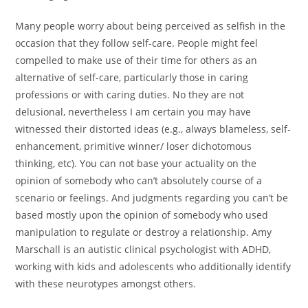
Many people worry about being perceived as selfish in the
occasion that they follow self-care. People might feel
compelled to make use of their time for others as an
alternative of self-care, particularly those in caring
professions or with caring duties. No they are not
delusional, nevertheless I am certain you may have
witnessed their distorted ideas (e.g., always blameless, self-
enhancement, primitive winner/ loser dichotomous
thinking, etc). You can not base your actuality on the
opinion of somebody who can’t absolutely course of a
scenario or feelings. And judgments regarding you can’t be
based mostly upon the opinion of somebody who used
manipulation to regulate or destroy a relationship. Amy
Marschall is an autistic clinical psychologist with ADHD,
working with kids and adolescents who additionally identify
with these neurotypes amongst others.