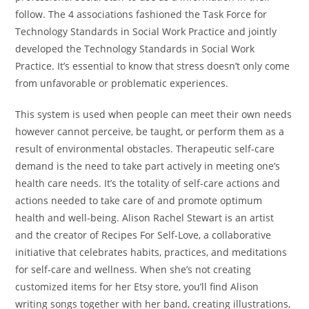
follow. The 4 associations fashioned the Task Force for
Technology Standards in Social Work Practice and jointly
developed the Technology Standards in Social Work
Practice. It’s essential to know that stress doesn’t only come
from unfavorable or problematic experiences.
This system is used when people can meet their own needs
however cannot perceive, be taught, or perform them as a
result of environmental obstacles. Therapeutic self-care
demand is the need to take part actively in meeting one’s
health care needs. It’s the totality of self-care actions and
actions needed to take care of and promote optimum
health and well-being. Alison Rachel Stewart is an artist
and the creator of Recipes For Self-Love, a collaborative
initiative that celebrates habits, practices, and meditations
for self-care and wellness. When she’s not creating
customized items for her Etsy store, you’ll find Alison
writing songs together with her band, creating illustrations,