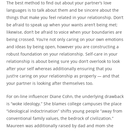
The best method to find out about your partner’s love
languages is to talk about them and be sincere about the
things that make you feel related in your relationship. Don’t
be afraid to speak up when your wants aren’t being met;
likewise, don’t be afraid to voice when your boundaries are
being crossed. You’re not only caring on your own emotions
and ideas by being open, however you are constructing a
robust foundation on your relationship. Self-care in your
relationship is about being sure you don’t overlook to look
after your self whereas additionally ensuring that you
just’re caring on your relationship as properly — and that
your partner is looking after themselves too.
For on-line influencer Diane Cohn, the underlying drawback
is “woke ideology.” She blames college campuses the place
“ideological indoctrination” shifts young people “away from
conventional family values, the bedrock of civilization.”
Maureen was additionally raised by dad and mom she