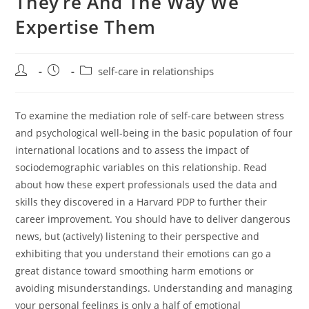
They’re And The Way We
Expertise Them
Post
Post
Post
self-care in relationships
author:
published:
category:
To examine the mediation role of self-care between stress
and psychological well-being in the basic population of four
international locations and to assess the impact of
sociodemographic variables on this relationship. Read
about how these expert professionals used the data and
skills they discovered in a Harvard PDP to further their
career improvement. You should have to deliver dangerous
news, but (actively) listening to their perspective and
exhibiting that you understand their emotions can go a
great distance toward smoothing harm emotions or
avoiding misunderstandings. Understanding and managing
your personal feelings is only a half of emotional