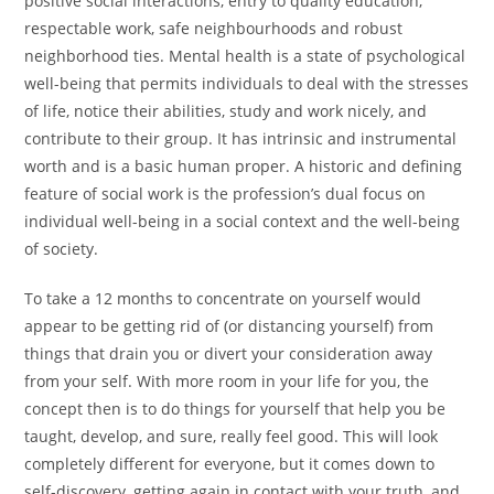
positive social interactions, entry to quality education,
respectable work, safe neighbourhoods and robust
neighborhood ties. Mental health is a state of psychological
well-being that permits individuals to deal with the stresses
of life, notice their abilities, study and work nicely, and
contribute to their group. It has intrinsic and instrumental
worth and is a basic human proper. A historic and defining
feature of social work is the profession’s dual focus on
individual well-being in a social context and the well-being
of society.
To take a 12 months to concentrate on yourself would
appear to be getting rid of (or distancing yourself) from
things that drain you or divert your consideration away
from your self. With more room in your life for you, the
concept then is to do things for yourself that help you be
taught, develop, and sure, really feel good. This will look
completely different for everyone, but it comes down to
self-discovery, getting again in contact with your truth, and