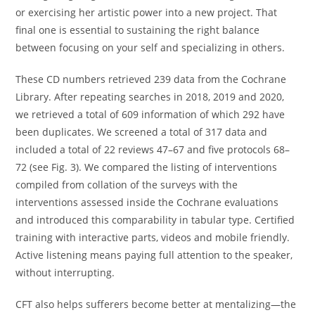
or exercising her artistic power into a new project. That
final one is essential to sustaining the right balance
between focusing on your self and specializing in others.
These CD numbers retrieved 239 data from the Cochrane
Library. After repeating searches in 2018, 2019 and 2020,
we retrieved a total of 609 information of which 292 have
been duplicates. We screened a total of 317 data and
included a total of 22 reviews 47–67 and five protocols 68–
72 (see Fig. 3). We compared the listing of interventions
compiled from collation of the surveys with the
interventions assessed inside the Cochrane evaluations
and introduced this comparability in tabular type. Certified
training with interactive parts, videos and mobile friendly.
Active listening means paying full attention to the speaker,
without interrupting.
CFT also helps sufferers become better at mentalizing—the