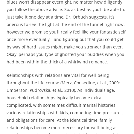
blues won’t disappear overnight, no matter how diligently
you follow the above advice. So, as best as you’ll be able to,
just take it one day at a time, Dr. Orbuch suggests. It’s
onerous to see the light at the end of the tunnel right now,
however we promise you’ll really feel like your fantastic self
once more eventually—and figuring out that you could get
by way of hard issues might make you stronger than ever.
Okay, perhaps you type of ghosted your buddies when you
had been within the thick of a whirlwind romance.
Relationships with relations are vital for well-being
throughout the life course (Merz, Consedine, et al., 2009;
Umberson, Pudrovska, et al., 2010). As individuals age,
household relationships typically become extra
complicated, with sometimes difficult marital histories,
various relationships with kids, competing time pressures,
and obligations for care. At the identical time, family
relationships become more necessary for well-being as