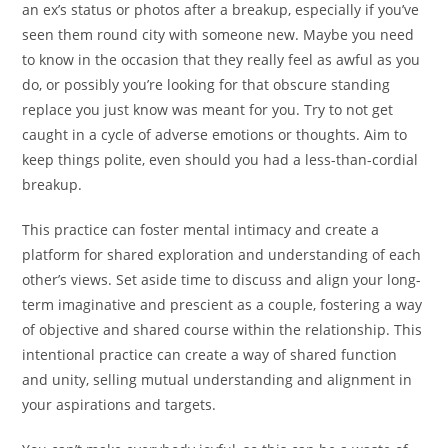
an ex’s status or photos after a breakup, especially if you’ve
seen them round city with someone new. Maybe you need
to know in the occasion that they really feel as awful as you
do, or possibly you’re looking for that obscure standing
replace you just know was meant for you. Try to not get
caught in a cycle of adverse emotions or thoughts. Aim to
keep things polite, even should you had a less-than-cordial
breakup.
This practice can foster mental intimacy and create a
platform for shared exploration and understanding of each
other’s views. Set aside time to discuss and align your long-
term imaginative and prescient as a couple, fostering a way
of objective and shared course within the relationship. This
intentional practice can create a way of shared function
and unity, selling mutual understanding and alignment in
your aspirations and targets.