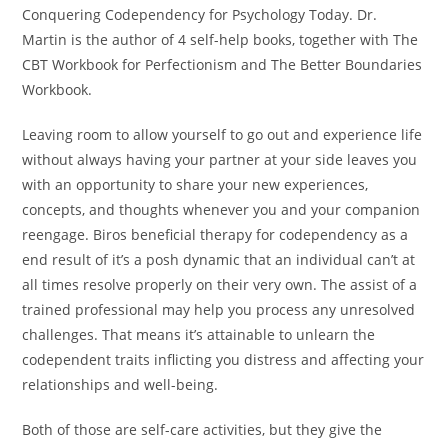
Conquering Codependency for Psychology Today. Dr.
Martin is the author of 4 self-help books, together with The
CBT Workbook for Perfectionism and The Better Boundaries
Workbook.
Leaving room to allow yourself to go out and experience life
without always having your partner at your side leaves you
with an opportunity to share your new experiences,
concepts, and thoughts whenever you and your companion
reengage. Biros beneficial therapy for codependency as a
end result of it’s a posh dynamic that an individual can’t at
all times resolve properly on their very own. The assist of a
trained professional may help you process any unresolved
challenges. That means it’s attainable to unlearn the
codependent traits inflicting you distress and affecting your
relationships and well-being.
Both of those are self-care activities, but they give the