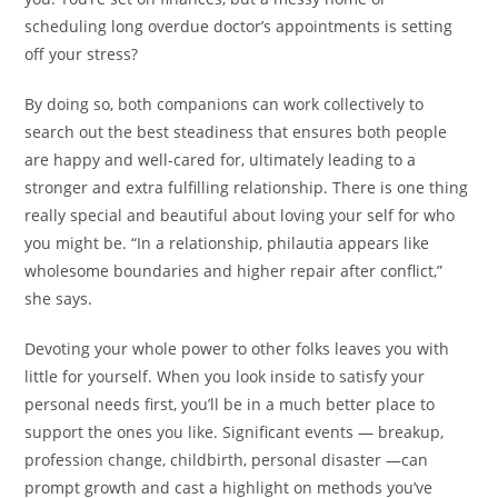
scheduling long overdue doctor’s appointments is setting
off your stress?
By doing so, both companions can work collectively to
search out the best steadiness that ensures both people
are happy and well-cared for, ultimately leading to a
stronger and extra fulfilling relationship. There is one thing
really special and beautiful about loving your self for who
you might be. “In a relationship, philautia appears like
wholesome boundaries and higher repair after conflict,”
she says.
Devoting your whole power to other folks leaves you with
little for yourself. When you look inside to satisfy your
personal needs first, you’ll be in a much better place to
support the ones you like. Significant events — breakup,
profession change, childbirth, personal disaster —can
prompt growth and cast a highlight on methods you’ve