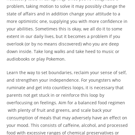
problem, taking motion to solve it may possibly change the
state of affairs and in addition change your attitude to a
more optimistic one, supplying you with more confidence in
your abilities. Sometimes this is okay, we all do it to some
extent in our daily lives, but it becomes a problem if you
overlook (or by no means discovered) who you are deep
down inside. Take long walks and take heed to music or
audiobooks or play Pokemon.
Learn the way to set boundaries, reclaim your sense of self,
and strengthen your independence. For youngsters who
ruminate and get into countless loops, it is necessary that
parents not get stuck in or reinforce this loop by
overfocusing on feelings. Aim for a balanced food regimen
with plenty of fruit and greens, and scale back your
consumption of meals that may adversely have an effect on
your mood. This consists of caffeine, alcohol, and processed
food with excessive ranges of chemical preservatives or