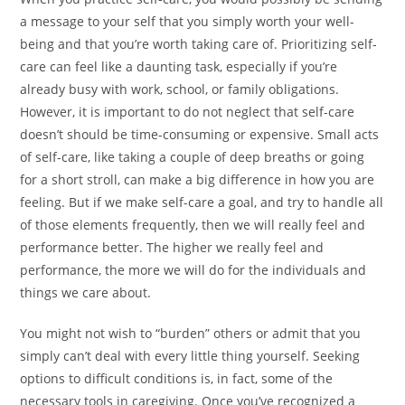
a message to your self that you simply worth your well-
being and that you’re worth taking care of. Prioritizing self-
care can feel like a daunting task, especially if you’re
already busy with work, school, or family obligations.
However, it is important to do not neglect that self-care
doesn’t should be time-consuming or expensive. Small acts
of self-care, like taking a couple of deep breaths or going
for a short stroll, can make a big difference in how you are
feeling. But if we make self-care a goal, and try to handle all
of those elements frequently, then we will really feel and
performance better. The higher we really feel and
performance, the more we will do for the individuals and
things we care about.
You might not wish to “burden” others or admit that you
simply can’t deal with every little thing yourself. Seeking
options to difficult conditions is, in fact, some of the
necessary tools in caregiving. Once youʼve recognized a