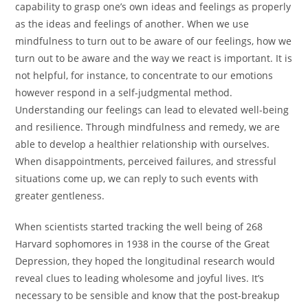
capability to grasp one’s own ideas and feelings as properly
as the ideas and feelings of another. When we use
mindfulness to turn out to be aware of our feelings, how we
turn out to be aware and the way we react is important. It is
not helpful, for instance, to concentrate to our emotions
however respond in a self-judgmental method.
Understanding our feelings can lead to elevated well-being
and resilience. Through mindfulness and remedy, we are
able to develop a healthier relationship with ourselves.
When disappointments, perceived failures, and stressful
situations come up, we can reply to such events with
greater gentleness.
When scientists started tracking the well being of 268
Harvard sophomores in 1938 in the course of the Great
Depression, they hoped the longitudinal research would
reveal clues to leading wholesome and joyful lives. It’s
necessary to be sensible and know that the post-breakup