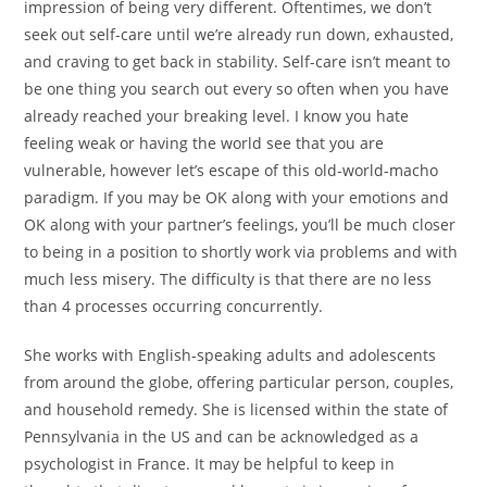
impression of being very different. Oftentimes, we don’t
seek out self-care until we’re already run down, exhausted,
and craving to get back in stability. Self-care isn’t meant to
be one thing you search out every so often when you have
already reached your breaking level. I know you hate
feeling weak or having the world see that you are
vulnerable, however let’s escape of this old-world-macho
paradigm. If you may be OK along with your emotions and
OK along with your partner’s feelings, you’ll be much closer
to being in a position to shortly work via problems and with
much less misery. The difficulty is that there are no less
than 4 processes occurring concurrently.
She works with English-speaking adults and adolescents
from around the globe, offering particular person, couples,
and household remedy. She is licensed within the state of
Pennsylvania in the US and can be acknowledged as a
psychologist in France. It may be helpful to keep in