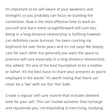
It’s important to be self-aware of your weakness and
strengths so you probably can focus on building the
connection. Now is the most effective time to work on
yourself and learn some straightforward self-care tips.
Being in a long-distance relationship is fulfilling however
can definitely cause burnout. I’ve been courting my
boyfriend for over three years and it’s not easy! We deeply
care for each other but generally you want the space to
practice self-care especially in a long-distance relationship.
She added, “It’s one of the best foundation to be a mother
or father. It’s the best basis to share your presents as you’re
employed in the world.” It’s worth noting that there can
never be a “we” with out the “me” both.
Create a regular self-care routine that includes devoted
time for your self. This can involve activities that recharge
and rejuvenate you, corresponding to exercising, studying,