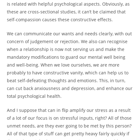
is related with helpful psychological aspects. Obviously, as
these are cross-sectional studies, it can’t be claimed that
self-compassion causes these constructive effects.
We can communicate our wants and needs clearly, with out
concern of judgement or rejection. We also can recognise
when a relationship is now not serving us and make the
mandatory modifications to guard our mental well being
and well-being. When we love ourselves, we are more
probably to have constructive vanity, which can help us to
beat self-defeating thoughts and emotions. This, in turn,
can cut back anxiousness and depression, and enhance our
total psychological health.
And I suppose that can in flip amplify our stress as a result
of a lot of our focus is on stressful inputs, right? All of those
unmet needs, are they ever going to be met by this person?
All of that type of stuff can get pretty heavy fairly quickly if