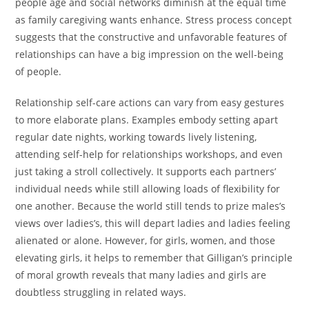
people age and social networks diminish at the equal time
as family caregiving wants enhance. Stress process concept
suggests that the constructive and unfavorable features of
relationships can have a big impression on the well-being
of people.
Relationship self-care actions can vary from easy gestures
to more elaborate plans. Examples embody setting apart
regular date nights, working towards lively listening,
attending self-help for relationships workshops, and even
just taking a stroll collectively. It supports each partners’
individual needs while still allowing loads of flexibility for
one another. Because the world still tends to prize males’s
views over ladies’s, this will depart ladies and ladies feeling
alienated or alone. However, for girls, women, and those
elevating girls, it helps to remember that Gilligan’s principle
of moral growth reveals that many ladies and girls are
doubtless struggling in related ways.