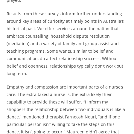
played.
Results from these surveys inform further understanding
around key areas of curiosity at timely points in Australia’s
historical past. We offer services around the nation that
embrace counselling, household dispute resolution
(mediation) and a variety of family and group assist and
teaching programs. Some wants, similar to belief and
communication, do affect relationship success. Without
belief and openness, relationships typically don’t work out
long term.
Empathy and compassion are important parts of a nurse’s
care. The extra taxed a nurse is, the extra likely their
capability to provide these will suffer. “I inform my
shoppers the relationship between two individuals is like a
dance,” mentioned therapist Farnoosh Nouri, “and if one
particular person isn’t willing to take the steps on this
dance, it isn’t going to occur.” Maureen didn’t agree that