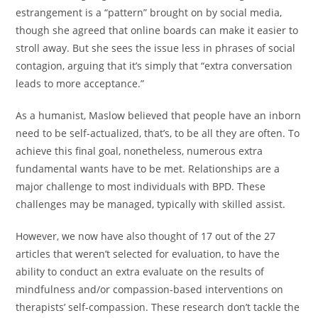
estrangement is a “pattern” brought on by social media,
though she agreed that online boards can make it easier to
stroll away. But she sees the issue less in phrases of social
contagion, arguing that it’s simply that “extra conversation
leads to more acceptance.”
As a humanist, Maslow believed that people have an inborn
need to be self-actualized, that’s, to be all they are often. To
achieve this final goal, nonetheless, numerous extra
fundamental wants have to be met. Relationships are a
major challenge to most individuals with BPD. These
challenges may be managed, typically with skilled assist.
However, we now have also thought of 17 out of the 27
articles that weren’t selected for evaluation, to have the
ability to conduct an extra evaluate on the results of
mindfulness and/or compassion-based interventions on
therapists’ self-compassion. These research don’t tackle the