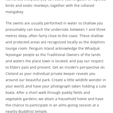
birds and exotic monkeys, together with the collared
mangabey.
The swims are usually performed in water so shallow you
presumably can touch the underside, between 1 and three
metres deep, often fairly close to the coast. These shallow
and protected areas are recognized locally as the dolphins
lounge room. Penguin Island acknowledge the Whadjuk
Nyoongar people as the Traditional Owners of the lands
and waters the place town is located, and pay our respect
to Elders past and present. Get an insider’s perspective on
Cleland as your individual private keeper reveals you
around our beautiful park. Create a little wildlife wonder in
your world, and have your photograph taken holding a cute
koala. After a short walk through paddy fields and
vegetable gardens, we attain a household home and have
the chance to participate in an alms-giving session at a
nearby Buddhist temple.