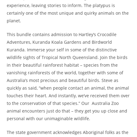
experience, leaving stories to inform. The platypus is
certainly one of the most unique and quirky animals on the
planet.
This bundle contains admission to Hartley’s Crocodile
Adventures, Kuranda Koala Gardens and Birdworld
Kuranda. Immerse your self in some of the distinctive
wildlife sights of Tropical North Queensland. Join the birds
in their beautiful rainforest habitat – species from the
vanishing rainforests of the world, together with some of
Australia’s most precious and beautiful birds. Steve as
quickly as said, “when people contact an animal, the animal
touches their heart. And instantly, we’ve received them over
to the conservation of that species.” Our Australia Zoo
animal encounters just do that – they get you up close and
personal with our unimaginable wildlife.
The state government acknowledges Aboriginal folks as the