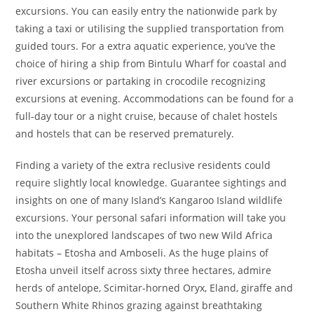
excursions. You can easily entry the nationwide park by
taking a taxi or utilising the supplied transportation from
guided tours. For a extra aquatic experience, you’ve the
choice of hiring a ship from Bintulu Wharf for coastal and
river excursions or partaking in crocodile recognizing
excursions at evening. Accommodations can be found for a
full-day tour or a night cruise, because of chalet hostels
and hostels that can be reserved prematurely.
Finding a variety of the extra reclusive residents could
require slightly local knowledge. Guarantee sightings and
insights on one of many Island’s Kangaroo Island wildlife
excursions. Your personal safari information will take you
into the unexplored landscapes of two new Wild Africa
habitats – Etosha and Amboseli. As the huge plains of
Etosha unveil itself across sixty three hectares, admire
herds of antelope, Scimitar-horned Oryx, Eland, giraffe and
Southern White Rhinos grazing against breathtaking