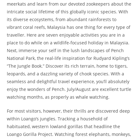
meerkats and learn from our devoted zookeepers about the
intricate social lifetime of this globally iconic species. With
its diverse ecosystems, from abundant rainforests to
vibrant coral reefs, Malaysia has one thing for every type of
traveller. Here are seven enjoyable activities you are in a
place to do while on a wildlife-focused holiday in Malaysia.
Next, immerse your self in the lush landscapes of Pench
National Park, the real-life inspiration for Rudyard Kipling’s
“The Jungle Book.” Discover its rich terrain, home to tigers,
leopards, and a dazzling variety of chook species. With a
seamless and delightful travel experience, you’ll absolutely
enjoy the wonders of Pench. July/August are excellent turtle
watching months, as properly as whale watching.
For most visitors, however, their thrills are discovered deep
within Loango’s jungles. Tracking a household of
habituated, western lowland gorillas that headline the
Loango Gorilla Project. Watching forest elephants, monkeys,