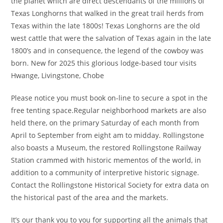
the planet which are direct descendants of the millions of
Texas Longhorns that walked in the great trail herds from
Texas within the late 1800s! Texas Longhorns are the old
west cattle that were the salvation of Texas again in the late
1800’s and in consequence, the legend of the cowboy was
born. New for 2025 this glorious lodge-based tour visits
Hwange, Livingstone, Chobe
Please notice you must book on-line to secure a spot in the
free tenting space.Regular neighborhood markets are also
held there, on the primary Saturday of each month from
April to September from eight am to midday. Rollingstone
also boasts a Museum, the restored Rollingstone Railway
Station crammed with historic mementos of the world, in
addition to a community of interpretive historic signage.
Contact the Rollingstone Historical Society for extra data on
the historical past of the area and the markets.
It’s our thank you to you for supporting all the animals that