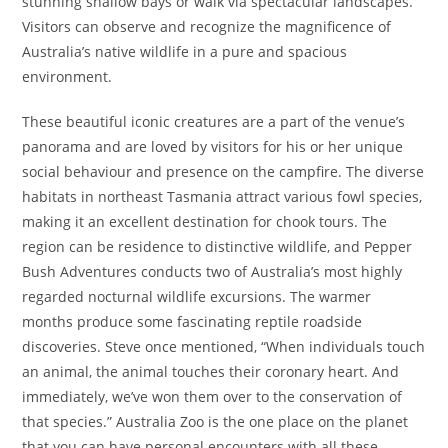
stunning shallow bays or walk via spectacular landscapes.
Visitors can observe and recognize the magnificence of
Australia’s native wildlife in a pure and spacious
environment.
These beautiful iconic creatures are a part of the venue’s
panorama and are loved by visitors for his or her unique
social behaviour and presence on the campfire. The diverse
habitats in northeast Tasmania attract various fowl species,
making it an excellent destination for chook tours. The
region can be residence to distinctive wildlife, and Pepper
Bush Adventures conducts two of Australia’s most highly
regarded nocturnal wildlife excursions. The warmer
months produce some fascinating reptile roadside
discoveries. Steve once mentioned, “When individuals touch
an animal, the animal touches their coronary heart. And
immediately, we’ve won them over to the conservation of
that species.” Australia Zoo is the one place on the planet
that you can have personal encounters with all these