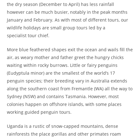
the dry season (December to April) has less rainfall
however can be much busier, notably in the peak months
January and February. As with most of different tours, our
wildlife holidays are small group tours led by a
specialist tour chief.
More blue feathered shapes exit the ocean and wails fill the
air, as weary mother and father greet the hungry chicks
waiting within rocky burrows. Little or fairy penguins
(Eudyptula minor) are the smallest of the world’s 17
penguin species; their breeding vary in Australia extends
along the southern coast from Fremantle (WA) all the way to
Sydney (NSW) and contains Tasmania. However, most
colonies happen on offshore islands, with some places
working guided penguin tours.
Uganda is a rustic of snow-capped mountains, dense
rainforests the place gorillas and other primates roam