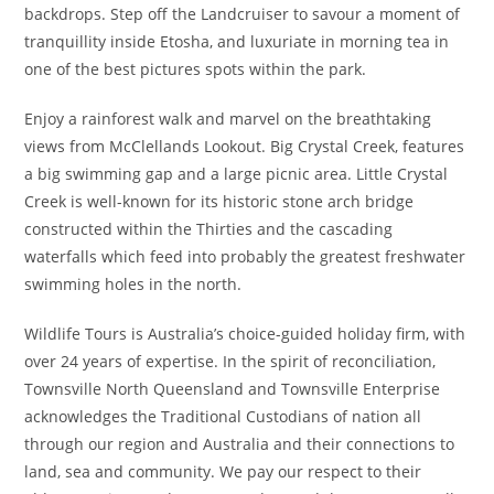
backdrops. Step off the Landcruiser to savour a moment of
tranquillity inside Etosha, and luxuriate in morning tea in
one of the best pictures spots within the park.
Enjoy a rainforest walk and marvel on the breathtaking
views from McClellands Lookout. Big Crystal Creek, features
a big swimming gap and a large picnic area. Little Crystal
Creek is well-known for its historic stone arch bridge
constructed within the Thirties and the cascading
waterfalls which feed into probably the greatest freshwater
swimming holes in the north.
Wildlife Tours is Australia’s choice-guided holiday firm, with
over 24 years of expertise. In the spirit of reconciliation,
Townsville North Queensland and Townsville Enterprise
acknowledges the Traditional Custodians of nation all
through our region and Australia and their connections to
land, sea and community. We pay our respect to their