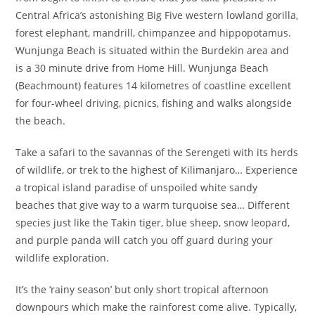
Central Africa’s astonishing Big Five western lowland gorilla,
forest elephant, mandrill, chimpanzee and hippopotamus.
Wunjunga Beach is situated within the Burdekin area and
is a 30 minute drive from Home Hill. Wunjunga Beach
(Beachmount) features 14 kilometres of coastline excellent
for four-wheel driving, picnics, fishing and walks alongside
the beach.
Take a safari to the savannas of the Serengeti with its herds
of wildlife, or trek to the highest of Kilimanjaro… Experience
a tropical island paradise of unspoiled white sandy
beaches that give way to a warm turquoise sea… Different
species just like the Takin tiger, blue sheep, snow leopard,
and purple panda will catch you off guard during your
wildlife exploration.
It’s the ‘rainy season’ but only short tropical afternoon
downpours which make the rainforest come alive. Typically,