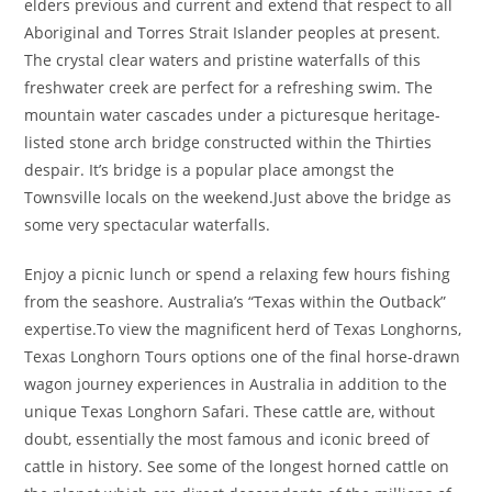
elders previous and current and extend that respect to all
Aboriginal and Torres Strait Islander peoples at present.
The crystal clear waters and pristine waterfalls of this
freshwater creek are perfect for a refreshing swim. The
mountain water cascades under a picturesque heritage-
listed stone arch bridge constructed within the Thirties
despair. It’s bridge is a popular place amongst the
Townsville locals on the weekend.Just above the bridge as
some very spectacular waterfalls.
Enjoy a picnic lunch or spend a relaxing few hours fishing
from the seashore. Australia’s “Texas within the Outback”
expertise.To view the magnificent herd of Texas Longhorns,
Texas Longhorn Tours options one of the final horse-drawn
wagon journey experiences in Australia in addition to the
unique Texas Longhorn Safari. These cattle are, without
doubt, essentially the most famous and iconic breed of
cattle in history. See some of the longest horned cattle on