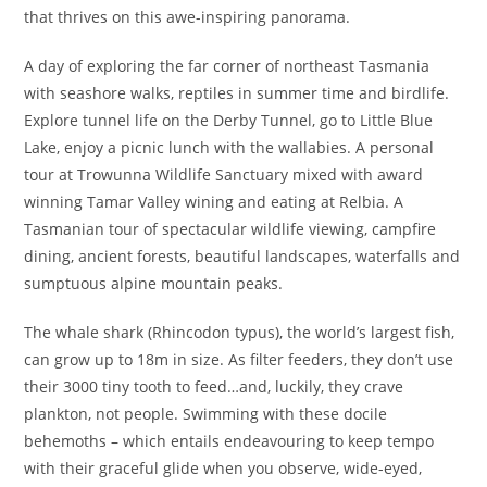
that thrives on this awe-inspiring panorama.
A day of exploring the far corner of northeast Tasmania
with seashore walks, reptiles in summer time and birdlife.
Explore tunnel life on the Derby Tunnel, go to Little Blue
Lake, enjoy a picnic lunch with the wallabies. A personal
tour at Trowunna Wildlife Sanctuary mixed with award
winning Tamar Valley wining and eating at Relbia. A
Tasmanian tour of spectacular wildlife viewing, campfire
dining, ancient forests, beautiful landscapes, waterfalls and
sumptuous alpine mountain peaks.
The whale shark (Rhincodon typus), the world’s largest fish,
can grow up to 18m in size. As filter feeders, they don’t use
their 3000 tiny tooth to feed…and, luckily, they crave
plankton, not people. Swimming with these docile
behemoths – which entails endeavouring to keep tempo
with their graceful glide when you observe, wide-eyed,