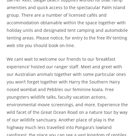
amenities and quick access to the spectacular Palm Island
group. There are a number of licensed cafés and
accommodation obtainable within the space together with
holiday units and designated tent camping and automobile
tenting areas. Please notice, for entry to the free RV tenting
web site you should book on-line.
We cant wait to welcome our friends to our ‘breakfast
experience’ hosted our ranger staff. Meet and greet with
our Australian animals together with some particular ones
you won’t forget together with Harry the Southern Hairy
nosed wombat and Pebbles our feminine koala. Free
youngsters wildlife talks, faculty vacation actions,
environmental movie screenings, and more. Experience the
wild facet of the Great Ocean Road on a nature tour by way
of our wildlife sanctuary. Another place of play is the
highway much less travelled into Pongara’s lowland
rainforest, the place you can see a vast kingdom of reptiles,