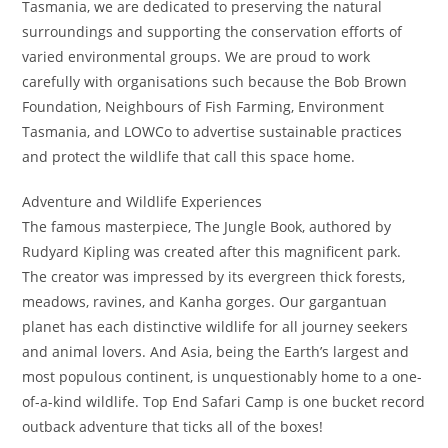
Tasmania, we are dedicated to preserving the natural
surroundings and supporting the conservation efforts of
varied environmental groups. We are proud to work
carefully with organisations such because the Bob Brown
Foundation, Neighbours of Fish Farming, Environment
Tasmania, and LOWCo to advertise sustainable practices
and protect the wildlife that call this space home.
Adventure and Wildlife Experiences
The famous masterpiece, The Jungle Book, authored by
Rudyard Kipling was created after this magnificent park.
The creator was impressed by its evergreen thick forests,
meadows, ravines, and Kanha gorges. Our gargantuan
planet has each distinctive wildlife for all journey seekers
and animal lovers. And Asia, being the Earth’s largest and
most populous continent, is unquestionably home to a one-
of-a-kind wildlife. Top End Safari Camp is one bucket record
outback adventure that ticks all of the boxes!