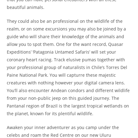
beautiful animals.
They could also be an professional on the wildlife of the
realm, or on some excursions you may also be joined by a
guide who will share their knowledge of the animals and
allow you to spot them. One for the want record, Quasar
Expeditions’ ‘Patagonia Untamed Safaris’ will set your
coronary heart racing. Track elusive pumas together with
your professional group of naturalists in Chile’s Torres Del
Paine National Park. You will capturre these majestic
creatures with nothing however your digital camera lens.
You’ll also encounter Andean condors and different wildlife
from your non-public jeep on this guided journey. The
Pantanal region of Brazil is the largest tropical wetlands on
the planet, known for its plentiful wildlife.
Awaken your inner adventurer as you camp under the
celebs and roam the Red Centre on our new Uluru