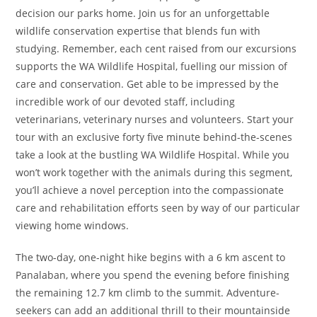
decision our parks home. Join us for an unforgettable
wildlife conservation expertise that blends fun with
studying. Remember, each cent raised from our excursions
supports the WA Wildlife Hospital, fuelling our mission of
care and conservation. Get able to be impressed by the
incredible work of our devoted staff, including
veterinarians, veterinary nurses and volunteers. Start your
tour with an exclusive forty five minute behind-the-scenes
take a look at the bustling WA Wildlife Hospital. While you
won’t work together with the animals during this segment,
you’ll achieve a novel perception into the compassionate
care and rehabilitation efforts seen by way of our particular
viewing home windows.
The two-day, one-night hike begins with a 6 km ascent to
Panalaban, where you spend the evening before finishing
the remaining 12.7 km climb to the summit. Adventure-
seekers can add an additional thrill to their mountainside