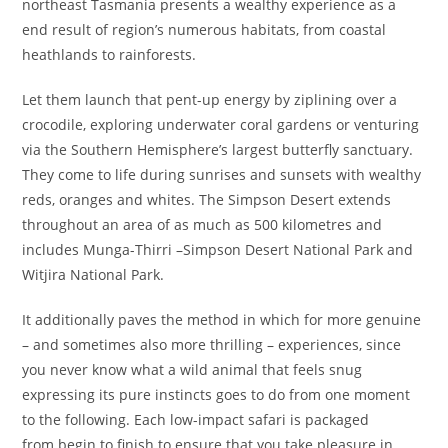
northeast Tasmania presents a wealthy experience as a
end result of region’s numerous habitats, from coastal
heathlands to rainforests.
Let them launch that pent-up energy by ziplining over a
crocodile, exploring underwater coral gardens or venturing
via the Southern Hemisphere’s largest butterfly sanctuary.
They come to life dur­ing sun­ris­es and sun­sets with wealthy
reds, oranges and whites. The Simp­son Desert extends
throughout an area of as much as 500 kilo­me­tres and
includes Munga-Thirri –Simp­son Desert Nation­al Park and
Witji­ra Nation­al Park.
It additionally paves the method in which for more genuine
– and sometimes also more thrilling – experiences, since
you never know what a wild animal that feels snug
expressing its pure instincts goes to do from one moment
to the following. Each low-impact safari is packaged
from begin to finish to ensure that you take pleasure in