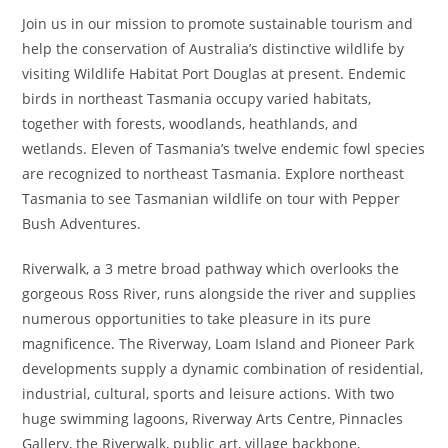
Join us in our mission to promote sustainable tourism and
help the conservation of Australia’s distinctive wildlife by
visiting Wildlife Habitat Port Douglas at present. Endemic
birds in northeast Tasmania occupy varied habitats,
together with forests, woodlands, heathlands, and
wetlands. Eleven of Tasmania’s twelve endemic fowl species
are recognized to northeast Tasmania. Explore northeast
Tasmania to see Tasmanian wildlife on tour with Pepper
Bush Adventures.
Riverwalk, a 3 metre broad pathway which overlooks the
gorgeous Ross River, runs alongside the river and supplies
numerous opportunities to take pleasure in its pure
magnificence. The Riverway, Loam Island and Pioneer Park
developments supply a dynamic combination of residential,
industrial, cultural, sports and leisure actions. With two
huge swimming lagoons, Riverway Arts Centre, Pinnacles
Gallery, the Riverwalk, public art, village backbone,