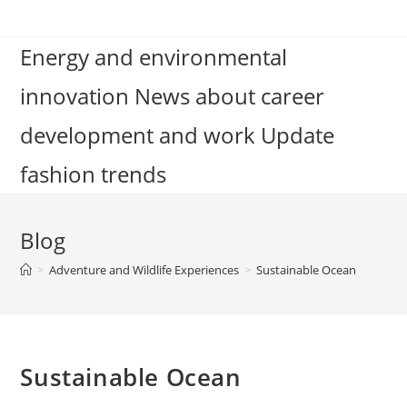
Skip
to
Energy and environmental
content
innovation News about career
development and work Update
fashion trends
Blog
>
Adventure and Wildlife Experiences
>
Sustainable Ocean
Sustainable Ocean