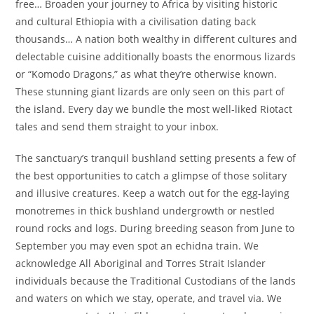
free… Broaden your journey to Africa by visiting historic
and cultural Ethiopia with a civilisation dating back
thousands… A nation both wealthy in different cultures and
delectable cuisine additionally boasts the enormous lizards
or “Komodo Dragons,” as what they’re otherwise known.
These stunning giant lizards are only seen on this part of
the island. Every day we bundle the most well-liked Riotact
tales and send them straight to your inbox.
The sanctuary’s tranquil bushland setting presents a few of
the best opportunities to catch a glimpse of those solitary
and illusive creatures. Keep a watch out for the egg-laying
monotremes in thick bushland undergrowth or nestled
round rocks and logs. During breeding season from June to
September you may even spot an echidna train. We
acknowledge All Aboriginal and Torres Strait Islander
individuals because the Traditional Custodians of the lands
and waters on which we stay, operate, and travel via. We