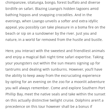
chimpanzee, sitatunga, bongo, forest buffalo and diverse
birdlife on safari. Blazing Loango’s hidden lagoons amid
bathing hippos and snapping crocodiles. And in the
evenings, when Loango unveils a softer and extra idyllic
appeal, you possibly can take pleasure in a boma fire on the
beach or sip on a sundowner by the river. Just you and
nature, in a world far removed from the hustle and bustle.
Here, you interact with the sweetest and friendliest animals
and enjoy a magical Bali night time safari expertise. Taking
your youngsters out within the sun means signing up for
tantrums and dealing with sunburns. However, you’ll have
the ability to keep away from the excruciating experience
by opting for an evening on the zoo for a moonlit adventure
you will always remember. Come and explore Southern Port
Phillip Bay, meet the native seals and take within the sunset
on this actually distinctive twilight cruise. Dolphins aren’t a
precedence on this tour however shall be a bonus if