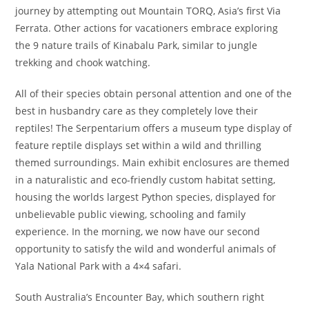
journey by attempting out Mountain TORQ, Asia’s first Via
Ferrata. Other actions for vacationers embrace exploring
the 9 nature trails of Kinabalu Park, similar to jungle
trekking and chook watching.
All of their species obtain personal attention and one of the
best in husbandry care as they completely love their
reptiles! The Serpentarium offers a museum type display of
feature reptile displays set within a wild and thrilling
themed surroundings. Main exhibit enclosures are themed
in a naturalistic and eco-friendly custom habitat setting,
housing the worlds largest Python species, displayed for
unbelievable public viewing, schooling and family
experience. In the morning, we now have our second
opportunity to satisfy the wild and wonderful animals of
Yala National Park with a 4×4 safari.
South Australia’s Encounter Bay, which southern right