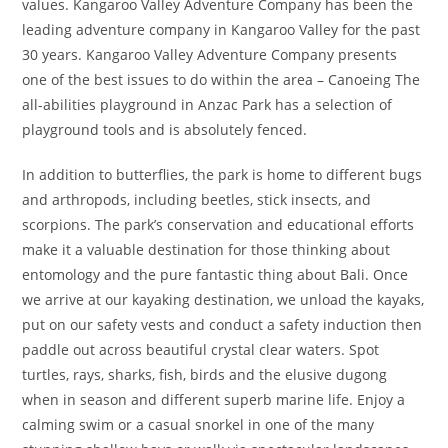
values. Kangaroo Valley Adventure Company has been the
leading adventure company in Kangaroo Valley for the past
30 years. Kangaroo Valley Adventure Company presents
one of the best issues to do within the area – Canoeing The
all-abilities playground in Anzac Park has a selection of
playground tools and is absolutely fenced.
In addition to butterflies, the park is home to different bugs
and arthropods, including beetles, stick insects, and
scorpions. The park’s conservation and educational efforts
make it a valuable destination for those thinking about
entomology and the pure fantastic thing about Bali. Once
we arrive at our kayaking destination, we unload the kayaks,
put on our safety vests and conduct a safety induction then
paddle out across beautiful crystal clear waters. Spot
turtles, rays, sharks, fish, birds and the elusive dugong
when in season and different superb marine life. Enjoy a
calming swim or a casual snorkel in one of the many