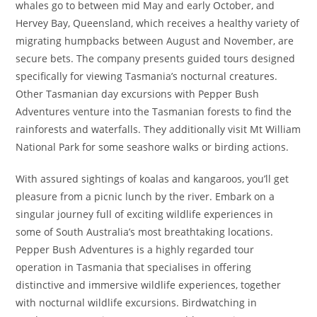
whales go to between mid May and early October, and
Hervey Bay, Queensland, which receives a healthy variety of
migrating humpbacks between August and November, are
secure bets. The company presents guided tours designed
specifically for viewing Tasmania’s nocturnal creatures.
Other Tasmanian day excursions with Pepper Bush
Adventures venture into the Tasmanian forests to find the
rainforests and waterfalls. They additionally visit Mt William
National Park for some seashore walks or birding actions.
With assured sightings of koalas and kangaroos, you’ll get
pleasure from a picnic lunch by the river. Embark on a
singular journey full of exciting wildlife experiences in
some of South Australia’s most breathtaking locations.
Pepper Bush Adventures is a highly regarded tour
operation in Tasmania that specialises in offering
distinctive and immersive wildlife experiences, together
with nocturnal wildlife excursions. Birdwatching in