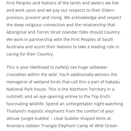
First Peoples and Nations of the lands and waters we live
and work upon and we pay our respects to their Elders
previous, present and rising. We acknowledge and respect
the deep religious connection and the relationship that
Aboriginal and Torres Strait Islander folks should Country.
We work in partnership with the First Peoples of South
Australia and assist their Nations to take a leading role in
caring for their Country.
This is your likelihood to (safely) see huge saltwater
crocodiles within the wild. You’ll additionally witness the
menagerie of wetland birds that call this a part of Kakadu
National Park house. This is the Northern Territory in a
nutshell, and an eye-opening entree to the Top End’s
fascinating wildlife. Spend an unforgettable night watching
Thailand’s majestic elephants from the comfort of your
deluxe ‘jungle bubble’ – clear bubble-shaped tents at
Anantara Golden Triangle Elephant Camp At Wild Ocean