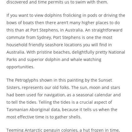
discovered and time permits us to swim with them.
If you want to view dolphins frolicking in pods or driving the
bows of boats then there aren’t many higher places to do
this than at Port Stephens, in Australia. An straightforward
commute from Sydney, Port Stephens is one the most
household friendly seashore locations you will find in
Australia. With pristine beaches, delightfully pretty National
Parks and superior dolphin and whale watching
opportunities.
The Petroglyphs shown in this painting by the Sunset
Sisters, represents our old folks. The sun, moon and stars
had been used for navigation, as a seasonal calendar and
to tell the tides. Telling the tides is a crucial aspect of
Tasmanian Aboriginal data, because it tells us when the
most effective time is to gather shells.
Teeming Antarctic penguin colonies, a hut frozen in time,