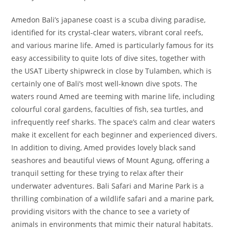
Amedon Bali’s japanese coast is a scuba diving paradise,
identified for its crystal-clear waters, vibrant coral reefs,
and various marine life. Amed is particularly famous for its
easy accessibility to quite lots of dive sites, together with
the USAT Liberty shipwreck in close by Tulamben, which is
certainly one of Bali’s most well-known dive spots. The
waters round Amed are teeming with marine life, including
colourful coral gardens, faculties of fish, sea turtles, and
infrequently reef sharks. The space’s calm and clear waters
make it excellent for each beginner and experienced divers.
In addition to diving, Amed provides lovely black sand
seashores and beautiful views of Mount Agung, offering a
tranquil setting for these trying to relax after their
underwater adventures. Bali Safari and Marine Park is a
thrilling combination of a wildlife safari and a marine park,
providing visitors with the chance to see a variety of
animals in environments that mimic their natural habitats.