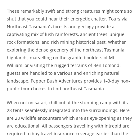
These remarkably swift and strong creatures might come so
shut that you could hear their energetic chatter. Tours via
Northeast Tasmania’s forests and geology provide a
captivating mix of lush rainforests, ancient trees, unique
rock formations, and rich mining historical past. Whether
exploring the dense greenery of the northeast Tasmania
highlands, marvelling on the granite boulders of Mt
William, or visiting the rugged terrains of Ben Lomond,
guests are handled to a various and enriching natural
landscape. Pepper Bush Adventures provides 1–3-day non-
public tour choices to find northeast Tasmania.
When not on safari, chill out at the stunning camp with its
28 tents seamlessly integrated into the surroundings. Here
are 28 wildlife encounters which are as eye-opening as they
are educational. All passengers travelling with Intrepid are
required to buy travel insurance coverage earlier than the