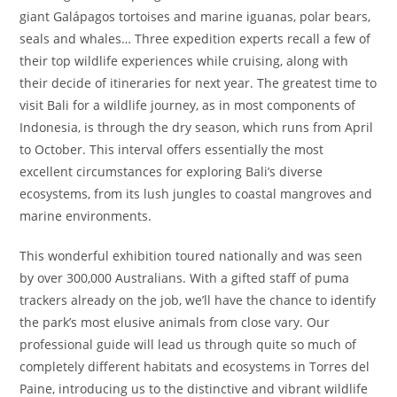
giant Galápagos tortoises and marine iguanas, polar bears,
seals and whales… Three expedition experts recall a few of
their top wildlife experiences while cruising, along with
their decide of itineraries for next year. The greatest time to
visit Bali for a wildlife journey, as in most components of
Indonesia, is through the dry season, which runs from April
to October. This interval offers essentially the most
excellent circumstances for exploring Bali’s diverse
ecosystems, from its lush jungles to coastal mangroves and
marine environments.
This wonderful exhibition toured nationally and was seen
by over 300,000 Australians. With a gifted staff of puma
trackers already on the job, we’ll have the chance to identify
the park’s most elusive animals from close vary. Our
professional guide will lead us through quite so much of
completely different habitats and ecosystems in Torres del
Paine, introducing us to the distinctive and vibrant wildlife