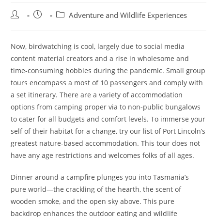
Post
Post
Post
Adventure and Wildlife Experiences
author:
published:
category:
Now, birdwatching is cool, largely due to social media
content material creators and a rise in wholesome and
time-consuming hobbies during the pandemic. Small group
tours encompass a most of 10 passengers and comply with
a set itinerary. There are a variety of accommodation
options from camping proper via to non-public bungalows
to cater for all budgets and comfort levels. To immerse your
self of their habitat for a change, try our list of Port Lincoln’s
greatest nature-based accommodation. This tour does not
have any age restrictions and welcomes folks of all ages.
Dinner around a campfire plunges you into Tasmania’s
pure world—the crackling of the hearth, the scent of
wooden smoke, and the open sky above. This pure
backdrop enhances the outdoor eating and wildlife