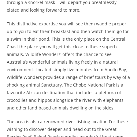
through a snorkel mask – will depart you breathlessly
elated and looking forward to more.
This distinctive expertise you will see them waddle proper
up to you to eat their breakfast and then watch them go for
a swim in their pond. This is the only place on the Central
Coast the place you will get this close to these superb
animals. Wildlife Wonders’ offers the chance to see
Australia’s wonderful animals living freely in a natural
environment. Located simply five minutes from Apollo Bay,
Wildlife Wonders provides a range of brief tours by way of a
shocking animal Sanctuary. The Chobe National Park is a
favourite African destination that includes a plethora of
crocodiles and hippos alongside the river with elephants
and other land based animals dwelling on the sides.
The area is also a renowned river fishing location.For these
wishing to discover deeper and head out to the Great
Barrier Reef, Balgal Beach supplies wonderful boat ramp