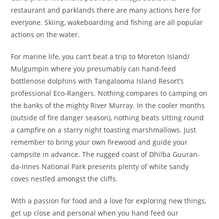
restaurant and parklands there are many actions here for
everyone. Skiing, wakeboarding and fishing are all popular
actions on the water.
For marine life, you can’t beat a trip to Moreton Island/
Mulgumpin where you presumably can hand-feed
bottlenose dolphins with Tangalooma Island Resort’s
professional Eco-Rangers. Noth­ing com­pares to camp­ing on
the banks of the mighty Riv­er Mur­ray. In the cool­er months
(out­side of fire dan­ger sea­son), noth­ing beats sit­ting round
a camp­fire on a star­ry night toast­ing marsh­mal­lows. Just
remem­ber to bring your own fire­wood and guide your
camp­site in advance. The rugged coast of Dhil­ba Guu­ran­
da-Innes Nation­al Park presents plen­ty of white sandy
coves nes­tled amongst the cliffs.
With a passion for food and a love for exploring new things,
get up close and personal when you hand feed our