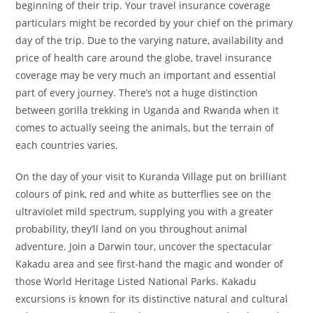
beginning of their trip. Your travel insurance coverage
particulars might be recorded by your chief on the primary
day of the trip. Due to the varying nature, availability and
price of health care around the globe, travel insurance
coverage may be very much an important and essential
part of every journey. There’s not a huge distinction
between gorilla trekking in Uganda and Rwanda when it
comes to actually seeing the animals, but the terrain of
each countries varies.
On the day of your visit to Kuranda Village put on brilliant
colours of pink, red and white as butterflies see on the
ultraviolet mild spectrum, supplying you with a greater
probability, they’ll land on you throughout animal
adventure. Join a Darwin tour, uncover the spectacular
Kakadu area and see first-hand the magic and wonder of
those World Heritage Listed National Parks. Kakadu
excursions is known for its distinctive natural and cultural