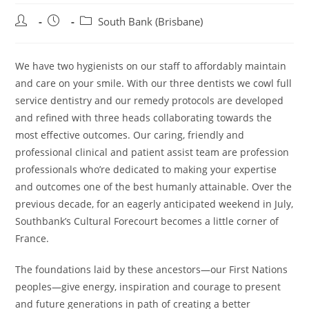
Post
Post
Post
South Bank (Brisbane)
author:
published:
category:
We have two hygienists on our staff to affordably maintain
and care on your smile. With our three dentists we cowl full
service dentistry and our remedy protocols are developed
and refined with three heads collaborating towards the
most effective outcomes. Our caring, friendly and
professional clinical and patient assist team are profession
professionals who’re dedicated to making your expertise
and outcomes one of the best humanly attainable. Over the
previous decade, for an eagerly anticipated weekend in July,
Southbank’s Cultural Forecourt becomes a little corner of
France.
The foundations laid by these ancestors—our First Nations
peoples—give energy, inspiration and courage to present
and future generations in path of creating a better