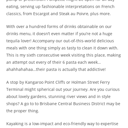
eating, serving up fashionable interpretations on French
classics, from Escargot and Steak au Poivre, plus more.
With over a hundred forms of drinks obtainable on our
drinks menu, it doesn’t even matter if you’re not a huge
tequila lover! Accompany our out-of-this-world delicious
meals with one thing simply as tasty to clean it down with.
This is my sixth consecutive week visiting this place, making
an attempt out every of their 6 pasta each week…
ahahhahahaa…their pasta is actually that addictive!
A stop by Kangaroo Point Cliffs or Holman Street Ferry
Terminal might spherical out your journey. Are you curious
about lovely gardens, stunning river views and in style
shops? A go to to Brisbane Central Business District may be
the proper thing.
Kayaking is a low-impact and eco-friendly way to expertise