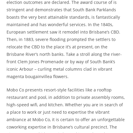
election outcomes are declared. The award course of is
stringent and demonstrates that South Bank Parklands
boasts the very best attainable standards, is fantastically
maintained and has wonderful services. In the 1840s,
European settlement saw it remodel into Brisbane’s CBD.
Then, in 1883, severe flooding prompted the settlers to
relocate the CBD to the place it’s at present, on the
Brisbane River’s north banks. Take a stroll along the river-
front Clem Jones Promenade or by way of South Bank’s
iconic Arbour – curling metal columns clad in vibrant
magenta bougainvillea flowers.
Mobo Co presents resort-style facilities like a rooftop
restaurant and pool, in addition to private assembly rooms,
high-speed wifi, and kitchen. Whether you are in search of
a place to work or just need to expertise the vibrant
ambiance at Mobo Co, it is certain to offer an unforgettable
coworking expertise in Brisbane’s cultural precinct. The