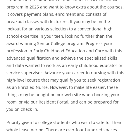
program in 2025 and want to know extra about the courses.
It covers payment plans, enrolment and consists of
breakout classes with lecturers. If you may be on the
lookout for an various selection to a conventional high
school expertise in your teen, look no further than the
award-winning Senior College program. Progress your
profession in Early Childhood Education and Care with this
advanced qualification and achieve the specialised skills
and data wanted to work as an early childhood educator or
service supervisor. Advance your career in nursing with this
high-level course that may qualify you to seek registration
as an Enrolled Nurse. However, to make life easier, these
things may be bought on our web site when booking your
room, or via our Resident Portal, and can be prepared for
you on check-in.
Priority given to college students who wish to safe for their
whole lease period. There are over four hundred spaces