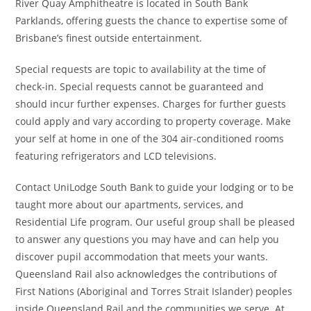
River Quay Amphitheatre is located in South Bank
Parklands, offering guests the chance to expertise some of
Brisbane’s finest outside entertainment.
Special requests are topic to availability at the time of
check-in. Special requests cannot be guaranteed and
should incur further expenses. Charges for further guests
could apply and vary according to property coverage. Make
your self at home in one of the 304 air-conditioned rooms
featuring refrigerators and LCD televisions.
Contact UniLodge South Bank to guide your lodging or to be
taught more about our apartments, services, and
Residential Life program. Our useful group shall be pleased
to answer any questions you may have and can help you
discover pupil accommodation that meets your wants.
Queensland Rail also acknowledges the contributions of
First Nations (Aboriginal and Torres Strait Islander) peoples
inside Queensland Rail and the communities we serve. ​​​​​​​​​​At