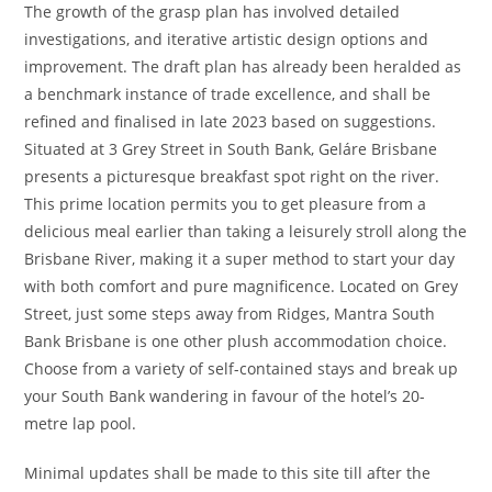
The growth of the grasp plan has involved detailed
investigations, and iterative artistic design options and
improvement. The draft plan has already been heralded as
a benchmark instance of trade excellence, and shall be
refined and finalised in late 2023 based on suggestions.
Situated at 3 Grey Street in South Bank, Geláre Brisbane
presents a picturesque breakfast spot right on the river.
This prime location permits you to get pleasure from a
delicious meal earlier than taking a leisurely stroll along the
Brisbane River, making it a super method to start your day
with both comfort and pure magnificence. Located on Grey
Street, just some steps away from Ridges, Mantra South
Bank Brisbane is one other plush accommodation choice.
Choose from a variety of self-contained stays and break up
your South Bank wandering in favour of the hotel’s 20-
metre lap pool.
Minimal updates shall be made to this site till after the