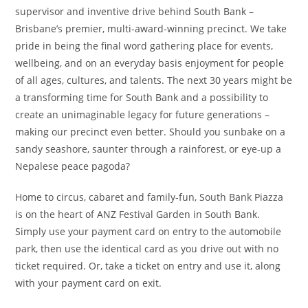
supervisor and inventive drive behind South Bank –
Brisbane’s premier, multi-award-winning precinct. We take
pride in being the final word gathering place for events,
wellbeing, and on an everyday basis enjoyment for people
of all ages, cultures, and talents. The next 30 years might be
a transforming time for South Bank and a possibility to
create an unimaginable legacy for future generations –
making our precinct even better. Should you sunbake on a
sandy seashore, saunter through a rainforest, or eye-up a
Nepalese peace pagoda?
Home to circus, cabaret and family-fun, South Bank Piazza
is on the heart of ANZ Festival Garden in South Bank.
Simply use your payment card on entry to the automobile
park, then use the identical card as you drive out with no
ticket required. Or, take a ticket on entry and use it, along
with your payment card on exit.