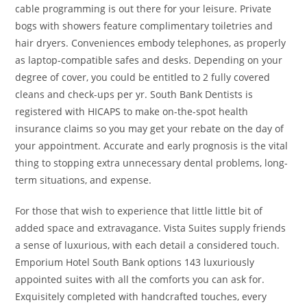
cable programming is out there for your leisure. Private
bogs with showers feature complimentary toiletries and
hair dryers. Conveniences embody telephones, as properly
as laptop-compatible safes and desks. Depending on your
degree of cover, you could be entitled to 2 fully covered
cleans and check-ups per yr. South Bank Dentists is
registered with HICAPS to make on-the-spot health
insurance claims so you may get your rebate on the day of
your appointment. Accurate and early prognosis is the vital
thing to stopping extra unnecessary dental problems, long-
term situations, and expense.
For those that wish to experience that little little bit of
added space and extravagance. Vista Suites supply friends
a sense of luxurious, with each detail a considered touch.
Emporium Hotel South Bank options 143 luxuriously
appointed suites with all the comforts you can ask for.
Exquisitely completed with handcrafted touches, every