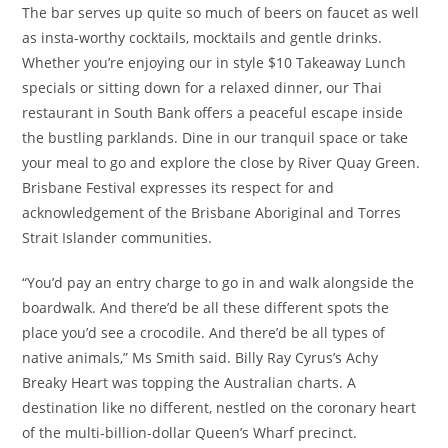
The bar serves up quite so much of beers on faucet as well
as insta-worthy cocktails, mocktails and gentle drinks.
Whether you’re enjoying our in style $10 Takeaway Lunch
specials or sitting down for a relaxed dinner, our Thai
restaurant in South Bank offers a peaceful escape inside
the bustling parklands. Dine in our tranquil space or take
your meal to go and explore the close by River Quay Green.
Brisbane Festival expresses its respect for and
acknowledgement of the Brisbane Aboriginal and Torres
Strait Islander communities.
“You’d pay an entry charge to go in and walk alongside the
boardwalk. And there’d be all these different spots the
place you’d see a crocodile. And there’d be all types of
native animals,” Ms Smith said. Billy Ray Cyrus’s Achy
Breaky Heart was topping the Australian charts. A
destination like no different, nestled on the coronary heart
of the multi-billion-dollar Queen’s Wharf precinct.