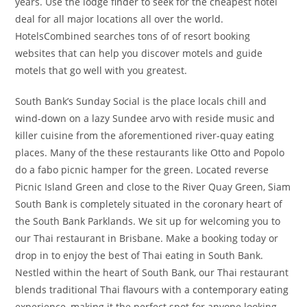
years. Use the lodge finder to seek for the cheapest hotel
deal for all major locations all over the world.
HotelsCombined searches tons of of resort booking
websites that can help you discover motels and guide
motels that go well with you greatest.
South Bank’s Sunday Social is the place locals chill and
wind-down on a lazy Sundee arvo with reside music and
killer cuisine from the aforementioned river-quay eating
places. Many of the these restaurants like Otto and Popolo
do a fabo picnic hamper for the green. Located reverse
Picnic Island Green and close to the River Quay Green, Siam
South Bank is completely situated in the coronary heart of
the South Bank Parklands. We sit up for welcoming you to
our Thai restaurant in Brisbane. Make a booking today or
drop in to enjoy the best of Thai eating in South Bank.
Nestled within the heart of South Bank, our Thai restaurant
blends traditional Thai flavours with a contemporary eating
experience, making it the perfect spot for anyone looking