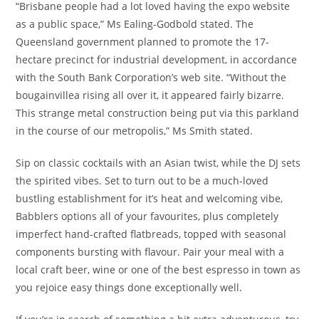
“Brisbane people had a lot loved having the expo website
as a public space,” Ms Ealing-Godbold stated. The
Queensland government planned to promote the 17-
hectare precinct for industrial development, in accordance
with the South Bank Corporation’s web site. “Without the
bougainvillea rising all over it, it appeared fairly bizarre.
This strange metal construction being put via this parkland
in the course of our metropolis,” Ms Smith stated.
Sip on classic cocktails with an Asian twist, while the DJ sets
the spirited vibes. Set to turn out to be a much-loved
bustling establishment for it’s heat and welcoming vibe,
Babblers options all of your favourites, plus completely
imperfect hand-crafted flatbreads, topped with seasonal
components bursting with flavour. Pair your meal with a
local craft beer, wine or one of the best espresso in town as
you rejoice easy things done exceptionally well.