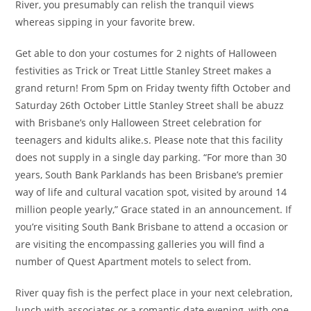
River, you presumably can relish the tranquil views
whereas sipping in your favorite brew.
Get able to don your costumes for 2 nights of Halloween
festivities as Trick or Treat Little Stanley Street makes a
grand return! From 5pm on Friday twenty fifth October and
Saturday 26th October Little Stanley Street shall be abuzz
with Brisbane’s only Halloween Street celebration for
teenagers and kidults alike.s. Please note that this facility
does not supply in a single day parking. “For more than 30
years, South Bank Parklands has been Brisbane’s premier
way of life and cultural vacation spot, visited by around 14
million people yearly,” Grace stated in an announcement. If
you’re visiting South Bank Brisbane to attend a occasion or
are visiting the encompassing galleries you will find a
number of Quest Apartment motels to select from.
River quay fish is the perfect place in your next celebration,
lunch with associates or a romantic date evening, with one