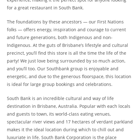
for a great restaurant in South Bank.
The foundations by these ancestors — our First Nations
folks — offers energy, inspiration and courage to current
and future generations, both Indigenous and non-
Indigenous. At the guts of Brisbane’s lifestyle and cultural
precinct, you’ll find this store is all the time the life of the
party! We just love being surrounded by so much action,
and you’ll too. Our Southbank group is enjoyable and
energetic, and due to the generous floorspace, this location
is ideal for large group bookings and celebrations.
South Bank is an incredible cultural and way of life
destination in Brisbane, Australia. Popular with each locals
and guests to town, its world-class eating venues,
spectacular river views and 17 hectares of verdant parkland
makes it the ideal location during which to chill out and
luxuriate in life. South Bank Corporation is the place