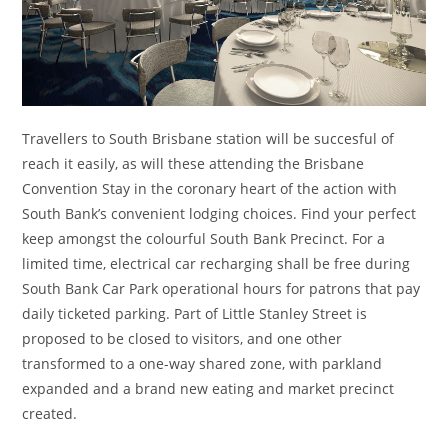
Travellers to South Brisbane station will be succesful of
reach it easily, as will these attending the Brisbane
Convention Stay in the coronary heart of the action with
South Bank’s convenient lodging choices. Find your perfect
keep amongst the colourful South Bank Precinct. For a
limited time, electrical car recharging shall be free during
South Bank Car Park operational hours for patrons that pay
daily ticketed parking. Part of Little Stanley Street is
proposed to be closed to visitors, and one other
transformed to a one-way shared zone, with parkland
expanded and a brand new eating and market precinct
created.