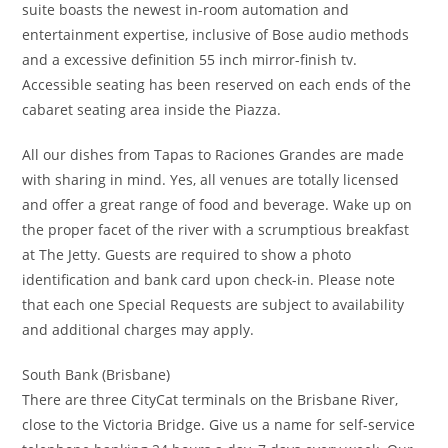
suite boasts the newest in-room automation and
entertainment expertise, inclusive of Bose audio methods
and a excessive definition 55 inch mirror-finish tv.
Accessible seating has been reserved on each ends of the
cabaret seating area inside the Piazza.
All our dishes from Tapas to Raciones Grandes are made
with sharing in mind. Yes, all venues are totally licensed
and offer a great range of food and beverage. Wake up on
the proper facet of the river with a scrumptious breakfast
at The Jetty. Guests are required to show a photo
identification and bank card upon check-in. Please note
that each one Special Requests are subject to availability
and additional charges may apply.
South Bank (Brisbane)
There are three CityCat terminals on the Brisbane River,
close to the Victoria Bridge. Give us a name for self-service