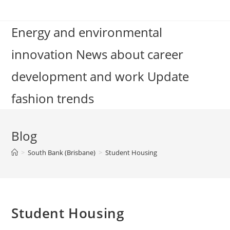
Skip
to
Energy and environmental
content
innovation News about career
development and work Update
fashion trends
Blog
>
South Bank (Brisbane)
>
Student Housing
Student Housing