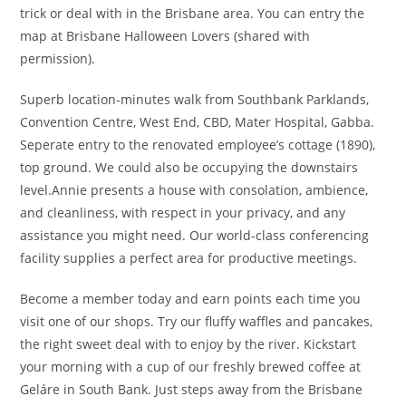
trick or deal with in the Brisbane area. You can entry the
map at Brisbane Halloween Lovers (shared with
permission).
Superb location-minutes walk from Southbank Parklands,
Convention Centre, West End, CBD, Mater Hospital, Gabba.
Seperate entry to the renovated employee’s cottage (1890),
top ground. We could also be occupying the downstairs
level.Annie presents a house with consolation, ambience,
and cleanliness, with respect in your privacy, and any
assistance you might need. Our world-class conferencing
facility supplies a perfect area for productive meetings.
Become a member today and earn points each time you
visit one of our shops. Try our fluffy waffles and pancakes,
the right sweet deal with to enjoy by the river. Kickstart
your morning with a cup of our freshly brewed coffee at
Geláre in South Bank. Just steps away from the Brisbane