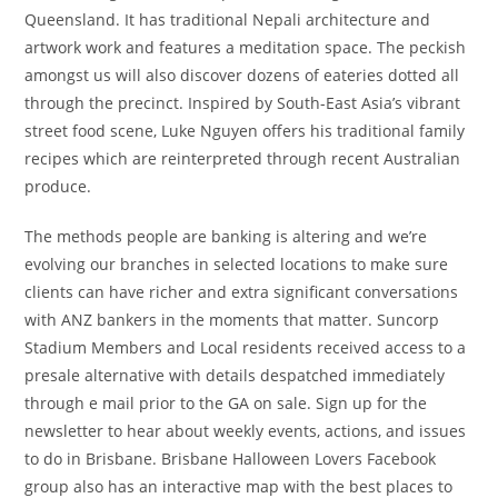
Queensland. It has traditional Nepali architecture and
artwork work and features a meditation space. The peckish
amongst us will also discover dozens of eateries dotted all
through the precinct. Inspired by South-East Asia’s vibrant
street food scene, Luke Nguyen offers his traditional family
recipes which are reinterpreted through recent Australian
produce.
The methods people are banking is altering and we’re
evolving our branches in selected locations to make sure
clients can have richer and extra significant conversations
with ANZ bankers in the moments that matter. Suncorp
Stadium Members and Local residents received access to a
presale alternative with details despatched immediately
through e mail prior to the GA on sale. Sign up for the
newsletter to hear about weekly events, actions, and issues
to do in Brisbane. Brisbane Halloween Lovers Facebook
group also has an interactive map with the best places to