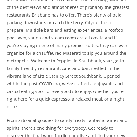
of the best views and atmospheres of probably the greatest
restaurants Brisbane has to offer. There’s plenty of paid
parking downstairs or catch the ferry, Citycat, bus or
prepare. Multiple bars and eating experiences, a rooftop
pool, gym, sauna and steam room are all onsite and if
you’re staying in one of many premier suites, they can even
organize for a chauffeured Maserati to zip you around the
metropolis. Welcome to Poppies In Southbank, your go-to
family-friendly restaurant, café, and bar, nestled in the
vibrant lane of Little Stanley Street Southbank. Opened
within the post-COVID era, we’ve crafted a enjoyable and
casual eating spot for everybody to enjoy, whether you’re
right here for a quick espresso, a relaxed meal, or a night
drink.
From artisanal goodies to candy treats, fantastic wines and
spirits, there’s one thing for everybody. Get ready to
discover the final word foodie paradise and find your new