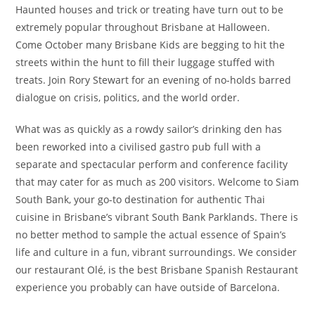
Haunted houses and trick or treating have turn out to be
extremely popular throughout Brisbane at Halloween.
Come October many Brisbane Kids are begging to hit the
streets within the hunt to fill their luggage stuffed with
treats. Join Rory Stewart for an evening of no-holds barred
dialogue on crisis, politics, and the world order.
What was as quickly as a rowdy sailor’s drinking den has
been reworked into a civilised gastro pub full with a
separate and spectacular perform and conference facility
that may cater for as much as 200 visitors. Welcome to Siam
South Bank, your go-to destination for authentic Thai
cuisine in Brisbane’s vibrant South Bank Parklands. There is
no better method to sample the actual essence of Spain’s
life and culture in a fun, vibrant surroundings. We consider
our restaurant Olé, is the best Brisbane Spanish Restaurant
experience you probably can have outside of Barcelona.