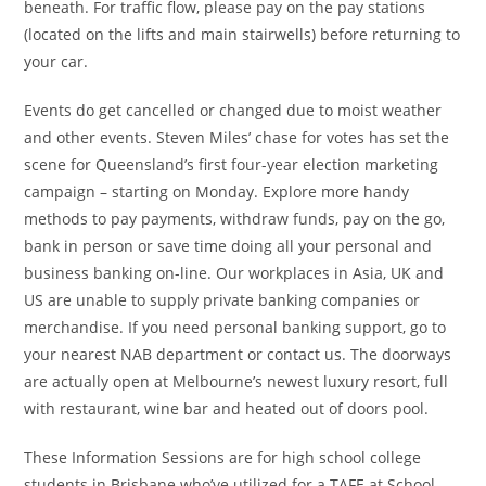
beneath. For traffic flow, please pay on the pay stations
(located on the lifts and main stairwells) before returning to
your car.
Events do get cancelled or changed due to moist weather
and other events. Steven Miles’ chase for votes has set the
scene for Queensland’s first four-year election marketing
campaign – starting on Monday. Explore more handy
methods to pay payments, withdraw funds, pay on the go,
bank in person or save time doing all your personal and
business banking on-line. Our workplaces in Asia, UK and
US are unable to supply private banking companies or
merchandise. If you need personal banking support, go to
your nearest NAB department or contact us. The doorways
are actually open at Melbourne’s newest luxury resort, full
with restaurant, wine bar and heated out of doors pool.
These Information Sessions are for high school college
students in Brisbane who’ve utilized for a TAFE at School