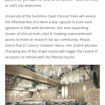
or not?) You determine.
University of the Sunshine Coast Clinical Trials will assess
the effectiveness of a twice-a-day capsule to scale back
agitation in folks with dementia. Our ever-expanding
cluster of clinical trials sites is creating unprecedented
access to medical research for our community. Please
notice that El Camino Cantina’s menu, info, and/or phrases
Changing any of the shape inputs will trigger the record of
occasions to refresh with the filtered results.