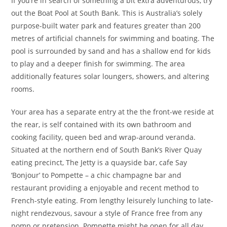
If you’re in search of something a bit extra adventurous, try
out the Boat Pool at South Bank. This is Australia’s solely
purpose-built water park and features greater than 200
metres of artificial channels for swimming and boating. The
pool is surrounded by sand and has a shallow end for kids
to play and a deeper finish for swimming. The area
additionally features solar loungers, showers, and altering
rooms.
Your area has a separate entry at the the front-we reside at
the rear, is self contained with its own bathroom and
cooking facility, queen bed and wrap-around veranda.
Situated at the northern end of South Bank’s River Quay
eating precinct, The Jetty is a quayside bar, cafe Say
‘Bonjour’ to Pompette – a chic champagne bar and
restaurant providing a enjoyable and recent method to
French-style eating. From lengthy leisurely lunching to late-
night rendezvous, savour a style of France free from any
pomp or pretension. Pompette might be open for all day