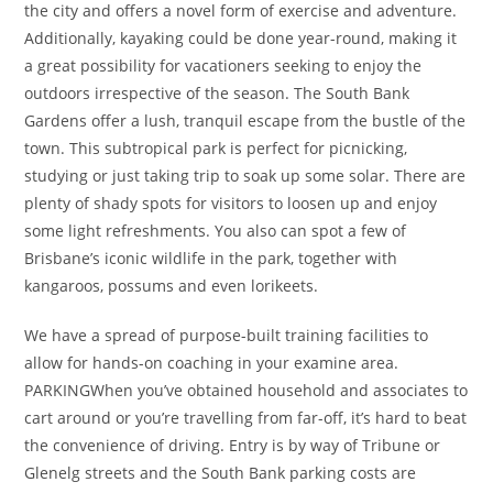
the city and offers a novel form of exercise and adventure.
Additionally, kayaking could be done year-round, making it
a great possibility for vacationers seeking to enjoy the
outdoors irrespective of the season. The South Bank
Gardens offer a lush, tranquil escape from the bustle of the
town. This subtropical park is perfect for picnicking,
studying or just taking trip to soak up some solar. There are
plenty of shady spots for visitors to loosen up and enjoy
some light refreshments. You also can spot a few of
Brisbane’s iconic wildlife in the park, together with
kangaroos, possums and even lorikeets.
We have a spread of purpose-built training facilities to
allow for hands-on coaching in your examine area.
PARKINGWhen you’ve obtained household and associates to
cart around or you’re travelling from far-off, it’s hard to beat
the convenience of driving. Entry is by way of Tribune or
Glenelg streets and the South Bank parking costs are