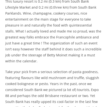
This luxury resort is 0.2 mi (0.3 km) from South Bank
Lifestyle Market and 0.2 mi (0.three km) from South Bank
Parklands. Wine, champagne, cookery courses, nice
entertainment on the main stage for everyone to take
pleasure in and naturally the food with quintessential
stalls. What I actually loved and made me so proud, was the
greatest way folks embrace the Francophile ambiance and
just have a great time ! The organization of such an event
isn’t easy however the staff behind it does such a incredible
job under the steerage of Betty Moinet making it a must
within the calendar.
Take your pick from a serious selection of pasta goodness,
featuring flavours like wild mushroom and truffle, sluggish
cooked bolognese or pesto. Years in the past, once we
considered South Bank we pictured (a lot of) tourists, Expo
88 and perhaps the odd Brisbane restaurant or two. Yet
South Bank has really upped its cool-factor in the last few