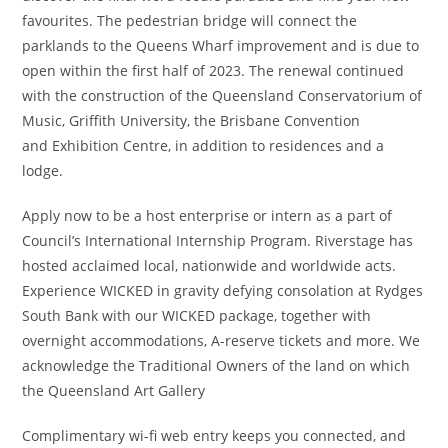
favourites. The pedestrian bridge will connect the
parklands to the Queens Wharf improvement and is due to
open within the first half of 2023. The renewal continued
with the construction of the Queensland Conservatorium of
Music, Griffith University, the Brisbane Convention
and Exhibition Centre, in addition to residences and a
lodge.
Apply now to be a host enterprise or intern as a part of
Council’s International Internship Program. Riverstage has
hosted acclaimed local, nationwide and worldwide acts.
Experience WICKED in gravity defying consolation at Rydges
South Bank with our WICKED package, together with
overnight accommodations, A-reserve tickets and more. We
acknowledge the Traditional Owners of the land on which
the Queensland Art Gallery
Complimentary wi-fi web entry keeps you connected, and