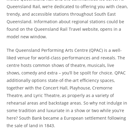
Queensland Rail, we’re dedicated to offering you with clean,
trendy, and accessible stations throughout South East
Queensland. Information about regional stations could be
found on the Queensland Rail Travel website, opens in a
model new window.
The Queensland Performing Arts Centre (QPAC) is a well-
liked venue for world-class performances and reveals. The
centre hosts common shows of theatre, musicals, live
shows, comedy and extra – you’ll be spoilt for choice. QPAC
additionally options state-of-the-art efficiency spaces,
together with the Concert Hall, Playhouse, Cremorne
Theatre, and Lyric Theatre, as properly as a variety of
rehearsal areas and backstage areas. So why not indulge in
some tradition and luxuriate in a show or two while you’re
here? South Bank became a European settlement following
the sale of land in 1843.