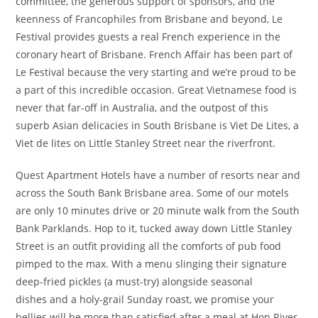
committee, the generous support of sponsors, and the
keenness of Francophiles from Brisbane and beyond, Le
Festival provides guests a real French experience in the
coronary heart of Brisbane. French Affair has been part of
Le Festival because the very starting and we’re proud to be
a part of this incredible occasion. Great Vietnamese food is
never that far-off in Australia, and the outpost of this
superb Asian delicacies in South Brisbane is Viet De Lites, a
Viet de lites on Little Stanley Street near the riverfront.
Quest Apartment Hotels have a number of resorts near and
across the South Bank Brisbane area. Some of our motels
are only 10 minutes drive or 20 minute walk from the South
Bank Parklands. Hop to it, tucked away down Little Stanley
Street is an outfit providing all the comforts of pub food
pimped to the max. With a menu slinging their signature
deep-fried pickles (a must-try) alongside seasonal
dishes and a holy-grail Sunday roast, we promise your
bellies will be more than satisfied after a meal at Hop River