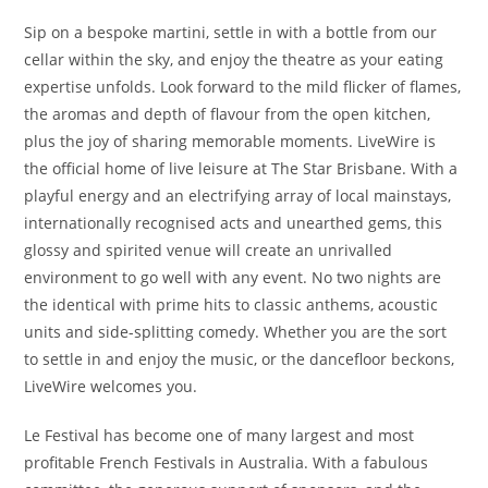
Sip on a bespoke martini, settle in with a bottle from our
cellar within the sky, and enjoy the theatre as your eating
expertise unfolds. Look forward to the mild flicker of flames,
the aromas and depth of flavour from the open kitchen,
plus the joy of sharing memorable moments. LiveWire is
the official home of live leisure at The Star Brisbane. With a
playful energy and an electrifying array of local mainstays,
internationally recognised acts and unearthed gems, this
glossy and spirited venue will create an unrivalled
environment to go well with any event. No two nights are
the identical with prime hits to classic anthems, acoustic
units and side-splitting comedy. Whether you are the sort
to settle in and enjoy the music, or the dancefloor beckons,
LiveWire welcomes you.
Le Festival has become one of many largest and most
profitable French Festivals in Australia. With a fabulous