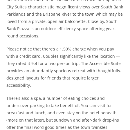
City Suites characteristic magnificent views over South Bank
Parklands and the Brisbane River to the town which may be
loved from a private, open air balconette. Close by, South
Bank Piazza is an outdoor efficiency space offering year-
round occasions.
Please notice that there’s a 1.50% charge when you pay
with a credit card. Couples significantly like the location —
they rated it 9.4 for a two-person trip. The Accessible Suite
provides an abundantly spacious retreat with thoughtfully-
designed layouts for friends that require larger
accessibility.
There’s also a spa, a number of eating choices and
undercover parking to take benefit of. You can visit for
breakfast and lunch, and even stay on the hotel beneath
(more on that later), but sundown and after-dark drop-ins
offer the final word good times as the town twinkles