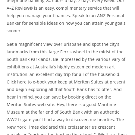
telephone banking 24 hours a day, 7 days every week. Our
A–Z Review® is an easy, complimentary service that will
help you manage your finances. Speak to an ANZ Personal
Banker for sensible ideas on how you can attain your goals
sooner.
Get a magnificent view over Brisbane and spot the city’s
landmarks from this large Ferris wheel in the midst of the
South Bank Parklands. Be impressed by the various vary of
exhibitions at Australia’s highly esteemed modern art
institution, an excellent day trip for all of the household.
Click here to e-book your keep at Meriton Suites at present
and begin exploring all that South Bank has to offer. And
bear in mind, you can save by booking direct on the
Meriton Suites web site. Hey, there is a good Maritime
Museum at the far end of South Bank with an authentic
WW2 frigate you’ll find a way to discover, me hearties. The
New York Times declared this croissanterie’s crescent
parcels as “perhaps the best on the planet.” (Well, are they