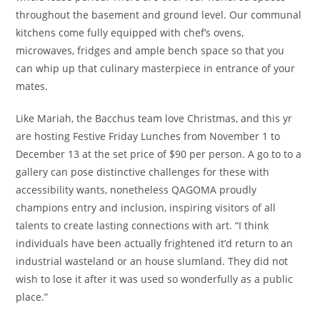
throughout the basement and ground level. Our communal
kitchens come fully equipped with chef’s ovens,
microwaves, fridges and ample bench space so that you
can whip up that culinary masterpiece in entrance of your
mates.
Like Mariah, the Bacchus team love Christmas, and this yr
are hosting Festive Friday Lunches from November 1 to
December 13 at the set price of $90 per person. A go to to a
gallery can pose distinctive challenges for these with
accessibility wants, nonetheless QAGOMA proudly
champions entry and inclusion, inspiring visitors of all
talents to create lasting connections with art. “I think
individuals have been actually frightened it’d return to an
industrial wasteland or an house slumland. They did not
wish to lose it after it was used so wonderfully as a public
place.”