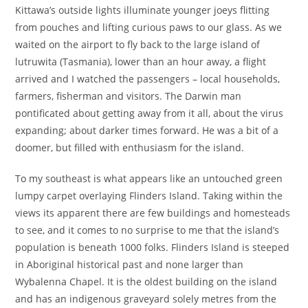
Kittawa’s outside lights illuminate younger joeys flitting
from pouches and lifting curious paws to our glass. As we
waited on the airport to fly back to the large island of
lutruwita (Tasmania), lower than an hour away, a flight
arrived and I watched the passengers – local households,
farmers, fisherman and visitors. The Darwin man
pontificated about getting away from it all, about the virus
expanding; about darker times forward. He was a bit of a
doomer, but filled with enthusiasm for the island.
To my southeast is what appears like an untouched green
lumpy carpet overlaying Flinders Island. Taking within the
views its apparent there are few buildings and homesteads
to see, and it comes to no surprise to me that the island’s
population is beneath 1000 folks. Flinders Island is steeped
in Aboriginal historical past and none larger than
Wybalenna Chapel. It is the oldest building on the island
and has an indigenous graveyard solely metres from the