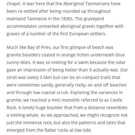
chapel. It was here that the Aboriginal Tasmanians have
been re-settled after being rounded up throughout
mainland Tasmania in the 1830s. The graveyard
accommodates unmarked aboriginal graves together with
graves of a number of the first European settlers.
Much like Bay of Fires, our first glimpse of beach was
granite boulders coated in orange lichen underneath blue
sunny skies. It was so inviting for a swim because the solar
gave an impression of being hotter than it actually was. Our
stroll was solely 3.5km but can be on compact trails that
were sometimes sandy, generally rocky, on and off beaches
and through low coastal scrub. Exploring the variances in
granite, we reached a mini monolith referred to as Castle
Rock. A lonely huge boulder that from a distance resembles
a smiling whale. As we approached, we might recognize not
just the immense rock, but also the patterns and tales that
emerged from the flatter rocks at low tide.