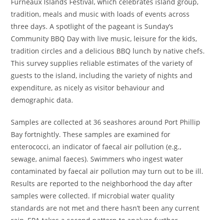
Furneaux Islands Festival, which celebrates island group,
tradition, meals and music with loads of events across
three days. A spotlight of the pageant is Sunday’s
Community BBQ Day with live music, leisure for the kids,
tradition circles and a delicious BBQ lunch by native chefs.
This survey supplies reliable estimates of the variety of
guests to the island, including the variety of nights and
expenditure, as nicely as visitor behaviour and
demographic data.
Samples are collected at 36 seashores around Port Phillip
Bay fortnightly. These samples are examined for
enterococci, an indicator of faecal air pollution (e.g.,
sewage, animal faeces). Swimmers who ingest water
contaminated by faecal air pollution may turn out to be ill.
Results are reported to the neighborhood the day after
samples were collected. If microbial water quality
standards are not met and there hasn’t been any current