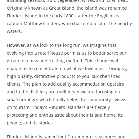
including seafood, fruit, vegetables, wines, and local meat.
Originally known as Great Island, the island was renamed
Flinders Island in the early 1800s, after the English sea
captain Matthew Flinders, who chartered a lot of the nearby
waters.
However, as we look to the long run, we imagine that
evolving into a retail house permits us to better serve our
group in a new and exciting method. This change will
enable us to concentrate on what we love most—bringing
high-quality, distinctive products to you, our cherished
clients. The plan to add quality accommodation upstairs
and in the distillery area will mean we are focusing on
small numbers which finally helps the community’s views
on tourism. Today’s Flinders Islanders are fiercely
protecting and enthusiastic about their island home, its
people, and its stories.
Flinders Island is famed for it’s number of seashores and