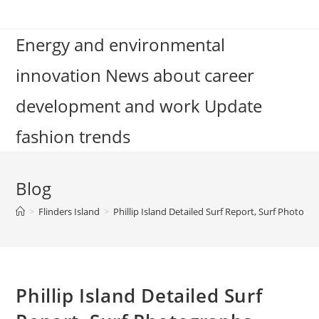
Skip
to
Energy and environmental
content
innovation News about career
development and work Update
fashion trends
Blog
>
Flinders Island
>
Phillip Island Detailed Surf Report, Surf Photogr
Phillip Island Detailed Surf