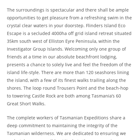
The surroundings is spectacular and there shall be ample
opportunities to get pleasure from a refreshing swim in the
crystal clear waters in your doorstep. Flinders Island Eco
Escape is a secluded 4000ha off grid island retreat situated
35km south west of Elliston Eyre Peninsula, within the
Investigator Group Islands. Welcoming only one group of
friends at a time in our absolute beachfront lodging,
presents a chance to solely live and feel the freedom of the
island life-style. There are more than 120 seashores lining
the island, with a few of its finest walks trailing along the
shores. The loop round Trousers Point and the beach-hop
to towering Castle Rock are both among Tasmania’s 60
Great Short Walks.
The complete workers of Tasmanian Expeditions share a
deep commitment to maintaining the integrity of the
Tasmanian wilderness. We are dedicated to ensuring we