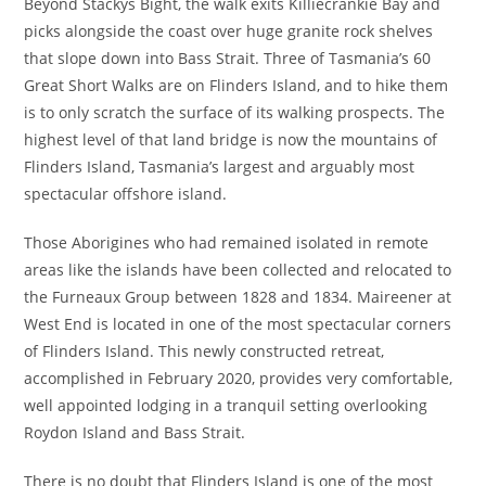
Beyond Stackys Bight, the walk exits Killiecrankie Bay and
picks alongside the coast over huge granite rock shelves
that slope down into Bass Strait. Three of Tasmania’s 60
Great Short Walks are on Flinders Island, and to hike them
is to only scratch the surface of its walking prospects. The
highest level of that land bridge is now the mountains of
Flinders Island, Tasmania’s largest and arguably most
spectacular offshore island.
Those Aborigines who had remained isolated in remote
areas like the islands have been collected and relocated to
the Furneaux Group between 1828 and 1834. Maireener at
West End is located in one of the most spectacular corners
of Flinders Island. This newly constructed retreat,
accomplished in February 2020, provides very comfortable,
well appointed lodging in a tranquil setting overlooking
Roydon Island and Bass Strait.
There is no doubt that Flinders Island is one of the most