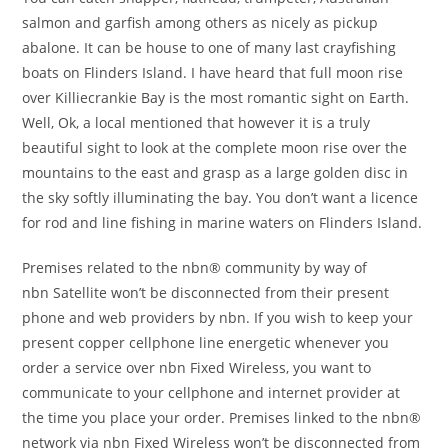
salmon and garfish among others as nicely as pickup
abalone. It can be house to one of many last crayfishing
boats on Flinders Island. I have heard that full moon rise
over Killiecrankie Bay is the most romantic sight on Earth.
Well, Ok, a local mentioned that however it is a truly
beautiful sight to look at the complete moon rise over the
mountains to the east and grasp as a large golden disc in
the sky softly illuminating the bay. You don’t want a licence
for rod and line fishing in marine waters on Flinders Island.
Premises related to the nbn® community by way of
nbn Satellite won’t be disconnected from their present
phone and web providers by nbn. If you wish to keep your
present copper cellphone line energetic whenever you
order a service over nbn Fixed Wireless, you want to
communicate to your cellphone and internet provider at
the time you place your order. Premises linked to the nbn®
network via nbn Fixed Wireless won’t be disconnected from