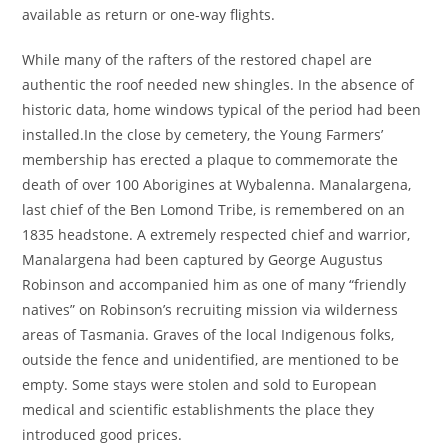
available as return or one-way flights.
While many of the rafters of the restored chapel are
authentic the roof needed new shingles. In the absence of
historic data, home windows typical of the period had been
installed.In the close by cemetery, the Young Farmers’
membership has erected a plaque to commemorate the
death of over 100 Aborigines at Wybalenna. Manalargena,
last chief of the Ben Lomond Tribe, is remembered on an
1835 headstone. A extremely respected chief and warrior,
Manalargena had been captured by George Augustus
Robinson and accompanied him as one of many “friendly
natives” on Robinson’s recruiting mission via wilderness
areas of Tasmania. Graves of the local Indigenous folks,
outside the fence and unidentified, are mentioned to be
empty. Some stays were stolen and sold to European
medical and scientific establishments the place they
introduced good prices.