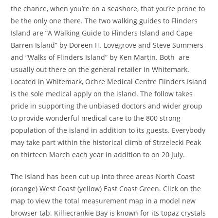
the chance, when you’re on a seashore, that you’re prone to
be the only one there. The two walking guides to Flinders
Island are “A Walking Guide to Flinders Island and Cape
Barren Island” by Doreen H. Lovegrove and Steve Summers
and “Walks of Flinders Island” by Ken Martin. Both are
usually out there on the general retailer in Whitemark.
Located in Whitemark, Ochre Medical Centre Flinders Island
is the sole medical apply on the island. The follow takes
pride in supporting the unbiased doctors and wider group
to provide wonderful medical care to the 800 strong
population of the island in addition to its guests. Everybody
may take part within the historical climb of Strzelecki Peak
on thirteen March each year in addition to on 20 July.
The Island has been cut up into three areas North Coast
(orange) West Coast (yellow) East Coast Green. Click on the
map to view the total measurement map in a model new
browser tab. Killiecrankie Bay is known for its topaz crystals