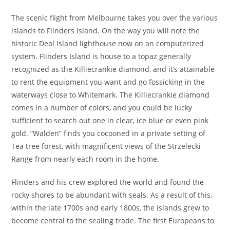
The scenic flight from Melbourne takes you over the various
islands to Flinders Island. On the way you will note the
historic Deal Island lighthouse now on an computerized
system. Flinders Island is house to a topaz generally
recognized as the Killiecrankie diamond, and it’s attainable
to rent the equipment you want and go fossicking in the
waterways close to Whitemark. The Killiecrankie diamond
comes in a number of colors, and you could be lucky
sufficient to search out one in clear, ice blue or even pink
gold. “Walden” finds you cocooned in a private setting of
Tea tree forest, with magnificent views of the Strzelecki
Range from nearly each room in the home.
Flinders and his crew explored the world and found the
rocky shores to be abundant with seals. As a result of this,
within the late 1700s and early 1800s, the islands grew to
become central to the sealing trade. The first Europeans to