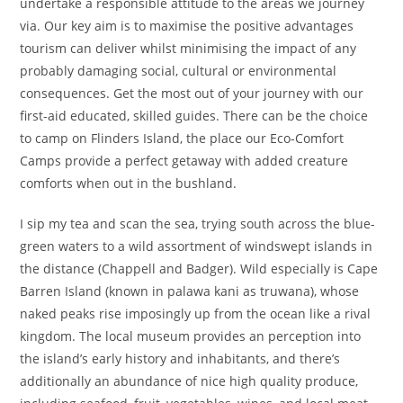
undertake a responsible attitude to the areas we journey
via. Our key aim is to maximise the positive advantages
tourism can deliver whilst minimising the impact of any
probably damaging social, cultural or environmental
consequences. Get the most out of your journey with our
first-aid educated, skilled guides. There can be the choice
to camp on Flinders Island, the place our Eco-Comfort
Camps provide a perfect getaway with added creature
comforts when out in the bushland.
I sip my tea and scan the sea, trying south across the blue-
green waters to a wild assortment of windswept islands in
the distance (Chappell and Badger). Wild especially is Cape
Barren Island (known in palawa kani as truwana), whose
naked peaks rise imposingly up from the ocean like a rival
kingdom. The local museum provides an perception into
the island’s early history and inhabitants, and there’s
additionally an abundance of nice high quality produce,