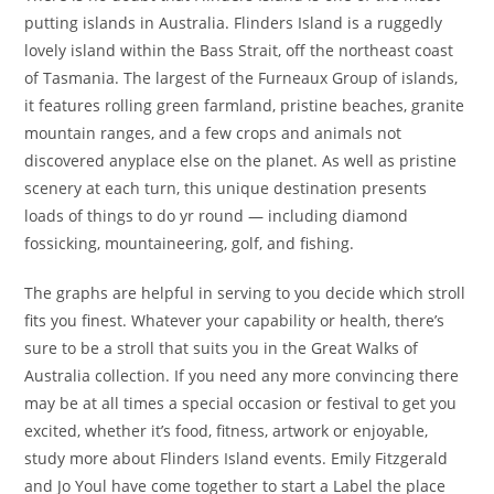
putting islands in Australia. Flinders Island is a ruggedly
lovely island within the Bass Strait, off the northeast coast
of Tasmania. The largest of the Furneaux Group of islands,
it features rolling green farmland, pristine beaches, granite
mountain ranges, and a few crops and animals not
discovered anyplace else on the planet. As well as pristine
scenery at each turn, this unique destination presents
loads of things to do yr round — including diamond
fossicking, mountaineering, golf, and fishing.
The graphs are helpful in serving to you decide which stroll
fits you finest. Whatever your capability or health, there’s
sure to be a stroll that suits you in the Great Walks of
Australia collection. If you need any more convincing there
may be at all times a special occasion or festival to get you
excited, whether it’s food, fitness, artwork or enjoyable,
study more about Flinders Island events. Emily Fitzgerald
and Jo Youl have come together to start a Label the place