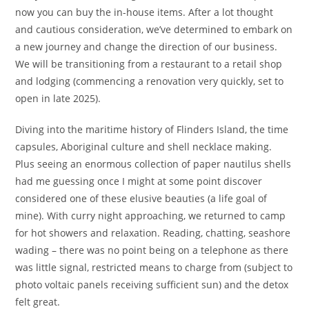
now you can buy the in-house items. After a lot thought
and cautious consideration, we’ve determined to embark on
a new journey and change the direction of our business.
We will be transitioning from a restaurant to a retail shop
and lodging (commencing a renovation very quickly, set to
open in late 2025).
Diving into the maritime history of Flinders Island, the time
capsules, Aboriginal culture and shell necklace making.
Plus seeing an enormous collection of paper nautilus shells
had me guessing once I might at some point discover
considered one of these elusive beauties (a life goal of
mine). With curry night approaching, we returned to camp
for hot showers and relaxation. Reading, chatting, seashore
wading – there was no point being on a telephone as there
was little signal, restricted means to charge from (subject to
photo voltaic panels receiving sufficient sun) and the detox
felt great.