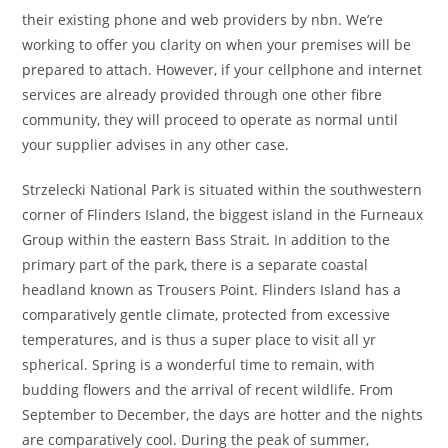
their existing phone and web providers by nbn. We’re
working to offer you clarity on when your premises will be
prepared to attach. However, if your cellphone and internet
services are already provided through one other fibre
community, they will proceed to operate as normal until
your supplier advises in any other case.
Strzelecki National Park is situated within the southwestern
corner of Flinders Island, the biggest island in the Furneaux
Group within the eastern Bass Strait. In addition to the
primary part of the park, there is a separate coastal
headland known as Trousers Point. Flinders Island has a
comparatively gentle climate, protected from excessive
temperatures, and is thus a super place to visit all yr
spherical. Spring is a wonderful time to remain, with
budding flowers and the arrival of recent wildlife. From
September to December, the days are hotter and the nights
are comparatively cool. During the peak of summer,