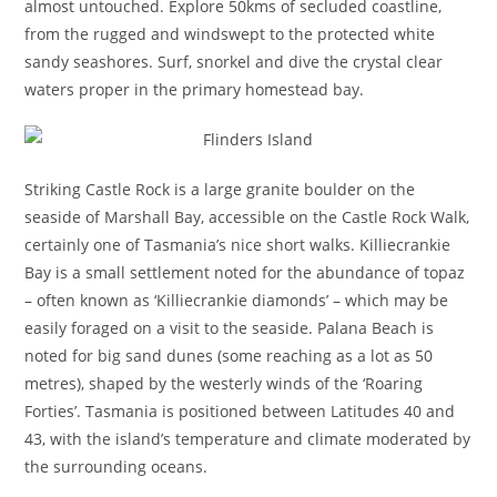
almost untouched. Explore 50kms of secluded coastline,
from the rugged and windswept to the protected white
sandy seashores. Surf, snorkel and dive the crystal clear
waters proper in the primary homestead bay.
Striking Castle Rock is a large granite boulder on the
seaside of Marshall Bay, accessible on the Castle Rock Walk,
certainly one of Tasmania’s nice short walks. Killiecrankie
Bay is a small settlement noted for the abundance of topaz
– often known as ‘Killiecrankie diamonds’ – which may be
easily foraged on a visit to the seaside. Palana Beach is
noted for big sand dunes (some reaching as a lot as 50
metres), shaped by the westerly winds of the ‘Roaring
Forties’. Tasmania is positioned between Latitudes 40 and
43, with the island’s temperature and climate moderated by
the surrounding oceans.