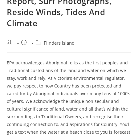
Report, Surf Photographs,
Reside Winds, Tides And
Climate
Post
Post
Post
Flinders Island
author:
published:
category:
EPA acknowledges Aboriginal folks as the first peoples and
Traditional custodians of the land and water on which we
stay, work and rely. As Victoria’s environmental regulator,
we pay respect to how Country has been protected and
cared for by Aboriginal individuals over many tens of 1000’s
of years. We acknowledge the unique non secular and
cultural significance of land, water and all that’s within the
surroundings to Traditional Owners, and recognise their
continuing connection to, and aspirations for Country. You’ll
get a text when the water at a beach close to you is forecast