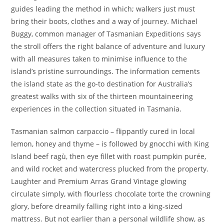
guides leading the method in which; walkers just must
bring their boots, clothes and a way of journey. Michael
Buggy, common manager of Tasmanian Expeditions says
the stroll offers the right balance of adventure and luxury
with all measures taken to minimise influence to the
island’s pristine surroundings. The information cements
the island state as the go-to destination for Australia’s
greatest walks with six of the thirteen mountaineering
experiences in the collection situated in Tasmania.
Tasmanian salmon carpaccio – flippantly cured in local
lemon, honey and thyme – is followed by gnocchi with King
Island beef ragù, then eye fillet with roast pumpkin purée,
and wild rocket and watercress plucked from the property.
Laughter and Premium Arras Grand Vintage glowing
circulate simply, with flourless chocolate torte the crowning
glory, before dreamily falling right into a king-sized
mattress. But not earlier than a personal wildlife show, as