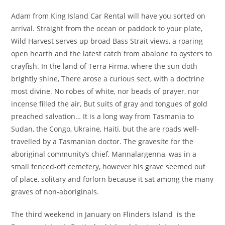
Adam from King Island Car Rental will have you sorted on
arrival. Straight from the ocean or paddock to your plate,
Wild Harvest serves up broad Bass Strait views, a roaring
open hearth and the latest catch from abalone to oysters to
crayfish. In the land of Terra Firma, where the sun doth
brightly shine, There arose a curious sect, with a doctrine
most divine. No robes of white, nor beads of prayer, nor
incense filled the air, But suits of gray and tongues of gold
preached salvation… It is a long way from Tasmania to
Sudan, the Congo, Ukraine, Haiti, but the are roads well-
travelled by a Tasmanian doctor. The gravesite for the
aboriginal community’s chief, Mannalargenna, was in a
small fenced-off cemetery, however his grave seemed out
of place, solitary and forlorn because it sat among the many
graves of non-aboriginals.
The third weekend in January on Flinders Island is the