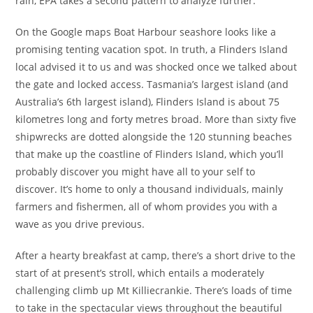
rain, EPA takes a second pattern to analyze further.
On the Google maps Boat Harbour seashore looks like a
promising tenting vacation spot. In truth, a Flinders Island
local advised it to us and was shocked once we talked about
the gate and locked access. Tasmania’s largest island (and
Australia’s 6th largest island), Flinders Island is about 75
kilometres long and forty metres broad. More than sixty five
shipwrecks are dotted alongside the 120 stunning beaches
that make up the coastline of Flinders Island, which you’ll
probably discover you might have all to your self to
discover. It’s home to only a thousand individuals, mainly
farmers and fishermen, all of whom provides you with a
wave as you drive previous.
After a hearty breakfast at camp, there’s a short drive to the
start of at present’s stroll, which entails a moderately
challenging climb up Mt Killiecrankie. There’s loads of time
to take in the spectacular views throughout the beautiful