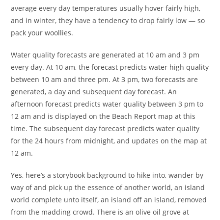
average every day temperatures usually hover fairly high,
and in winter, they have a tendency to drop fairly low — so
pack your woollies.
Water quality forecasts are generated at 10 am and 3 pm
every day. At 10 am, the forecast predicts water high quality
between 10 am and three pm. At 3 pm, two forecasts are
generated, a day and subsequent day forecast. An
afternoon forecast predicts water quality between 3 pm to
12 am and is displayed on the Beach Report map at this
time. The subsequent day forecast predicts water quality
for the 24 hours from midnight, and updates on the map at
12 am.
Yes, here’s a storybook background to hike into, wander by
way of and pick up the essence of another world, an island
world complete unto itself, an island off an island, removed
from the madding crowd. There is an olive oil grove at