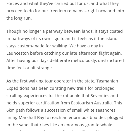
Forces and what they’ve carried out for us, and what they
proceed to do for our freedom remains – right now and into
the long run.
Though no longer a pathway between lands, it stays coated
in pathways of its own – go to and it feels as if the island
stays custom-made for walking. We have a day in
Launceston before catching our late afternoon flight again.
After having our days deliberate meticulously, unstructured
time feels a bit strange.
As the first walking tour operator in the state, Tasmanian
Expeditions has been curating new trails for prolonged
strolling experiences for the rationale that Seventies and
holds superior certification from Ecotourism Australia. This
6km path follows a succession of small white seashores
lining Marshall Bay to reach an enormous boulder, plugged
in the sand, that rises like an enormous granite whale.