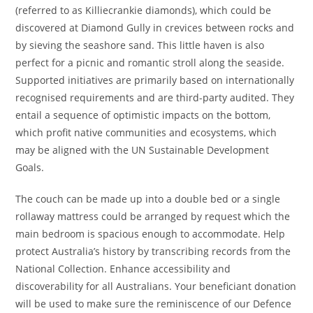
(referred to as Killiecrankie diamonds), which could be
discovered at Diamond Gully in crevices between rocks and
by sieving the seashore sand. This little haven is also
perfect for a picnic and romantic stroll along the seaside.
Supported initiatives are primarily based on internationally
recognised requirements and are third-party audited. They
entail a sequence of optimistic impacts on the bottom,
which profit native communities and ecosystems, which
may be aligned with the UN Sustainable Development
Goals.
The couch can be made up into a double bed or a single
rollaway mattress could be arranged by request which the
main bedroom is spacious enough to accommodate. Help
protect Australia’s history by transcribing records from the
National Collection. Enhance accessibility and
discoverability for all Australians. Your beneficiant donation
will be used to make sure the reminiscence of our Defence