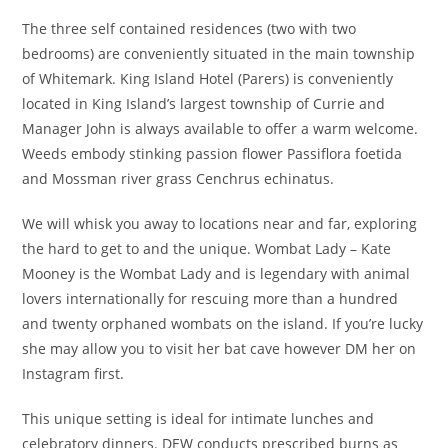
The three self contained residences (two with two
bedrooms) are conveniently situated in the main township
of Whitemark. King Island Hotel (Parers) is conveniently
located in King Island’s largest township of Currie and
Manager John is always available to offer a warm welcome.
Weeds embody stinking passion flower Passiflora foetida
and Mossman river grass Cenchrus echinatus.
We will whisk you away to locations near and far, exploring
the hard to get to and the unique. Wombat Lady – Kate
Mooney is the Wombat Lady and is legendary with animal
lovers internationally for rescuing more than a hundred
and twenty orphaned wombats on the island. If you’re lucky
she may allow you to visit her bat cave however DM her on
Instagram first.
This unique setting is ideal for intimate lunches and
celebratory dinners. DEW conducts prescribed burns as