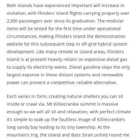
Both Islands have experienced important will increase in
visitation, with Flinders Island flights carrying properly over
2,300 passengers over since its graduation. The modular
items will be tested for the first time under operational
circumstances, making Flinders Island the demonstration
website for this subsequent step in off-grid hybrid system
development. Like many remote or island areas, Flinders
Island is at present heavily reliant on expensive diesel gas
to supply its electricity wants. Diesel gasoline stays the only
largest expense in these distant systems and renewable
power can present a competitive, reliable alternative.
Each varies in form, creating natural shelters you can sit
inside or crawl via. Mt Killiecrankie summit is massive
enough so we will all sit and relaxation; with perfect climate
it’s simple to soak up the faultless image of Killiecrankie’s
long sandy bay leading to its tiny township. At the
mountain’s trig, the island and Bass Strait unfold round me