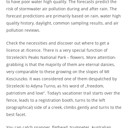
to have poor water high quality. The forecasts predict the
risk of stormwater air pollution during and after rain. The
forecast predictions are primarily based on rain, water high
quality history, daylight, common sampling results, and air
pollution reviews.
Check the necessities and discover out where to get a
licence at /licence. There is a very special function of
Strzelecki’s Peaks National Park – flowers. More attention-
grabbing is that the majority of them are eternal daisies,
very comparable to these growing on the slopes of Mt
Kosciuszko. It was considered one of them despatched by
Strzelecki to Adyna Turno, as his word of „freedom,
patriotism and love”. Today’s vacationer trail starts over the
fence, leads to a registration booth, turns to the left
(orographical) side of a creek, climbs gently and turns to the
best facet.
You can catch snapper, flathead, trumpeter, Australian