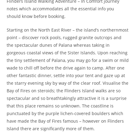
Flinders Island Walking Adventure – In Comfort journey
notes which accommodates all the essential info you
should know before booking.
Starting on the North East River – the island’s northernmost
point – discover rock pools, rugged granite outcrops and
the spectacular dunes of Palana whereas taking in
gorgeous coastal views of the Sister Islands. Upon reaching
the tiny settlement of Palana, you may go for a swim or mild
wade to chill off before the drive again to camp. After one
other fantastic dinner, settle into your tent and gaze up at
the starry evening sky by way of the clear roof. Visualise the
Bay of Fires on steroids; the Flinders Island walks are so
spectacular and so breathtakingly attractive it is a surprise
that this place remains so unknown. The coastline is
punctuated by the purple lichen-covered boulders which
have made the Bay of Fires famous – however on Flinders
Island there are significantly more of them.