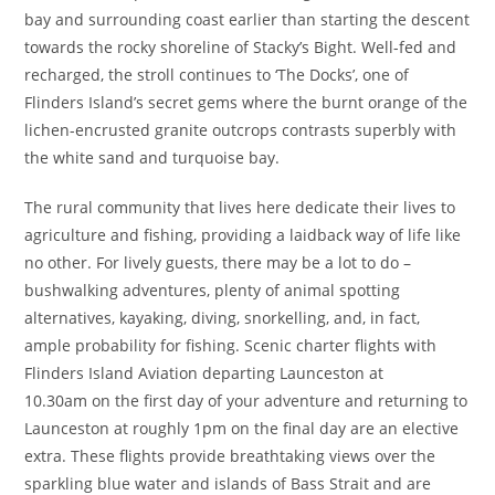
bay and surrounding coast earlier than starting the descent
towards the rocky shoreline of Stacky’s Bight. Well-fed and
recharged, the stroll continues to ‘The Docks’, one of
Flinders Island’s secret gems where the burnt orange of the
lichen-encrusted granite outcrops contrasts superbly with
the white sand and turquoise bay.
The rural community that lives here dedicate their lives to
agriculture and fishing, providing a laidback way of life like
no other. For lively guests, there may be a lot to do –
bushwalking adventures, plenty of animal spotting
alternatives, kayaking, diving, snorkelling, and, in fact,
ample probability for fishing. Scenic charter flights with
Flinders Island Aviation departing Launceston at
10.30am on the first day of your adventure and returning to
Launceston at roughly 1pm on the final day are an elective
extra. These flights provide breathtaking views over the
sparkling blue water and islands of Bass Strait and are