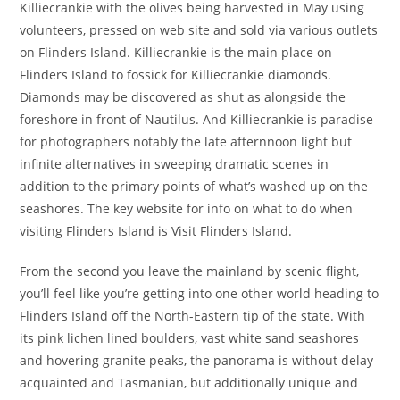
Killiecrankie with the olives being harvested in May using
volunteers, pressed on web site and sold via various outlets
on Flinders Island. Killiecrankie is the main place on
Flinders Island to fossick for Killiecrankie diamonds.
Diamonds may be discovered as shut as alongside the
foreshore in front of Nautilus. And Killiecrankie is paradise
for photographers notably the late afternnoon light but
infinite alternatives in sweeping dramatic scenes in
addition to the primary points of what’s washed up on the
seashores. The key website for info on what to do when
visiting Flinders Island is Visit Flinders Island.
From the second you leave the mainland by scenic flight,
you’ll feel like you’re getting into one other world heading to
Flinders Island off the North-Eastern tip of the state. With
its pink lichen lined boulders, vast white sand seashores
and hovering granite peaks, the panorama is without delay
acquainted and Tasmanian, but additionally unique and