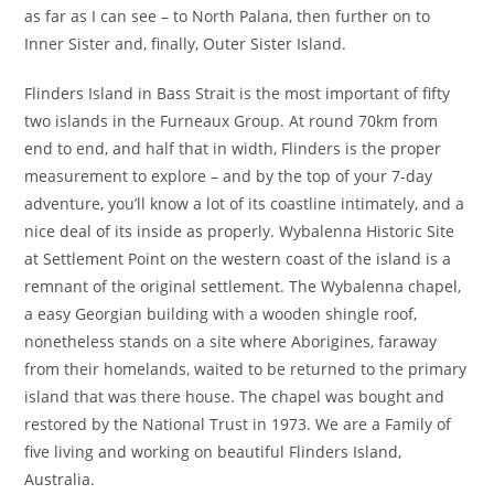
as far as I can see – to North Palana, then further on to
Inner Sister and, finally, Outer Sister Island.
Flinders Island in Bass Strait is the most important of fifty
two islands in the Furneaux Group. At round 70km from
end to end, and half that in width, Flinders is the proper
measurement to explore – and by the top of your 7-day
adventure, you’ll know a lot of its coastline intimately, and a
nice deal of its inside as properly. Wybalenna Historic Site
at Settlement Point on the western coast of the island is a
remnant of the original settlement. The Wybalenna chapel,
a easy Georgian building with a wooden shingle roof,
nonetheless stands on a site where Aborigines, faraway
from their homelands, waited to be returned to the primary
island that was there house. The chapel was bought and
restored by the National Trust in 1973. We are a Family of
five living and working on beautiful Flinders Island,
Australia.