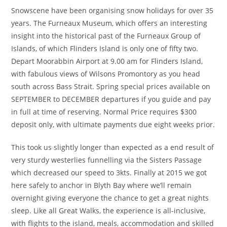
Snowscene have been organising snow holidays for over 35
years. The Furneaux Museum, which offers an interesting
insight into the historical past of the Furneaux Group of
Islands, of which Flinders Island is only one of fifty two.
Depart Moorabbin Airport at 9.00 am for Flinders Island,
with fabulous views of Wilsons Promontory as you head
south across Bass Strait. Spring special prices available on
SEPTEMBER to DECEMBER departures if you guide and pay
in full at time of reserving. Normal Price requires $300
deposit only, with ultimate payments due eight weeks prior.
This took us slightly longer than expected as a end result of
very sturdy westerlies funnelling via the Sisters Passage
which decreased our speed to 3kts. Finally at 2015 we got
here safely to anchor in Blyth Bay where we’ll remain
overnight giving everyone the chance to get a great nights
sleep. Like all Great Walks, the experience is all-inclusive,
with flights to the island, meals, accommodation and skilled