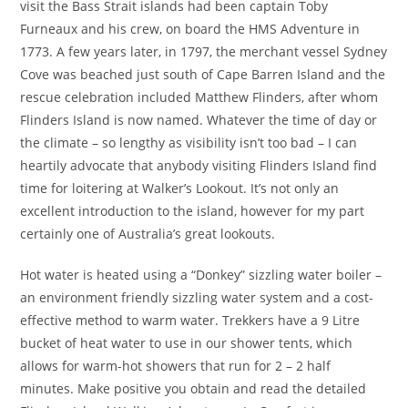
visit the Bass Strait islands had been captain Toby
Furneaux and his crew, on board the HMS Adventure in
1773. A few years later, in 1797, the merchant vessel Sydney
Cove was beached just south of Cape Barren Island and the
rescue celebration included Matthew Flinders, after whom
Flinders Island is now named. Whatever the time of day or
the climate – so lengthy as visibility isn’t too bad – I can
heartily advocate that anybody visiting Flinders Island find
time for loitering at Walker’s Lookout. It’s not only an
excellent introduction to the island, however for my part
certainly one of Australia’s great lookouts.
Hot water is heated using a “Donkey” sizzling water boiler –
an environment friendly sizzling water system and a cost-
effective method to warm water. Trekkers have a 9 Litre
bucket of heat water to use in our shower tents, which
allows for warm-hot showers that run for 2 – 2 half
minutes. Make positive you obtain and read the detailed