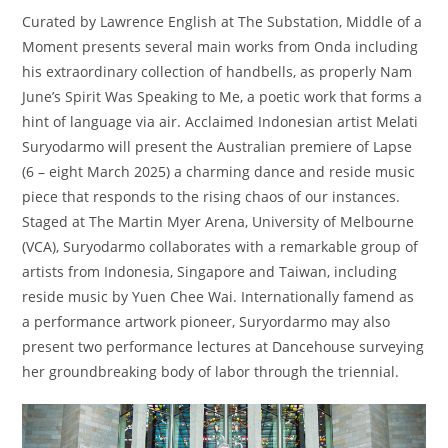
Curated by Lawrence English at The Substation, Middle of a
Moment presents several main works from Onda including
his extraordinary collection of handbells, as properly Nam
June’s Spirit Was Speaking to Me, a poetic work that forms a
hint of language via air. Acclaimed Indonesian artist Melati
Suryodarmo will present the Australian premiere of Lapse
(6 – eight March 2025) a charming dance and reside music
piece that responds to the rising chaos of our instances.
Staged at The Martin Myer Arena, University of Melbourne
(VCA), Suryodarmo collaborates with a remarkable group of
artists from Indonesia, Singapore and Taiwan, including
reside music by Yuen Chee Wai. Internationally famend as
a performance artwork pioneer, Suryordarmo may also
present two performance lectures at Dancehouse surveying
her groundbreaking body of labor through the triennial.