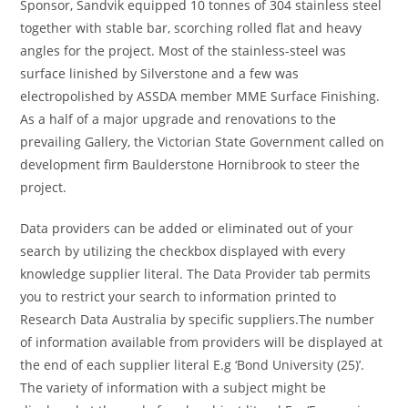
Sponsor, Sandvik equipped 10 tonnes of 304 stainless steel
together with stable bar, scorching rolled flat and heavy
angles for the project. Most of the stainless-steel was
surface linished by Silverstone and a few was
electropolished by ASSDA member MME Surface Finishing.
As a half of a major upgrade and renovations to the
prevailing Gallery, the Victorian State Government called on
development firm Baulderstone Hornibrook to steer the
project.
Data providers can be added or eliminated out of your
search by utilizing the checkbox displayed with every
knowledge supplier literal. The Data Provider tab permits
you to restrict your search to information printed to
Research Data Australia by specific suppliers.The number
of information available from providers will be displayed at
the end of each supplier literal E.g ‘Bond University (25)’.
The variety of information with a subject might be