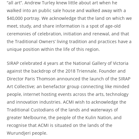
“all art”. Andrew Turley knew little about art when he
walked into an public sale house and walked away with a
$40,000 portray. We acknowledge that the land on which we
meet, study, and share information is a spot of age-old
ceremonies of celebration, initiation and renewal, and that
the Traditional Owners’ living tradition and practices have a
unique position within the life of this region.
SIRAP celebrated 4 years at the National Gallery of Victoria
against the backdrop of the 2018 Triennale. Founder and
Director Paris Thomson announced the launch of the SIRAP
Art Collective; an benefactor group connecting like minded
people, internet hosting events across the arts, technology
and innovation industries. ACMI wish to acknowledge the
Traditional Custodians of the lands and waterways of
greater Melbourne, the people of the Kulin Nation, and
recognise that ACMI is situated on the lands of the
Wurundjeri people.