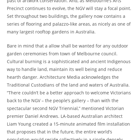
past of artwork conservation. And, as Melbourne’s Arts
Precinct continues to evolve, the NGV will stay a focal point.
Set throughout two buildings, the gallery now contains a
series of flooring and palazzo-like areas, as nicely as one of
many largest rooftop gardens in Australia.
Bare in mind that a allow shall be wanted for any outdoor
garden ceremonies from town of Melbourne council.
Cultural burning is a sophisticated and ancient Indigenous
way to handle land, maintain its well being and reduce
hearth danger. Architecture Media acknowledges the
Traditional Custodians of the land and waters of Australia.
“There couldn’t be a better approach to welcome Victorians
back to the NGV – the people’s gallery – than with the
spectacular second NGV Triennial,” mentioned Victorian
premier Daniel Andrews. LA-based Australian architect
Liam Young created a 15-minute animated film installation
that proposes that in the future, the entire world’s
population would reside collectively in a single densely