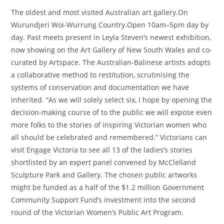
The oldest and most visited Australian art gallery.On
Wurundjeri Woi-Wurrung Country.Open 10am–5pm day by
day. Past meets present in Leyla Steven’s newest exhibition,
now showing on the Art Gallery of New South Wales and co-
curated by Artspace. The Australian-Balinese artists adopts
a collaborative method to restitution, scrutinising the
systems of conservation and documentation we have
inherited. “As we will solely select six, I hope by opening the
decision-making course of to the public we will expose even
more folks to the stories of inspiring Victorian women who
all should be celebrated and remembered.” Victorians can
visit Engage Victoria to see all 13 of the ladies’s stories
shortlisted by an expert panel convened by McClelland
Sculpture Park and Gallery. The chosen public artworks
might be funded as a half of the $1.2 million Government
Community Support Fund’s investment into the second
round of the Victorian Women’s Public Art Program.