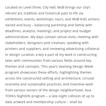
Located on Level three, City Hall, MoB brings our city’s
vibrant art, tradition and historical past to life via
exhibitions, events, workshops, tours, and MoB Kids actions.
Varied and busy – balancing parenting and family with
deadlines, analysis, meetings, and project and budget
administration. My days contain venue visits, meeting with
stakeholders, designers and creatives, speaking with
printers and suppliers, and reviewing advertising collateral.
In design curation, a key a part of my work is constructing
tales with communities from various fields around key
themes and concepts. This year’s Geelong Design Week
program showcases these efforts, highlighting themes
across the constructed setting and architecture, circular
economy and sustainable practices, and inventive work
from various sectors of the design neighborhood. Asia
TOPA’s Nightlife program – a late-night collision of up to
date artwork and membership culture – shall be