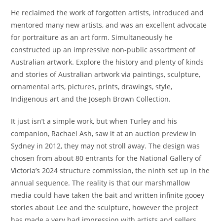
He reclaimed the work of forgotten artists, introduced and
mentored many new artists, and was an excellent advocate
for portraiture as an art form. Simultaneously he
constructed up an impressive non-public assortment of
Australian artwork. Explore the history and plenty of kinds
and stories of Australian artwork via paintings, sculpture,
ornamental arts, pictures, prints, drawings, style,
Indigenous art and the Joseph Brown Collection.
It just isn’t a simple work, but when Turley and his
companion, Rachael Ash, saw it at an auction preview in
Sydney in 2012, they may not stroll away. The design was
chosen from about 80 entrants for the National Gallery of
Victoria’s 2024 structure commission, the ninth set up in the
annual sequence. The reality is that our marshmallow
media could have taken the bait and written infinite gooey
stories about Lee and the sculpture, however the project
has made a very bad impression with artists and sellers