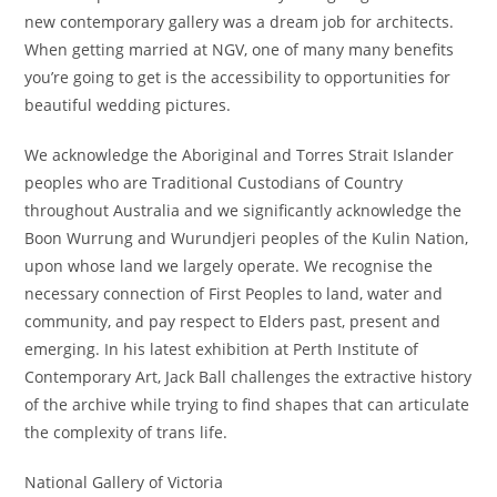
new contemporary gallery was a dream job for architects.
When getting married at NGV, one of many many benefits
you’re going to get is the accessibility to opportunities for
beautiful wedding pictures.
We acknowledge the Aboriginal and Torres Strait Islander
peoples who are Traditional Custodians of Country
throughout Australia and we significantly acknowledge the
Boon Wurrung and Wurundjeri peoples of the Kulin Nation,
upon whose land we largely operate. We recognise the
necessary connection of First Peoples to land, water and
community, and pay respect to Elders past, present and
emerging. In his latest exhibition at Perth Institute of
Contemporary Art, Jack Ball challenges the extractive history
of the archive while trying to find shapes that can articulate
the complexity of trans life.
National Gallery of Victoria