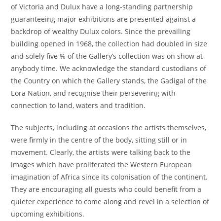
of Victoria and Dulux have a long-standing partnership
guaranteeing major exhibitions are presented against a
backdrop of wealthy Dulux colors. Since the prevailing
building opened in 1968, the collection had doubled in size
and solely five % of the Gallery’s collection was on show at
anybody time. We acknowledge the standard custodians of
the Country on which the Gallery stands, the Gadigal of the
Eora Nation, and recognise their persevering with
connection to land, waters and tradition.
The subjects, including at occasions the artists themselves,
were firmly in the centre of the body, sitting still or in
movement. Clearly, the artists were talking back to the
images which have proliferated the Western European
imagination of Africa since its colonisation of the continent.
They are encouraging all guests who could benefit from a
quieter experience to come along and revel in a selection of
upcoming exhibitions.