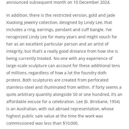
announced subsequent month on 10 December 2024.
In addition, there is the restricted version, gold and jade
Xiaolong jewelry collection, designed by Lindy Lee, that
includes a ring, earrings, pendant and cuff bangle. I’ve
recognized Lindy Lee for many years and might vouch for
her as an excellent particular person and an artist of
integrity, but that’s a really good distance from how she is
being currently treated. No-one with any experience of
large-scale sculpture can account for these additional tens
of millions, regardless of how a lot the foundry doth
protest. Both sculptures are created from perforated
stainless-steel and illuminated from within. If forty seems a
quite arbitrary quantity alongside 50 or one hundred, it’s an
affordable excuse for a celebration. Lee (b. Brisbane, 1954)
is an Australian, with out abroad representation, whose
highest public sale value at the time the work was
commissioned was less than $10,000.