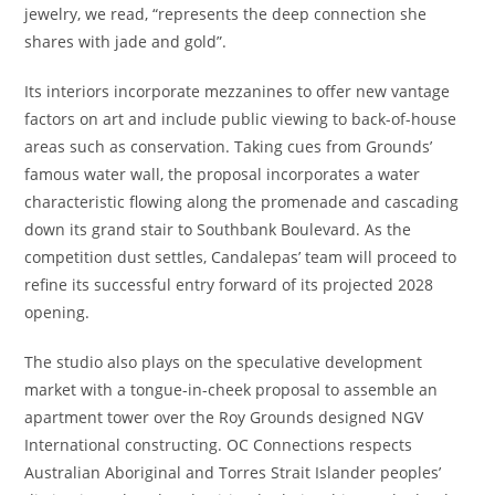
jewelry, we read, “represents the deep connection she
shares with jade and gold”.
Its interiors incorporate mezzanines to offer new vantage
factors on art and include public viewing to back-of-house
areas such as conservation. Taking cues from Grounds’
famous water wall, the proposal incorporates a water
characteristic flowing along the promenade and cascading
down its grand stair to Southbank Boulevard. As the
competition dust settles, Candalepas’ team will proceed to
refine its successful entry forward of its projected 2028
opening.
The studio also plays on the speculative development
market with a tongue-in-cheek proposal to assemble an
apartment tower over the Roy Grounds designed NGV
International constructing. OC Connections respects
Australian Aboriginal and Torres Strait Islander peoples’