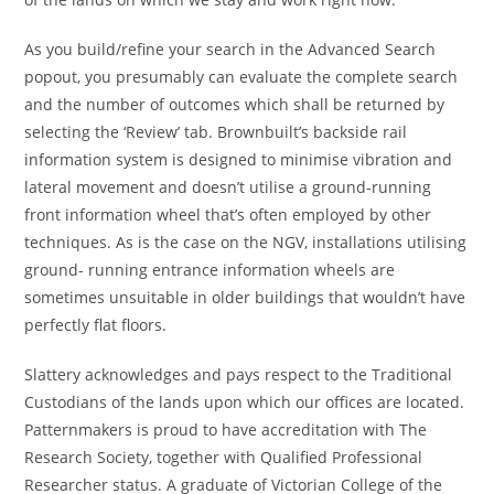
As you build/refine your search in the Advanced Search
popout, you presumably can evaluate the complete search
and the number of outcomes which shall be returned by
selecting the ‘Review’ tab. Brownbuilt’s backside rail
information system is designed to minimise vibration and
lateral movement and doesn’t utilise a ground-running
front information wheel that’s often employed by other
techniques. As is the case on the NGV, installations utilising
ground- running entrance information wheels are
sometimes unsuitable in older buildings that wouldn’t have
perfectly flat floors.
Slattery acknowledges and pays respect to the Traditional
Custodians of the lands upon which our offices are located.
Patternmakers is proud to have accreditation with The
Research Society, together with Qualified Professional
Researcher status. A graduate of Victorian College of the