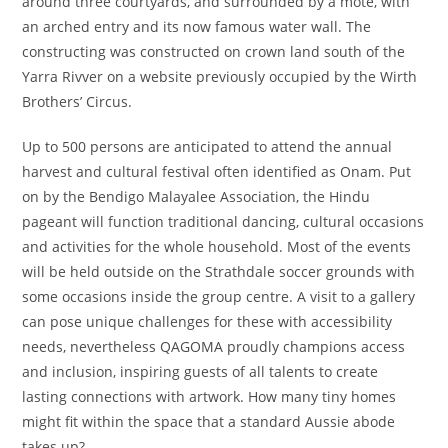
around three courtyards, and surrounded by a mote, with
an arched entry and its now famous water wall. The
constructing was constructed on crown land south of the
Yarra Rivver on a website previously occupied by the Wirth
Brothers’ Circus.
Up to 500 persons are anticipated to attend the annual
harvest and cultural festival often identified as Onam. Put
on by the Bendigo Malayalee Association, the Hindu
pageant will function traditional dancing, cultural occasions
and activities for the whole household. Most of the events
will be held outside on the Strathdale soccer grounds with
some occasions inside the group centre. A visit to a gallery
can pose unique challenges for these with accessibility
needs, nevertheless QAGOMA proudly champions access
and inclusion, inspiring guests of all talents to create
lasting connections with artwork. How many tiny homes
might fit within the space that a standard Aussie abode
takes up?