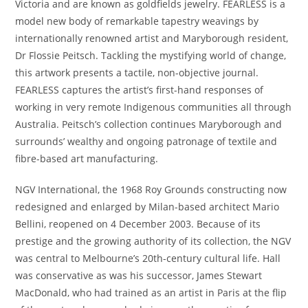
Victoria and are known as goldfields jewelry. FEARLESS is a
model new body of remarkable tapestry weavings by
internationally renowned artist and Maryborough resident,
Dr Flossie Peitsch. Tackling the mystifying world of change,
this artwork presents a tactile, non-objective journal.
FEARLESS captures the artist’s first-hand responses of
working in very remote Indigenous communities all through
Australia. Peitsch’s collection continues Maryborough and
surrounds’ wealthy and ongoing patronage of textile and
fibre-based art manufacturing.
NGV International, the 1968 Roy Grounds constructing now
redesigned and enlarged by Milan-based architect Mario
Bellini, reopened on 4 December 2003. Because of its
prestige and the growing authority of its collection, the NGV
was central to Melbourne’s 20th-century cultural life. Hall
was conservative as was his successor, James Stewart
MacDonald, who had trained as an artist in Paris at the flip