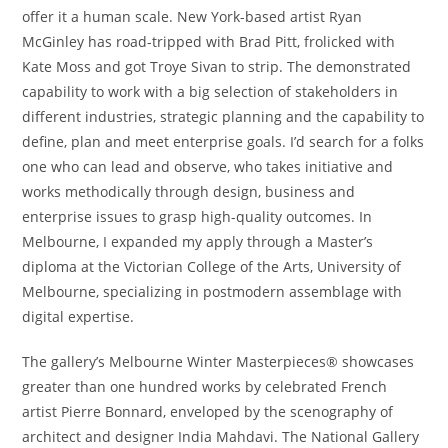
offer it a human scale. New York-based artist Ryan
McGinley has road-tripped with Brad Pitt, frolicked with
Kate Moss and got Troye Sivan to strip. The demonstrated
capability to work with a big selection of stakeholders in
different industries, strategic planning and the capability to
define, plan and meet enterprise goals. I’d search for a folks
one who can lead and observe, who takes initiative and
works methodically through design, business and
enterprise issues to grasp high-quality outcomes. In
Melbourne, I expanded my apply through a Master’s
diploma at the Victorian College of the Arts, University of
Melbourne, specializing in postmodern assemblage with
digital expertise.
The gallery’s Melbourne Winter Masterpieces® showcases
greater than one hundred works by celebrated French
artist Pierre Bonnard, enveloped by the scenography of
architect and designer India Mahdavi. The National Gallery