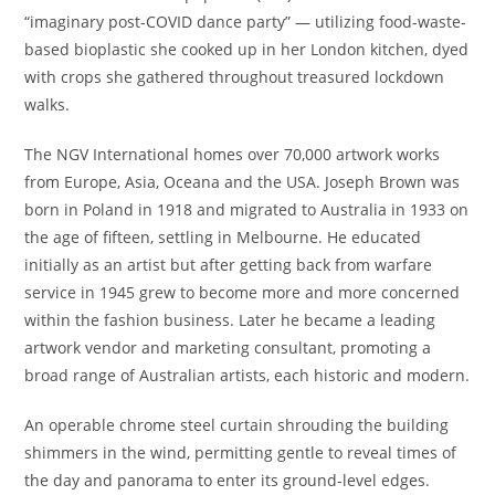
“imaginary post-COVID dance party” — utilizing food-waste-
based bioplastic she cooked up in her London kitchen, dyed
with crops she gathered throughout treasured lockdown
walks.
The NGV International homes over 70,000 artwork works
from Europe, Asia, Oceana and the USA. Joseph Brown was
born in Poland in 1918 and migrated to Australia in 1933 on
the age of fifteen, settling in Melbourne. He educated
initially as an artist but after getting back from warfare
service in 1945 grew to become more and more concerned
within the fashion business. Later he became a leading
artwork vendor and marketing consultant, promoting a
broad range of Australian artists, each historic and modern.
An operable chrome steel curtain shrouding the building
shimmers in the wind, permitting gentle to reveal times of
the day and panorama to enter its ground-level edges.