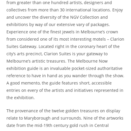
from greater than one hundred artists, designers and
collectives from more than 30 international locations. Enjoy
and uncover the diversity of the NGV Collection and
exhibitions by way of our extensive vary of packages.
Experience one of the finest jewels in Melbourne’s crown
from considered one of its most interesting motels – Clarion
Suites Gateway. Located right in the coronary heart of the
city’s arts precinct, Clarion Suites is your gateway to
Melbourne’s artistic treasures. The Melbourne Now
exhibition guide is an invaluable pocket-sized authoritative
reference to have in hand as you wander through the show.
A good memento, the guide features short, accessible
entries on every of the artists and initiatives represented in
the exhibition.
The provenance of the twelve golden treasures on display
relate to Maryborough and surrounds. Nine of the artworks
date from the mid-19th century gold rush in Central