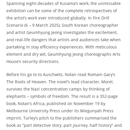
Spanning eight-decades of Kusama’s work, the unmissable
exhibition can be some of the complete retrospectives of
the artist’s work ever introduced globally. In Fire Drill
Scenario (6 – 9 March 2025), South Korean choreographer
and artist Geumhyung Jeong investigates the excitement,
and real-life dangers that artists and audiences take when
partaking in stay efficiency experiences. With meticulous
element and dry wit, Geumhyung Jeong choreographs Arts
House’s security directions.
Before his go to to Auschwitz, Nolan read Romain Gary’s
The Roots of Heaven. The novel’s lead character, Morel,
survives the Nazi concentration camps by thinking of
elephants – symbols of freedom. The result is a 352-page
book, Nolan’s Africa, published on November 19 by
Melbourne University Press under its Miegunyah Press
imprint. Turley’s pitch to the publishers summarised the
book as “part detective story, part journey, half history” and