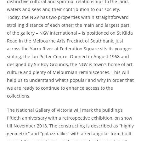
distinctive cultural and spiritual relationships to the land,
waters and seas and their contribution to our society.
Today, the NGV has two properties within straightforward
strolling distance of each other; the main and largest part
of the gallery – NGV International – is positioned on St Kilda
Road in the Melbourne Arts Precinct of Southbank. Just
across the Yarra River at Federation Square sits its younger
sibling, the Ian Potter Centre. Opened in August 1968 and
designed by Sir Roy Grounds, the NGV is town’s home of art,
culture and plenty of Melburnian reminiscences. This will
help us to understand what’s popular and why in order that
we are ready to continue to enhance access to the
collections.
The National Gallery of Victoria will mark the building’s
fiftieth anniversary with a retrospective exhibition, on show
till November 2018. The constructing is described as “highly
geometric” and “palazzo-like,” with a rectangular form built