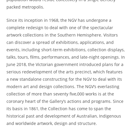
packed metropolis.
Since its inception in 1968, the NGV has undergone a
complete redesign to deal with one of the spectacular
artwork collections in the Southern Hemisphere. Visitors
can discover a spread of exhibitions, applications, and
events, including short-term exhibitions, collection displays,
talks, tours, films, performances, and late-night openings. In
June 2018, the Victorian government introduced plans for a
serious redevelopment of the arts precinct, which features
a new standalone constructing for the NGV to deal with its
modern art and design collections. The NGV’s everlasting
collection of more than seventy five,000 works is at the
coronary heart of the Gallery’s actions and programs. Since
its basis in 1861, the Collection has come to span the
historical past and development of Australian, Indigenous
and worldwide artwork, design and structure.