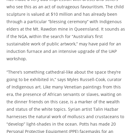
who see this as an act of outrageous favouritism. The child
sculpture is valued at $10 million and has already been
through a particular “blessing ceremony” with Indigenous
elders at the Mt. Rawdon mine in Queensland. It sounds as
if the NGA, within the search for “Australia’s first
sustainable work of public artwork,” may have paid for an
induction furnace and an intensive upgrade of the UAP
workshop.
“There’s something cathedral-like about the space they’re
going to be exhibited in,” says Myles Russell-Cook, curator
of Indigenous art. Like many Venetian paintings from this
era, the presence of African servants or slaves, waiting on
the dinner friends on this case, is a marker of the wealth
and status of the white topics. Syrian artist Talin Hazbar
harnesses the natural work of molluscs and crustaceans to
“develop” light-shades in the ocean. Potts has made 20
Personal Protective Equipment (PPE) facemasks for an