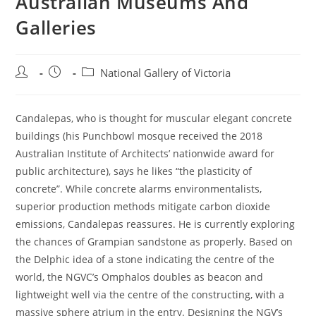
Australian Museums And
Galleries
Post
Post
Post
National Gallery of Victoria
author:
published:
category:
Candalepas, who is thought for muscular elegant concrete
buildings (his Punchbowl mosque received the 2018
Australian Institute of Architects’ nationwide award for
public architecture), says he likes “the plasticity of
concrete”. While concrete alarms environmentalists,
superior production methods mitigate carbon dioxide
emissions, Candalepas reassures. He is currently exploring
the chances of Grampian sandstone as properly. Based on
the Delphic idea of a stone indicating the centre of the
world, the NGVC’s Omphalos doubles as beacon and
lightweight well via the centre of the constructing, with a
massive sphere atrium in the entry. Designing the NGV’s