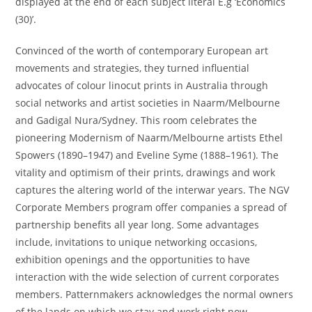
displayed at the end of each subject literal E.g ‘Economics
(30)’.
Convinced of the worth of contemporary European art
movements and strategies, they turned influential
advocates of colour linocut prints in Australia through
social networks and artist societies in Naarm/Melbourne
and Gadigal Nura/Sydney. This room celebrates the
pioneering Modernism of Naarm/Melbourne artists Ethel
Spowers (1890–1947) and Eveline Syme (1888–1961). The
vitality and optimism of their prints, drawings and work
captures the altering world of the interwar years. The NGV
Corporate Members program offer companies a spread of
partnership benefits all year long. Some advantages
include, invitations to unique networking occasions,
exhibition openings and the opportunities to have
interaction with the wide selection of current corporates
members. Patternmakers acknowledges the normal owners
of the lands on which we stay and work right now.