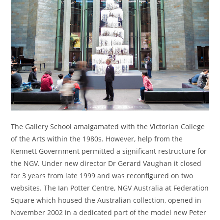
The Gallery School amalgamated with the Victorian College
of the Arts within the 1980s. However, help from the
Kennett Government permitted a significant restructure for
the NGV. Under new director Dr Gerard Vaughan it closed
for 3 years from late 1999 and was reconfigured on two
websites. The Ian Potter Centre, NGV Australia at Federation
Square which housed the Australian collection, opened in
November 2002 in a dedicated part of the model new Peter