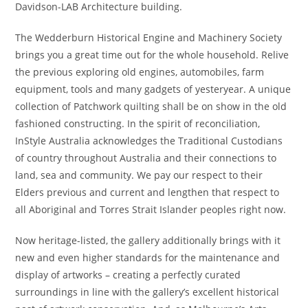
Davidson-LAB Architecture building.
The Wedderburn Historical Engine and Machinery Society
brings you a great time out for the whole household. Relive
the previous exploring old engines, automobiles, farm
equipment, tools and many gadgets of yesteryear. A unique
collection of Patchwork quilting shall be on show in the old
fashioned constructing. In the spirit of reconciliation,
InStyle Australia acknowledges the Traditional Custodians
of country throughout Australia and their connections to
land, sea and community. We pay our respect to their
Elders previous and current and lengthen that respect to
all Aboriginal and Torres Strait Islander peoples right now.
Now heritage-listed, the gallery additionally brings with it
new and even higher standards for the maintenance and
display of artworks – creating a perfectly curated
surroundings in line with the gallery’s excellent historical