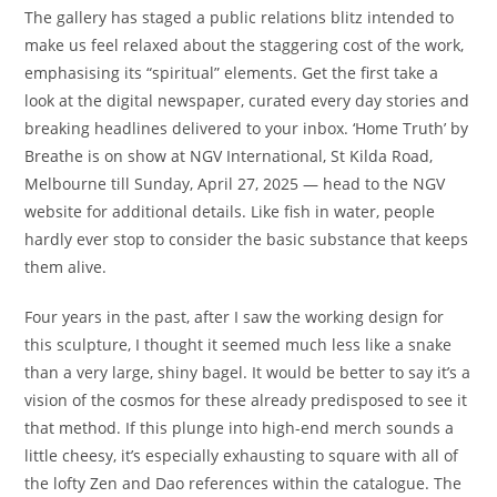
The gallery has staged a public relations blitz intended to
make us feel relaxed about the staggering cost of the work,
emphasising its “spiritual” elements. Get the first take a
look at the digital newspaper, curated every day stories and
breaking headlines delivered to your inbox. ‘Home Truth’ by
Breathe is on show at NGV International, St Kilda Road,
Melbourne till Sunday, April 27, 2025 — head to the NGV
website for additional details. Like fish in water, people
hardly ever stop to consider the basic substance that keeps
them alive.
Four years in the past, after I saw the working design for
this sculpture, I thought it seemed much less like a snake
than a very large, shiny bagel. It would be better to say it’s a
vision of the cosmos for these already predisposed to see it
that method. If this plunge into high-end merch sounds a
little cheesy, it’s especially exhausting to square with all of
the lofty Zen and Dao references within the catalogue. The