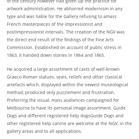
of the century however had given up the practice for
artwork administration. He abhorred modernism in any
type and was liable for the Gallery refusing to amass
French masterpieces of the impressionist and
postimpressionist intervals. The creation of the NGV was
the direct end result of the findings of the Fine Arts
Commission. Established on account of public stress in
1863, it handed down stories in 1864 and 1865.
He acquired a large assortment of casts of well-known
Graeco-Roman statues, seals, reliefs and other classical
artefacts which, displayed within the newest museological
method, produced only puzzlement and frustration.
Preferring the visual, mass audiences campaigned for
Melbourne to have its personal image assortment. Guide
Dogs and different registered help dogsGuide Dogs and
other registered help canine are welcome at the NGV, in the
gallery areas and to all applications.