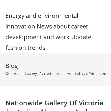
Skip
to
Energy and environmental
content
innovation News about career
development and work Update
fashion trends
Blog
>
National Gallery of Victoria
>
Nationwide Gallery Of Victoria Aust
Nationwide Gallery Of Victoria