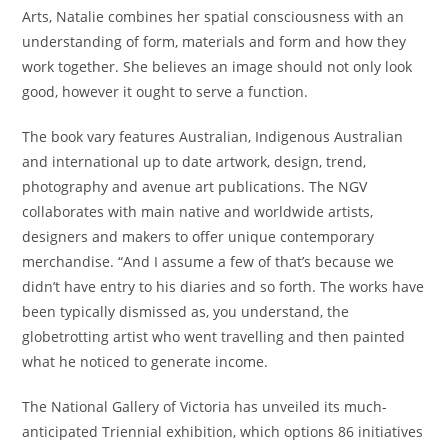
Arts, Natalie combines her spatial consciousness with an
understanding of form, materials and form and how they
work together. She believes an image should not only look
good, however it ought to serve a function.
The book vary features Australian, Indigenous Australian
and international up to date artwork, design, trend,
photography and avenue art publications. The NGV
collaborates with main native and worldwide artists,
designers and makers to offer unique contemporary
merchandise. “And I assume a few of that’s because we
didn’t have entry to his diaries and so forth. The works have
been typically dismissed as, you understand, the
globetrotting artist who went travelling and then painted
what he noticed to generate income.
The National Gallery of Victoria has unveiled its much-
anticipated Triennial exhibition, which options 86 initiatives