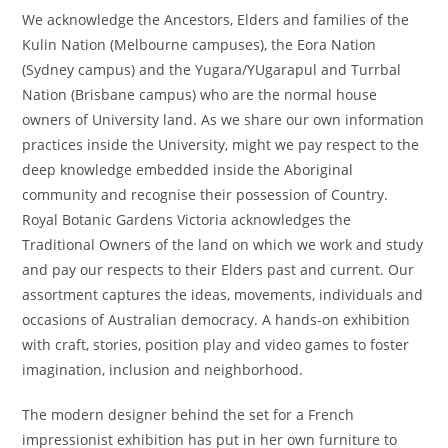
We acknowledge the Ancestors, Elders and families of the
Kulin Nation (Melbourne campuses), the Eora Nation
(Sydney campus) and the Yugara/YUgarapul and Turrbal
Nation (Brisbane campus) who are the normal house
owners of University land. As we share our own information
practices inside the University, might we pay respect to the
deep knowledge embedded inside the Aboriginal
community and recognise their possession of Country.
Royal Botanic Gardens Victoria acknowledges the
Traditional Owners of the land on which we work and study
and pay our respects to their Elders past and current. Our
assortment captures the ideas, movements, individuals and
occasions of Australian democracy. A hands-on exhibition
with craft, stories, position play and video games to foster
imagination, inclusion and neighborhood.
The modern designer behind the set for a French
impressionist exhibition has put in her own furniture to