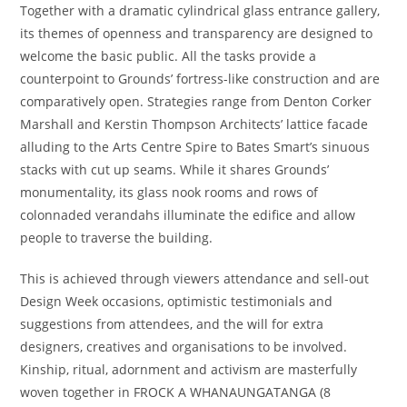
Together with a dramatic cylindrical glass entrance gallery,
its themes of openness and transparency are designed to
welcome the basic public. All the tasks provide a
counterpoint to Grounds’ fortress-like construction and are
comparatively open. Strategies range from Denton Corker
Marshall and Kerstin Thompson Architects’ lattice facade
alluding to the Arts Centre Spire to Bates Smart’s sinuous
stacks with cut up seams. While it shares Grounds’
monumentality, its glass nook rooms and rows of
colonnaded verandahs illuminate the edifice and allow
people to traverse the building.
This is achieved through viewers attendance and sell-out
Design Week occasions, optimistic testimonials and
suggestions from attendees, and the will for extra
designers, creatives and organisations to be involved.
Kinship, ritual, adornment and activism are masterfully
woven together in FROCK A WHANAUNGATANGA (8