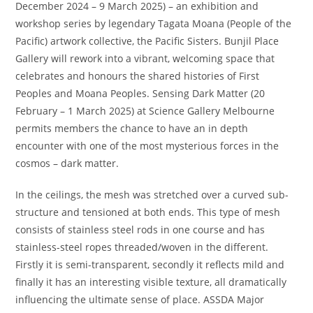
December 2024 – 9 March 2025) – an exhibition and
workshop series by legendary Tagata Moana (People of the
Pacific) artwork collective, the Pacific Sisters. Bunjil Place
Gallery will rework into a vibrant, welcoming space that
celebrates and honours the shared histories of First
Peoples and Moana Peoples. Sensing Dark Matter (20
February – 1 March 2025) at Science Gallery Melbourne
permits members the chance to have an in depth
encounter with one of the most mysterious forces in the
cosmos – dark matter.
In the ceilings, the mesh was stretched over a curved sub-
structure and tensioned at both ends. This type of mesh
consists of stainless steel rods in one course and has
stainless-steel ropes threaded/woven in the different.
Firstly it is semi-transparent, secondly it reflects mild and
finally it has an interesting visible texture, all dramatically
influencing the ultimate sense of place. ASSDA Major