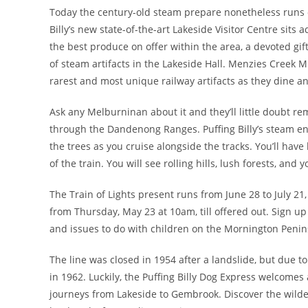
Today the century-old steam prepare nonetheless runs
Billy’s new state-of-the-art Lakeside Visitor Centre sits 
the best produce on offer within the area, a devoted gif
of steam artifacts in the Lakeside Hall. Menzies Creek 
rarest and most unique railway artifacts as they dine
Ask any Melburninan about it and they’ll little doubt 
through the Dandenong Ranges. Puffing Billy’s steam eng
the trees as you cruise alongside the tracks. You’ll hav
of the train. You will see rolling hills, lush forests, and
The Train of Lights present runs from June 28 to July 21,
from Thursday, May 23 at 10am, till offered out. Sign u
and issues to do with children on the Mornington Penin
The line was closed in 1954 after a landslide, but due to
in 1962. Luckily, the Puffing Billy Dog Express welcomes
journeys from Lakeside to Gembrook. Discover the wilder