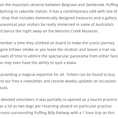
 on the mountain observe between Belgrave and Gembrook. Puffin
adjoining to Lakeside station. It has a contemporary café with one of
t shop that includes domestically designed treasures and a gallery
MuseumLet your visitors be really immersed in some of Australia’s
 and dance the night away on the Menzies Creek Museum.
remember a time they climbed on board to make the scenic journey
ine billows smoke as you leave the stration and leaves a trail via
e loads of time to admire the spectacular panorama from either face
 you may even have the ability to spot a koala.
 providing a magical expertise for all. Tickets can be found to buy
p to our free e-newsletter and receive weekly updates on occasions
sula.
 devoted volunteers it was partially re-opened as a tourist practice
 as a lot as two dogs per reserving aboard on particular practice
ness surrounding Puffing Billy Railway with a 1 hour trip on this