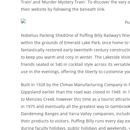
Train’ and ‘Murder Mystery Train’. To discover the vary
their website by following the beneath link.
Nobelius Packing ShedOne of Puffing Billy Railway’s fine
within the grounds of Emerald Lake Park, once home to 
fantastically restored early twentieth century constructi
to keep you warm and cosy in winter. The Lakeside Visito
friends seated or 540 in cocktail style across its versa
use in the evenings, offering the liberty to customise yo
Built in 1928 by the Climax Manufacturing Company in Pen
Gippsland earlier than the road was closed in 1949. In 
to Menzies Creek, however this time as a tourist attract
in 1975 and eventually all the greatest way to Gembrook i
Dandenong Ranges and Yarra Valley companies, includi
their products to visitors. Puffing Billy runs every day 
during faculty holidays, public holidays and weekends. 