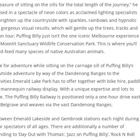
sure of sitting on the sills for the total length of the journey,” he
sed in a spectacle of neon colors as acclaimed lighting specialists
brighten up the countryside with sparkles, rainbows and hypnotic
gorgeous visual results, which will gentle up the trees, tracks and
on tour, Puffing Billy just isn’t the one iconic Melbourne experience
Moonlit Sanctuary Wildlife Conservation Park. This is where you’ll
nd-feed many species of native Australian animals.
or adventure while sitting on the carriage sill of Puffing Billy’s
 outside adventure by way of the Dandenong Ranges to the
vities Emerald Lake Park has to offer together with bike hire, padd
re mannequin railway display. With a unique expertise and lots to
de. The Puffing Billy Railway is positioned only a one-hour drive eas
 Belgrave and weaves via the vast Dandenong Ranges.
between Emerald Lakeside and Gembrook stations each night during
or spectators of all ages. There are additionally a number of
ing to ‘Day Out with Thomas’, ‘Jazz on Puffing Billy’, ‘Rock N Roll