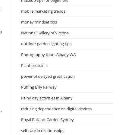
makeup tips for beginners
e
mobile marketing trends
money mindset tips
o
National Gallery of Victoria
outdoor garden lighting tips
Photography tours Albany WA
Plant protein is
power of delayed gratification
Puffing Billy Railway
Rainy day activities in Albany
reducing dependence on digital devices
e
Royal Botanic Garden Sydney
self-care in relationships