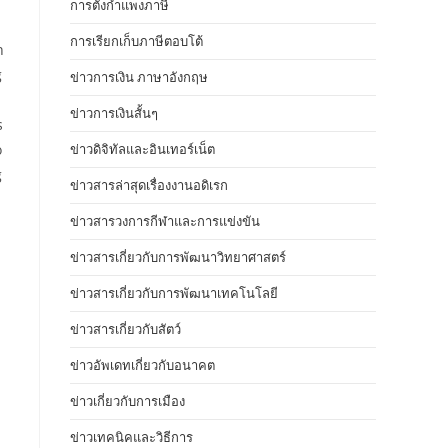
การตั้งกำแพงภาษี
การเรียกเก็บภาษีตอบโต้
h
g
ข่าวการเงิน ภาษาอังกฤษ
ข่าวการเงินสั้นๆ
s
o
ข่าวดิจิทัลและอินเทอร์เน็ต
g
ข่าวสารล่าสุดเรื่องงานอดิเรก
ข่าวสารวงการกีฬาและการแข่งขัน
ข่าวสารเกี่ยวกับการพัฒนาวิทยาศาสตร์
ข่าวสารเกี่ยวกับการพัฒนาเทคโนโลยี
ข่าวสารเกี่ยวกับสัตว์
ข่าวอัพเดทเกี่ยวกับอนาคต
ข่าวเกี่ยวกับการเมือง
ข่าวเทคนิคและวิธีการ
d