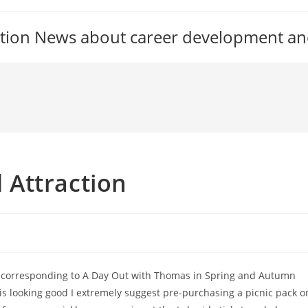
tion News about career development an
Attraction
nts corresponding to A Day Out with Thomas in Spring and Autumn
 is looking good I extremely suggest pre-purchasing a picnic pack o