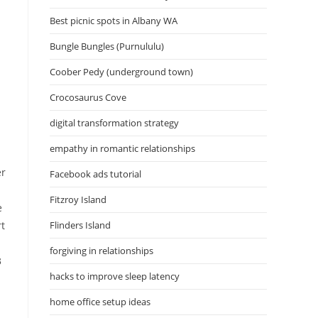
Best picnic spots in Albany WA
Bungle Bungles (Purnululu)
Coober Pedy (underground town)
Crocosaurus Cove
digital transformation strategy
empathy in romantic relationships
er
Facebook ads tutorial
Fitzroy Island
e
rt
Flinders Island
forgiving in relationships
3
hacks to improve sleep latency
home office setup ideas