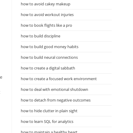
how to avoid cakey makeup
how to avoid workout injuries
how to book flights like a pro
how to build discipline
how to build good money habits
how to build neural connections
how to create a digital sabbath
le
how to create a focused work environment
how to deal with emotional shutdown
t
how to detach from negative outcomes
how to hide clutter in plain sight
how to learn SQL for analytics
how to maintain a healthy heart