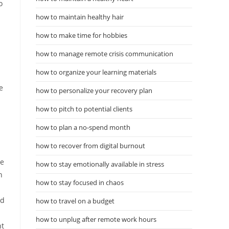
o
how to maintain healthy hair
how to make time for hobbies
how to manage remote crisis communication
how to organize your learning materials
e
how to personalize your recovery plan
how to pitch to potential clients
how to plan a no-spend month
how to recover from digital burnout
n
ve
how to stay emotionally available in stress
n
how to stay focused in chaos
nd
how to travel on a budget
how to unplug after remote work hours
nt