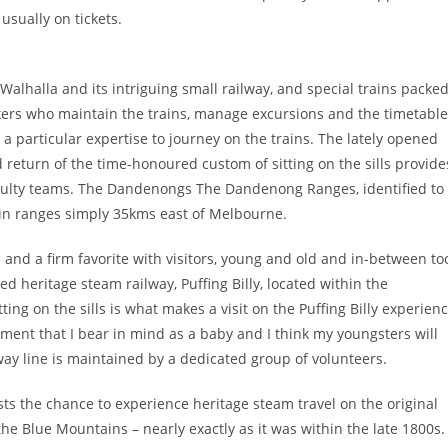
usually on tickets.
 Walhalla and its intriguing small railway, and special trains packe
rkers who maintain the trains, manage excursions and the timetabl
 a particular expertise to journey on the trains. The lately opened
d return of the time-honoured custom of sitting on the sills provide
faculty teams. The Dandenongs The Dandenong Ranges, identified to
in ranges simply 35kms east of Melbourne.
and a firm favorite with visitors, young and old and in-between to
ed heritage steam railway, Puffing Billy, located within the
ing on the sills is what makes a visit on the Puffing Billy experien
oment that I bear in mind as a baby and I think my youngsters will
way line is maintained by a dedicated group of volunteers.
sts the chance to experience heritage steam travel on the original
e Blue Mountains – nearly exactly as it was within the late 1800s.