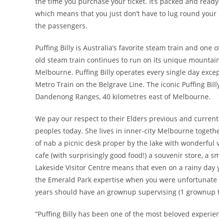
the time you purchase your ticket. It’s packed and ready 
which means that you just don’t have to lug round your ow
the passengers.
Puffing Billy is Australia’s favorite steam train and on
old steam train continues to run on its unique mounta
Melbourne. Puffing Billy operates every single day exce
Metro Train on the Belgrave Line. The iconic Puffing Bil
Dandenong Ranges, 40 kilometres east of Melbourne.
We pay our respect to their Elders previous and current 
peoples today. She lives in inner-city Melbourne toget
of nab a picnic desk proper by the lake with wonderful 
cafe (with surprisingly good food!) a souvenir store, a s
Lakeside Visitor Centre means that even on a rainy day
the Emerald Park expertise when you were unfortunate t
years should have an grownup supervising (1 grownup to
“Puffing Billy has been one of the most beloved experienc