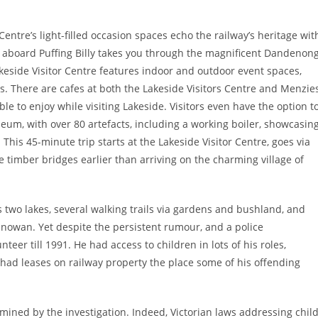
entre’s light-filled occasion spaces echo the railway’s heritage wit
 aboard Puffing Billy takes you through the magnificent Dandenon
keside Visitor Centre features indoor and outdoor event spaces,
. There are cafes at both the Lakeside Visitors Centre and Menzie
e to enjoy while visiting Lakeside. Visitors even have the option t
um, with over 80 artefacts, including a working boiler, showcasin
This 45-minute trip starts at the Lakeside Visitor Centre, goes via
e timber bridges earlier than arriving on the charming village of
wo lakes, several walking trails via gardens and bushland, and
anowan. Yet despite the persistent rumour, and a police
teer till 1991. He had access to children in lots of his roles,
had leases on railway property the place some of his offending
amined by the investigation. Indeed, Victorian laws addressing chil