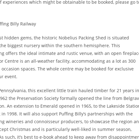
 of experiences which might be obtainable to be booked, please go t
st hidden gems, the historic Nobelius Packing Shed is situated
the biggest nursery within the southern hemisphere. This
ng offers the ideal intimate and rustic venue, with an open fireplac
r Centre is an all-weather facility, accommodating as a lot as 300
tile occasion spaces. The whole centre may be booked for exclusive
ur event.
nsylvania, this excellent little train hauled timber for 21 years i
1962 the Preservation Society formally opened the line from Belgra
ion. An extension to Emerald opened in 1965, to the Lakeside Statio
n 1998. It will also support Puffing Billy’s partnerships with the
ng wineries and connoisseur producers, to showcase the region a
except Christmas and is particularly well-liked in summer season,
As such, it’s best to e-book ahead to keep away from disappointme