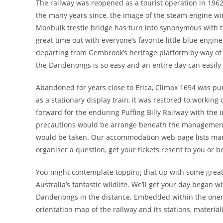
The railway was reopened as a tourist operation in 1962,
the many years since, the image of the steam engine wi
Monbulk trestle bridge has turn into synonymous with t
great time out with everyone’s favorite little blue engi
departing from Gembrook’s heritage platform by way of t
the Dandenongs is so easy and an entire day can easily
Abandoned for years close to Erica, Climax 1694 was purc
as a stationary display train, it was restored to worki
forward for the enduring Puffing Billy Railway with the i
precautions would be arrange beneath the management o
would be taken. Our accommodation web page lists many 
organiser a question, get your tickets resent to you or b
You might contemplate topping that up with some great 
Australia’s fantastic wildlife. We’ll get your day began
Dandenongs in the distance. Embedded within the onerou
orientation map of the railway and its stations, materia