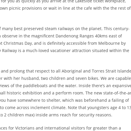
for you as quickly as you arrive at the Lakeside ticket workplace,
n picnic provisions or wait in line at the cafe with the the rest of
e of many best preserved steam railways on the planet. This century-
in observe in the magnificent Dandenong Ranges 40kms east of
pt Christmas Day, and is definitely accessible from Melbourne by
ly Railway is a much-loved vacationer attraction situated within the
and prolong that respect to all Aboriginal and Torres Strait Island
her with her husband, two children and seven bikes. We are capable
views of the paddleboats and the water. Inside there’s an expansiv
mall historic exhibition and a perform room. The new state-of-the-a
 you have somewhere to shelter, which was beforehand a failing of
o come across inclement climate. Note that youngsters age 4 to 1
 2 children max) inside arms reach for security reasons.
es for Victorians and international visitors for greater than a