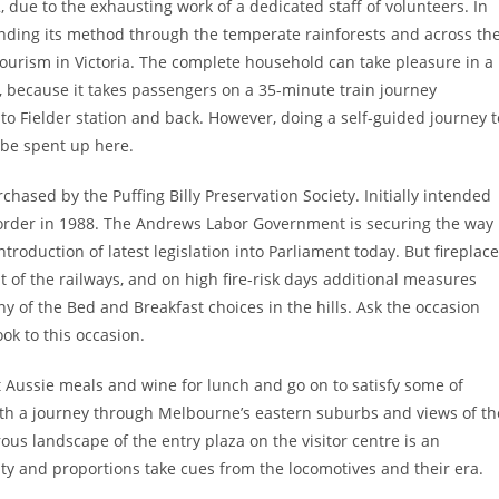
 due to the exhausting work of a dedicated staff of volunteers. In
nding its method through the temperate rainforests and across th
ourism in Victoria. The complete household can take pleasure in a
ne, because it takes passengers on a 35-minute train journey
o Fielder station and back. However, doing a self-guided journey t
 be spent up here.
hased by the Puffing Billy Preservation Society. Initially intended
ng order in 1988. The Andrews Labor Government is securing the way
ntroduction of latest legislation into Parliament today. But fireplace
f the railways, and on high fire-risk days additional measures
of the Bed and Breakfast choices in the hills. Ask the occasion
ook to this occasion.
Aussie meals and wine for lunch and go on to satisfy some of
 with a journey through Melbourne’s eastern suburbs and views of th
s landscape of the entry plaza on the visitor centre is an
lity and proportions take cues from the locomotives and their era.