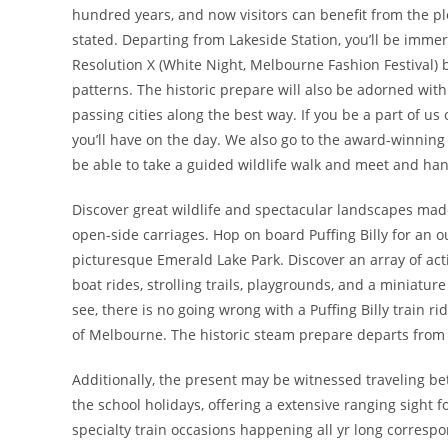
hundred years, and now visitors can benefit from the plea
stated. Departing from Lakeside Station, you’ll be immer
Resolution X (White Night, Melbourne Fashion Festival) 
patterns. The historic prepare will also be adorned with 
passing cities along the best way. If you be a part of us 
you’ll have on the day. We also go to the award-winning 
be able to take a guided wildlife walk and meet and ha
Discover great wildlife and spectacular landscapes made f
open-side carriages. Hop on board Puffing Billy for an
picturesque Emerald Lake Park. Discover an array of acti
boat rides, strolling trails, playgrounds, and a miniatu
see, there is no going wrong with a Puffing Billy train ri
of Melbourne. The historic steam prepare departs from
Additionally, the present may be witnessed traveling 
the school holidays, offering a extensive ranging sight f
specialty train occasions happening all yr long correspond