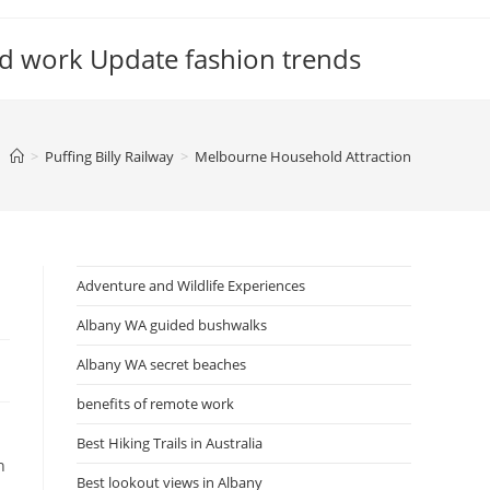
d work Update fashion trends
>
Puffing Billy Railway
>
Melbourne Household Attraction
Adventure and Wildlife Experiences
Albany WA guided bushwalks
Albany WA secret beaches
benefits of remote work
Best Hiking Trails in Australia
n
Best lookout views in Albany