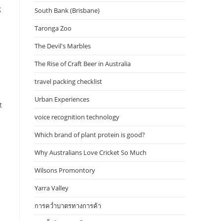
g
South Bank (Brisbane)
Taronga Zoo
The Devil's Marbles
The Rise of Craft Beer in Australia
travel packing checklist
Urban Experiences
t
voice recognition technology
Which brand of plant protein is good?
Why Australians Love Cricket So Much
Wilsons Promontory
Yarra Valley
การคว่ำบาตรทางการค้า