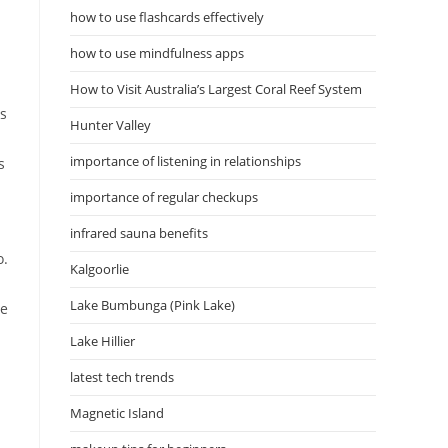
how to use flashcards effectively
how to use mindfulness apps
d
How to Visit Australia’s Largest Coral Reef System
es
Hunter Valley
importance of listening in relationships
s
importance of regular checkups
infrared sauna benefits
o.
Kalgoorlie
Lake Bumbunga (Pink Lake)
ce
Lake Hillier
latest tech trends
Magnetic Island