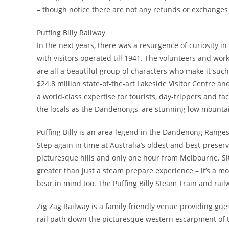
– though notice there are not any refunds or exchanges 
Puffing Billy Railway
In the next years, there was a resurgence of curiosity in
with visitors operated till 1941. The volunteers and wo
are all a beautiful group of characters who make it such
$24.8 million state-of-the-art Lakeside Visitor Centre an
a world-class expertise for tourists, day-trippers and 
the locals as the Dandenongs, are stunning low mounta
Puffing Billy is an area legend in the Dandenong Ranges 
Step again in time at Australia’s oldest and best-preserv
picturesque hills and only one hour from Melbourne. Sitt
greater than just a steam prepare experience – it’s a m
bear in mind too. The Puffing Billy Steam Train and rail
Zig Zag Railway is a family friendly venue providing gue
rail path down the picturesque western escarpment of th