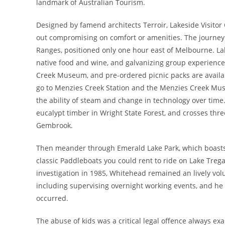
landmark of Australian Tourism.
Designed by famend architects Terroir, Lakeside Visitor C
out compromising on comfort or amenities. The journey
Ranges, positioned only one hour east of Melbourne. La
native food and wine, and galvanizing group experiences
Creek Museum, and pre-ordered picnic packs are availabl
go to Menzies Creek Station and the Menzies Creek Muse
the ability of steam and change in technology over time. 
eucalypt timber in Wright State Forest, and crosses thre
Gembrook.
Then meander through Emerald Lake Park, which boasts t
classic Paddleboats you could rent to ride on Lake Treg
investigation in 1985, Whitehead remained an lively volun
including supervising overnight working events, and he 
occurred.
The abuse of kids was a critical legal offence always ex