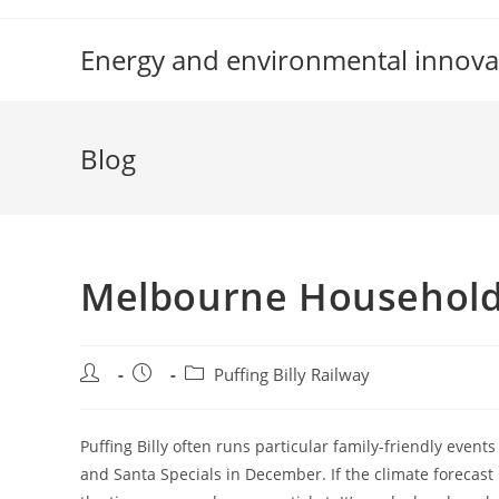
Skip
to
Energy and environmental innova
content
Blog
Melbourne Household 
Post
Post
Post
Puffing Billy Railway
author:
published:
category:
Puffing Billy often runs particular family-friendly eve
and Santa Specials in December. If the climate forecast