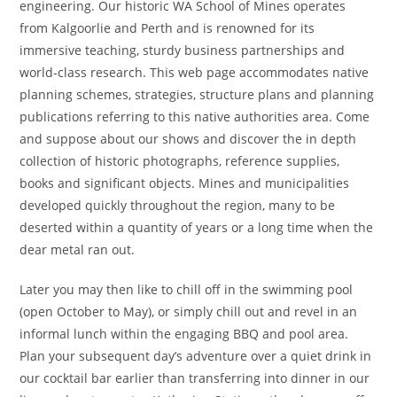
engineering. Our historic WA School of Mines operates
from Kalgoorlie and Perth and is renowned for its
immersive teaching, sturdy business partnerships and
world-class research. This web page accommodates native
planning schemes, strategies, structure plans and planning
publications referring to this native authorities area. Come
and suppose about our shows and discover the in depth
collection of historic photographs, reference supplies,
books and significant objects. Mines and municipalities
developed quickly throughout the region, many to be
deserted within a quantity of years or a long time when the
dear metal ran out.
Later you may then like to chill off in the swimming pool
(open October to May), or simply chill out and revel in an
informal lunch within the engaging BBQ and pool area.
Plan your subsequent day’s adventure over a quiet drink in
our cocktail bar earlier than transferring into dinner in our