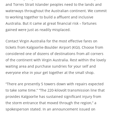
and Torres Strait Islander peoples need to the lands and
waterways throughout the Australian continent. We commit
to working together to build a affluent and inclusive
Australia. But it came at great financial risk – fortunes
gained were just as readily misplaced.
Contact Virgin Australia for the most effective fares on
tickets from Kalgoorlie-Boulder Airport (KGI). Choose from
considered one of dozens of destinations from all corners
of the continent with Virgin Australia. Rest within the lovely
waiting area and purchase sundries for your self and
everyone else in your get together at the small shop.
“There are presently 5 towers down with repairs expected
to take some time.” “The 220-kilovolt transmission line that
provides Kalgoorlie has sustained significant injury from
the storm entrance that moved through the region,” a
spokesperson stated. In an announcement issued on