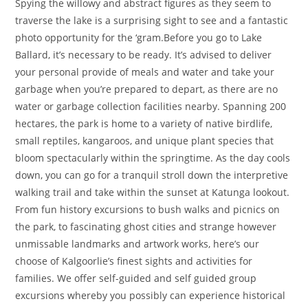
Spying the willowy and abstract figures as they seem to
traverse the lake is a surprising sight to see and a fantastic
photo opportunity for the ‘gram.Before you go to Lake
Ballard, it’s necessary to be ready. It’s advised to deliver
your personal provide of meals and water and take your
garbage when you’re prepared to depart, as there are no
water or garbage collection facilities nearby. Spanning 200
hectares, the park is home to a variety of native birdlife,
small reptiles, kangaroos, and unique plant species that
bloom spectacularly within the springtime. As the day cools
down, you can go for a tranquil stroll down the interpretive
walking trail and take within the sunset at Katunga lookout.
From fun history excursions to bush walks and picnics on
the park, to fascinating ghost cities and strange however
unmissable landmarks and artwork works, here’s our
choose of Kalgoorlie’s finest sights and activities for
families. We offer self-guided and self guided group
excursions whereby you possibly can experience historical