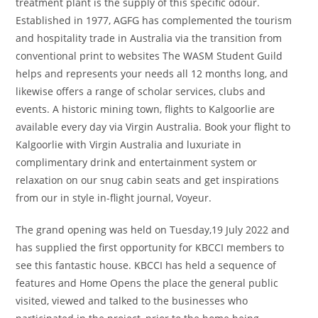
treatment plant is the supply of this specific odour.
Established in 1977, AGFG has complemented the tourism
and hospitality trade in Australia via the transition from
conventional print to websites The WASM Student Guild
helps and represents your needs all 12 months long, and
likewise offers a range of scholar services, clubs and
events. A historic mining town, flights to Kalgoorlie are
available every day via Virgin Australia. Book your flight to
Kalgoorlie with Virgin Australia and luxuriate in
complimentary drink and entertainment system or
relaxation on our snug cabin seats and get inspirations
from our in style in-flight journal, Voyeur.
The grand opening was held on Tuesday,19 July 2022 and
has supplied the first opportunity for KBCCI members to
see this fantastic house. KBCCI has held a sequence of
features and Home Opens the place the general public
visited, viewed and talked to the businesses who