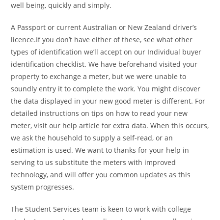
well being, quickly and simply.
A Passport or current Australian or New Zealand driver’s
licence.If you don’t have either of these, see what other
types of identification we’ll accept on our Individual buyer
identification checklist. We have beforehand visited your
property to exchange a meter, but we were unable to
soundly entry it to complete the work. You might discover
the data displayed in your new good meter is different. For
detailed instructions on tips on how to read your new
meter, visit our help article for extra data. When this occurs,
we ask the household to supply a self-read, or an
estimation is used. We want to thanks for your help in
serving to us substitute the meters with improved
technology, and will offer you common updates as this
system progresses.
The Student Services team is keen to work with college