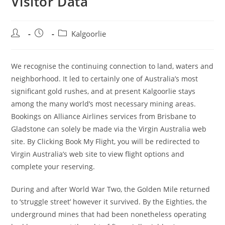
Visitor Data
Post
Post
Post
Kalgoorlie
author:
published:
category:
We recognise the continuing connection to land, waters and
neighborhood. It led to certainly one of Australia’s most
significant gold rushes, and at present Kalgoorlie stays
among the many world’s most necessary mining areas.
Bookings on Alliance Airlines services from Brisbane to
Gladstone can solely be made via the Virgin Australia web
site. By Clicking Book My Flight, you will be redirected to
Virgin Australia’s web site to view flight options and
complete your reserving.
During and after World War Two, the Golden Mile returned
to ‘struggle street’ however it survived. By the Eighties, the
underground mines that had been nonetheless operating