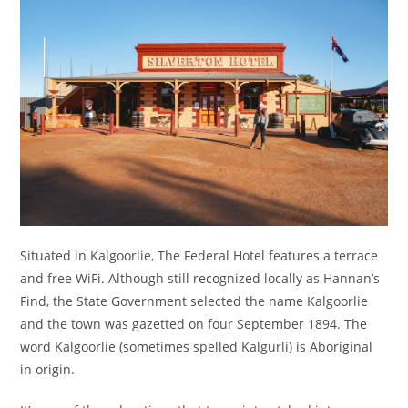
Situated in Kalgoorlie, The Federal Hotel features a terrace
and free WiFi. Although still recognized locally as Hannan’s
Find, the State Government selected the name Kalgoorlie
and the town was gazetted on four September 1894. The
word Kalgoorlie (sometimes spelled Kalgurli) is Aboriginal
in origin.