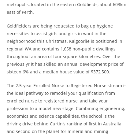
metropolis, located in the eastern Goldfields, about 603km
east of Perth.
Goldfielders are being requested to bag up hygiene
necessities to assist girls and girls in want in the
neighborhood this Christmas. Kalgoorlie is positioned in
regional WA and contains 1,658 non-public dwellings
throughout an area of four square kilometres. Over the
previous yr it has skilled an annual development price of
sixteen.6% and a median house value of $372,500.
The 2.5-year Enrolled Nurse to Registered Nurse stream is
the ideal pathway to remodel your qualification from
enrolled nurse to registered nurse, and take your
profession to a model new stage. Combining engineering,
economics and science capabilities, the school is the
driving drive behind Curtin’s ranking of first in Australia
and second on the planet for mineral and mining