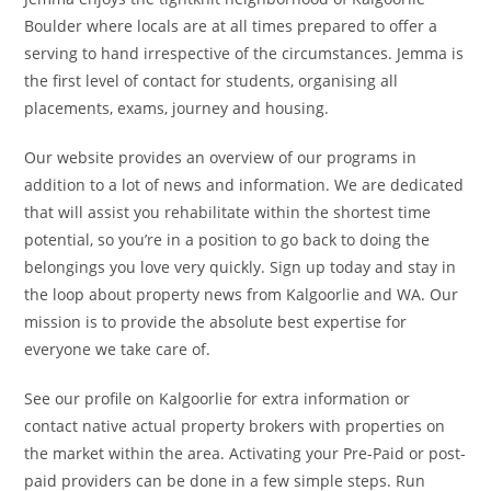
Boulder where locals are at all times prepared to offer a
serving to hand irrespective of the circumstances. Jemma is
the first level of contact for students, organising all
placements, exams, journey and housing.
Our website provides an overview of our programs in
addition to a lot of news and information. We are dedicated
that will assist you rehabilitate within the shortest time
potential, so you’re in a position to go back to doing the
belongings you love very quickly. Sign up today and stay in
the loop about property news from Kalgoorlie and WA. Our
mission is to provide the absolute best expertise for
everyone we take care of.
See our profile on Kalgoorlie for extra information or
contact native actual property brokers with properties on
the market within the area. Activating your Pre-Paid or post-
paid providers can be done in a few simple steps. Run