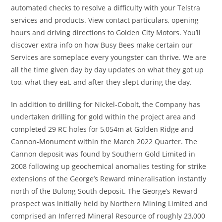
automated checks to resolve a difficulty with your Telstra
services and products. View contact particulars, opening
hours and driving directions to Golden City Motors. You’ll
discover extra info on how Busy Bees make certain our
Services are someplace every youngster can thrive. We are
all the time given day by day updates on what they got up
too, what they eat, and after they slept during the day.
In addition to drilling for Nickel-Cobolt, the Company has
undertaken drilling for gold within the project area and
completed 29 RC holes for 5,054m at Golden Ridge and
Cannon-Monument within the March 2022 Quarter. The
Cannon deposit was found by Southern Gold Limited in
2008 following up geochemical anomalies testing for strike
extensions of the George’s Reward mineralisation instantly
north of the Bulong South deposit. The George’s Reward
prospect was initially held by Northern Mining Limited and
comprised an Inferred Mineral Resource of roughly 23,000