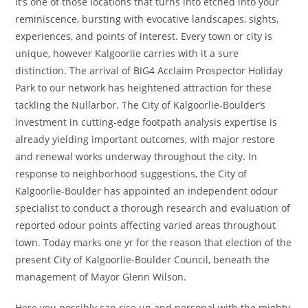
It’s one of those locations that turns into etched into your
reminiscence, bursting with evocative landscapes, sights,
experiences, and points of interest. Every town or city is
unique, however Kalgoorlie carries with it a sure
distinction. The arrival of BIG4 Acclaim Prospector Holiday
Park to our network has heightened attraction for these
tackling the Nullarbor. The City of Kalgoorlie-Boulder’s
investment in cutting-edge footpath analysis expertise is
already yielding important outcomes, with major restore
and renewal works underway throughout the city. In
response to neighborhood suggestions, the City of
Kalgoorlie-Boulder has appointed an independent odour
specialist to conduct a thorough research and evaluation of
reported odour points affecting varied areas throughout
town. Today marks one yr for the reason that election of the
present City of Kalgoorlie-Boulder Council, beneath the
management of Mayor Glenn Wilson.
Here you possibly can rise up and personal with the mighty