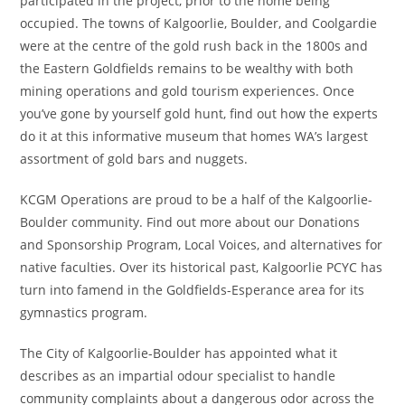
participated in the project, prior to the home being
occupied. The towns of Kalgoorlie, Boulder, and Coolgardie
were at the centre of the gold rush back in the 1800s and
the Eastern Goldfields remains to be wealthy with both
mining operations and gold tourism experiences. Once
you’ve gone by yourself gold hunt, find out how the experts
do it at this informative museum that homes WA’s largest
assortment of gold bars and nuggets.
KCGM Operations are proud to be a half of the Kalgoorlie-
Boulder community. Find out more about our Donations
and Sponsorship Program, Local Voices, and alternatives for
native faculties. Over its historical past, Kalgoorlie PCYC has
turn into famend in the Goldfields-Esperance area for its
gymnastics program.
The City of Kalgoorlie-Boulder has appointed what it
describes as an impartial odour specialist to handle
community complaints about a dangerous odor across the