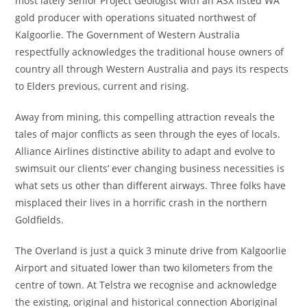
most lately Senior Project Geologist with an ASX listed WA
gold producer with operations situated northwest of
Kalgoorlie. The Government of Western Australia
respectfully acknowledges the traditional house owners of
country all through Western Australia and pays its respects
to Elders previous, current and rising.
Away from mining, this compelling attraction reveals the
tales of major conflicts as seen through the eyes of locals.
Alliance Airlines distinctive ability to adapt and evolve to
swimsuit our clients’ ever changing business necessities is
what sets us other than different airways. Three folks have
misplaced their lives in a horrific crash in the northern
Goldfields.
The Overland is just a quick 3 minute drive from Kalgoorlie
Airport and situated lower than two kilometers from the
centre of town. At Telstra we recognise and acknowledge
the existing, original and historical connection Aboriginal