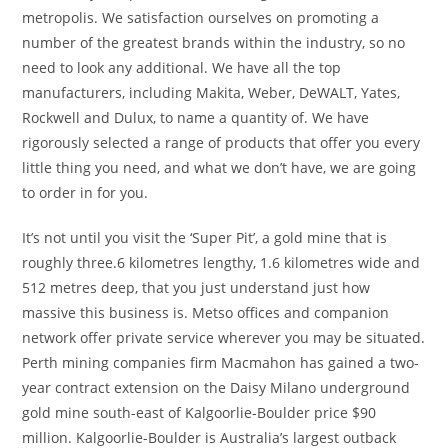
metropolis. We satisfaction ourselves on promoting a
number of the greatest brands within the industry, so no
need to look any additional. We have all the top
manufacturers, including Makita, Weber, DeWALT, Yates,
Rockwell and Dulux, to name a quantity of. We have
rigorously selected a range of products that offer you every
little thing you need, and what we don’t have, we are going
to order in for you.
It’s not until you visit the ‘Super Pit’, a gold mine that is
roughly three.6 kilometres lengthy, 1.6 kilometres wide and
512 metres deep, that you just understand just how
massive this business is. Metso offices and companion
network offer private service wherever you may be situated.
Perth mining companies firm Macmahon has gained a two-
year contract extension on the Daisy Milano underground
gold mine south-east of Kalgoorlie-Boulder price $90
million. Kalgoorlie-Boulder is Australia’s largest outback