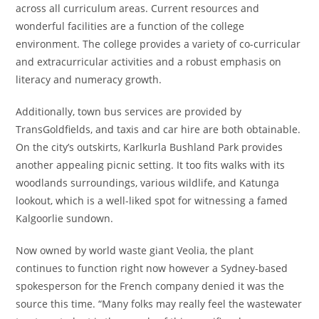
across all curriculum areas. Current resources and
wonderful facilities are a function of the college
environment. The college provides a variety of co-curricular
and extracurricular activities and a robust emphasis on
literacy and numeracy growth.
Additionally, town bus services are provided by
TransGoldfields, and taxis and car hire are both obtainable.
On the city’s outskirts, Karlkurla Bushland Park provides
another appealing picnic setting. It too fits walks with its
woodlands surroundings, various wildlife, and Katunga
lookout, which is a well-liked spot for witnessing a famed
Kalgoorlie sundown.
Now owned by world waste giant Veolia, the plant
continues to function right now however a Sydney-based
spokesperson for the French company denied it was the
source this time. “Many folks may really feel the wastewater