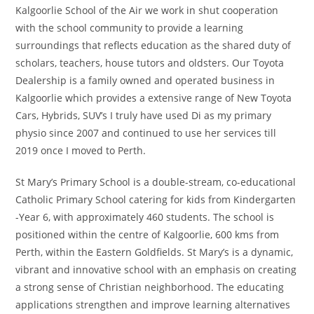
Kalgoorlie School of the Air we work in shut cooperation
with the school community to provide a learning
surroundings that reflects education as the shared duty of
scholars, teachers, house tutors and oldsters. Our Toyota
Dealership is a family owned and operated business in
Kalgoorlie which provides a extensive range of New Toyota
Cars, Hybrids, SUV’s I truly have used Di as my primary
physio since 2007 and continued to use her services till
2019 once I moved to Perth.
St Mary’s Primary School is a double-stream, co-educational
Catholic Primary School catering for kids from Kindergarten
-Year 6, with approximately 460 students. The school is
positioned within the centre of Kalgoorlie, 600 kms from
Perth, within the Eastern Goldfields. St Mary’s is a dynamic,
vibrant and innovative school with an emphasis on creating
a strong sense of Christian neighborhood. The educating
applications strengthen and improve learning alternatives