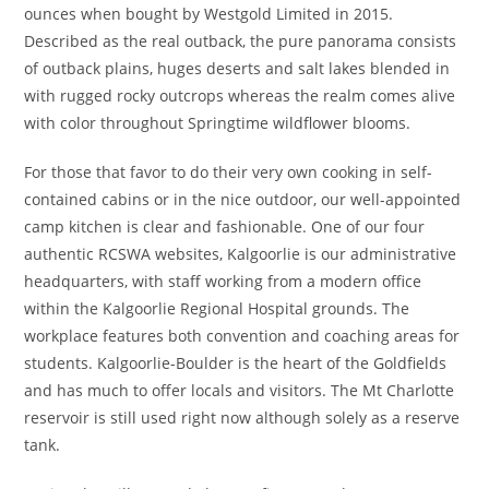
ounces when bought by Westgold Limited in 2015.
Described as the real outback, the pure panorama consists
of outback plains, huges deserts and salt lakes blended in
with rugged rocky outcrops whereas the realm comes alive
with color throughout Springtime wildflower blooms.
For those that favor to do their very own cooking in self-
contained cabins or in the nice outdoor, our well-appointed
camp kitchen is clear and fashionable. One of our four
authentic RCSWA websites, Kalgoorlie is our administrative
headquarters, with staff working from a modern office
within the Kalgoorlie Regional Hospital grounds. The
workplace features both convention and coaching areas for
students. Kalgoorlie-Boulder is the heart of the Goldfields
and has much to offer locals and visitors. The Mt Charlotte
reservoir is still used right now although solely as a reserve
tank.