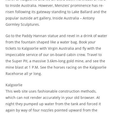
to Inside Australia. However, Menzies’ prominence has re-
risen following its gateway standing to Lake Ballard and the
popular outside art gallery, Inside Australia – Antony
Gormley Sculptures.
Go to the Paddy Hannan statue and revel in a drink of water
from the fountain shaped like a water bag. Book your
tickets to Kalgoorlie with Virgin Australia and fly with the
impeccable service of our on-board cabin crew. Travel to
the Super Pit, a massive 3.6km-long gold mine, and see the
mine blast at 1 P.M. See the horses racing on the Kalgoorlie
Racehorse all yr long.
Kalgoorlie
This web site uses fashionable construction methods,
which can not render accurately in your old browser. At
night they pumped up water from the tank and forced it
again by way of four nozzles pointed upward from the