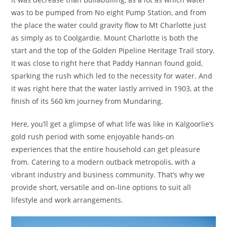
was to be pumped from No eight Pump Station, and from
the place the water could gravity flow to Mt Charlotte just
as simply as to Coolgardie. Mount Charlotte is both the
start and the top of the Golden Pipeline Heritage Trail story.
It was close to right here that Paddy Hannan found gold,
sparking the rush which led to the necessity for water. And
it was right here that the water lastly arrived in 1903, at the
finish of its 560 km journey from Mundaring.
Here, you’ll get a glimpse of what life was like in Kalgoorlie’s
gold rush period with some enjoyable hands-on
experiences that the entire household can get pleasure
from. Catering to a modern outback metropolis, with a
vibrant industry and business community. That’s why we
provide short, versatile and on-line options to suit all
lifestyle and work arrangements.