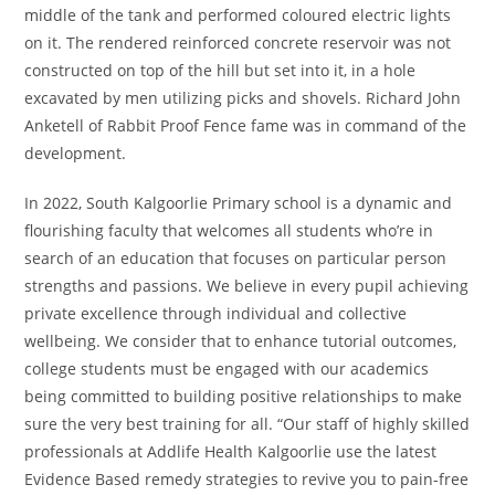
middle of the tank and performed coloured electric lights
on it. The rendered reinforced concrete reservoir was not
constructed on top of the hill but set into it, in a hole
excavated by men utilizing picks and shovels. Richard John
Anketell of Rabbit Proof Fence fame was in command of the
development.
In 2022, South Kalgoorlie Primary school is a dynamic and
flourishing faculty that welcomes all students who’re in
search of an education that focuses on particular person
strengths and passions. We believe in every pupil achieving
private excellence through individual and collective
wellbeing. We consider that to enhance tutorial outcomes,
college students must be engaged with our academics
being committed to building positive relationships to make
sure the very best training for all. “Our staff of highly skilled
professionals at Addlife Health Kalgoorlie use the latest
Evidence Based remedy strategies to revive you to pain-free