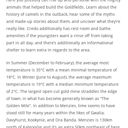
animals that helped build the Goldfields. Learn about the
history of camels in the outback, hear some of the myths
and made-up stories about them, and uncover what they’re
really like. Credo additionally has rest room and bathe
amenities if the youngsters want a rinse off from taking
part in all day, and there’s additionally an informational
shelter to learn extra in regards to the area.
In Summer (December to February), the average most
temperature is 35°C with a mean minimal temperature of
18°C. In Winter (June to August), the average maximum
temperature is 19°C with a median minimum temperature
of 2°C. The largest open-cut gold mine straddles the edge
of town, in what has become generally known as “The
Golden Mile”. In addition to Menzies, time seems to have
stood still for many years within the likes of Gwalia,
Davyhurst, Kookynie, and Ora Banda. Menzies is 130km
north of Kalgoorlie and it’s an extra 50km northeast of here