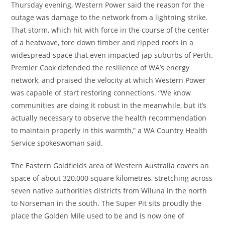
Thursday evening, Western Power said the reason for the
outage was damage to the network from a lightning strike.
That storm, which hit with force in the course of the center
of a heatwave, tore down timber and ripped roofs in a
widespread space that even impacted jap suburbs of Perth.
Premier Cook defended the resilience of WA’s energy
network, and praised the velocity at which Western Power
was capable of start restoring connections. “We know
communities are doing it robust in the meanwhile, but it’s
actually necessary to observe the health recommendation
to maintain properly in this warmth,” a WA Country Health
Service spokeswoman said.
The Eastern Goldfields area of Western Australia covers an
space of about 320,000 square kilometres, stretching across
seven native authorities districts from Wiluna in the north
to Norseman in the south. The Super Pit sits proudly the
place the Golden Mile used to be and is now one of