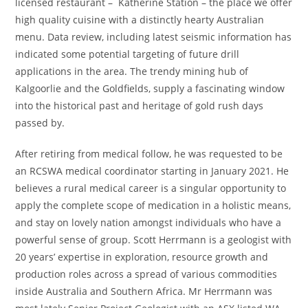
licensed restaurant – Katherine Station – the place we offer
high quality cuisine with a distinctly hearty Australian
menu. Data review, including latest seismic information has
indicated some potential targeting of future drill
applications in the area. The trendy mining hub of
Kalgoorlie and the Goldfields, supply a fascinating window
into the historical past and heritage of gold rush days
passed by.
After retiring from medical follow, he was requested to be
an RCSWA medical coordinator starting in January 2021. He
believes a rural medical career is a singular opportunity to
apply the complete scope of medication in a holistic means,
and stay on lovely nation amongst individuals who have a
powerful sense of group. Scott Herrmann is a geologist with
20 years’ expertise in exploration, resource growth and
production roles across a spread of various commodities
inside Australia and Southern Africa. Mr Herrmann was