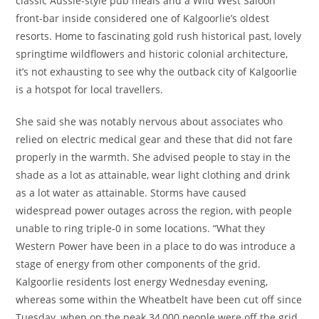
classic Aussie-style pub meals and a Wild West Saloon
front-bar inside considered one of Kalgoorlie’s oldest
resorts. Home to fascinating gold rush historical past, lovely
springtime wildflowers and historic colonial architecture,
it’s not exhausting to see why the outback city of Kalgoorlie
is a hotspot for local travellers.
She said she was notably nervous about associates who
relied on electric medical gear and these that did not fare
properly in the warmth. She advised people to stay in the
shade as a lot as attainable, wear light clothing and drink
as a lot water as attainable. Storms have caused
widespread power outages across the region, with people
unable to ring triple-0 in some locations. “What they
Western Power have been in a place to do was introduce a
stage of energy from other components of the grid.
Kalgoorlie residents lost energy Wednesday evening,
whereas some within the Wheatbelt have been cut off since
Tuesday, when on the peak 34,000 people were off the grid.