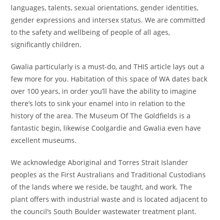
languages, talents, sexual orientations, gender identities,
gender expressions and intersex status. We are committed
to the safety and wellbeing of people of all ages,
significantly children.
Gwalia particularly is a must-do, and THIS article lays out a
few more for you. Habitation of this space of WA dates back
over 100 years, in order you’ll have the ability to imagine
there’s lots to sink your enamel into in relation to the
history of the area. The Museum Of The Goldfields is a
fantastic begin, likewise Coolgardie and Gwalia even have
excellent museums.
We acknowledge Aboriginal and Torres Strait Islander
peoples as the First Australians and Traditional Custodians
of the lands where we reside, be taught, and work. The
plant offers with industrial waste and is located adjacent to
the council’s South Boulder wastewater treatment plant.