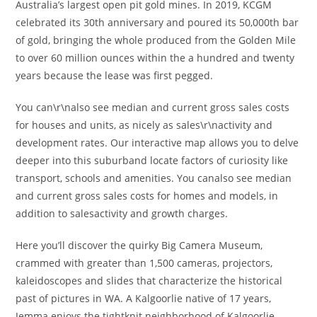
Australia’s largest open pit gold mines. In 2019, KCGM
celebrated its 30th anniversary and poured its 50,000th bar
of gold, bringing the whole produced from the Golden Mile
to over 60 million ounces within the a hundred and twenty
years because the lease was first pegged.
You can\r\nalso see median and current gross sales costs
for houses and units, as nicely as sales\r\nactivity and
development rates. Our interactive map allows you to delve
deeper into this suburband locate factors of curiosity like
transport, schools and amenities. You canalso see median
and current gross sales costs for homes and models, in
addition to salesactivity and growth charges.
Here you’ll discover the quirky Big Camera Museum,
crammed with greater than 1,500 cameras, projectors,
kaleidoscopes and slides that characterize the historical
past of pictures in WA. A Kalgoorlie native of 17 years,
Jemma enjoys the tightknit neighborhood of Kalgoorlie