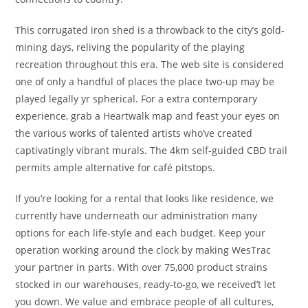
This corrugated iron shed is a throwback to the city’s gold-
mining days, reliving the popularity of the playing
recreation throughout this era. The web site is considered
one of only a handful of places the place two-up may be
played legally yr spherical. For a extra contemporary
experience, grab a Heartwalk map and feast your eyes on
the various works of talented artists who’ve created
captivatingly vibrant murals. The 4km self-guided CBD trail
permits ample alternative for café pitstops.
If you’re looking for a rental that looks like residence, we
currently have underneath our administration many
options for each life-style and each budget. Keep your
operation working around the clock by making WesTrac
your partner in parts. With over 75,000 product strains
stocked in our warehouses, ready-to-go, we received’t let
you down. We value and embrace people of all cultures,