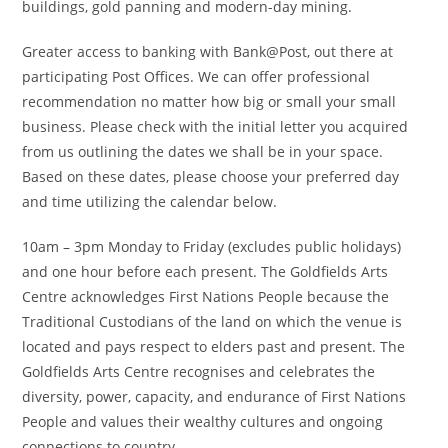
buildings, gold panning and modern-day mining.
Greater access to banking with Bank@Post, out there at
participating Post Offices. We can offer professional
recommendation no matter how big or small your small
business. Please check with the initial letter you acquired
from us outlining the dates we shall be in your space.
Based on these dates, please choose your preferred day
and time utilizing the calendar below.
10am – 3pm Monday to Friday (excludes public holidays)
and one hour before each present. The Goldfields Arts
Centre acknowledges First Nations People because the
Traditional Custodians of the land on which the venue is
located and pays respect to elders past and present. The
Goldfields Arts Centre recognises and celebrates the
diversity, power, capacity, and endurance of First Nations
People and values their wealthy cultures and ongoing
connections to country.