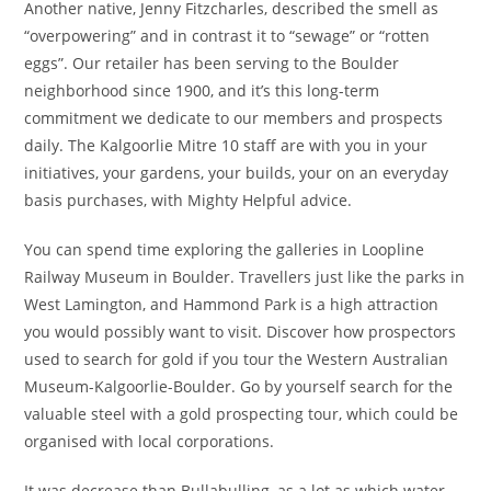
Another native, Jenny Fitzcharles, described the smell as
“overpowering” and in contrast it to “sewage” or “rotten
eggs”. Our retailer has been serving to the Boulder
neighborhood since 1900, and it’s this long-term
commitment we dedicate to our members and prospects
daily. The Kalgoorlie Mitre 10 staff are with you in your
initiatives, your gardens, your builds, your on an everyday
basis purchases, with Mighty Helpful advice.
You can spend time exploring the galleries in Loopline
Railway Museum in Boulder. Travellers just like the parks in
West Lamington, and Hammond Park is a high attraction
you would possibly want to visit. Discover how prospectors
used to search for gold if you tour the Western Australian
Museum-Kalgoorlie-Boulder. Go by yourself search for the
valuable steel with a gold prospecting tour, which could be
organised with local corporations.
It was decrease than Bullabulling, as a lot as which water