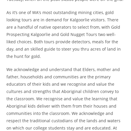
As it’s one of WA’s most outstanding mining cities, gold
looking tours are in demand for Kalgoorlie visitors. There
are a handful of native operators to select from, with Gold
Prospecting Kalgoorlie and Gold Nugget Tours two well-
liked choices. Both tours provide detectors, meals for the
day, and an skilled guide to steer you thru acres of land in
the hunt for gold.
We acknowledge and understand that Elders, mother and
father, households and communities are the primary
educators of their kids and we recognise and value the
cultures and strengths that Aboriginal children convey to
the classroom. We recognise and value the learning that
Aboriginal kids deliver with them from their houses and
communities into the classroom. We acknowledge and
respect the traditional custodians of the lands and waters
on which our college students stay and are educated. At