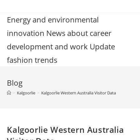
Skip
to
Energy and environmental
content
innovation News about career
development and work Update
fashion trends
Blog
>
Kalgoorlie
>
Kalgoorlie Western Australia Visitor Data
Kalgoorlie Western Australia