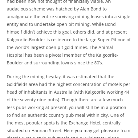
had been now not thought of financially viable. An
audacious scheme was hatched by Alan Bond to
amalgamate the entire surviving mining leases into a single
entity and to undertake open pit mining. While Bond
himself didn’t achieve this goal, others did, and at present
Kalgoorlie-Boulder is residence to the large Super Pit one of
the world’s largest open pit gold mines. The Animal
Hospital has been a pivotal member of the Kalgoorlie-
Boulder and surrounding towns since the 80’s.
During the mining heyday, it was estimated that the
Goldfields area had the highest concentration of motels per
head of inhabitants in Australia (with Kalgoorlie working 44
of the seventy nine pubs). Though there are a few much
less pubs working at present, you will still be in a position
to find an authentic country pub meal within city. One of
the most popular spots is the Exchange Hotel, centrally
situated on Hannan Street. Here you may get pleasure from