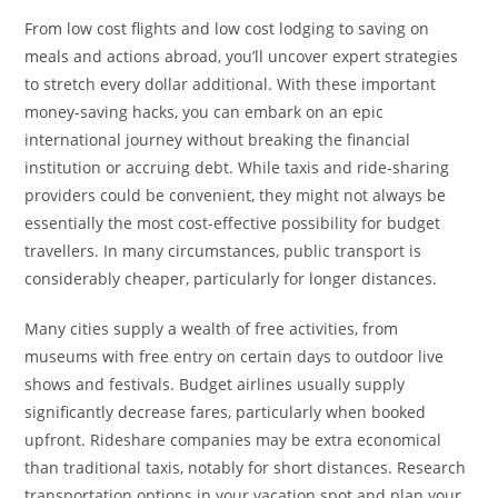
From low cost flights and low cost lodging to saving on
meals and actions abroad, you’ll uncover expert strategies
to stretch every dollar additional. With these important
money-saving hacks, you can embark on an epic
international journey without breaking the financial
institution or accruing debt. While taxis and ride-sharing
providers could be convenient, they might not always be
essentially the most cost-effective possibility for budget
travellers. In many circumstances, public transport is
considerably cheaper, particularly for longer distances.
Many cities supply a wealth of free activities, from
museums with free entry on certain days to outdoor live
shows and festivals. Budget airlines usually supply
significantly decrease fares, particularly when booked
upfront. Rideshare companies may be extra economical
than traditional taxis, notably for short distances. Research
transportation options in your vacation spot and plan your