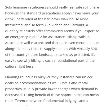
Solo feminine vacationers should really feel safe right here,
however, the standard precautions apply (never leave your
drink unattended at the bar, never walk house alone
intoxicated, and so forth.). In Vienna and Salzburg, a
quantity of hostels offer female-only rooms.If you expertise
an emergency, dial 112 for assistance. Hiking trails in
Austria are well-marked, and there are even mountain huts
alongside many trails to supply shelter. With virtually 30%
of the country’s pure landscape marked as protected, it’s
easy to see why hiking is such a foundational part of the
culture right here.
Planning round less busy journey instances can unlock
deals on accommodations as well. Hotels and rental
properties usually provide lower charges when demand is
decreased. Taking benefit of those opportunities can mean
the difference between fundamental lodgings and a