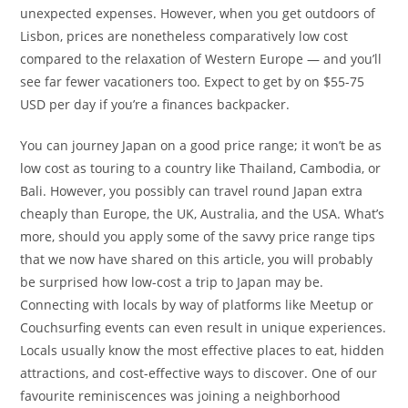
unexpected expenses. However, when you get outdoors of
Lisbon, prices are nonetheless comparatively low cost
compared to the relaxation of Western Europe — and you’ll
see far fewer vacationers too. Expect to get by on $55-75
USD per day if you’re a finances backpacker.
You can journey Japan on a good price range; it won’t be as
low cost as touring to a country like Thailand, Cambodia, or
Bali. However, you possibly can travel round Japan extra
cheaply than Europe, the UK, Australia, and the USA. What’s
more, should you apply some of the savvy price range tips
that we now have shared on this article, you will probably
be surprised how low-cost a trip to Japan may be.
Connecting with locals by way of platforms like Meetup or
Couchsurfing events can even result in unique experiences.
Locals usually know the most effective places to eat, hidden
attractions, and cost-effective ways to discover. One of our
favourite reminiscences was joining a neighborhood