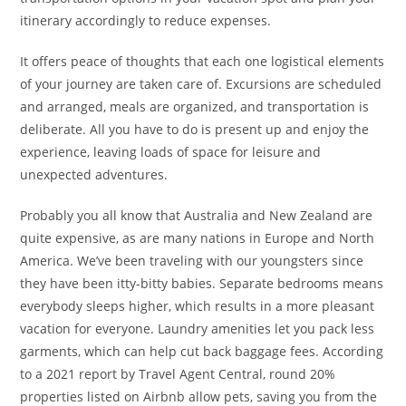
itinerary accordingly to reduce expenses.
It offers peace of thoughts that each one logistical elements
of your journey are taken care of. Excursions are scheduled
and arranged, meals are organized, and transportation is
deliberate. All you have to do is present up and enjoy the
experience, leaving loads of space for leisure and
unexpected adventures.
Probably you all know that Australia and New Zealand are
quite expensive, as are many nations in Europe and North
America. We’ve been traveling with our youngsters since
they have been itty-bitty babies. Separate bedrooms means
everybody sleeps higher, which results in a more pleasant
vacation for everyone. Laundry amenities let you pack less
garments, which can help cut back baggage fees. According
to a 2021 report by Travel Agent Central, round 20%
properties listed on Airbnb allow pets, saving you from the