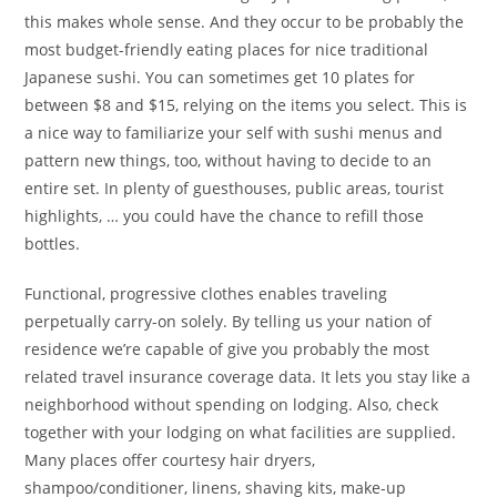
this makes whole sense. And they occur to be probably the
most budget-friendly eating places for nice traditional
Japanese sushi. You can sometimes get 10 plates for
between $8 and $15, relying on the items you select. This is
a nice way to familiarize your self with sushi menus and
pattern new things, too, without having to decide to an
entire set. In plenty of guesthouses, public areas, tourist
highlights, … you could have the chance to refill those
bottles.
Functional, progressive clothes enables traveling
perpetually carry-on solely. By telling us your nation of
residence we’re capable of give you probably the most
related travel insurance coverage data. It lets you stay like a
neighborhood without spending on lodging. Also, check
together with your lodging on what facilities are supplied.
Many places offer courtesy hair dryers,
shampoo/conditioner, linens, shaving kits, make-up