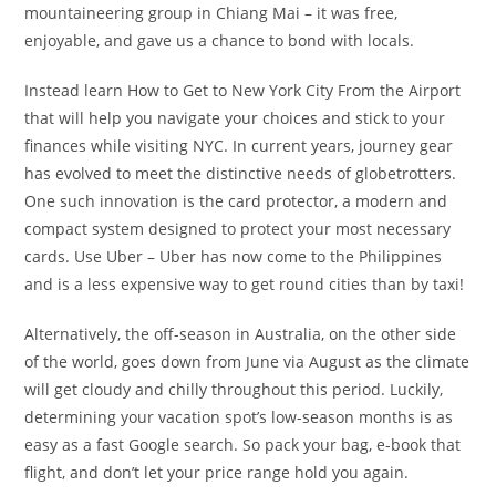
mountaineering group in Chiang Mai – it was free,
enjoyable, and gave us a chance to bond with locals.
Instead learn How to Get to New York City From the Airport
that will help you navigate your choices and stick to your
finances while visiting NYC. In current years, journey gear
has evolved to meet the distinctive needs of globetrotters.
One such innovation is the card protector, a modern and
compact system designed to protect your most necessary
cards. Use Uber – Uber has now come to the Philippines
and is a less expensive way to get round cities than by taxi!
Alternatively, the off-season in Australia, on the other side
of the world, goes down from June via August as the climate
will get cloudy and chilly throughout this period. Luckily,
determining your vacation spot’s low-season months is as
easy as a fast Google search. So pack your bag, e-book that
flight, and don’t let your price range hold you again.