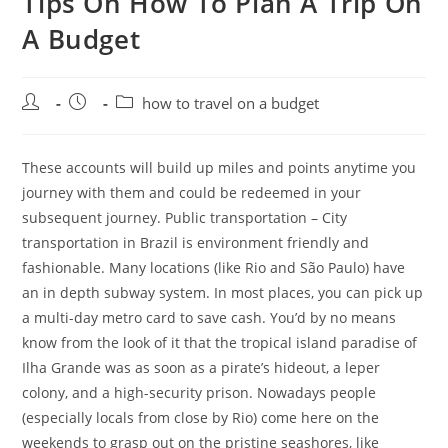
Tips On How To Plan A Trip On
A Budget
Post
Post
Post
how to travel on a budget
author:
published:
category:
These accounts will build up miles and points anytime you
journey with them and could be redeemed in your
subsequent journey. Public transportation – City
transportation in Brazil is environment friendly and
fashionable. Many locations (like Rio and São Paulo) have
an in depth subway system. In most places, you can pick up
a multi-day metro card to save cash. You’d by no means
know from the look of it that the tropical island paradise of
Ilha Grande was as soon as a pirate’s hideout, a leper
colony, and a high-security prison. Nowadays people
(especially locals from close by Rio) come here on the
weekends to grasp out on the pristine seashores, like