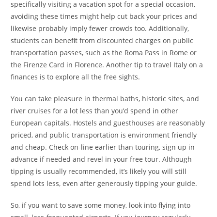
specifically visiting a vacation spot for a special occasion,
avoiding these times might help cut back your prices and
likewise probably imply fewer crowds too. Additionally,
students can benefit from discounted charges on public
transportation passes, such as the Roma Pass in Rome or
the Firenze Card in Florence. Another tip to travel Italy on a
finances is to explore all the free sights.
You can take pleasure in thermal baths, historic sites, and
river cruises for a lot less than you’d spend in other
European capitals. Hostels and guesthouses are reasonably
priced, and public transportation is environment friendly
and cheap. Check on-line earlier than touring, sign up in
advance if needed and revel in your free tour. Although
tipping is usually recommended, it’s likely you will still
spend lots less, even after generously tipping your guide.
So, if you want to save some money, look into flying into