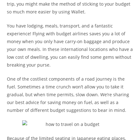
trip, you might make the method of sticking to your budget
so much more easier by using Wallet.
You have lodging, meals, transport, and a fantastic
experience! Flying with budget airlines saves you a lot of
money when you only have carry-on baggage and produce
your own meals. In these international locations who have a
low cost of dwelling, you can easily find some gems without
breaking your purse.
One of the costliest components of a road journey is the
fuel. Sometimes a time crunch won’t allow you to take it
gradual, but when time permits, slow down. We’re sharing
our best advice for saving money on fuel, as well as a
number of different budget suggestions to bear in mind.
Because of the limited seating in Japanese eating places,