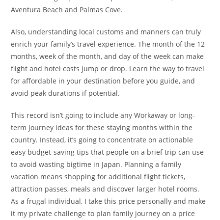
Aventura Beach and Palmas Cove.
Also, understanding local customs and manners can truly
enrich your family’s travel experience. The month of the 12
months, week of the month, and day of the week can make
flight and hotel costs jump or drop. Learn the way to travel
for affordable in your destination before you guide, and
avoid peak durations if potential.
This record isn’t going to include any Workaway or long-
term journey ideas for these staying months within the
country. Instead, it’s going to concentrate on actionable
easy budget-saving tips that people on a brief trip can use
to avoid wasting bigtime in Japan. Planning a family
vacation means shopping for additional flight tickets,
attraction passes, meals and discover larger hotel rooms.
As a frugal individual, I take this price personally and make
it my private challenge to plan family journey on a price