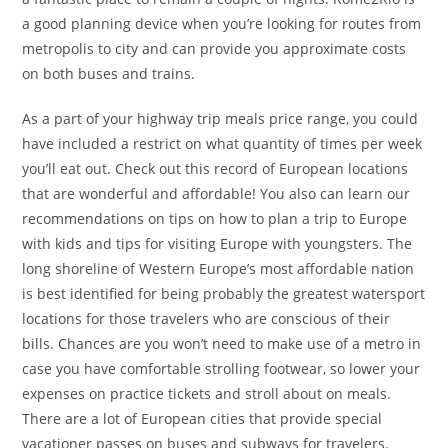
a good planning device when you’re looking for routes from
metropolis to city and can provide you approximate costs
on both buses and trains.
As a part of your highway trip meals price range, you could
have included a restrict on what quantity of times per week
you’ll eat out. Check out this record of European locations
that are wonderful and affordable! You also can learn our
recommendations on tips on how to plan a trip to Europe
with kids and tips for visiting Europe with youngsters. The
long shoreline of Western Europe’s most affordable nation
is best identified for being probably the greatest watersport
locations for those travelers who are conscious of their
bills. Chances are you won’t need to make use of a metro in
case you have comfortable strolling footwear, so lower your
expenses on practice tickets and stroll about on meals.
There are a lot of European cities that provide special
vacationer passes on buses and subways for travelers.