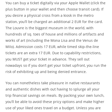
You can buy a ticket digitally via your Apple Wallet (click the
plus button in your wallet and then choose transit card). If
you desire a physical cross from a kiosk in the metro
station, you’ll be charged an additional 2 EUR for the card.
The Louvre is the biggest museum in the world, with
hundreds of sq. toes of house and millions of artifacts and
works of art (including the Mona Lisa and the Venus de
Milo). Admission costs 17 EUR, while timed skip-the-line
tickets are an extra 17 EUR. Due to capability restrictions,
you MUST get your ticket in advance. They sell out
nowadays so if you don’t get your ticket upfront, you run the
risk of exhibiting up and being denied entrance.
You can nonetheless take pleasure in native restaurants
and authentic dishes with out having to splurge all your
trip financial savings on meals. By packing your own lunch,
you’ll be able to avoid these pricy options and make higher
use of your liked ones travel on a budget. Unless you are