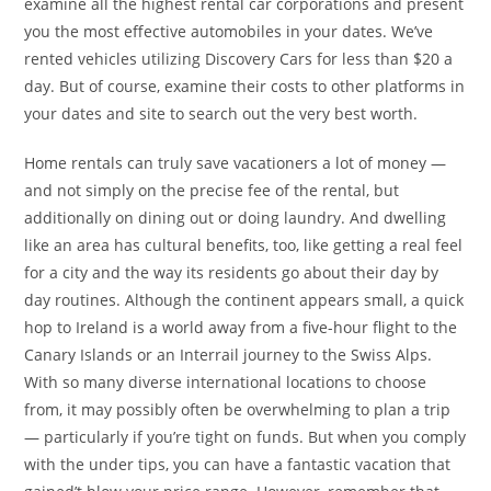
examine all the highest rental car corporations and present
you the most effective automobiles in your dates. We’ve
rented vehicles utilizing Discovery Cars for less than $20 a
day. But of course, examine their costs to other platforms in
your dates and site to search out the very best worth.
Home rentals can truly save vacationers a lot of money —
and not simply on the precise fee of the rental, but
additionally on dining out or doing laundry. And dwelling
like an area has cultural benefits, too, like getting a real feel
for a city and the way its residents go about their day by
day routines. Although the continent appears small, a quick
hop to Ireland is a world away from a five-hour flight to the
Canary Islands or an Interrail journey to the Swiss Alps.
With so many diverse international locations to choose
from, it may possibly often be overwhelming to plan a trip
— particularly if you’re tight on funds. But when you comply
with the under tips, you can have a fantastic vacation that