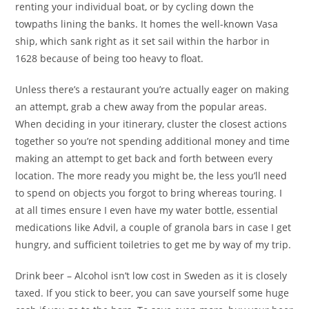
renting your individual boat, or by cycling down the
towpaths lining the banks. It homes the well-known Vasa
ship, which sank right as it set sail within the harbor in
1628 because of being too heavy to float.
Unless there’s a restaurant you’re actually eager on making
an attempt, grab a chew away from the popular areas.
When deciding in your itinerary, cluster the closest actions
together so you’re not spending additional money and time
making an attempt to get back and forth between every
location. The more ready you might be, the less you’ll need
to spend on objects you forgot to bring whereas touring. I
at all times ensure I even have my water bottle, essential
medications like Advil, a couple of granola bars in case I get
hungry, and sufficient toiletries to get me by way of my trip.
Drink beer – Alcohol isn’t low cost in Sweden as it is closely
taxed. If you stick to beer, you can save yourself some huge