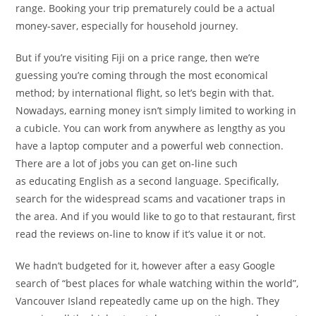
range. Booking your trip prematurely could be a actual
money-saver, especially for household journey.
But if you’re visiting Fiji on a price range, then we’re
guessing you’re coming through the most economical
method; by international flight, so let’s begin with that.
Nowadays, earning money isn’t simply limited to working in
a cubicle. You can work from anywhere as lengthy as you
have a laptop computer and a powerful web connection.
There are a lot of jobs you can get on-line such
as educating English as a second language. Specifically,
search for the widespread scams and vacationer traps in
the area. And if you would like to go to that restaurant, first
read the reviews on-line to know if it’s value it or not.
We hadn’t budgeted for it, however after a easy Google
search of “best places for whale watching within the world”,
Vancouver Island repeatedly came up on the high. They