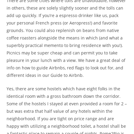
There are some cities where tolls are unavoidable, however
in others, these are solely slightly sooner and the tolls can
add up quickly. If you’re a espresso drinker like us, pack
your personal French press (or Aeropress!) and favorite
grounds. You could also replenish on beans from native
coffee roasters alongside the means in which (and what a
superbly practical memento to bring residence with you!).
Picnics may be super cheap and can permit you to take
pleasure in your lunch with a view. We have a great deal of
info on how to guide Airbnbs, red flags to look out for, and
different ideas in our Guide to Airbnb.
Yes, there are some hostels which have eight folks in the
identical room with a gross bathroom down the corridor.
Some of the hostels I stayed at even provided a room for 2 –
but was extra that half value of any hotels within the
neighborhood. If you are tight on price range and are
happy with utilizing a neighborhood toilet, a hostel shall be
a fantastic place to remain a couple of nights. Rome2Rio is