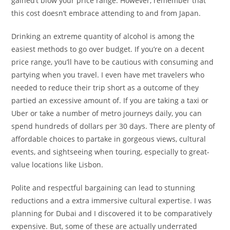
gained’t blow your price range. However, remember that
this cost doesn’t embrace attending to and from Japan.
Drinking an extreme quantity of alcohol is among the
easiest methods to go over budget. If you’re on a decent
price range, you’ll have to be cautious with consuming and
partying when you travel. I even have met travelers who
needed to reduce their trip short as a outcome of they
partied an excessive amount of. If you are taking a taxi or
Uber or take a number of metro journeys daily, you can
spend hundreds of dollars per 30 days. There are plenty of
affordable choices to partake in gorgeous views, cultural
events, and sightseeing when touring, especially to great-
value locations like Lisbon.
Polite and respectful bargaining can lead to stunning
reductions and a extra immersive cultural expertise. I was
planning for Dubai and I discovered it to be comparatively
expensive. But, some of these are actually underrated