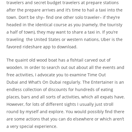
travelers and secret budget travelers at prepare stations
after the prepare arrives and it’s time to hail a taxi into the
town. Don’t be shy– find one other solo traveler– if they’re
headed in the identical course as you (namely, the touristy
a half of town), they may want to share a taxi in. If you’re
traveling the United States or western nations, Uber is the
favored rideshare app to download.
The quaint old wood boat has a fishtail carved out of
wooden. In order to search out out about all the events and
free activities, I advocate you to examine Time Out
Dubai and What’s On Dubai regularly. The Entertainer is an
endless collection of discounts for hundreds of eating
places, bars and all sorts of activities, which all expats have.
However, for lots of different sights I usually just stroll
round by myself and explore. You would possibly find there
are some actions that you can do elsewhere or which aren’t
a very special experience.