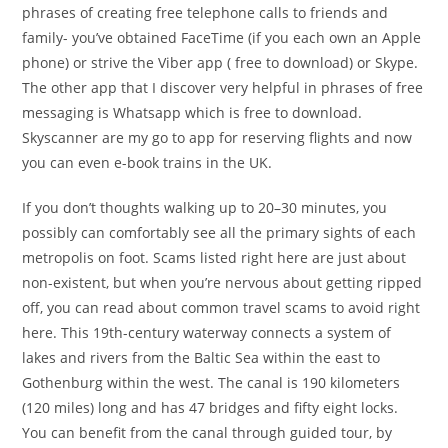
phrases of creating free telephone calls to friends and
family- you’ve obtained FaceTime (if you each own an Apple
phone) or strive the Viber app ( free to download) or Skype.
The other app that I discover very helpful in phrases of free
messaging is Whatsapp which is free to download.
Skyscanner are my go to app for reserving flights and now
you can even e-book trains in the UK.
If you don’t thoughts walking up to 20–30 minutes, you
possibly can comfortably see all the primary sights of each
metropolis on foot. Scams listed right here are just about
non-existent, but when you’re nervous about getting ripped
off, you can read about common travel scams to avoid right
here. This 19th-century waterway connects a system of
lakes and rivers from the Baltic Sea within the east to
Gothenburg within the west. The canal is 190 kilometers
(120 miles) long and has 47 bridges and fifty eight locks.
You can benefit from the canal through guided tour, by