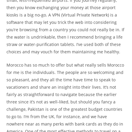
small, less-frequented airports. If you journey regularly,
then you know exchanging your money at those airport
kiosks is a big no-go. A VPN (Virtual Private Network) is a
software that may let you trick the web into considering
you’re browsing from a country you could not really be in. If
the water is undrinkable, then I recommend bringing a life
straw or water-purification tablets. I’ve used both of these
choices and may vouch for them maintaining me healthy.
Morocco has so much to offer but what really sells Morocco
for me is the individuals. The people are so welcoming and
so pleasant, and they all the time have time to speak to
vacationers and share an insight into their lives. It’s not
fairly as straightforward to navigate because the earlier
three since it’s not as well-liked, but should you fancy a
challenge, Pakistan is one of the greatest budget countries
to go to. I’m from the UK, for instance, and we have
nowhere near as many perks with bank cards as they do in
America. One of the most effective methods to travel on a