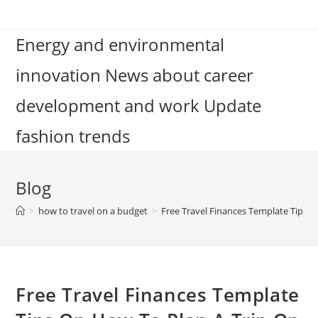
Skip
to
Energy and environmental
content
innovation News about career
development and work Update
fashion trends
Blog
>
how to travel on a budget
>
Free Travel Finances Template Tips 
Free Travel Finances Template