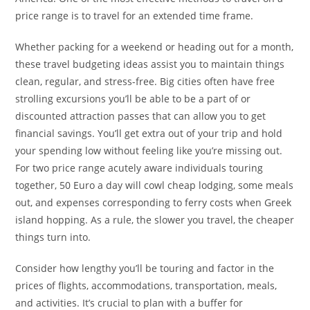
price range is to travel for an extended time frame.
Whether packing for a weekend or heading out for a month,
these travel budgeting ideas assist you to maintain things
clean, regular, and stress-free. Big cities often have free
strolling excursions you’ll be able to be a part of or
discounted attraction passes that can allow you to get
financial savings. You’ll get extra out of your trip and hold
your spending low without feeling like you’re missing out.
For two price range acutely aware individuals touring
together, 50 Euro a day will cowl cheap lodging, some meals
out, and expenses corresponding to ferry costs when Greek
island hopping. As a rule, the slower you travel, the cheaper
things turn into.
Consider how lengthy you’ll be touring and factor in the
prices of flights, accommodations, transportation, meals,
and activities. It’s crucial to plan with a buffer for