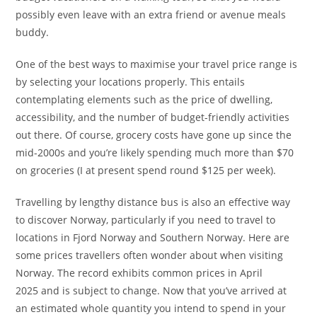
possibly even leave with an extra friend or avenue meals
buddy.
One of the best ways to maximise your travel price range is
by selecting your locations properly. This entails
contemplating elements such as the price of dwelling,
accessibility, and the number of budget-friendly activities
out there. Of course, grocery costs have gone up since the
mid-2000s and you’re likely spending much more than $70
on groceries (I at present spend round $125 per week).
Travelling by lengthy distance bus is also an effective way
to discover Norway, particularly if you need to travel to
locations in Fjord Norway and Southern Norway. Here are
some prices travellers often wonder about when visiting
Norway. The record exhibits common prices in April
2025 and is subject to change. Now that you’ve arrived at
an estimated whole quantity you intend to spend in your