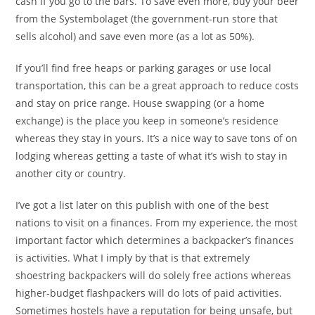
cash if you go to the bars. To save even more, buy your beer
from the Systembolaget (the government-run store that
sells alcohol) and save even more (as a lot as 50%).
If you’ll find free heaps or parking garages or use local
transportation, this can be a great approach to reduce costs
and stay on price range. House swapping (or a home
exchange) is the place you keep in someone’s residence
whereas they stay in yours. It’s a nice way to save tons of on
lodging whereas getting a taste of what it’s wish to stay in
another city or country.
I’ve got a list later on this publish with one of the best
nations to visit on a finances. From my experience, the most
important factor which determines a backpacker’s finances
is activities. What I imply by that is that extremely
shoestring backpackers will do solely free actions whereas
higher-budget flashpackers will do lots of paid activities.
Sometimes hostels have a reputation for being unsafe, but