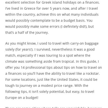
excellent selection for Greek island holidays on a finances.
I’ve lived in Greece for over 5 years now, and after I travel
within the country, achieve this on what many individuals
would possibly contemplate to be a budget basis. You
would possibly make some errors (I definitely did!), but
that’s a half of the journey.
As you might know, I used to travel with carry-on baggage
solely (for years!). I survived, nevertheless it was a good
match, especially if I was touring to a spot where the
climate was something aside from tropical. In this guide, I
offer you 14 professional tips about tips on how to travel on
a finances so you’ll have the ability to travel like a rockstar.
For some locations, just like the United States, it could be
tough to journey on a modest price range. With the
following tips, it isn’t solely potential, but easy, to travel
Europe on a budget!