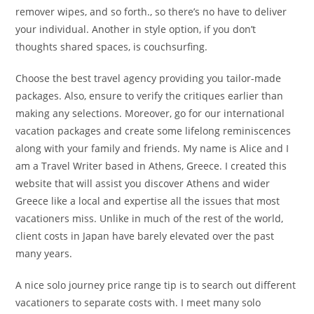
remover wipes, and so forth., so there’s no have to deliver
your individual. Another in style option, if you don’t
thoughts shared spaces, is couchsurfing.
Choose the best travel agency providing you tailor-made
packages. Also, ensure to verify the critiques earlier than
making any selections. Moreover, go for our international
vacation packages and create some lifelong reminiscences
along with your family and friends. My name is Alice and I
am a Travel Writer based in Athens, Greece. I created this
website that will assist you discover Athens and wider
Greece like a local and expertise all the issues that most
vacationers miss. Unlike in much of the rest of the world,
client costs in Japan have barely elevated over the past
many years.
A nice solo journey price range tip is to search out different
vacationers to separate costs with. I meet many solo