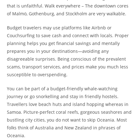
that is unfaithful. Walk everywhere – The downtown cores
of Malmö, Gothenburg, and Stockholm are very walkable.
Budget travelers may use platforms like Airbnb or
Couchsurfing to save cash and connect with locals. Proper
planning helps you get financial savings and mentally
prepares you in your destinations—avoiding any
disagreeable surprises. Being conscious of the prevalent
scams, transport services, and prices make you much less
susceptible to overspending.
You can be part of a budget-friendly whale-watching
journey or go snorkelling and stay in friendly hostels.
Travellers love beach huts and island hopping whereas in
Samoa. Picture-perfect coral reefs, gorgeous seashores and
bustling city cities, you do not want to skip Oceania. Most
folks think of Australia and New Zealand in phrases of
Oceania.