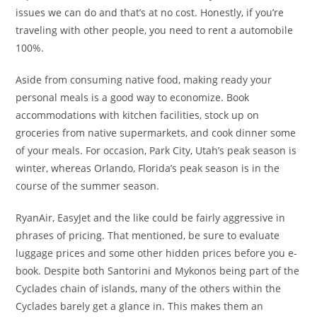
issues we can do and that’s at no cost. Honestly, if you’re
traveling with other people, you need to rent a automobile
100%.
Aside from consuming native food, making ready your
personal meals is a good way to economize. Book
accommodations with kitchen facilities, stock up on
groceries from native supermarkets, and cook dinner some
of your meals. For occasion, Park City, Utah’s peak season is
winter, whereas Orlando, Florida’s peak season is in the
course of the summer season.
RyanAir, EasyJet and the like could be fairly aggressive in
phrases of pricing. That mentioned, be sure to evaluate
luggage prices and some other hidden prices before you e-
book. Despite both Santorini and Mykonos being part of the
Cyclades chain of islands, many of the others within the
Cyclades barely get a glance in. This makes them an