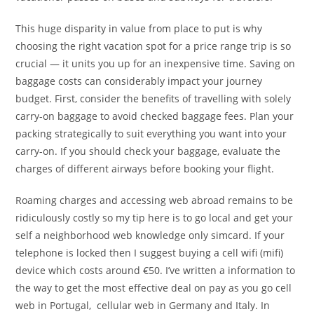
This huge disparity in value from place to put is why
choosing the right vacation spot for a price range trip is so
crucial — it units you up for an inexpensive time. Saving on
baggage costs can considerably impact your journey
budget. First, consider the benefits of travelling with solely
carry-on baggage to avoid checked baggage fees. Plan your
packing strategically to suit everything you want into your
carry-on. If you should check your baggage, evaluate the
charges of different airways before booking your flight.
Roaming charges and accessing web abroad remains to be
ridiculously costly so my tip here is to go local and get your
self a neighborhood web knowledge only simcard. If your
telephone is locked then I suggest buying a cell wifi (mifi)
device which costs around €50. I’ve written a information to
the way to get the most effective deal on pay as you go cell
web in Portugal, cellular web in Germany and Italy. In