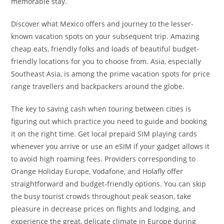
memorable stay.
Discover what Mexico offers and journey to the lesser-
known vacation spots on your subsequent trip. Amazing
cheap eats, friendly folks and loads of beautiful budget-
friendly locations for you to choose from. Asia, especially
Southeast Asia, is among the prime vacation spots for price
range travellers and backpackers around the globe.
The key to saving cash when touring between cities is
figuring out which practice you need to guide and booking
it on the right time. Get local prepaid SIM playing cards
whenever you arrive or use an eSIM if your gadget allows it
to avoid high roaming fees. Providers corresponding to
Orange Holiday Europe, Vodafone, and Holafly offer
straightforward and budget-friendly options. You can skip
the busy tourist crowds throughout peak season, take
pleasure in decrease prices on flights and lodging, and
experience the great, delicate climate in Europe during