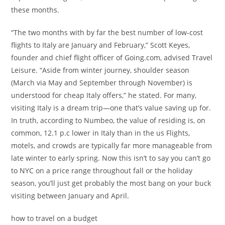
these months.
“The two months with by far the best number of low-cost
flights to Italy are January and February,” Scott Keyes,
founder and chief flight officer of Going.com, advised Travel
Leisure. “Aside from winter journey, shoulder season
(March via May and September through November) is
understood for cheap Italy offers,” he stated. For many,
visiting Italy is a dream trip—one that’s value saving up for.
In truth, according to Numbeo, the value of residing is, on
common, 12.1 p.c lower in Italy than in the us Flights,
motels, and crowds are typically far more manageable from
late winter to early spring. Now this isn’t to say you can’t go
to NYC on a price range throughout fall or the holiday
season, you’ll just get probably the most bang on your buck
visiting between January and April.
how to travel on a budget