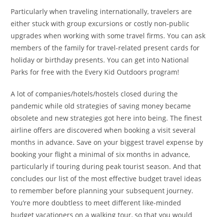
Particularly when traveling internationally, travelers are
either stuck with group excursions or costly non-public
upgrades when working with some travel firms. You can ask
members of the family for travel-related present cards for
holiday or birthday presents. You can get into National
Parks for free with the Every Kid Outdoors program!
A lot of companies/hotels/hostels closed during the
pandemic while old strategies of saving money became
obsolete and new strategies got here into being. The finest
airline offers are discovered when booking a visit several
months in advance. Save on your biggest travel expense by
booking your flight a minimal of six months in advance,
particularly if touring during peak tourist season. And that
concludes our list of the most effective budget travel ideas
to remember before planning your subsequent journey.
You’re more doubtless to meet different like-minded
budget vacationers on a walking tour, so that you would