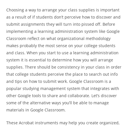
Choosing a way to arrange your class supplies is important
as a result of if students don’t perceive how to discover and
submit assignments they will turn into pissed off. Before
implementing a learning administration system like Google
Classroom reflect on what organizational methodology
makes probably the most sense on your college students
and class. When you start to use a learning administration
system it is essential to determine how you will arrange
supplies. There should be consistency in your class in order
that college students perceive the place to search out info
and tips on how to submit work. Google Classroom is a
popular studying management system that integrates with
other Google tools to share and collaborate. Let’s discover
some of the alternative ways you’ll be able to manage
materials in Google Classroom.
These Acrobat instruments may help you create organized,