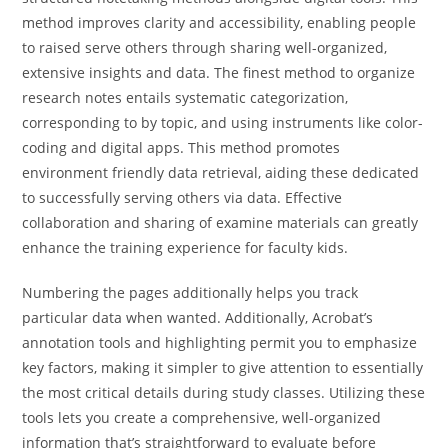
method improves clarity and accessibility, enabling people
to raised serve others through sharing well-organized,
extensive insights and data. The finest method to organize
research notes entails systematic categorization,
corresponding to by topic, and using instruments like color-
coding and digital apps. This method promotes
environment friendly data retrieval, aiding these dedicated
to successfully serving others via data. Effective
collaboration and sharing of examine materials can greatly
enhance the training experience for faculty kids.
Numbering the pages additionally helps you track
particular data when wanted. Additionally, Acrobat’s
annotation tools and highlighting permit you to emphasize
key factors, making it simpler to give attention to essentially
the most critical details during study classes. Utilizing these
tools lets you create a comprehensive, well-organized
information that’s straightforward to evaluate before