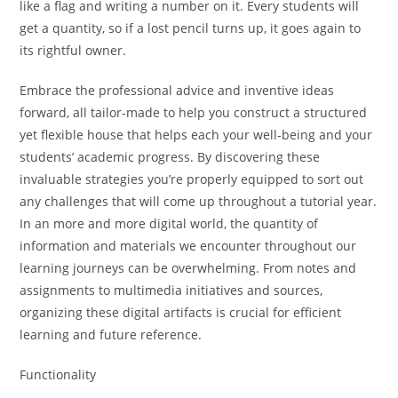
like a flag and writing a number on it. Every students will
get a quantity, so if a lost pencil turns up, it goes again to
its rightful owner.
Embrace the professional advice and inventive ideas
forward, all tailor-made to help you construct a structured
yet flexible house that helps each your well-being and your
students’ academic progress. By discovering these
invaluable strategies you’re properly equipped to sort out
any challenges that will come up throughout a tutorial year.
In an more and more digital world, the quantity of
information and materials we encounter throughout our
learning journeys can be overwhelming. From notes and
assignments to multimedia initiatives and sources,
organizing these digital artifacts is crucial for efficient
learning and future reference.
Functionality