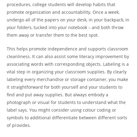
procedures, college students will develop habits that
promote organization and accountability. Once a week,
undergo all of the papers on your desk, in your backpack, in
your folders, tucked into your notebook – and both throw
them away or transfer them to the best spot.
This helps promote independence and supports classroom
cleanliness. It can also assist some literacy improvement by
associating words with corresponding objects. Labeling is a
vital step in organizing your classroom supplies. By clearly
labeling every merchandise or storage container, you make
it straightforward for both yourself and your students to
find and put away supplies. But always embody a
photograph or visual for students to understand what the
label says. You might consider using colour coding or
symbols to additional differentiate between different sorts
of provides.