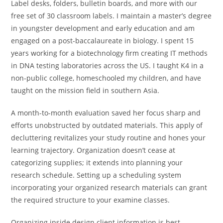
Label desks, folders, bulletin boards, and more with our
free set of 30 classroom labels. I maintain a master’s degree
in youngster development and early education and am
engaged on a post-baccalaureate in biology. I spent 15
years working for a biotechnology firm creating IT methods
in DNA testing laboratories across the US. I taught K4 in a
non-public college, homeschooled my children, and have
taught on the mission field in southern Asia.
A month-to-month evaluation saved her focus sharp and
efforts unobstructed by outdated materials. This apply of
decluttering revitalizes your study routine and hones your
learning trajectory. Organization doesn’t cease at
categorizing supplies; it extends into planning your
research schedule. Setting up a scheduling system
incorporating your organized research materials can grant
the required structure to your examine classes.
Organizing inside design client information is best