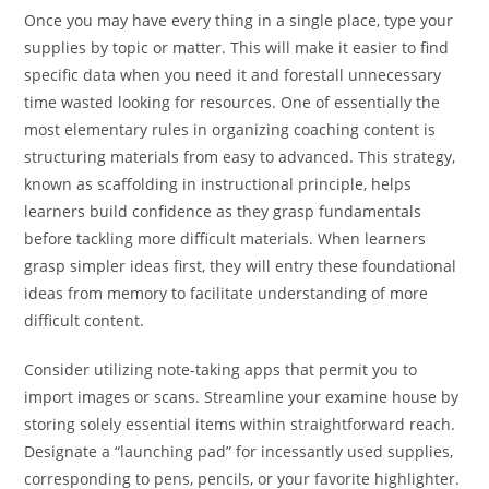
Once you may have every thing in a single place, type your
supplies by topic or matter. This will make it easier to find
specific data when you need it and forestall unnecessary
time wasted looking for resources. One of essentially the
most elementary rules in organizing coaching content is
structuring materials from easy to advanced. This strategy,
known as scaffolding in instructional principle, helps
learners build confidence as they grasp fundamentals
before tackling more difficult materials. When learners
grasp simpler ideas first, they will entry these foundational
ideas from memory to facilitate understanding of more
difficult content.
Consider utilizing note-taking apps that permit you to
import images or scans. Streamline your examine house by
storing solely essential items within straightforward reach.
Designate a “launching pad” for incessantly used supplies,
corresponding to pens, pencils, or your favorite highlighter.