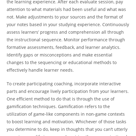
the learning experience. After each evaluate session, pay
attention to what materials had been useful and what was
not. Make adjustments to your sources and the format of
your notes based in your studying experience. Continuously
assess learners’ progress and comprehension all through
the instructional sequence. Monitor performance through
formative assessments, feedback, and learner analytics.
Identify gaps or misconceptions and make essential
changes to the sequencing or educational methods to
effectively handle learner needs.
To create participating coaching, incorporate interactive
parts and encourage lively participation from your learners.
One efficient method to do that is through the use of
gamification techniques. Gamification refers to the
utilization of game-like components in non-game contexts
to boost learning and motivation. Whichever of those tasks
you determine to do, keep in thoughts that you can’t utterly