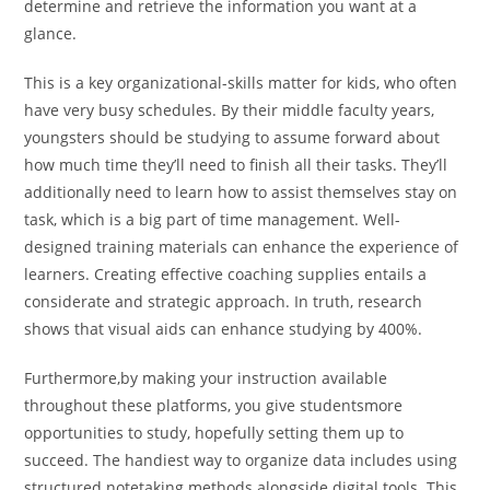
determine and retrieve the information you want at a
glance.
This is a key organizational-skills matter for kids, who often
have very busy schedules. By their middle faculty years,
youngsters should be studying to assume forward about
how much time they’ll need to finish all their tasks. They’ll
additionally need to learn how to assist themselves stay on
task, which is a big part of time management. Well-
designed training materials can enhance the experience of
learners. Creating effective coaching supplies entails a
considerate and strategic approach. In truth, research
shows that visual aids can enhance studying by 400%.
Furthermore,by making your instruction available
throughout these platforms, you give studentsmore
opportunities to study, hopefully setting them up to
succeed. The handiest way to organize data includes using
structured notetaking methods alongside digital tools. This