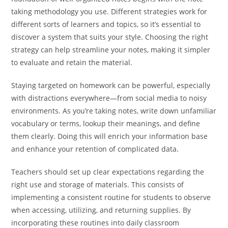
taking methodology you use. Different strategies work for
different sorts of learners and topics, so it’s essential to
discover a system that suits your style. Choosing the right
strategy can help streamline your notes, making it simpler
to evaluate and retain the material.
Staying targeted on homework can be powerful, especially
with distractions everywhere—from social media to noisy
environments. As you’re taking notes, write down unfamiliar
vocabulary or terms, lookup their meanings, and define
them clearly. Doing this will enrich your information base
and enhance your retention of complicated data.
Teachers should set up clear expectations regarding the
right use and storage of materials. This consists of
implementing a consistent routine for students to observe
when accessing, utilizing, and returning supplies. By
incorporating these routines into daily classroom