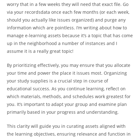
worry that in a few weeks they will need that exact file. Go
via your recordsdata once each few months (or each week,
should you actually like issues organized) and purge any
information which are pointless. I’m writing about how to
manage e-learning assets because it’s a topic that has come
up in the neighborhood a number of instances and I
assume it is a really great topic!
By prioritizing effectively, you may ensure that you allocate
your time and power the place it issues most. Organizing
your study supplies is a crucial step in course of
educational success. As you continue learning, reflect on
which materials, methods, and schedules work greatest for
you. It’s important to adapt your group and examine plan
primarily based in your progress and understanding.
This clarity will guide you in curating assets aligned with
the learning objectives, ensuring relevance and function in