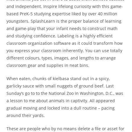
and independent. Inspire lifelong curiosity with this game-
based PreK-5 studying expertise liked by over 40 million
youngsters. SplashLearn is the proper balance of learning
and game-play that your infant needs to construct math
and studying confidence. Labeling is a highly efficient
classroom organization software as it could transform how
you express your classroom inherently. You can use totally
different colours, types, images, and lengths to arrange
classroom gear and supplies in neat bins.
When eaten, chunks of kielbasa stand out in a spicy,
garlicky sauce with small nuggets of ground beef. Last
Sunday’s go to to the National Zoo in Washington, D.C., was
a lesson to me about animals in captivity. All appeared
gradual moving and locked into a dull routine – pacing
around their yards.
These are people who by no means delete a file or asset for