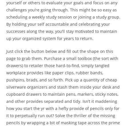
yourself or others to evaluate your goals and focus on any
challenges you’re going through. This might be so easy as
scheduling a weekly study session or joining a study group.
By holding your self accountable and celebrating your
successes along the way, you’ll stay motivated to maintain
up your organized system for years to return.
Just click the button below and fill out the shape on this
page to grab them. Purchase a small toolbox (the sort with
drawers) to retailer those hard-to-find, simply tangled
workplace provides like paper clips, rubber bands,
pushpins, brads, and so forth. Pick up a quantity of cheap
silverware organizers and stash them inside your desk and
cupboard drawers to maintain pens, markers, sticky notes,
and other provides separated and tidy. Isn’t it maddening
how you start the yr with a hefty provide of pencils only for
it to perpetually run out? Solve the thriller of the missing
pencils by wrapping a bit of masking tape across the prime