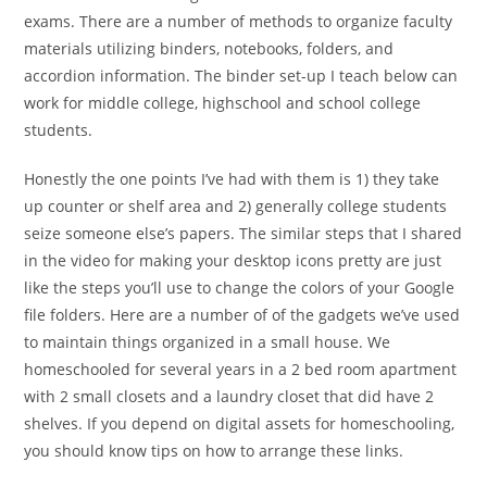
exams. There are a number of methods to organize faculty
materials utilizing binders, notebooks, folders, and
accordion information. The binder set-up I teach below can
work for middle college, highschool and school college
students.
Honestly the one points I’ve had with them is 1) they take
up counter or shelf area and 2) generally college students
seize someone else’s papers. The similar steps that I shared
in the video for making your desktop icons pretty are just
like the steps you’ll use to change the colors of your Google
file folders. Here are a number of of the gadgets we’ve used
to maintain things organized in a small house. We
homeschooled for several years in a 2 bed room apartment
with 2 small closets and a laundry closet that did have 2
shelves. If you depend on digital assets for homeschooling,
you should know tips on how to arrange these links.