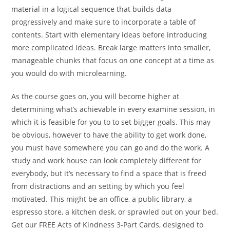
material in a logical sequence that builds data
progressively and make sure to incorporate a table of
contents. Start with elementary ideas before introducing
more complicated ideas. Break large matters into smaller,
manageable chunks that focus on one concept at a time as
you would do with microlearning.
As the course goes on, you will become higher at
determining what’s achievable in every examine session, in
which it is feasible for you to to set bigger goals. This may
be obvious, however to have the ability to get work done,
you must have somewhere you can go and do the work. A
study and work house can look completely different for
everybody, but it’s necessary to find a space that is freed
from distractions and an setting by which you feel
motivated. This might be an office, a public library, a
espresso store, a kitchen desk, or sprawled out on your bed.
Get our FREE Acts of Kindness 3-Part Cards, designed to