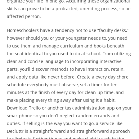
organize your life in one go. Acquiring these organizational
skills can prove to be a protracted, unending process, so be
affected person.
Homeschoolers have a tendency not to use “faculty desks,”
however should you or your youngster needs to, you need
to use them and manage curriculum and books beneath
the seat identical to you used to do at school. From utilizing
clear and concise language to incorporating interactive
parts, you’ll discover methods to have interaction, retain,
and apply data like never before. Create a every day chore
schedule everybody must observe, set a timer for ten
minutes at the finish of every day for clean-up time, and
make placing every thing away after using it a habit.
Download Trello or another task administration app on your
smartphone so you don’t neglect random errands and
duties. If selling is the way you want to go, a service like
Decluttr is a straightforward and straightforward approach
to eliminate further things and make slightly cash in the