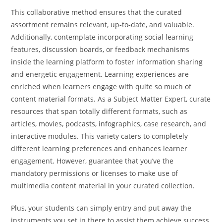
This collaborative method ensures that the curated
assortment remains relevant, up-to-date, and valuable.
Additionally, contemplate incorporating social learning
features, discussion boards, or feedback mechanisms
inside the learning platform to foster information sharing
and energetic engagement. Learning experiences are
enriched when learners engage with quite so much of
content material formats. As a Subject Matter Expert, curate
resources that span totally different formats, such as
articles, movies, podcasts, infographics, case research, and
interactive modules. This variety caters to completely
different learning preferences and enhances learner
engagement. However, guarantee that you’ve the
mandatory permissions or licenses to make use of
multimedia content material in your curated collection.
Plus, your students can simply entry and put away the
instruments you set in there to assist them achieve success