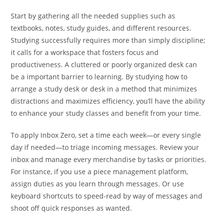
Start by gathering all the needed supplies such as
textbooks, notes, study guides, and different resources.
Studying successfully requires more than simply discipline;
it calls for a workspace that fosters focus and
productiveness. A cluttered or poorly organized desk can
be a important barrier to learning. By studying how to
arrange a study desk or desk in a method that minimizes
distractions and maximizes efficiency, you’ll have the ability
to enhance your study classes and benefit from your time.
To apply Inbox Zero, set a time each week—or every single
day if needed—to triage incoming messages. Review your
inbox and manage every merchandise by tasks or priorities.
For instance, if you use a piece management platform,
assign duties as you learn through messages. Or use
keyboard shortcuts to speed-read by way of messages and
shoot off quick responses as wanted.