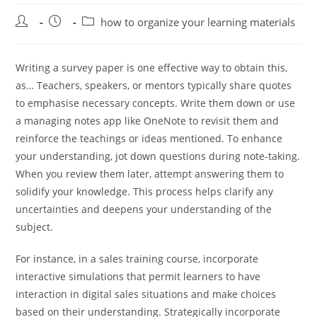
Post
Post
Post
how to organize your learning materials
author:
published:
category:
Writing a survey paper is one effective way to obtain this,
as… Teachers, speakers, or mentors typically share quotes
to emphasise necessary concepts. Write them down or use
a managing notes app like OneNote to revisit them and
reinforce the teachings or ideas mentioned. To enhance
your understanding, jot down questions during note-taking.
When you review them later, attempt answering them to
solidify your knowledge. This process helps clarify any
uncertainties and deepens your understanding of the
subject.
For instance, in a sales training course, incorporate
interactive simulations that permit learners to have
interaction in digital sales situations and make choices
based on their understanding. Strategically incorporate