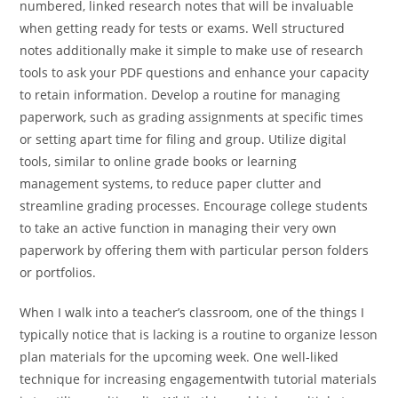
numbered, linked research notes that will be invaluable
when getting ready for tests or exams. Well structured
notes additionally make it simple to make use of research
tools to ask your PDF questions and enhance your capacity
to retain information. Develop a routine for managing
paperwork, such as grading assignments at specific times
or setting apart time for filing and group. Utilize digital
tools, similar to online grade books or learning
management systems, to reduce paper clutter and
streamline grading processes. Encourage college students
to take an active function in managing their very own
paperwork by offering them with particular person folders
or portfolios.
When I walk into a teacher’s classroom, one of the things I
typically notice that is lacking is a routine to organize lesson
plan materials for the upcoming week. One well-liked
technique for increasing engagementwith tutorial materials