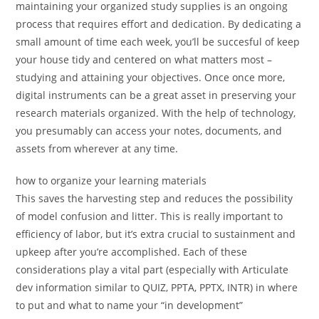
maintaining your organized study supplies is an ongoing
process that requires effort and dedication. By dedicating a
small amount of time each week, you’ll be succesful of keep
your house tidy and centered on what matters most –
studying and attaining your objectives. Once once more,
digital instruments can be a great asset in preserving your
research materials organized. With the help of technology,
you presumably can access your notes, documents, and
assets from wherever at any time.
how to organize your learning materials
This saves the harvesting step and reduces the possibility
of model confusion and litter. This is really important to
efficiency of labor, but it’s extra crucial to sustainment and
upkeep after you’re accomplished. Each of these
considerations play a vital part (especially with Articulate
dev information similar to QUIZ, PPTA, PPTX, INTR) in where
to put and what to name your “in development”