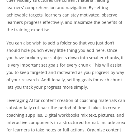
cues visually structures the content material, aiding
learners’ comprehension and navigation. By setting
achievable targets, learners can stay motivated, observe
learners progress effectively, and maximize the benefits of
the training expertise.
You can also wish to add a folder so that you just don’t
should hole-punch every little thing you add here. Once
you have broken your subjects down into smaller chunks, it
is very important set goals for every chunk. This will assist
you to keep targeted and motivated as you progress by way
of your research. Additionally, setting goals for each chunk
lets you track your progress more simply.
Leveraging AI for content creation of coaching materials can
substantially cut back the period of time it takes to create
coaching supplies. Digital workbooks mix text, pictures, and
interactive components in a structured format. Include area
for learners to take notes or full actions. Organize content