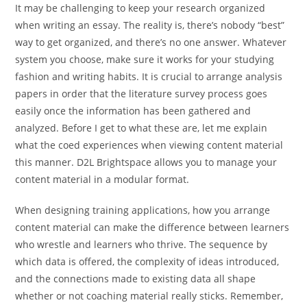
It may be challenging to keep your research organized
when writing an essay. The reality is, there’s nobody “best”
way to get organized, and there’s no one answer. Whatever
system you choose, make sure it works for your studying
fashion and writing habits. It is crucial to arrange analysis
papers in order that the literature survey process goes
easily once the information has been gathered and
analyzed. Before I get to what these are, let me explain
what the coed experiences when viewing content material
this manner. D2L Brightspace allows you to manage your
content material in a modular format.
When designing training applications, how you arrange
content material can make the difference between learners
who wrestle and learners who thrive. The sequence by
which data is offered, the complexity of ideas introduced,
and the connections made to existing data all shape
whether or not coaching material really sticks. Remember,