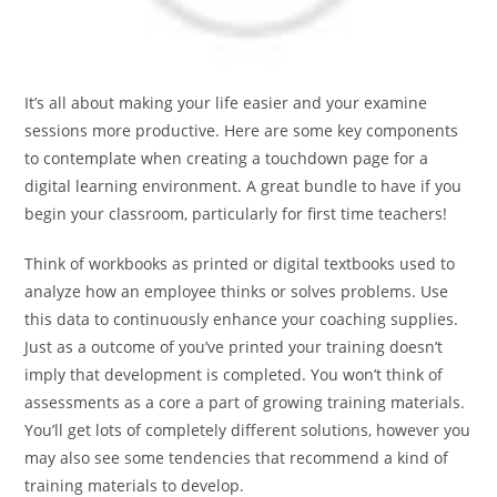
It’s all about making your life easier and your examine
sessions more productive. Here are some key components
to contemplate when creating a touchdown page for a
digital learning environment. A great bundle to have if you
begin your classroom, particularly for first time teachers!
Think of workbooks as printed or digital textbooks used to
analyze how an employee thinks or solves problems. Use
this data to continuously enhance your coaching supplies.
Just as a outcome of you’ve printed your training doesn’t
imply that development is completed. You won’t think of
assessments as a core a part of growing training materials.
You’ll get lots of completely different solutions, however you
may also see some tendencies that recommend a kind of
training materials to develop.