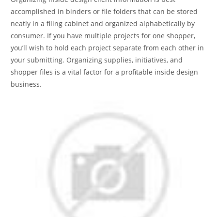
accomplished in binders or file folders that can be stored
neatly in a filing cabinet and organized alphabetically by
consumer. If you have multiple projects for one shopper,
you’ll wish to hold each project separate from each other in
your submitting. Organizing supplies, initiatives, and
shopper files is a vital factor for a profitable inside design
business.