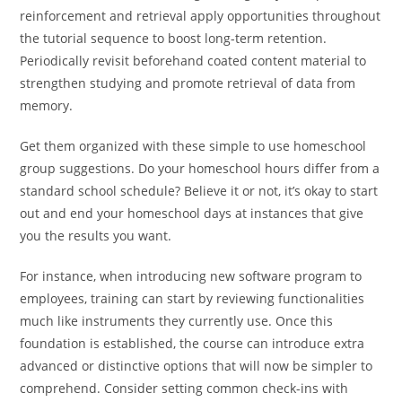
reinforcement and retrieval apply opportunities throughout
the tutorial sequence to boost long-term retention.
Periodically revisit beforehand coated content material to
strengthen studying and promote retrieval of data from
memory.
Get them organized with these simple to use homeschool
group suggestions. Do your homeschool hours differ from a
standard school schedule? Believe it or not, it’s okay to start
out and end your homeschool days at instances that give
you the results you want.
For instance, when introducing new software program to
employees, training can start by reviewing functionalities
much like instruments they currently use. Once this
foundation is established, the course can introduce extra
advanced or distinctive options that will now be simpler to
comprehend. Consider setting common check-ins with