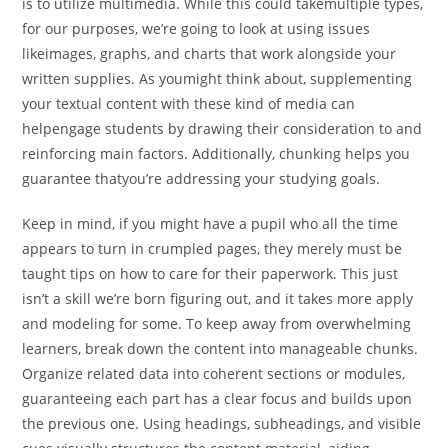
is to utilize multimedia. While this could takemultiple types,
for our purposes, we’re going to look at using issues
likeimages, graphs, and charts that work alongside your
written supplies. As youmight think about, supplementing
your textual content with these kind of media can
helpengage students by drawing their consideration to and
reinforcing main factors. Additionally, chunking helps you
guarantee thatyou’re addressing your studying goals.
Keep in mind, if you might have a pupil who all the time
appears to turn in crumpled pages, they merely must be
taught tips on how to care for their paperwork. This just
isn’t a skill we’re born figuring out, and it takes more apply
and modeling for some. To keep away from overwhelming
learners, break down the content into manageable chunks.
Organize related data into coherent sections or modules,
guaranteeing each part has a clear focus and builds upon
the previous one. Using headings, subheadings, and visible