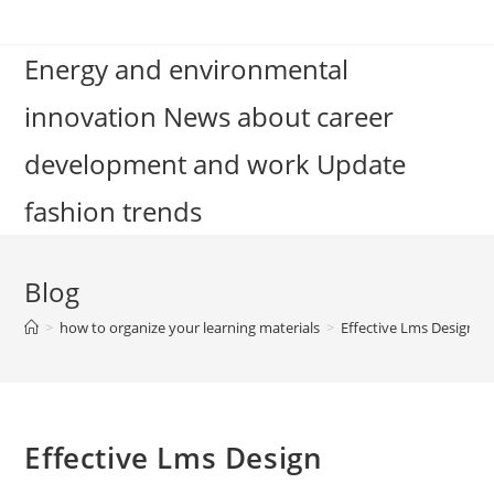
Skip
to
Energy and environmental
content
innovation News about career
development and work Update
fashion trends
Blog
>
how to organize your learning materials
>
Effective Lms Design
Effective Lms Design