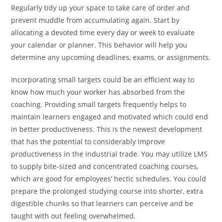
Regularly tidy up your space to take care of order and
prevent muddle from accumulating again. Start by
allocating a devoted time every day or week to evaluate
your calendar or planner. This behavior will help you
determine any upcoming deadlines, exams, or assignments.
Incorporating small targets could be an efficient way to
know how much your worker has absorbed from the
coaching. Providing small targets frequently helps to
maintain learners engaged and motivated which could end
in better productiveness. This is the newest development
that has the potential to considerably improve
productiveness in the industrial trade. You may utilize LMS
to supply bite-sized and concentrated coaching courses,
which are good for employees’ hectic schedules. You could
prepare the prolonged studying course into shorter, extra
digestible chunks so that learners can perceive and be
taught with out feeling overwhelmed.