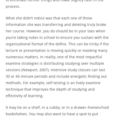
process.
What she didn’t notice was that each one of those
information she was transferring and deleting truly broke
her course. However, you do should be in your toes when
you’re taking notes in school to ensure you sustain with the
organizational format of the define. This can be tricky if the
lecture or presentation is moving quickly or masking many
numerous matters. In reality, one of the most impactful
examine strategies is distributing studying over multiple
sessions (Newport, 2007). Intensive study classes can last
30 or 45-minute periods and include energetic finding out
methods. For example, self-testing is an lively examine
technique that improves the depth of studying and
effectivity of learning.
It may be on a shelf, in a cubby, or in a drawer–homeschool
bookshelves. You may also want to have a spot to put