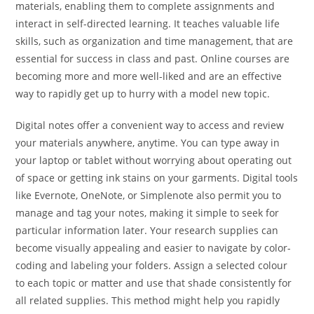
materials, enabling them to complete assignments and
interact in self-directed learning. It teaches valuable life
skills, such as organization and time management, that are
essential for success in class and past. Online courses are
becoming more and more well-liked and are an effective
way to rapidly get up to hurry with a model new topic.
Digital notes offer a convenient way to access and review
your materials anywhere, anytime. You can type away in
your laptop or tablet without worrying about operating out
of space or getting ink stains on your garments. Digital tools
like Evernote, OneNote, or Simplenote also permit you to
manage and tag your notes, making it simple to seek for
particular information later. Your research supplies can
become visually appealing and easier to navigate by color-
coding and labeling your folders. Assign a selected colour
to each topic or matter and use that shade consistently for
all related supplies. This method might help you rapidly