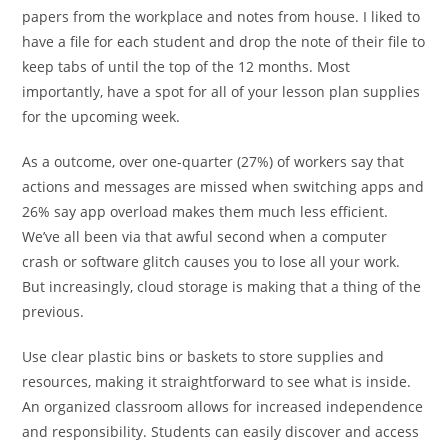
papers from the workplace and notes from house. I liked to
have a file for each student and drop the note of their file to
keep tabs of until the top of the 12 months. Most
importantly, have a spot for all of your lesson plan supplies
for the upcoming week.
As a outcome, over one-quarter (27%) of workers say that
actions and messages are missed when switching apps and
26% say app overload makes them much less efficient.
We’ve all been via that awful second when a computer
crash or software glitch causes you to lose all your work.
But increasingly, cloud storage is making that a thing of the
previous.
Use clear plastic bins or baskets to store supplies and
resources, making it straightforward to see what is inside.
An organized classroom allows for increased independence
and responsibility. Students can easily discover and access