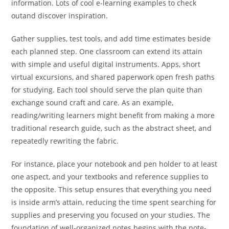
information. Lots of cool e-learning examples to check
outand discover inspiration.
Gather supplies, test tools, and add time estimates beside
each planned step. One classroom can extend its attain
with simple and useful digital instruments. Apps, short
virtual excursions, and shared paperwork open fresh paths
for studying. Each tool should serve the plan quite than
exchange sound craft and care. As an example,
reading/writing learners might benefit from making a more
traditional research guide, such as the abstract sheet, and
repeatedly rewriting the fabric.
For instance, place your notebook and pen holder to at least
one aspect, and your textbooks and reference supplies to
the opposite. This setup ensures that everything you need
is inside arm’s attain, reducing the time spent searching for
supplies and preserving you focused on your studies. The
foundation of well-organized notes begins with the note-