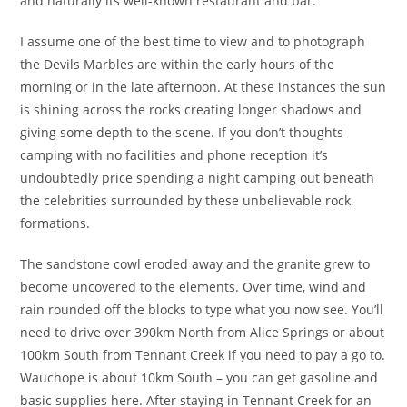
and naturally its well-known restaurant and bar.
I assume one of the best time to view and to photograph
the Devils Marbles are within the early hours of the
morning or in the late afternoon. At these instances the sun
is shining across the rocks creating longer shadows and
giving some depth to the scene. If you don’t thoughts
camping with no facilities and phone reception it’s
undoubtedly price spending a night camping out beneath
the celebrities surrounded by these unbelievable rock
formations.
The sandstone cowl eroded away and the granite grew to
become uncovered to the elements. Over time, wind and
rain rounded off the blocks to type what you now see. You’ll
need to drive over 390km North from Alice Springs or about
100km South from Tennant Creek if you need to pay a go to.
Wauchope is about 10km South – you can get gasoline and
basic supplies here. After staying in Tennant Creek for an