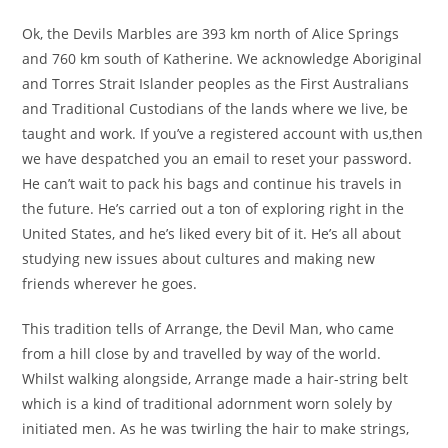
Ok, the Devils Marbles are 393 km north of Alice Springs
and 760 km south of Katherine. We acknowledge Aboriginal
and Torres Strait Islander peoples as the First Australians
and Traditional Custodians of the lands where we live, be
taught and work. If you’ve a registered account with us,then
we have despatched you an email to reset your password.
He can’t wait to pack his bags and continue his travels in
the future. He’s carried out a ton of exploring right in the
United States, and he’s liked every bit of it. He’s all about
studying new issues about cultures and making new
friends wherever he goes.
This tradition tells of Arrange, the Devil Man, who came
from a hill close by and travelled by way of the world.
Whilst walking alongside, Arrange made a hair-string belt
which is a kind of traditional adornment worn solely by
initiated men. As he was twirling the hair to make strings,