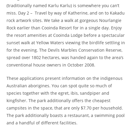
(traditionally named Karlu Karlu) is somewhere you can’t
miss. Day 2 – Travel by way of Katherine, and on to Kakadu
rock artwork sites. We take a walk at gorgeous Nourlangie
Rock earlier than Cooinda Resort for in a single day. Enjoy
the resort amenities at Cooinda Lodge before a spectacular
sunset walk at Yellow Waters viewing the birdlife settling in
for the evening. The Devils Marbles Conservation Reserve,
spread over 1802 hectares, was handed again to the area’s
conventional house owners in October 2008.
These applications present information on the indigenous
Australian aborigines. You can spot quite so much of
species together with the egret, ibis, sandpiper and
kingfisher. The park additionally offers the cheapest
campsites in the space, that are only $7.70 per household.
The park additionally boasts a restaurant, a swimming pool
and a handful of different facilities.