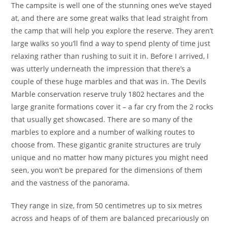
The campsite is well one of the stunning ones we’ve stayed
at, and there are some great walks that lead straight from
the camp that will help you explore the reserve. They aren’t
large walks so you’ll find a way to spend plenty of time just
relaxing rather than rushing to suit it in. Before I arrived, I
was utterly underneath the impression that there’s a
couple of these huge marbles and that was in. The Devils
Marble conservation reserve truly 1802 hectares and the
large granite formations cover it – a far cry from the 2 rocks
that usually get showcased. There are so many of the
marbles to explore and a number of walking routes to
choose from. These gigantic granite structures are truly
unique and no matter how many pictures you might need
seen, you won’t be prepared for the dimensions of them
and the vastness of the panorama.
They range in size, from 50 centimetres up to six metres
across and heaps of of them are balanced precariously on