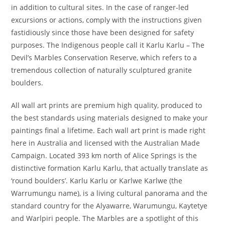
in addition to cultural sites. In the case of ranger-led
excursions or actions, comply with the instructions given
fastidiously since those have been designed for safety
purposes. The Indigenous people call it Karlu Karlu – The
Devil’s Marbles Conservation Reserve, which refers to a
tremendous collection of naturally sculptured granite
boulders.
All wall art prints are premium high quality, produced to
the best standards using materials designed to make your
paintings final a lifetime. Each wall art print is made right
here in Australia and licensed with the Australian Made
Campaign. Located 393 km north of Alice Springs is the
distinctive formation Karlu Karlu, that actually translate as
‘round boulders’. Karlu Karlu or Karlwe Karlwe (the
Warrumungu name), is a living cultural panorama and the
standard country for the Alyawarre, Warumungu, Kaytetye
and Warlpiri people. The Marbles are a spotlight of this