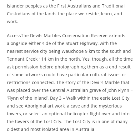
Islander peoples as the First Australians and Traditional
Custodians of the lands the place we reside, learn, and
work.
AccessThe Devils Marbles Conservation Reserve extends
alongside either side of the Stuart Highway, with the
nearest service city being Wauchope 9 km to the south and
Tennant Creek 114 km in the north. Yes, though, all the time
ask permission before photographing them as a end result
of some artworks could have particular cultural issues or
restrictions connected. The story of the Devil’s Marble that
was placed over the Central Australian grave of John Flynn –
‘Flynn of the Inland’. Day 3 – Walk within the eerie Lost City
and see Aboriginal art work, a cave and the mysterious
towers, or select an optional helicopter flight over and into
the towers of the Lost City. The Lost City is in one of many
oldest and most isolated area in Australia.