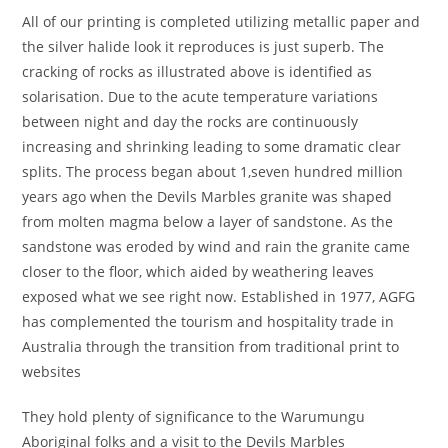
All of our printing is completed utilizing metallic paper and
the silver halide look it reproduces is just superb. The
cracking of rocks as illustrated above is identified as
solarisation. Due to the acute temperature variations
between night and day the rocks are continuously
increasing and shrinking leading to some dramatic clear
splits. The process began about 1,seven hundred million
years ago when the Devils Marbles granite was shaped
from molten magma below a layer of sandstone. As the
sandstone was eroded by wind and rain the granite came
closer to the floor, which aided by weathering leaves
exposed what we see right now. Established in 1977, AGFG
has complemented the tourism and hospitality trade in
Australia through the transition from traditional print to
websites
They hold plenty of significance to the Warumungu
Aboriginal folks and a visit to the Devils Marbles