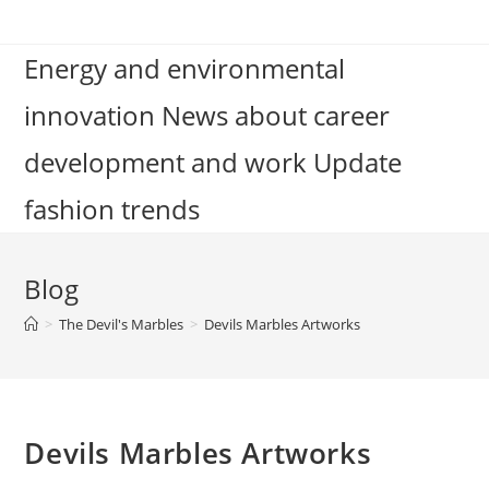
Skip
to
Energy and environmental
content
innovation News about career
development and work Update
fashion trends
Blog
>
The Devil's Marbles
>
Devils Marbles Artworks
Devils Marbles Artworks