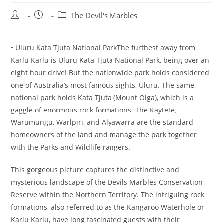
Post
Post
Post
The Devil's Marbles
author:
published:
category:
• Uluru Kata Tjuta National ParkThe furthest away from
Karlu Karlu is Uluru Kata Tjuta National Park, being over an
eight hour drive! But the nationwide park holds considered
one of Australia’s most famous sights, Uluru. The same
national park holds Kata Tjuta (Mount Olga), which is a
gaggle of enormous rock formations. The Kaytete,
Warumungu, Warlpiri, and Alyawarra are the standard
homeowners of the land and manage the park together
with the Parks and Wildlife rangers.
This gorgeous picture captures the distinctive and
mysterious landscape of the Devils Marbles Conservation
Reserve within the Northern Territory. The intriguing rock
formations, also referred to as the Kangaroo Waterhole or
Karlu Karlu, have long fascinated guests with their