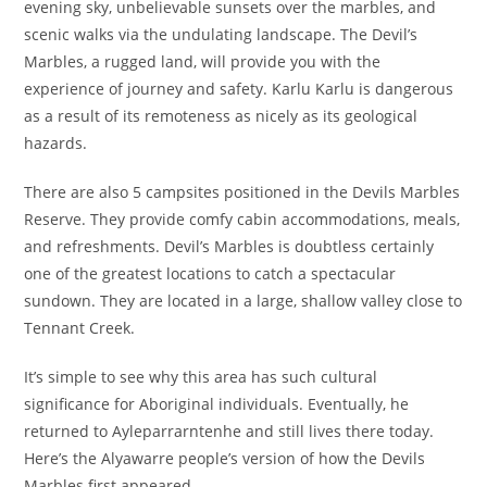
evening sky, unbelievable sunsets over the marbles, and
scenic walks via the undulating landscape. The Devil’s
Marbles, a rugged land, will provide you with the
experience of journey and safety. Karlu Karlu is dangerous
as a result of its remoteness as nicely as its geological
hazards.
There are also 5 campsites positioned in the Devils Marbles
Reserve. They provide comfy cabin accommodations, meals,
and refreshments. Devil’s Marbles is doubtless certainly
one of the greatest locations to catch a spectacular
sundown. They are located in a large, shallow valley close to
Tennant Creek.
It’s simple to see why this area has such cultural
significance for Aboriginal individuals. Eventually, he
returned to Ayleparrarntenhe and still lives there today.
Here’s the Alyawarre people’s version of how the Devils
Marbles first appeared.