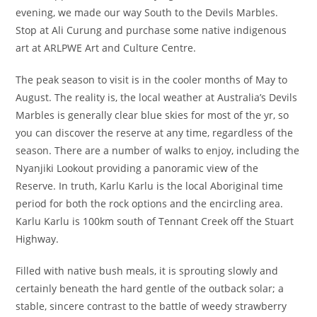
evening, we made our way South to the Devils Marbles.
Stop at Ali Curung and purchase some native indigenous
art at ARLPWE Art and Culture Centre.
The peak season to visit is in the cooler months of May to
August. The reality is, the local weather at Australia’s Devils
Marbles is generally clear blue skies for most of the yr, so
you can discover the reserve at any time, regardless of the
season. There are a number of walks to enjoy, including the
Nyanjiki Lookout providing a panoramic view of the
Reserve. In truth, Karlu Karlu is the local Aboriginal time
period for both the rock options and the encircling area.
Karlu Karlu is 100km south of Tennant Creek off the Stuart
Highway.
Filled with native bush meals, it is sprouting slowly and
certainly beneath the hard gentle of the outback solar; a
stable, sincere contrast to the battle of weedy strawberry