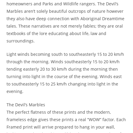
homeowners and Parks and Wildlife rangers. The Devil’s
Marbles aren’t solely beautiful outcrops of nature however
they also have deep connection with Aboriginal Dreamtime
tales. These narratives are not merely fables; they are oral
textbooks of the lore educating about life, law and
surroundings.
Light winds becoming south to southeasterly 15 to 20 km/h
through the morning. Winds southeasterly 15 to 20 km/h
tending easterly 20 to 30 km/h during the morning then
turning into light in the course of the evening. Winds east
to southeasterly 15 to 25 km/h changing into light in the
evening.
The Devil’s Marbles
The perfect flatness of these prints and the modern,
frameless edge gives these prints a real “WOW” factor. Each
Framed print will arrive prepared to hang in your wall,