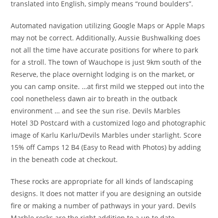
translated into English, simply means “round boulders”.
Automated navigation utilizing Google Maps or Apple Maps
may not be correct. Additionally, Aussie Bushwalking does
not all the time have accurate positions for where to park
for a stroll. The town of Wauchope is just 9km south of the
Reserve, the place overnight lodging is on the market, or
you can camp onsite. …at first mild we stepped out into the
cool nonetheless dawn air to breath in the outback
environment … and see the sun rise. Devils Marbles
Hotel 3D Postcard with a customized logo and photographic
image of Karlu Karlu/Devils Marbles under starlight. Score
15% off Camps 12 B4 (Easy to Read with Photos) by adding
in the beneath code at checkout.
These rocks are appropriate for all kinds of landscaping
designs. It does not matter if you are designing an outside
fire or making a number of pathways in your yard. Devils
Marble rocks are the right addition to a up to date