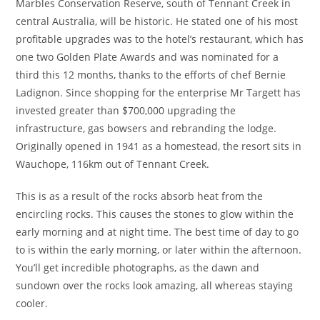
Marbles Conservation Reserve, south of Tennant Creek in
central Australia, will be historic. He stated one of his most
profitable upgrades was to the hotel’s restaurant, which has
one two Golden Plate Awards and was nominated for a
third this 12 months, thanks to the efforts of chef Bernie
Ladignon. Since shopping for the enterprise Mr Targett has
invested greater than $700,000 upgrading the
infrastructure, gas bowsers and rebranding the lodge.
Originally opened in 1941 as a homestead, the resort sits in
Wauchope, 116km out of Tennant Creek.
This is as a result of the rocks absorb heat from the
encircling rocks. This causes the stones to glow within the
early morning and at night time. The best time of day to go
to is within the early morning, or later within the afternoon.
You’ll get incredible photographs, as the dawn and
sundown over the rocks look amazing, all whereas staying
cooler.