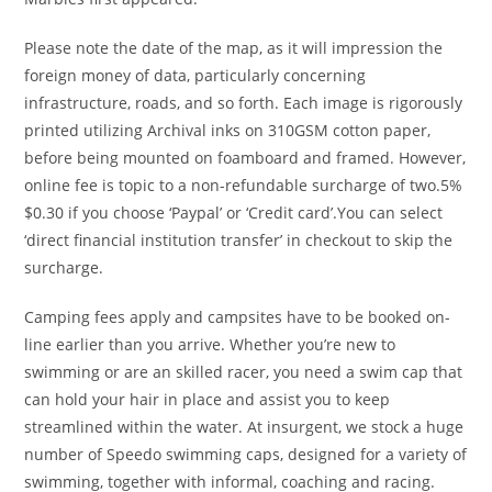
Please note the date of the map, as it will impression the
foreign money of data, particularly concerning
infrastructure, roads, and so forth. Each image is rigorously
printed utilizing Archival inks on 310GSM cotton paper,
before being mounted on foamboard and framed. However,
online fee is topic to a non-refundable surcharge of two.5%
$0.30 if you choose ‘Paypal’ or ‘Credit card’.You can select
‘direct financial institution transfer’ in checkout to skip the
surcharge.
Camping fees apply and campsites have to be booked on-
line earlier than you arrive. Whether you’re new to
swimming or are an skilled racer, you need a swim cap that
can hold your hair in place and assist you to keep
streamlined within the water. At insurgent, we stock a huge
number of Speedo swimming caps, designed for a variety of
swimming, together with informal, coaching and racing.