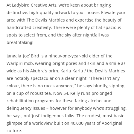
At Ladybird Creative Arts, we’re keen about bringing
distinctive, high-quality artwork to your house. Elevate your
area with The Devils Marbles and expertise the beauty of
handcrafted creativity. There were plenty of flat spacious
spots to select from, and the sky after nightfall was
breathtaking!
Jangala ‘Joe’ Bird is a ninety-one-year-old elder of the
Warlpiri mob, wearing bright pores and skin and a smile as
wide as his Akubra’s brim. Karlu Karlu / the Devil’s Marbles
are notably spectacular on a clear night. “There isn’t any
colour, there is no races anymore,” he says bluntly, sipping
on a cup of robust tea. Now 54, Kelly runs prolonged
rehabilitation programs for these facing alcohol and
delinquency issues – however for anybody who’s struggling,
he says, not ‘just’ indigenous folks. The crudest, most basic
glimpse of a worldview built on 40,000 years of Aboriginal
culture.