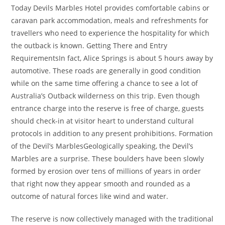
Today Devils Marbles Hotel provides comfortable cabins or
caravan park accommodation, meals and refreshments for
travellers who need to experience the hospitality for which
the outback is known. Getting There and Entry
RequirementsIn fact, Alice Springs is about 5 hours away by
automotive. These roads are generally in good condition
while on the same time offering a chance to see a lot of
Australia’s Outback wilderness on this trip. Even though
entrance charge into the reserve is free of charge, guests
should check-in at visitor heart to understand cultural
protocols in addition to any present prohibitions. Formation
of the Devil’s MarblesGeologically speaking, the Devil’s
Marbles are a surprise. These boulders have been slowly
formed by erosion over tens of millions of years in order
that right now they appear smooth and rounded as a
outcome of natural forces like wind and water.
The reserve is now collectively managed with the traditional