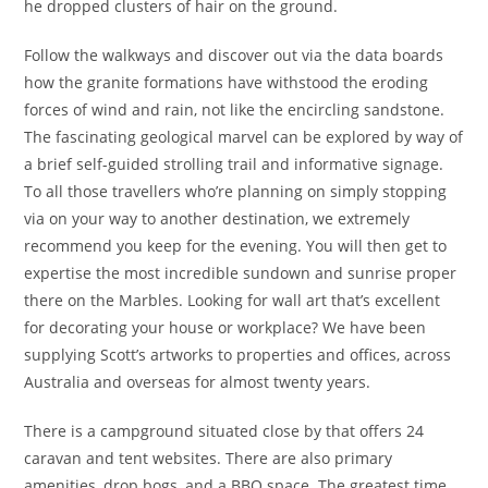
he dropped clusters of hair on the ground.
Follow the walkways and discover out via the data boards
how the granite formations have withstood the eroding
forces of wind and rain, not like the encircling sandstone.
The fascinating geological marvel can be explored by way of
a brief self-guided strolling trail and informative signage.
To all those travellers who’re planning on simply stopping
via on your way to another destination, we extremely
recommend you keep for the evening. You will then get to
expertise the most incredible sundown and sunrise proper
there on the Marbles. Looking for wall art that’s excellent
for decorating your house or workplace? We have been
supplying Scott’s artworks to properties and offices, across
Australia and overseas for almost twenty years.
There is a campground situated close by that offers 24
caravan and tent websites. There are also primary
amenities, drop bogs, and a BBQ space. The greatest time