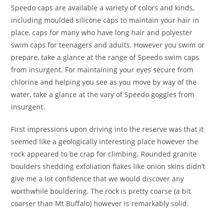
Speedo caps are available a variety of colors and kinds,
including moulded silicone caps to maintain your hair in
place, caps for many who have long hair and polyester
swim caps for teenagers and adults. However you swim or
prepare, take a glance at the range of Speedo swim caps
from insurgent. For maintaining your eyes secure from
chlorine and helping you see as you move by way of the
water, take a glance at the vary of Speedo goggles from
insurgent.
First impressions upon driving into the reserve was that it
seemed like a geologically interesting place however the
rock appeared to be crap for climbing. Rounded granite
boulders shedding exfoliation flakes like onion skins didn’t
give me a lot confidence that we would discover any
worthwhile bouldering. The rock is pretty coarse (a bit
coarser than Mt Buffalo) however is remarkably solid.