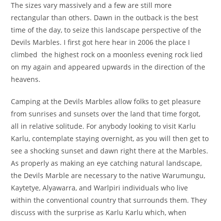
The sizes vary massively and a few are still more
rectangular than others. Dawn in the outback is the best
time of the day, to seize this landscape perspective of the
Devils Marbles. I first got here hear in 2006 the place I
climbed the highest rock on a moonless evening rock lied
on my again and appeared upwards in the direction of the
heavens.
Camping at the Devils Marbles allow folks to get pleasure
from sunrises and sunsets over the land that time forgot,
all in relative solitude. For anybody looking to visit Karlu
Karlu, contemplate staying overnight, as you will then get to
see a shocking sunset and dawn right there at the Marbles.
As properly as making an eye catching natural landscape,
the Devils Marble are necessary to the native Warumungu,
Kaytetye, Alyawarra, and Warlpiri individuals who live
within the conventional country that surrounds them. They
discuss with the surprise as Karlu Karlu which, when