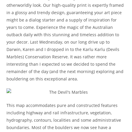
otherworldly look. Our high-quality print is expertly framed
in a glossy and trendy design, guaranteeing your art piece
might be a dialog starter and a supply of inspiration for
years to come. Experience the magic of the Australian
outback daily with this stunning and timeless addition to
your decor. Last Wednesday, on our long drive up to
Darwin, Karen and I dropped in to the Karlu Karlu (Devils
Marbles) Conservation Reserve. It was rather more
interesting than I expected so we decided to spend the
remainder of the day (and the next morning) exploring and
bouldering on this exceptional area.
This map accommodates pure and constructed features
including highway and rail infrastructure, vegetation,
hydrography, contours, localities and some administrative
boundaries. Most of the boulders we now see have a