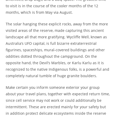
to visit is in the course of the cooler months of the 12
months, which is from May via August.
The solar hanging these explicit rocks, away from the more
visited areas of the reserve, made capturing this ancient
landscape all that more gratifying. Wycliffe Well, known as
Australia’s UFO capital, is full bizarre extraterrestrial
figurines, spaceships, mural-covered buildings and other
oddities dotted throughout the campground. On the
opposite hand, the Devil’s Marbles, or Karlu Karlu as it is
recognized to the native Indigenous folks, is a powerful and
completely natural tumble of huge granite boulders.
Make certain you inform someone exterior your group
about your travel plans, together with expected return time,
since cell service may not work or could additionally be
intermittent. These are erected mainly for your safety but
in addition protect delicate ecosystems inside the reserve