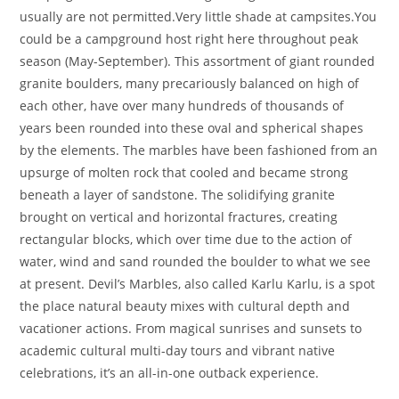
usually are not permitted.Very little shade at campsites.You
could be a campground host right here throughout peak
season (May-September). This assortment of giant rounded
granite boulders, many precariously balanced on high of
each other, have over many hundreds of thousands of
years been rounded into these oval and spherical shapes
by the elements. The marbles have been fashioned from an
upsurge of molten rock that cooled and became strong
beneath a layer of sandstone. The solidifying granite
brought on vertical and horizontal fractures, creating
rectangular blocks, which over time due to the action of
water, wind and sand rounded the boulder to what we see
at present. Devil’s Marbles, also called Karlu Karlu, is a spot
the place natural beauty mixes with cultural depth and
vacationer actions. From magical sunrises and sunsets to
academic cultural multi-day tours and vibrant native
celebrations, it’s an all-in-one outback experience.