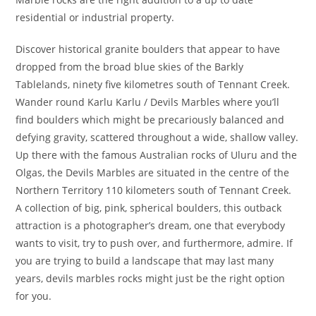
residential or industrial property.
Discover historical granite boulders that appear to have
dropped from the broad blue skies of the Barkly
Tablelands, ninety five kilometres south of Tennant Creek.
Wander round Karlu Karlu / Devils Marbles where you’ll
find boulders which might be precariously balanced and
defying gravity, scattered throughout a wide, shallow valley.
Up there with the famous Australian rocks of Uluru and the
Olgas, the Devils Marbles are situated in the centre of the
Northern Territory 110 kilometers south of Tennant Creek.
A collection of big, pink, spherical boulders, this outback
attraction is a photographer’s dream, one that everybody
wants to visit, try to push over, and furthermore, admire. If
you are trying to build a landscape that may last many
years, devils marbles rocks might just be the right option
for you.