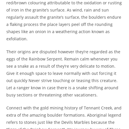
red/brown colouring attributable to the oxidation or rusting
of iron in the granite’s surface. As wind, rain and sun
regularly assault the granite’s surface, the boulders endure
a flaking process the place layers peel off the rounding
shapes like an onion in a weathering action known as
exfoliation.
Their origins are disputed however they’re regarded as the
eggs of the Rainbow Serpent. Remain calm whenever you
see a snake as a result of they’re very delicate to motion.
Give it enough space to leave normally with out forcing it
out quickly Never strive touching or teasing this creature.
Let a ranger know in case there is a snake shifting around
busy sections or threatening other vacationers.
Connect with the gold mining history of Tennant Creek, and
extra of the amazing boulder formations. Aboriginal legend
refers to stones just like the Devils Marbles because the