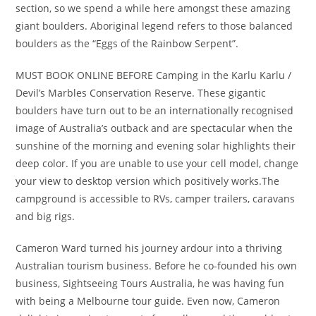
section, so we spend a while here amongst these amazing
giant boulders. Aboriginal legend refers to those balanced
boulders as the “Eggs of the Rainbow Serpent”.
MUST BOOK ONLINE BEFORE Camping in the Karlu Karlu /
Devil’s Marbles Conservation Reserve. These gigantic
boulders have turn out to be an internationally recognised
image of Australia’s outback and are spectacular when the
sunshine of the morning and evening solar highlights their
deep color. If you are unable to use your cell model, change
your view to desktop version which positively works.The
campground is accessible to RVs, camper trailers, caravans
and big rigs.
Cameron Ward turned his journey ardour into a thriving
Australian tourism business. Before he co-founded his own
business, Sightseeing Tours Australia, he was having fun
with being a Melbourne tour guide. Even now, Cameron