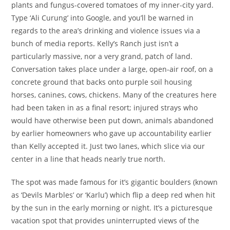
plants and fungus-covered tomatoes of my inner-city yard.
Type ‘Ali Curung’ into Google, and you’ll be warned in
regards to the area’s drinking and violence issues via a
bunch of media reports. Kelly’s Ranch just isn’t a
particularly massive, nor a very grand, patch of land.
Conversation takes place under a large, open-air roof, on a
concrete ground that backs onto purple soil housing
horses, canines, cows, chickens. Many of the creatures here
had been taken in as a final resort; injured strays who
would have otherwise been put down, animals abandoned
by earlier homeowners who gave up accountability earlier
than Kelly accepted it. Just two lanes, which slice via our
center in a line that heads nearly true north.
The spot was made famous for it’s gigantic boulders (known
as ‘Devils Marbles’ or ‘Karlu’) which flip a deep red when hit
by the sun in the early morning or night. It’s a picturesque
vacation spot that provides uninterrupted views of the