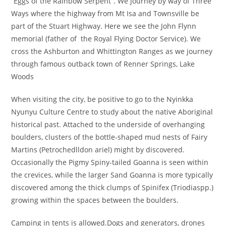
“Eggs of the Rainbow Serpent”. We journey by way of Three
Ways where the highway from Mt Isa and Townsville be
part of the Stuart Highway. Here we see the John Flynn
memorial (father of the Royal Flying Doctor Service). We
cross the Ashburton and Whittington Ranges as we journey
through famous outback town of Renner Springs, Lake
Woods
When visiting the city, be positive to go to the Nyinkka
Nyunyu Culture Centre to study about the native Aboriginal
historical past. Attached to the underside of overhanging
boulders, clusters of the bottle-shaped mud nests of Fairy
Martins (Petrochedlldon ariel) might by discovered.
Occasionally the Pigmy Spiny-tailed Goanna is seen within
the crevices, while the larger Sand Goanna is more typically
discovered among the thick clumps of Spinifex (Triodiaspp.)
growing within the spaces between the boulders.
Camping in tents is allowed.Dogs and generators, drones