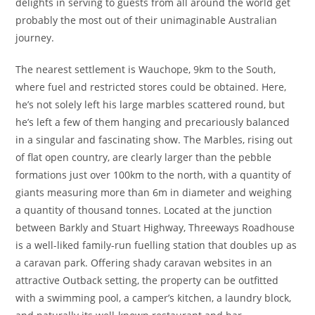
delights in serving to guests from all around the world get
probably the most out of their unimaginable Australian
journey.
The nearest settlement is Wauchope, 9km to the South,
where fuel and restricted stores could be obtained. Here,
he’s not solely left his large marbles scattered round, but
he’s left a few of them hanging and precariously balanced
in a singular and fascinating show. The Marbles, rising out
of flat open country, are clearly larger than the pebble
formations just over 100km to the north, with a quantity of
giants measuring more than 6m in diameter and weighing
a quantity of thousand tonnes. Located at the junction
between Barkly and Stuart Highway, Threeways Roadhouse
is a well-liked family-run fuelling station that doubles up as
a caravan park. Offering shady caravan websites in an
attractive Outback setting, the property can be outfitted
with a swimming pool, a camper’s kitchen, a laundry block,