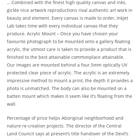
… Combined with the finest high quality canvas and inks,
giclée nice artwork reproductions rival authentic art work in
beauty and element. Every canvas is made to order, Inkjet
Lab takes time with every individual canvas that they
produce. Acrylic Mount – Once you have chosen your
favourite photograph to be mounted onto a gallery floating
acrylic, the utmost care is taken to provide a product that is
finished to the best attainable commonplace attainable.
Our images are mounted behind a four.5mm optically UV
protected clear piece of acrylic. The acrylic is an extremely
impressive method to mount a print, the depth it provides a
photo is unmatched. The body can also be mounted on a
batten mount which makes it seem like it’s floating from the
wall.
Percentage of price helps Aboriginal neighborhood and
nature re-creation projects. The director of the Central
Land Council says at present’s title handover of the Devil’s