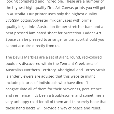
looking completed and incredible. These are a number of
the highest high quality Fine Art Canvas prints you will get
in Australia. Our printer uses only the highest quality
375GSM cotton/polyester mix canvases with prime
quality Inkjet inks, Australian timber stretcher bars and a
heat pressed laminated sheet for protection. Ladder Art
Space can be pleased to arrange for transport should you
cannot acquire directly from us.
The Devils Marbles are a set of giant, round, red-colored
boulders discovered within the Tennant Creek area of
Australia’s Northern Territory. Aboriginal and Torres Strait
Islander viewers are advised that this website might
include pictures of individuals who have died. “I
congratulate all of them for their braveness, persistence
and resilience – it’s been a troublesome, and sometimes a
very unhappy road for all of them and I sincerely hope that
these hand backs will provide a way of peace and relief.