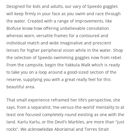
Designed for kids and adults, our vary of Speedo goggles
will keep firmly in your face as you swim and race through
the water. Created with a range of improvements, like
Biofuse know-how offering unbelievable consolation
whereas worn, versatile frames for a contoured and
individual match and wide imaginative and prescient
lenses for higher peripheral vision while in the water. Shop
the selection of Speedo swimming goggles now from rebel.
From the campsite, begin the Yakkula Walk which is ready
to take you on a loop around a good-sized section of the
reserve, supplying you with a great really feel for this
beautiful area.
That small experience reframed her life’s perspective, she
says, from a separatist, ‘me-versus-the-world’ mentality to at
least one focused completely round existing as one with the
land. Karlu Karlu, or the Devil’s Marbles, are more than “just
rocks”. We acknowledge Aboriginal and Torres Strait