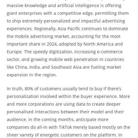
massive knowledge and artificial intelligence is offering
giant enterprises with a competitive edge, permitting them
to ship extremely personalized and impactful advertising
experiences. Regionally, Asia Pacific continues to dominate
the mobile advertising market, accounting for the most
important share in 2024, adopted by North America and
Europe. The speedy digitization, increasing e-commerce
sector, and growing mobile web penetration in countries
like China, India, and Southeast Asia are fueling market
expansion in the region.
In truth, 80% of customers usually tend to buy if there’s
personalization involved within the buyer experience. More
and more corporations are using data to create deeper
personalised interactions between their model and their
audience. In the coming months, anticipate more
companies do all-in with TikTok merely based mostly on the
sheer variety of energetic customers on the platform. In