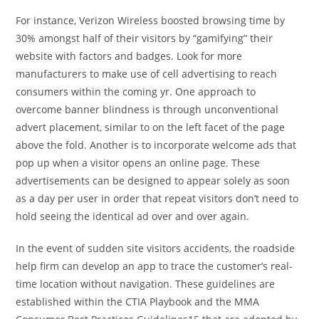
For instance, Verizon Wireless boosted browsing time by
30% amongst half of their visitors by “gamifying” their
website with factors and badges. Look for more
manufacturers to make use of cell advertising to reach
consumers within the coming yr. One approach to
overcome banner blindness is through unconventional
advert placement, similar to on the left facet of the page
above the fold. Another is to incorporate welcome ads that
pop up when a visitor opens an online page. These
advertisements can be designed to appear solely as soon
as a day per user in order that repeat visitors don’t need to
hold seeing the identical ad over and over again.
In the event of sudden site visitors accidents, the roadside
help firm can develop an app to trace the customer’s real-
time location without navigation. These guidelines are
established within the CTIA Playbook and the MMA