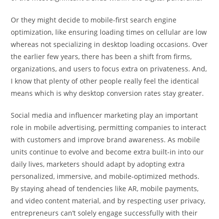
Or they might decide to mobile-first search engine
optimization, like ensuring loading times on cellular are low
whereas not specializing in desktop loading occasions. Over
the earlier few years, there has been a shift from firms,
organizations, and users to focus extra on privateness. And,
I know that plenty of other people really feel the identical
means which is why desktop conversion rates stay greater.
Social media and influencer marketing play an important
role in mobile advertising, permitting companies to interact
with customers and improve brand awareness. As mobile
units continue to evolve and become extra built-in into our
daily lives, marketers should adapt by adopting extra
personalized, immersive, and mobile-optimized methods.
By staying ahead of tendencies like AR, mobile payments,
and video content material, and by respecting user privacy,
entrepreneurs can’t solely engage successfully with their