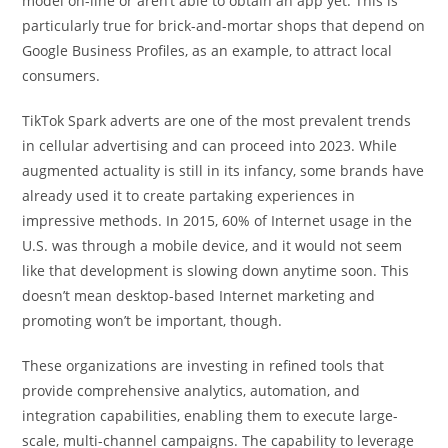
model on-line or aren’t able to obtain an app yet. This is
particularly true for brick-and-mortar shops that depend on
Google Business Profiles, as an example, to attract local
consumers.
TikTok Spark adverts are one of the most prevalent trends
in cellular advertising and can proceed into 2023. While
augmented actuality is still in its infancy, some brands have
already used it to create partaking experiences in
impressive methods. In 2015, 60% of Internet usage in the
U.S. was through a mobile device, and it would not seem
like that development is slowing down anytime soon. This
doesn’t mean desktop-based Internet marketing and
promoting won’t be important, though.
These organizations are investing in refined tools that
provide comprehensive analytics, automation, and
integration capabilities, enabling them to execute large-
scale, multi-channel campaigns. The capability to leverage