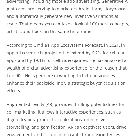
advertising, including mobile app advertising. Generative AI
platforms are serving to marketers brainstorm, storyboard,
and automatically generate new inventive variations at
scale. That means you can take a look at 10X more concepts,
artistic, and hooks in the same timeframe.
According to Omdia’s App Ecosystems Forecast, in 2021, in-
app ad revenue is projected to extend by 6.2% for cellular
apps and by 19.1% for cell video games. He has amassed a
wealth of digital advertising experience for the reason that
late 90s. He is genuine in wanting to help businesses
enhance their backside line via strategic buyer acquisition
efforts.
Augmented reality (AR) provides thrilling potentialities for
cell marketing. It allows interactive experiences, such as
digital try-ons, product visualizations, immersive
storytelling, and gamification. AR can captivate users, drive
engagement, and create memorable brand experiences