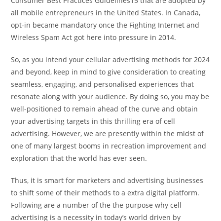
Consumer Best Practices Guidelines15 that are adopted by
all mobile entrepreneurs in the United States. In Canada,
opt-in became mandatory once the Fighting Internet and
Wireless Spam Act got here into pressure in 2014.
So, as you intend your cellular advertising methods for 2024
and beyond, keep in mind to give consideration to creating
seamless, engaging, and personalised experiences that
resonate along with your audience. By doing so, you may be
well-positioned to remain ahead of the curve and obtain
your advertising targets in this thrilling era of cell
advertising. However, we are presently within the midst of
one of many largest booms in recreation improvement and
exploration that the world has ever seen.
Thus, it is smart for marketers and advertising businesses
to shift some of their methods to a extra digital platform.
Following are a number of the the purpose why cell
advertising is a necessity in today’s world driven by