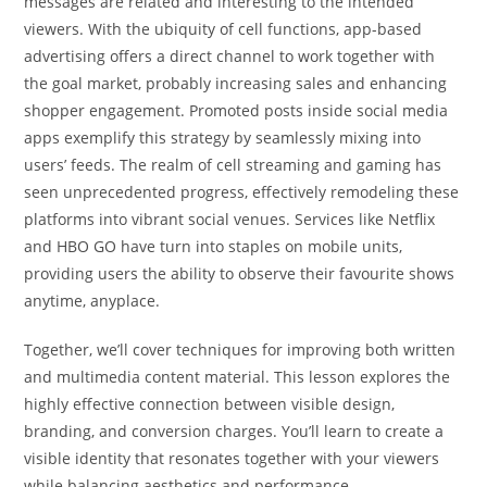
messages are related and interesting to the intended
viewers. With the ubiquity of cell functions, app-based
advertising offers a direct channel to work together with
the goal market, probably increasing sales and enhancing
shopper engagement. Promoted posts inside social media
apps exemplify this strategy by seamlessly mixing into
users’ feeds. The realm of cell streaming and gaming has
seen unprecedented progress, effectively remodeling these
platforms into vibrant social venues. Services like Netflix
and HBO GO have turn into staples on mobile units,
providing users the ability to observe their favourite shows
anytime, anyplace.
Together, we’ll cover techniques for improving both written
and multimedia content material. This lesson explores the
highly effective connection between visible design,
branding, and conversion charges. You’ll learn to create a
visible identity that resonates together with your viewers
while balancing aesthetics and performance.