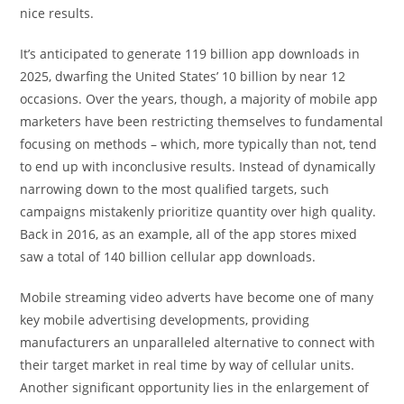
nice results.
It’s anticipated to generate 119 billion app downloads in
2025, dwarfing the United States’ 10 billion by near 12
occasions. Over the years, though, a majority of mobile app
marketers have been restricting themselves to fundamental
focusing on methods – which, more typically than not, tend
to end up with inconclusive results. Instead of dynamically
narrowing down to the most qualified targets, such
campaigns mistakenly prioritize quantity over high quality.
Back in 2016, as an example, all of the app stores mixed
saw a total of 140 billion cellular app downloads.
Mobile streaming video adverts have become one of many
key mobile advertising developments, providing
manufacturers an unparalleled alternative to connect with
their target market in real time by way of cellular units.
Another significant opportunity lies in the enlargement of