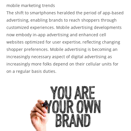
mobile marketing trends
The shift to smartphones heralded the period of app-based
advertising, enabling brands to reach shoppers through
customized experiences. Mobile advertising developments
now embody in-app advertising and enhanced cell
websites optimized for user expertise, reflecting changing
shopper preferences. Mobile advertising is becoming an
increasingly necessary aspect of digital advertising as
increasingly more folks depend on their cellular units for
on a regular basis duties.