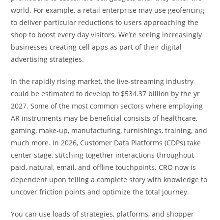
world. For example, a retail enterprise may use geofencing
to deliver particular reductions to users approaching the
shop to boost every day visitors. We’re seeing increasingly
businesses creating cell apps as part of their digital
advertising strategies.
In the rapidly rising market, the live-streaming industry
could be estimated to develop to $534.37 billion by the yr
2027. Some of the most common sectors where employing
AR instruments may be beneficial consists of healthcare,
gaming, make-up, manufacturing, furnishings, training, and
much more. In 2026, Customer Data Platforms (CDPs) take
center stage, stitching together interactions throughout
paid, natural, email, and offline touchpoints. CRO now is
dependent upon telling a complete story with knowledge to
uncover friction points and optimize the total journey.
You can use loads of strategies, platforms, and shopper