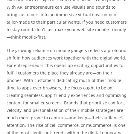
With AR, entrepreneurs can use visuals and sounds to
bring customers into an immersive virtual environment
tailor-made to their particular wants. If you need customers
to stay round, don’t just make your web site mobile-friendly
—think mobile-first.
The growing reliance on mobile gadgets reflects a profound
shift in how audiences work together with the digital world.
For entrepreneurs, this opens up exciting opportunities to
fulfill customers the place they already are—on their
phones. With customers dedicating much of their mobile
time to apps over browsers, the focus ought to be on
creating seamless, app-friendly experiences and optimizing
content for smaller screens. Brands that prioritize comfort,
velocity, and personalization of their mobile strategies are
much more prone to capture—and keep—their audience’s
attention. The rise of cell commerce, or mCommerce, is one
of the most significant trends within the digital panorama.