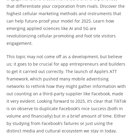
that differentiate your corporation from rivals. Discover the
highest cellular marketing methods and instruments that
can help future-proof your model for 2025. Learn how
emerging applied sciences like AI and 5G are
revolutionizing cellular promoting and foot site visitors
engagement.
This topic may not come off as a development, but believe
us; it goes to be crucial for app entrepreneurs and builders
to get it carried out correctly. The launch of Apple’s ATT
framework, which pushed many mobile advertising
networks to rethink how they might gather information with
out counting on a third-party supplier like Facebook, made
it very evident. Looking forward to 2025, it’s clear that TikTok
is on observe to duplicate Facebook’s nice success (both in
volume and financially) but in a brief amount of time. Either
by studying from Facebook’s failures or just using the
distinct media and cultural ecosystem we stay in today.