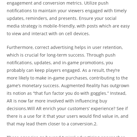
engagement and conversion metrics. Utilize push
notifications to maintain your viewers engaged with timely
updates, reminders, and presents. Ensure your social
media strategy is mobile-friendly, with posts which are easy
to view and interact with on cell devices.
Furthermore, correct advertising helps in user retention,
which is crucial for long-term success. Through push
notifications, updates, and in-game promotions, you
probably can keep players engaged. As a result, they’re
more likely to make in-game purchases, contributing to the
game’s monetary success. Augmented Reality has outgrown
its notion as “that fun factor you do with goggles.” Instead,
AR is now far more involved with influencing buy
decisions.Will AR enrich your customers’ experience? See if
there is a use for it that your users would find value in, and
that may lead them closer to a conversion.2.