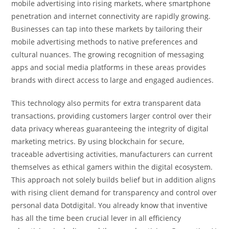
mobile advertising into rising markets, where smartphone
penetration and internet connectivity are rapidly growing.
Businesses can tap into these markets by tailoring their
mobile advertising methods to native preferences and
cultural nuances. The growing recognition of messaging
apps and social media platforms in these areas provides
brands with direct access to large and engaged audiences.
This technology also permits for extra transparent data
transactions, providing customers larger control over their
data privacy whereas guaranteeing the integrity of digital
marketing metrics. By using blockchain for secure,
traceable advertising activities, manufacturers can current
themselves as ethical gamers within the digital ecosystem.
This approach not solely builds belief but in addition aligns
with rising client demand for transparency and control over
personal data Dotdigital. You already know that inventive
has all the time been crucial lever in all efficiency