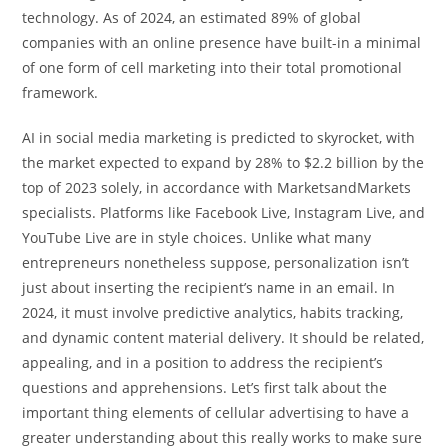
technology. As of 2024, an estimated 89% of global
companies with an online presence have built-in a minimal
of one form of cell marketing into their total promotional
framework.
AI in social media marketing is predicted to skyrocket, with
the market expected to expand by 28% to $2.2 billion by the
top of 2023 solely, in accordance with MarketsandMarkets
specialists. Platforms like Facebook Live, Instagram Live, and
YouTube Live are in style choices. Unlike what many
entrepreneurs nonetheless suppose, personalization isn’t
just about inserting the recipient’s name in an email. In
2024, it must involve predictive analytics, habits tracking,
and dynamic content material delivery. It should be related,
appealing, and in a position to address the recipient’s
questions and apprehensions. Let’s first talk about the
important thing elements of cellular advertising to have a
greater understanding about this really works to make sure