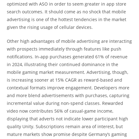
optimized with ASO in order to seem greater in app store
search outcomes. It should come as no shock that mobile
advertising is one of the hottest tendencies in the market
given the rising usage of cellular devices.
Other high advantages of mobile advertising are interacting
with prospects immediately through features like push
notifications. In-app purchases generated 61% of revenue
in 2024, illustrating their continued dominance in the
mobile gaming market measurement. Advertising, though,
is increasing sooner at 15% CAGR as reward-based and
contextual formats improve engagement. Developers more
and more blend advertisements with purchases, capturing
incremental value during non-spend classes. Rewarded
video now contributes 56% of casual-game income,
displaying that adverts not indicate lower participant high
quality Unity. Subscriptions remain area of interest, but
mature markets show promise despite Germany’s gaming