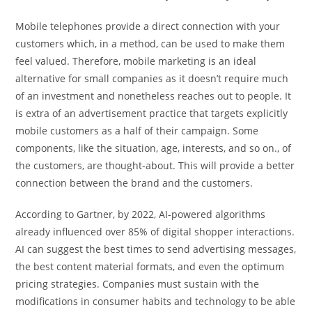
Mobile telephones provide a direct connection with your
customers which, in a method, can be used to make them
feel valued. Therefore, mobile marketing is an ideal
alternative for small companies as it doesn’t require much
of an investment and nonetheless reaches out to people. It
is extra of an advertisement practice that targets explicitly
mobile customers as a half of their campaign. Some
components, like the situation, age, interests, and so on., of
the customers, are thought-about. This will provide a better
connection between the brand and the customers.
According to Gartner, by 2022, AI-powered algorithms
already influenced over 85% of digital shopper interactions.
AI can suggest the best times to send advertising messages,
the best content material formats, and even the optimum
pricing strategies. Companies must sustain with the
modifications in consumer habits and technology to be able