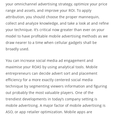
your omnichannel advertising strategy, optimize your price
range and assets, and improve your ROI. To apply
attribution, you should choose the proper mannequin,
collect and analyze knowledge, and take a look at and refine
your technique. It’s critical now greater than ever on your
model to have profitable mobile advertising methods as we
draw nearer to a time when cellular gadgets shall be
broadly used.
You can increase social media ad engagement and
maximise your ROAS by using analytical tools. Mobile
entrepreneurs can decide advert sort and placement
efficiency for a more exactly centered social media
technique by segmenting viewers information and figuring
out probably the most valuable players. One of the
trendiest developments in today’s company setting is
mobile advertising. A major factor of mobile advertising is
ASO, or app retailer optimization. Mobile apps are