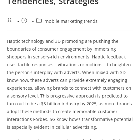
Tendencies, Strategies
Post
Post
Post
mobile marketing trends
author:
published:
category:
Haptic technology and 3D promoting are pushing the
boundaries of consumer engagement by immersing
shoppers in sensory-rich environments. Haptic feedback
uses tactile responses—vibrations or motions—to heighten
the person’s interplay with adverts. When mixed with 3D
know-how, these adverts can provide extremely engaging
experiences, allowing brands to connect with customers on
a sensory level. This progressive approach is predicted to
turn out to be a $5 billion industry by 2025, as more brands
adopt these methods to create memorable customer
interactions Forbes. 5G know-how’s transformative potential
is especially evident in cellular advertising.