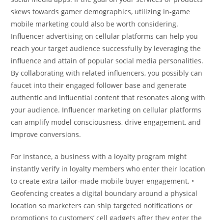
skews towards gamer demographics, utilizing in-game
mobile marketing could also be worth considering.
Influencer advertising on cellular platforms can help you
reach your target audience successfully by leveraging the
influence and attain of popular social media personalities.
By collaborating with related influencers, you possibly can
faucet into their engaged follower base and generate
authentic and influential content that resonates along with
your audience. Influencer marketing on cellular platforms
can amplify model consciousness, drive engagement, and
improve conversions.
For instance, a business with a loyalty program might
instantly verify in loyalty members who enter their location
to create extra tailor-made mobile buyer engagement. •
Geofencing creates a digital boundary around a physical
location so marketers can ship targeted notifications or
promotions to customers’ cell gadgets after they enter the