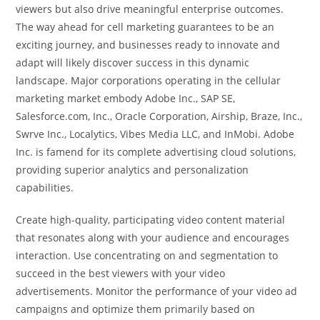
viewers but also drive meaningful enterprise outcomes.
The way ahead for cell marketing guarantees to be an
exciting journey, and businesses ready to innovate and
adapt will likely discover success in this dynamic
landscape. Major corporations operating in the cellular
marketing market embody Adobe Inc., SAP SE,
Salesforce.com, Inc., Oracle Corporation, Airship, Braze, Inc.,
Swrve Inc., Localytics, Vibes Media LLC, and InMobi. Adobe
Inc. is famend for its complete advertising cloud solutions,
providing superior analytics and personalization
capabilities.
Create high-quality, participating video content material
that resonates along with your audience and encourages
interaction. Use concentrating on and segmentation to
succeed in the best viewers with your video
advertisements. Monitor the performance of your video ad
campaigns and optimize them primarily based on