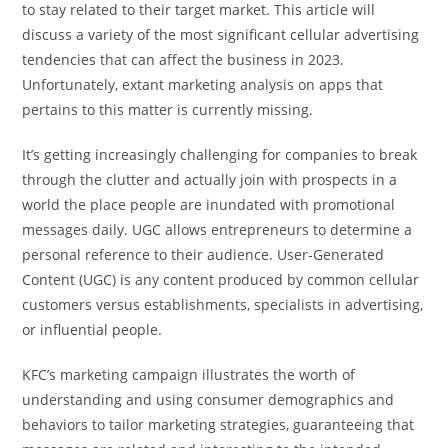
to stay related to their target market. This article will
discuss a variety of the most significant cellular advertising
tendencies that can affect the business in 2023.
Unfortunately, extant marketing analysis on apps that
pertains to this matter is currently missing.
It’s getting increasingly challenging for companies to break
through the clutter and actually join with prospects in a
world the place people are inundated with promotional
messages daily. UGC allows entrepreneurs to determine a
personal reference to their audience. User-Generated
Content (UGC) is any content produced by common cellular
customers versus establishments, specialists in advertising,
or influential people.
KFC’s marketing campaign illustrates the worth of
understanding and using consumer demographics and
behaviors to tailor marketing strategies, guaranteeing that