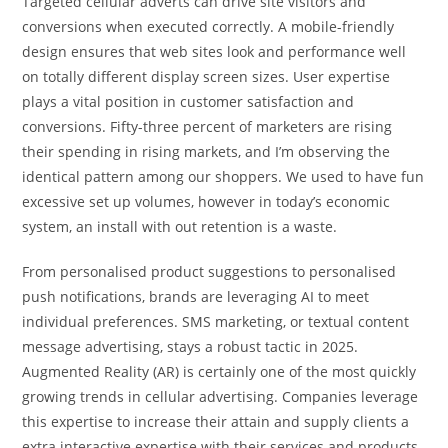
Targeted cellular adverts can drive site visitors and
conversions when executed correctly. A mobile-friendly
design ensures that web sites look and performance well
on totally different display screen sizes. User expertise
plays a vital position in customer satisfaction and
conversions. Fifty-three percent of marketers are rising
their spending in rising markets, and I’m observing the
identical pattern among our shoppers. We used to have fun
excessive set up volumes, however in today’s economic
system, an install with out retention is a waste.
From personalised product suggestions to personalised
push notifications, brands are leveraging AI to meet
individual preferences. SMS marketing, or textual content
message advertising, stays a robust tactic in 2025.
Augmented Reality (AR) is certainly one of the most quickly
growing trends in cellular advertising. Companies leverage
this expertise to increase their attain and supply clients a
extra interactive expertise with their services and products.