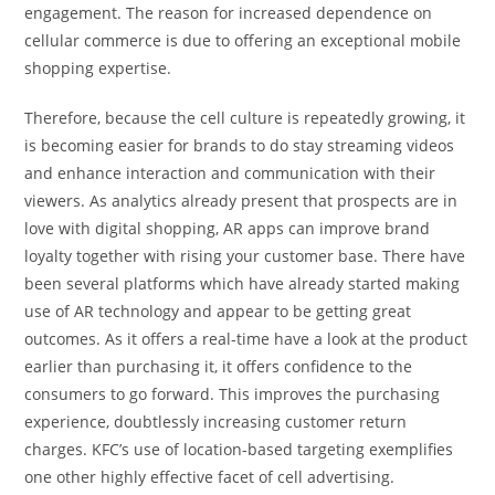
engagement. The reason for increased dependence on
cellular commerce is due to offering an exceptional mobile
shopping expertise.
Therefore, because the cell culture is repeatedly growing, it
is becoming easier for brands to do stay streaming videos
and enhance interaction and communication with their
viewers. As analytics already present that prospects are in
love with digital shopping, AR apps can improve brand
loyalty together with rising your customer base. There have
been several platforms which have already started making
use of AR technology and appear to be getting great
outcomes. As it offers a real-time have a look at the product
earlier than purchasing it, it offers confidence to the
consumers to go forward. This improves the purchasing
experience, doubtlessly increasing customer return
charges. KFC’s use of location-based targeting exemplifies
one other highly effective facet of cell advertising.