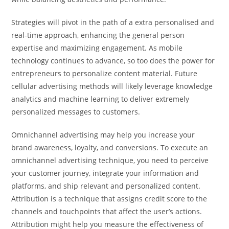
Strategies will pivot in the path of a extra personalised and
real-time approach, enhancing the general person
expertise and maximizing engagement. As mobile
technology continues to advance, so too does the power for
entrepreneurs to personalize content material. Future
cellular advertising methods will likely leverage knowledge
analytics and machine learning to deliver extremely
personalized messages to customers.
Omnichannel advertising may help you increase your
brand awareness, loyalty, and conversions. To execute an
omnichannel advertising technique, you need to perceive
your customer journey, integrate your information and
platforms, and ship relevant and personalized content.
Attribution is a technique that assigns credit score to the
channels and touchpoints that affect the user’s actions.
Attribution might help you measure the effectiveness of