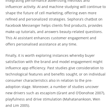
integrating performance advertising methods and
influencer activity. AI and machine studying will continue to
shape the future of cell marketing, offering even more
refined and personalized strategies. Sephora’s chatbot on
Facebook Messenger helps clients find products, provides
make-up tutorials, and answers beauty-related questions.
This AI assistant enhances customer engagement and
offers personalised assistance at any time.
Finally, it is worth exploring instances whereby buyer
satisfaction with the brand and model engagement might
influence app efficiency. Past studies give consideration to
technological features and benefits sought, or on individual
consumer characteristics also in relation to the pre-
adoption stage. Moreover, a number of studies uncover
new drivers such as escapism (Grant and O’Donohoe 2007),
playfulness and drive stimulation (Mahatanankoon, Wen
and Lim 2005).