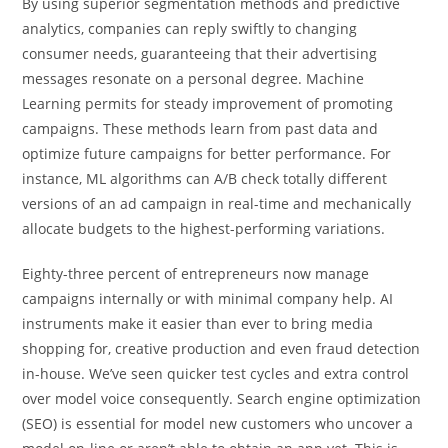
By using superior segmentation methods and predictive
analytics, companies can reply swiftly to changing
consumer needs, guaranteeing that their advertising
messages resonate on a personal degree. Machine
Learning permits for steady improvement of promoting
campaigns. These methods learn from past data and
optimize future campaigns for better performance. For
instance, ML algorithms can A/B check totally different
versions of an ad campaign in real-time and mechanically
allocate budgets to the highest-performing variations.
Eighty-three percent of entrepreneurs now manage
campaigns internally or with minimal company help. AI
instruments make it easier than ever to bring media
shopping for, creative production and even fraud detection
in-house. We’ve seen quicker test cycles and extra control
over model voice consequently. Search engine optimization
(SEO) is essential for model new customers who uncover a