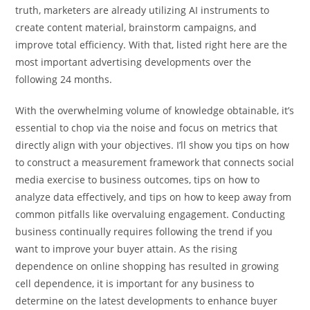
truth, marketers are already utilizing AI instruments to
create content material, brainstorm campaigns, and
improve total efficiency. With that, listed right here are the
most important advertising developments over the
following 24 months.
With the overwhelming volume of knowledge obtainable, it’s
essential to chop via the noise and focus on metrics that
directly align with your objectives. I’ll show you tips on how
to construct a measurement framework that connects social
media exercise to business outcomes, tips on how to
analyze data effectively, and tips on how to keep away from
common pitfalls like overvaluing engagement. Conducting
business continually requires following the trend if you
want to improve your buyer attain. As the rising
dependence on online shopping has resulted in growing
cell dependence, it is important for any business to
determine on the latest developments to enhance buyer