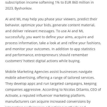
subscription income softening 1% to EUR 860 million in
2023, Byshonkov.
AI and ML may help you phase your viewers, predict their
behavior, optimize your bids, generate content material,
and deliver relevant messages. To use AI and ML
successfully, you want to define your aims, acquire and
process information, take a look at and refine your fashions,
and monitor your outcomes. In addition to app statistics
and performance, entrepreneurs should remember
customers’ hottest digital actions while buying.
Mobile Marketing Agencies assist businesses navigate
mobile advertising, offering a range of tailored services.
They develop apps and run targeted campaigns, keeping
companies aggressive. According to Nicolas DiSanto, CEO of
Activate, a reputed influencer marketing platform,
manufacturers can acquire increased conversions by