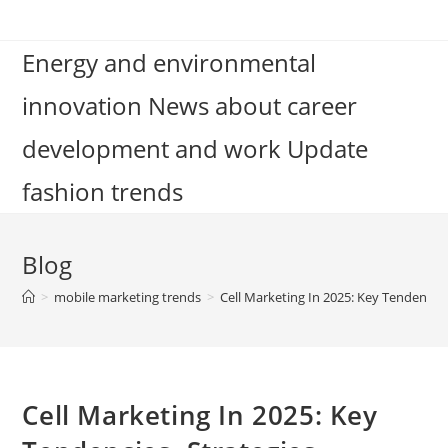
Skip
to
Energy and environmental
content
innovation News about career
development and work Update
fashion trends
Blog
>
mobile marketing trends
>
Cell Marketing In 2025: Key Tendencies
Cell Marketing In 2025: Key