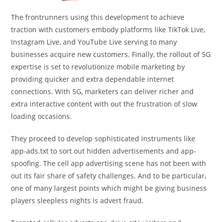
The frontrunners using this development to achieve
traction with customers embody platforms like TikTok Live,
Instagram Live, and YouTube Live serving to many
businesses acquire new customers. Finally, the rollout of 5G
expertise is set to revolutionize mobile marketing by
providing quicker and extra dependable internet
connections. With 5G, marketers can deliver richer and
extra interactive content with out the frustration of slow
loading occasions.
They proceed to develop sophisticated instruments like
app-ads.txt to sort out hidden advertisements and app-
spoofing. The cell app advertising scene has not been with
out its fair share of safety challenges. And to be particular,
one of many largest points which might be giving business
players sleepless nights is advert fraud.