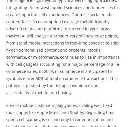
These agencies go beyond typical advertising approaches,
integrating the newest applied sciences and tendencies to
create impactful cell experiences. Optimize social media
content for cell consumption.Leverage mobile-friendly
advert formats and platforms to succeed in your target
market. AI will analyze a broader vary of knowledge points,
from social media interactions to real-time conduct, to ship
hyper-personalized content and presents. Mobile
commerce, or m-commerce, continues to rise in importance,
with cell gadgets accounting for a major percentage of all e-
commerce sales. In 2024, m-commerce is anticipated to
symbolize over 50% of total e-commerce transactions. This
pattern is pushed by the rising convenience and
accessibility of mobile purchasing.
50% of mobile customers play games, rivaling well-liked
music apps like Apple Music and Spotify. Regarding time
spent, cell gaming is second only to communication and
social media apps. If the goal on your services or products